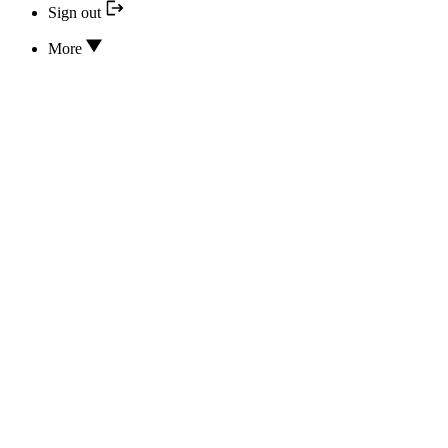
Sign out
More