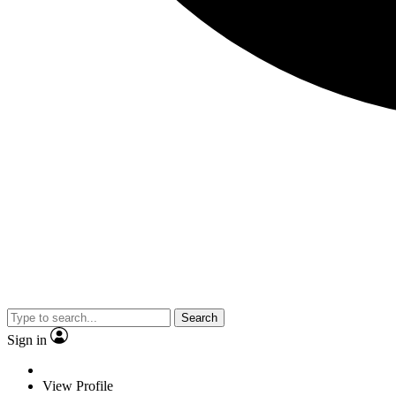
Search
Sign in
View Profile