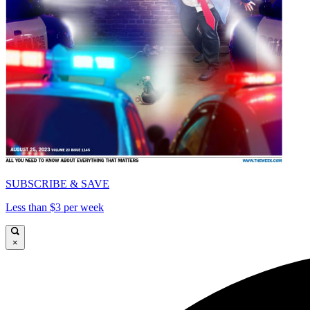
SUBSCRIBE & SAVE
Less than $3 per week
×