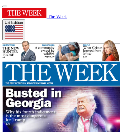
The Week
US Edition