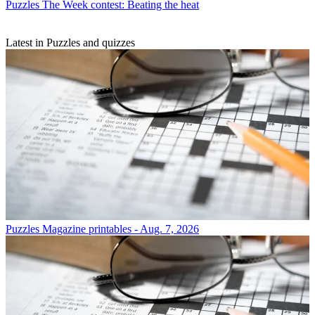
Puzzles
The Week contest: Beating the heat
Latest in Puzzles and quizzes
Puzzles
Magazine printables - Aug. 7, 2026