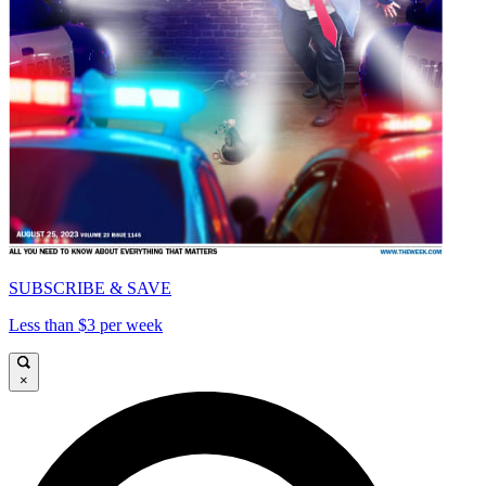
SUBSCRIBE & SAVE
Less than $3 per week
×