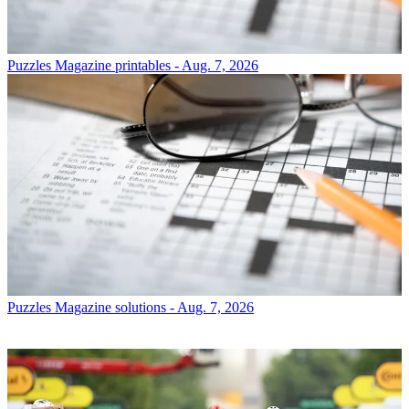
Puzzles
Magazine printables - Aug. 7, 2026
Puzzles
Magazine solutions - Aug. 7, 2026