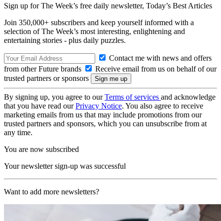
Sign up for The Week’s free daily newsletter,
Today’s Best Articles
Join 350,000+ subscribers and keep yourself informed with a
selection of The Week’s most interesting, enlightening and
entertaining stories - plus daily puzzles.
Contact me with news and offers
from other Future brands
Receive email from us on behalf of our
trusted partners or sponsors
By signing up, you agree to our
Terms of services
and acknowledge
that you have read our
Privacy Notice
. You also agree to receive
marketing emails from us that may include promotions from our
trusted partners and sponsors, which you can unsubscribe from at
any time.
You are now subscribed
Your newsletter sign-up was successful
Want to add more newsletters?