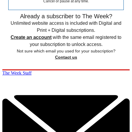
Cancel or pause at any time.
Already a subscriber to The Week?
Unlimited website access is included with Digital and
Print + Digital subscriptions.
Create an account
with the same email registered to
your subscription to unlock access.
Not sure which email you used for your subscription?
Contact us
The Week Staff