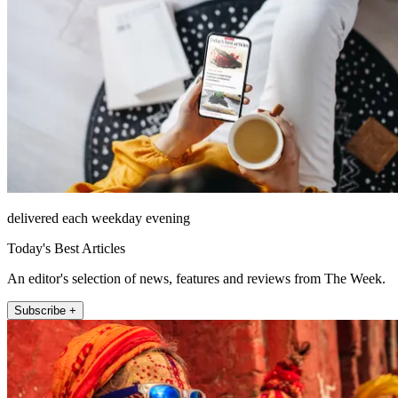
delivered each weekday evening
Today's Best Articles
An editor's selection of news, features and reviews from The Week.
Subscribe +