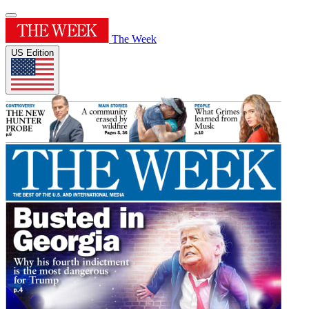
The Week
US Edition