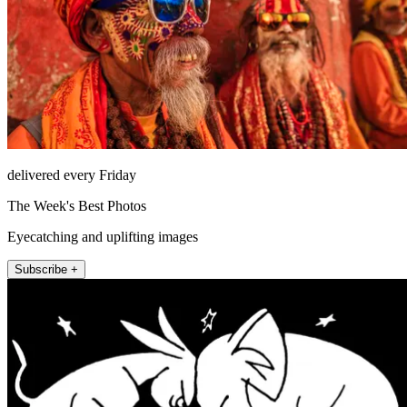
delivered every Friday
The Week's Best Photos
Eyecatching and uplifting images
Subscribe +