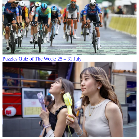
Puzzles
Quiz of The Week: 25 – 31 July