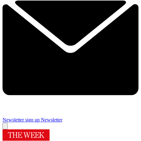
Newsletter sign up
Newsletter