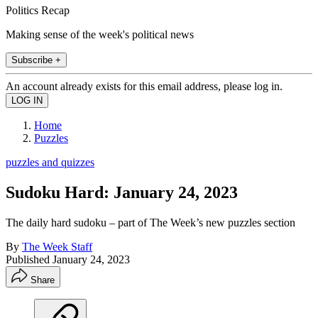
Politics Recap
Making sense of the week's political news
Subscribe +
An account already exists for this email address, please log in.
Home
Puzzles
puzzles and quizzes
Sudoku Hard: January 24, 2023
The daily hard sudoku – part of The Week’s new puzzles section
By
The Week Staff
Published
January 24, 2023
Share