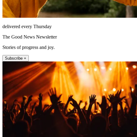
delivered every Thursday
The Good News Newsletter
Stories of progress and joy.
Subscribe +