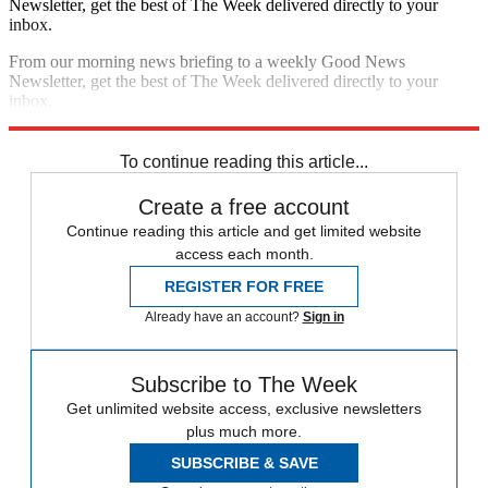
Newsletter, get the best of The Week delivered directly to your
inbox.
From our morning news briefing to a weekly Good News
Newsletter, get the best of The Week delivered directly to your
inbox.
Sign up
To continue reading this article...
Create a free account
Continue reading this article and get limited website
access each month.
REGISTER FOR FREE
Already have an account?
Sign in
Subscribe to The Week
Get unlimited website access, exclusive newsletters
plus much more.
SUBSCRIBE & SAVE