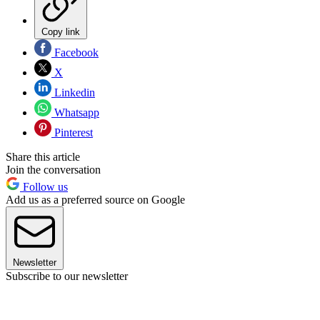
Copy link
Facebook
X
Linkedin
Whatsapp
Pinterest
Share this article
Join the conversation
Follow us
Add us as a preferred source on Google
Newsletter
Subscribe to our newsletter