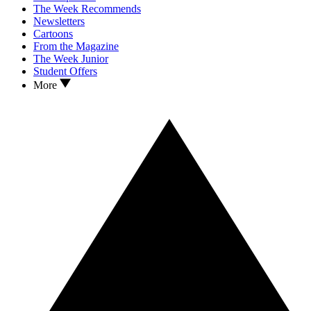
The Week Recommends
Newsletters
Cartoons
From the Magazine
The Week Junior
Student Offers
More