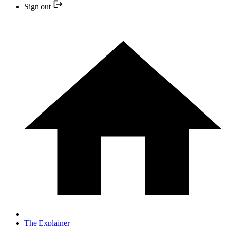
Sign out
The Explainer