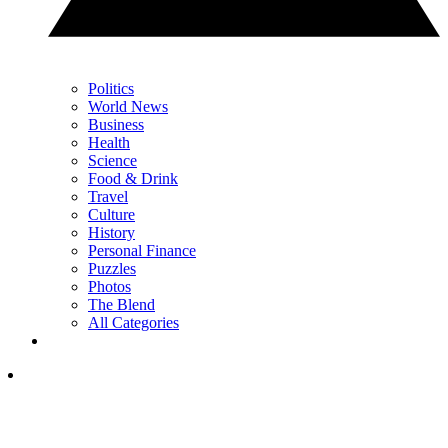
Politics
World News
Business
Health
Science
Food & Drink
Travel
Culture
History
Personal Finance
Puzzles
Photos
The Blend
All Categories