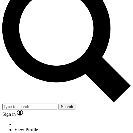
Search
Sign in
View Profile