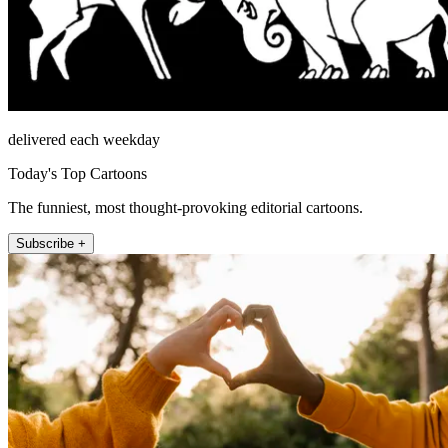
delivered each weekday
Today's Top Cartoons
The funniest, most thought-provoking editorial cartoons.
Subscribe +