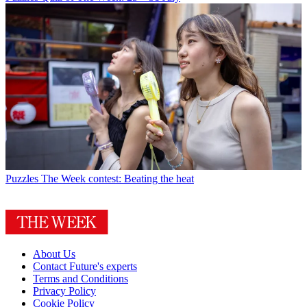
Puzzles
The Week contest: Beating the heat
About Us
Contact Future's experts
Terms and Conditions
Privacy Policy
Cookie Policy