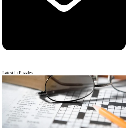
Latest in Puzzles