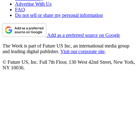
Advertise With Us
FAQ
Do not sell or share my personal information
Add as a preferred source on Google
The Week is part of Future US Inc, an international media group
and leading digital publisher.
Visit our corporate site
.
© Future US, Inc. Full 7th Floor, 130 West 42nd Street, New York,
NY 10036.