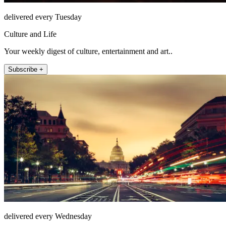
delivered every Tuesday
Culture and Life
Your weekly digest of culture, entertainment and art..
Subscribe +
delivered every Wednesday