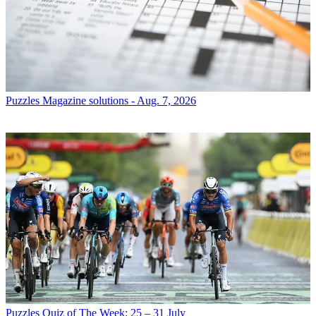
Puzzles
Magazine solutions - Aug. 7, 2026
Puzzles
Quiz of The Week: 25 – 31 July