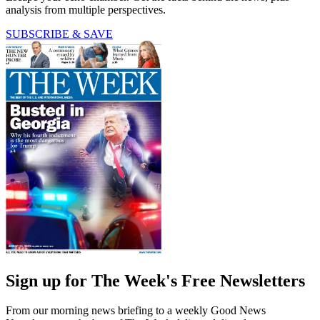
analysis from multiple perspectives.
SUBSCRIBE & SAVE
Sign up for The Week's Free Newsletters
From our morning news briefing to a weekly Good News