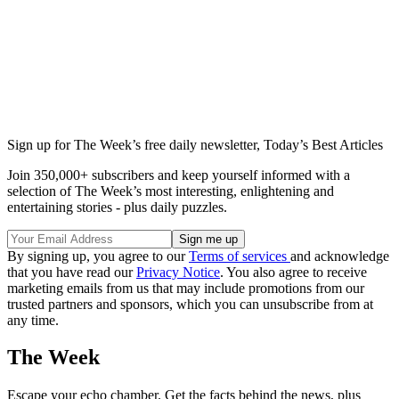
Sign up for The Week’s free daily newsletter,
Today’s Best Articles
Join 350,000+ subscribers and keep yourself informed with a
selection of The Week’s most interesting, enlightening and
entertaining stories - plus daily puzzles.
By signing up, you agree to our
Terms of services
and acknowledge
that you have read our
Privacy Notice
. You also agree to receive
marketing emails from us that may include promotions from our
trusted partners and sponsors, which you can unsubscribe from at
any time.
The Week
Escape your echo chamber. Get the facts behind the news, plus