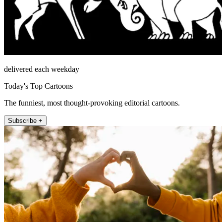
delivered each weekday
Today's Top Cartoons
The funniest, most thought-provoking editorial cartoons.
Subscribe +