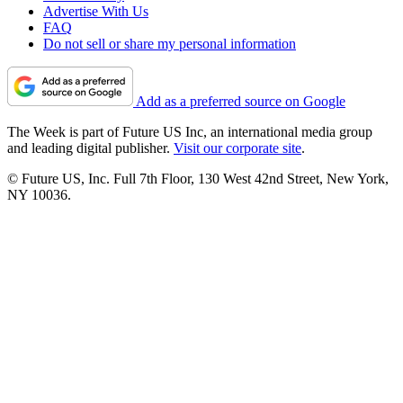
Advertise With Us
FAQ
Do not sell or share my personal information
Add as a preferred source on Google
The Week is part of Future US Inc, an international media group
and leading digital publisher.
Visit our corporate site
.
© Future US, Inc. Full 7th Floor, 130 West 42nd Street, New York,
NY 10036.