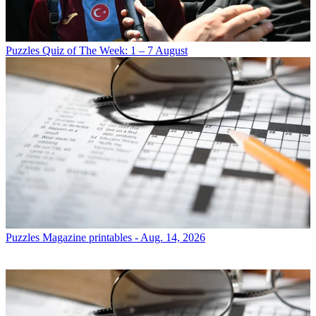
Puzzles
Quiz of The Week: 1 – 7 August
Puzzles
Magazine printables - Aug. 14, 2026