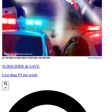
SUBSCRIBE & SAVE
Less than $3 per week
×