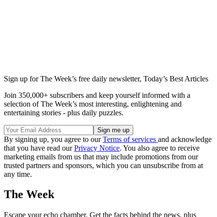
Sign up for The Week’s free daily newsletter,
Today’s Best Articles
Join 350,000+ subscribers and keep yourself informed with a
selection of The Week’s most interesting, enlightening and
entertaining stories - plus daily puzzles.
By signing up, you agree to our
Terms of services
and acknowledge
that you have read our
Privacy Notice
. You also agree to receive
marketing emails from us that may include promotions from our
trusted partners and sponsors, which you can unsubscribe from at
any time.
The Week
Escape your echo chamber. Get the facts behind the news, plus