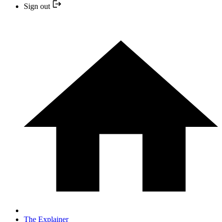
Sign out
The Explainer