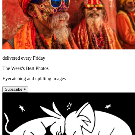
delivered every Friday
The Week's Best Photos
Eyecatching and uplifting images
Subscribe +