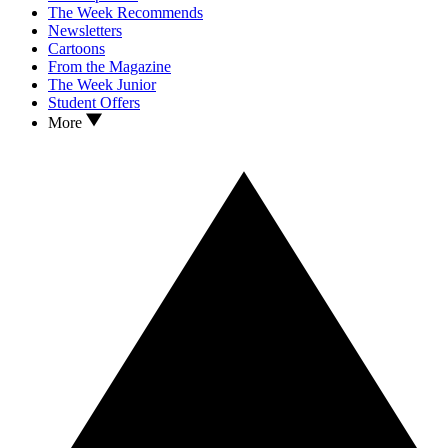
The Week Recommends
Newsletters
Cartoons
From the Magazine
The Week Junior
Student Offers
More