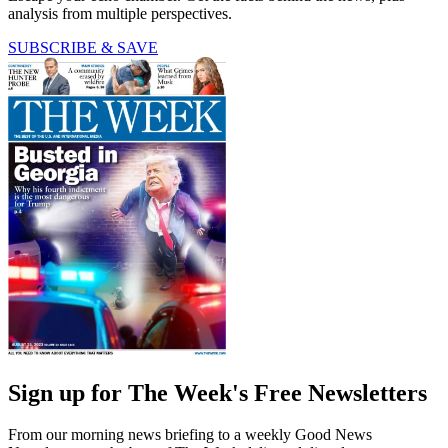
analysis from multiple perspectives.
SUBSCRIBE & SAVE
Sign up for The Week's Free Newsletters
From our morning news briefing to a weekly Good News