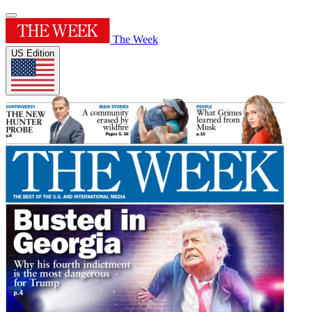
The Week
US Edition