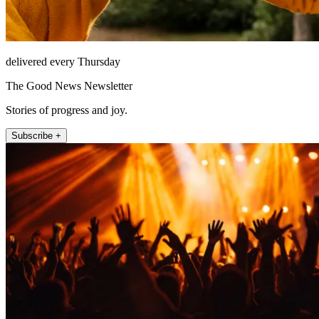
delivered every Thursday
The Good News Newsletter
Stories of progress and joy.
Subscribe +