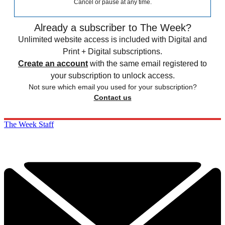
Cancel or pause at any time.
Already a subscriber to The Week?
Unlimited website access is included with Digital and
Print + Digital subscriptions.
Create an account
with the same email registered to
your subscription to unlock access.
Not sure which email you used for your subscription?
Contact us
The Week Staff