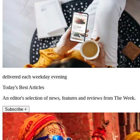
delivered each weekday evening
Today's Best Articles
An editor's selection of news, features and reviews from The Week.
Subscribe +