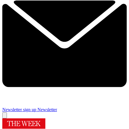
Newsletter sign up
Newsletter