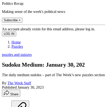
Politics Recap
Making sense of the week's political news
Subscribe +
An account already exists for this email address, please log in.
Home
Puzzles
puzzles and quizzes
Sudoku Medium: January 30, 202
The daily medium sudoku – part of The Week’s new puzzles section
By
The Week Staff
Published
January 30, 2023
Share