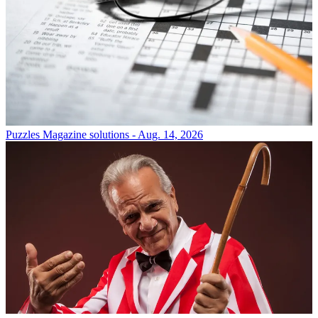
Puzzles
Magazine solutions - Aug. 14, 2026