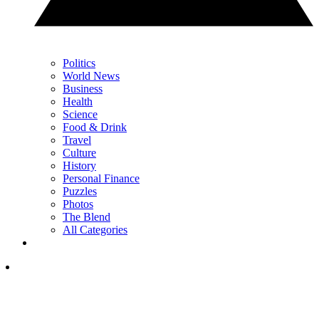
Politics
World News
Business
Health
Science
Food & Drink
Travel
Culture
History
Personal Finance
Puzzles
Photos
The Blend
All Categories