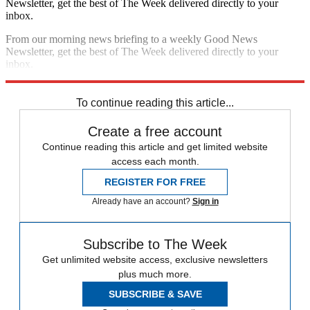
Newsletter, get the best of The Week delivered directly to your
inbox.
From our morning news briefing to a weekly Good News
Newsletter, get the best of The Week delivered directly to your
inbox.
Sign up
To continue reading this article...
Create a free account
Continue reading this article and get limited website
access each month.
REGISTER FOR FREE
Already have an account?
Sign in
Subscribe to The Week
Get unlimited website access, exclusive newsletters
plus much more.
SUBSCRIBE & SAVE