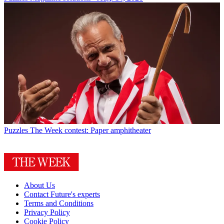
Puzzles
The Week contest: Paper amphitheater
About Us
Contact Future's experts
Terms and Conditions
Privacy Policy
Cookie Policy