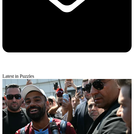
Latest in Puzzles