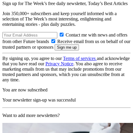
Sign up for The Week’s free daily newsletter,
Today’s Best Articles
Join 350,000+ subscribers and keep yourself informed with a
selection of The Week’s most interesting, enlightening and
entertaining stories - plus daily puzzles.
Contact me with news and offers
from other Future brands
Receive email from us on behalf of our
trusted partners or sponsors
By signing up, you agree to our
Terms of services
and acknowledge
that you have read our
Privacy Notice
. You also agree to receive
marketing emails from us that may include promotions from our
trusted partners and sponsors, which you can unsubscribe from at
any time.
You are now subscribed
Your newsletter sign-up was successful
Want to add more newsletters?