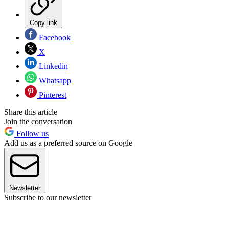
Copy link
Facebook
X
Linkedin
Whatsapp
Pinterest
Share this article
Join the conversation
Follow us
Add us as a preferred source on Google
Newsletter
Subscribe to our newsletter