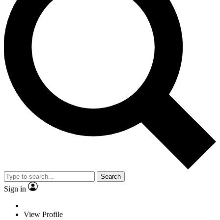
Search
Sign in
View Profile