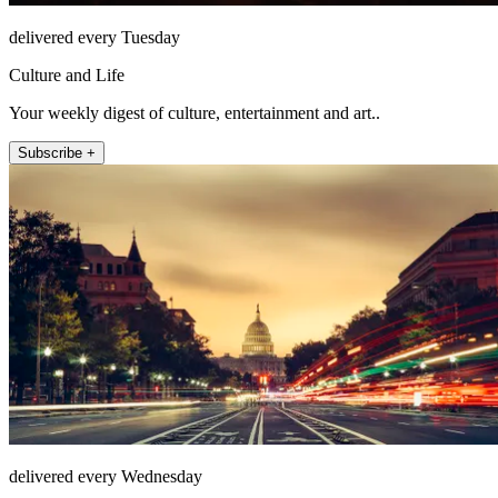
delivered every Tuesday
Culture and Life
Your weekly digest of culture, entertainment and art..
Subscribe +
delivered every Wednesday