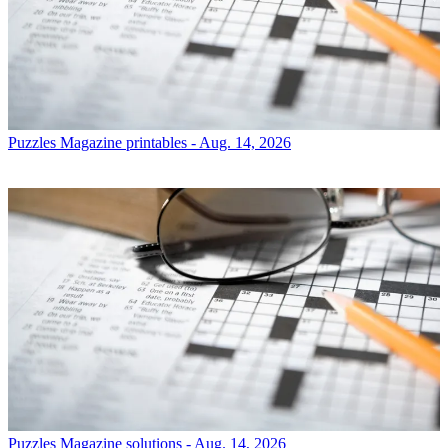
Puzzles
Magazine printables - Aug. 14, 2026
Puzzles
Magazine solutions - Aug. 14, 2026