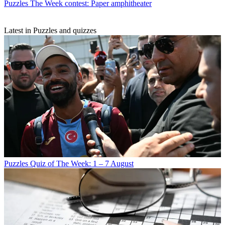
Puzzles
The Week contest: Paper amphitheater
Latest in Puzzles and quizzes
Puzzles
Quiz of The Week: 1 – 7 August