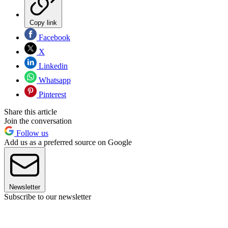
Copy link
Facebook
X
Linkedin
Whatsapp
Pinterest
Share this article
Join the conversation
Follow us
Add us as a preferred source on Google
Newsletter
Subscribe to our newsletter