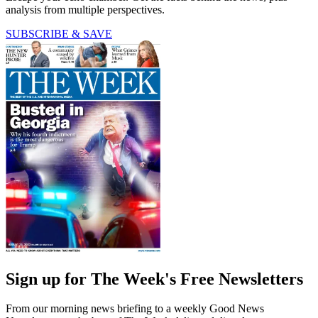
analysis from multiple perspectives.
SUBSCRIBE & SAVE
Sign up for The Week's Free Newsletters
From our morning news briefing to a weekly Good News