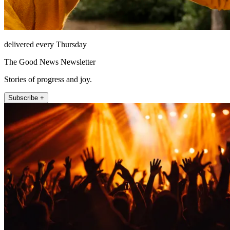
delivered every Thursday
The Good News Newsletter
Stories of progress and joy.
Subscribe +