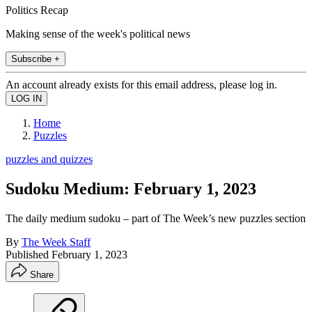
Politics Recap
Making sense of the week's political news
Subscribe +
An account already exists for this email address, please log in.
Home
Puzzles
puzzles and quizzes
Sudoku Medium: February 1, 2023
The daily medium sudoku – part of The Week’s new puzzles section
By
The Week Staff
Published
February 1, 2023
Share