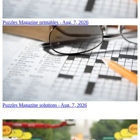
Puzzles
Magazine printables - Aug. 7, 2026
Puzzles
Magazine solutions - Aug. 7, 2026