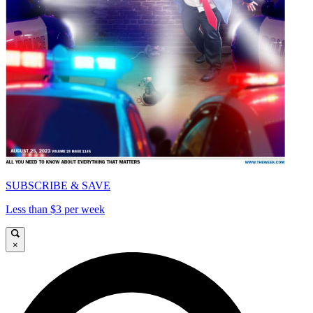
SUBSCRIBE & SAVE
Less than $3 per week
×