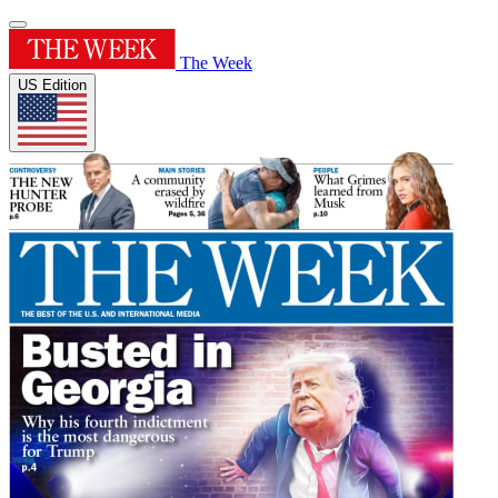
The Week
US Edition