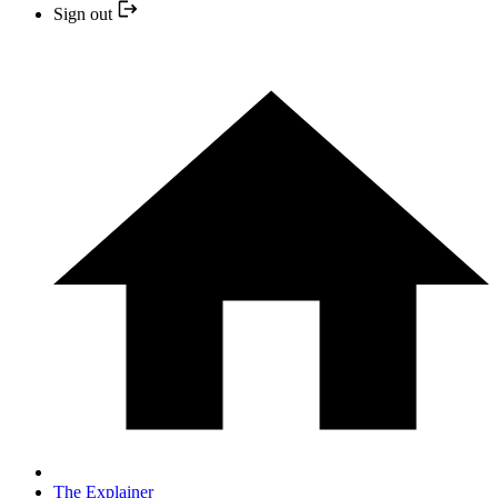
Sign out
The Explainer