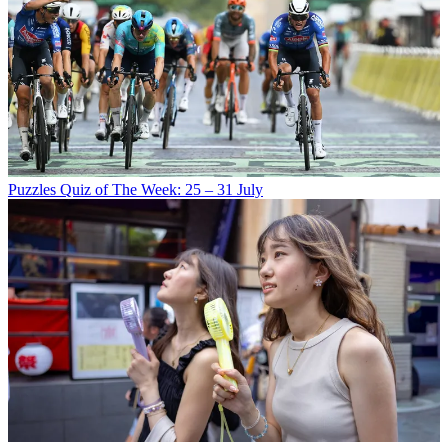
Puzzles
Quiz of The Week: 25 – 31 July