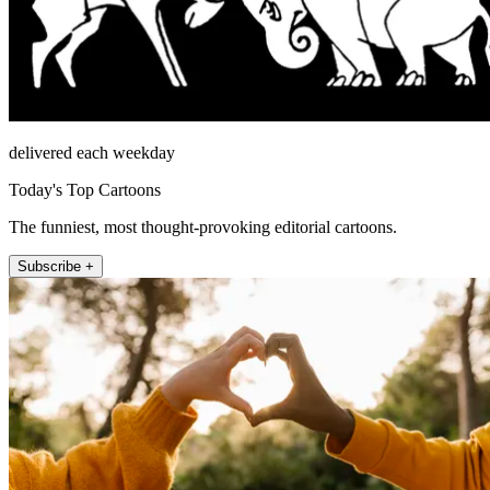
delivered each weekday
Today's Top Cartoons
The funniest, most thought-provoking editorial cartoons.
Subscribe +