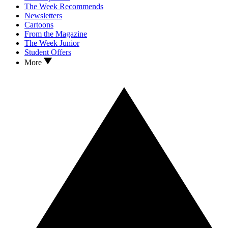
The Week Recommends
Newsletters
Cartoons
From the Magazine
The Week Junior
Student Offers
More