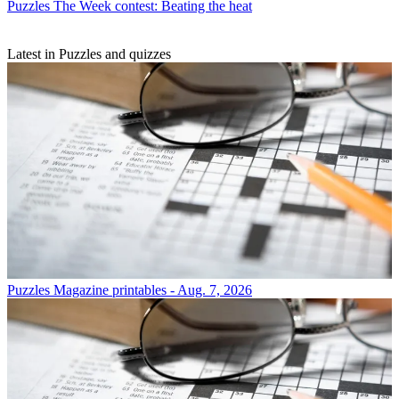
Puzzles
The Week contest: Beating the heat
Latest in Puzzles and quizzes
Puzzles
Magazine printables - Aug. 7, 2026