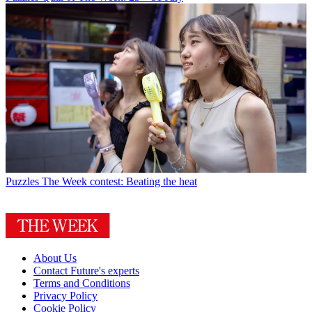
Puzzles
The Week contest: Beating the heat
About Us
Contact Future's experts
Terms and Conditions
Privacy Policy
Cookie Policy