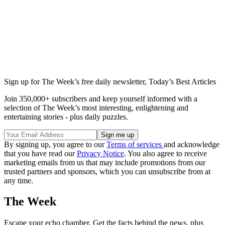
Sign up for The Week’s free daily newsletter,
Today’s Best Articles
Join 350,000+ subscribers and keep yourself informed with a
selection of The Week’s most interesting, enlightening and
entertaining stories - plus daily puzzles.
By signing up, you agree to our
Terms of services
and acknowledge
that you have read our
Privacy Notice
. You also agree to receive
marketing emails from us that may include promotions from our
trusted partners and sponsors, which you can unsubscribe from at
any time.
The Week
Escape your echo chamber. Get the facts behind the news, plus