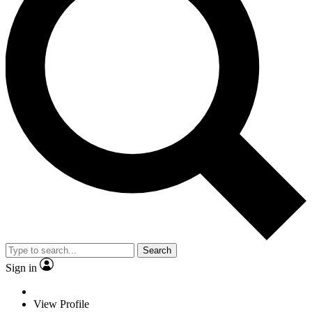
Search
Sign in
View Profile