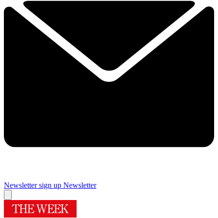
Newsletter sign up
Newsletter