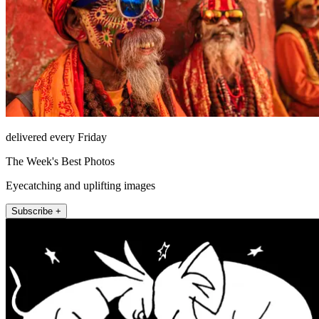
delivered every Friday
The Week's Best Photos
Eyecatching and uplifting images
Subscribe +