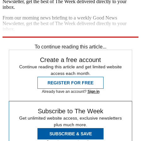
Newsletter, get the best of The Week delivered directly to your
inbox.
From our morning news briefing to a weekly Good News
Newsletter, get the best of The Week delivered directly to your
inbox.
Sign up
To continue reading this article...
Create a free account
Continue reading this article and get limited website
access each month.
REGISTER FOR FREE
Already have an account?
Sign in
Subscribe to The Week
Get unlimited website access, exclusive newsletters
plus much more.
SUBSCRIBE & SAVE