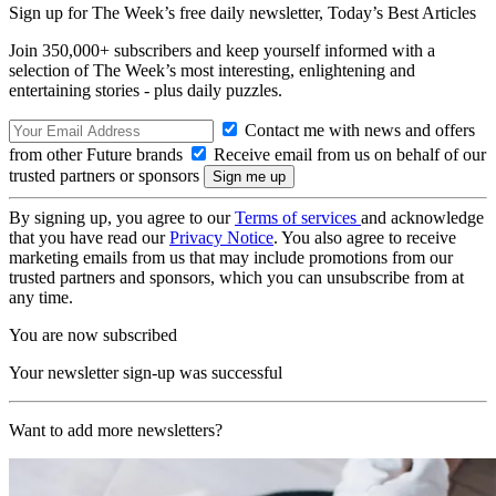
Sign up for The Week’s free daily newsletter,
Today’s Best Articles
Join 350,000+ subscribers and keep yourself informed with a
selection of The Week’s most interesting, enlightening and
entertaining stories - plus daily puzzles.
Contact me with news and offers
from other Future brands
Receive email from us on behalf of our
trusted partners or sponsors
By signing up, you agree to our
Terms of services
and acknowledge
that you have read our
Privacy Notice
. You also agree to receive
marketing emails from us that may include promotions from our
trusted partners and sponsors, which you can unsubscribe from at
any time.
You are now subscribed
Your newsletter sign-up was successful
Want to add more newsletters?