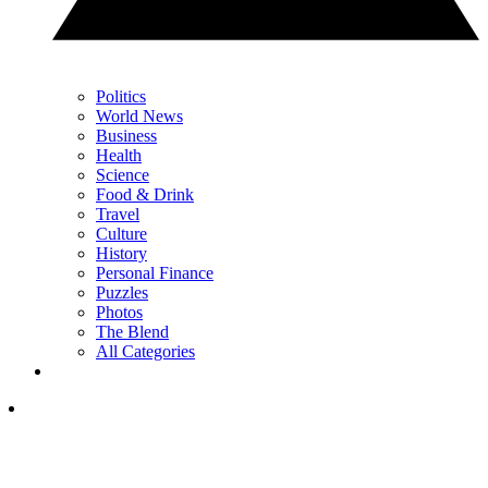
Politics
World News
Business
Health
Science
Food & Drink
Travel
Culture
History
Personal Finance
Puzzles
Photos
The Blend
All Categories