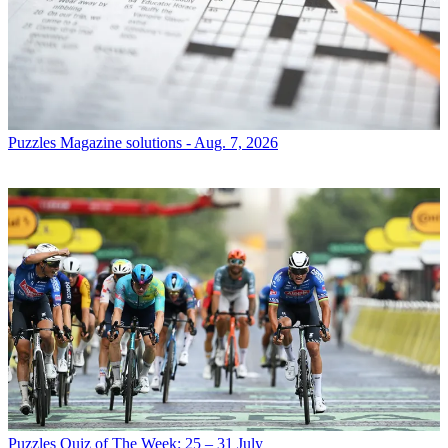
Puzzles
Magazine solutions - Aug. 7, 2026
Puzzles
Quiz of The Week: 25 – 31 July