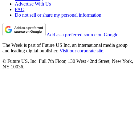
Advertise With Us
FAQ
Do not sell or share my personal information
Add as a preferred source on Google
The Week is part of Future US Inc, an international media group
and leading digital publisher.
Visit our corporate site
.
© Future US, Inc. Full 7th Floor, 130 West 42nd Street, New York,
NY 10036.