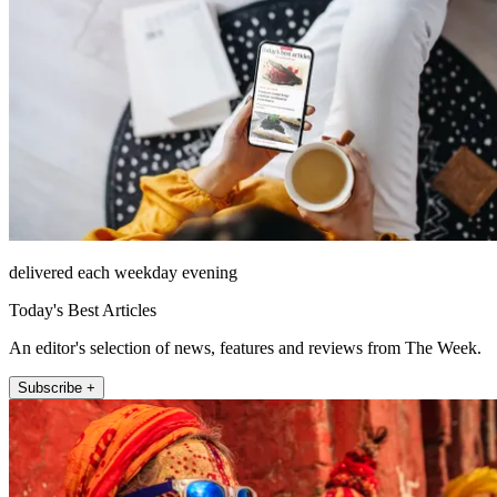
delivered each weekday evening
Today's Best Articles
An editor's selection of news, features and reviews from The Week.
Subscribe +