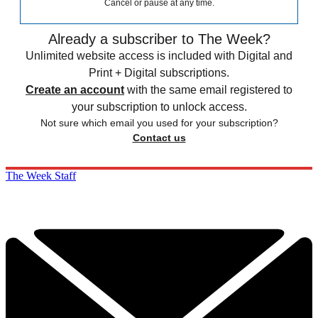
Cancel or pause at any time.
Already a subscriber to The Week?
Unlimited website access is included with Digital and
Print + Digital subscriptions.
Create an account
with the same email registered to
your subscription to unlock access.
Not sure which email you used for your subscription?
Contact us
The Week Staff