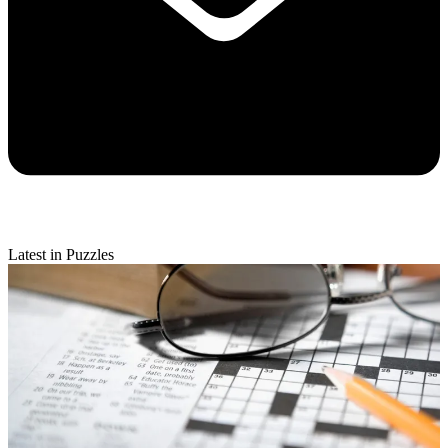
Latest in Puzzles