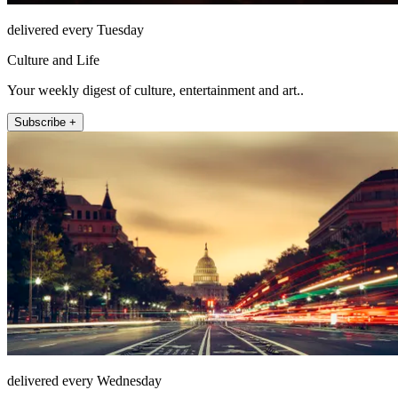
delivered every Tuesday
Culture and Life
Your weekly digest of culture, entertainment and art..
Subscribe +
delivered every Wednesday