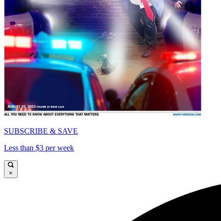
SUBSCRIBE & SAVE
Less than $3 per week
×