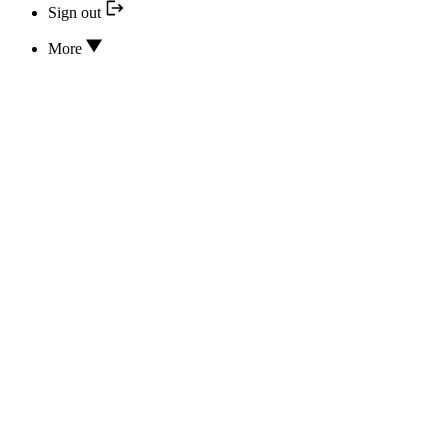
Sign out
More