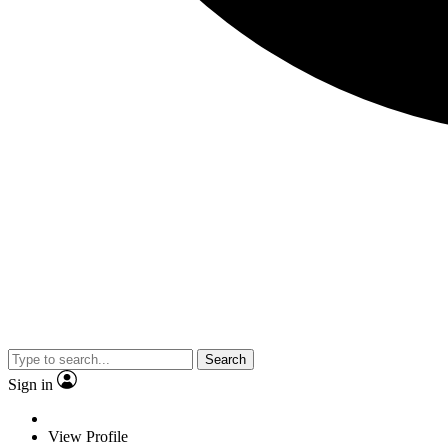
Search
Sign in
View Profile