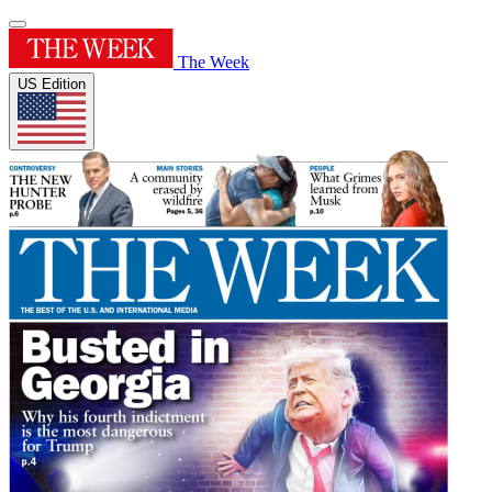
The Week
US Edition