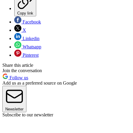
Copy link
Facebook
X
Linkedin
Whatsapp
Pinterest
Share this article
Join the conversation
Follow us
Add us as a preferred source on Google
Newsletter
Subscribe to our newsletter