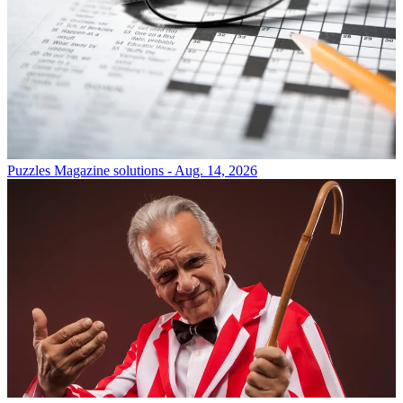
Puzzles
Magazine solutions - Aug. 14, 2026