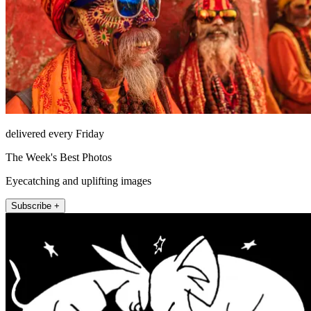
delivered every Friday
The Week's Best Photos
Eyecatching and uplifting images
Subscribe +