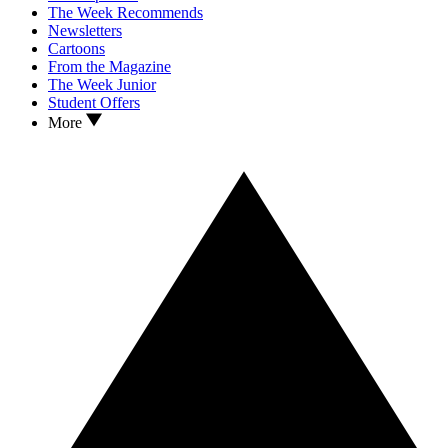
The Week Recommends
Newsletters
Cartoons
From the Magazine
The Week Junior
Student Offers
More