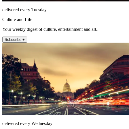
delivered every Tuesday
Culture and Life
Your weekly digest of culture, entertainment and art..
Subscribe +
delivered every Wednesday