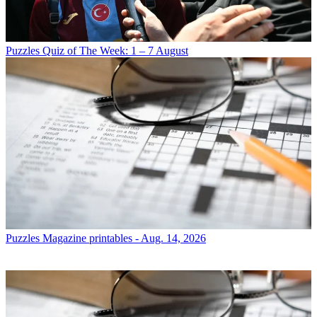
Puzzles
Quiz of The Week: 1 – 7 August
Puzzles
Magazine printables - Aug. 14, 2026