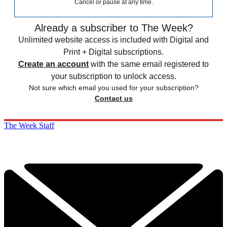
Cancel or pause at any time.
Already a subscriber to The Week?
Unlimited website access is included with Digital and
Print + Digital subscriptions.
Create an account
with the same email registered to
your subscription to unlock access.
Not sure which email you used for your subscription?
Contact us
The Week Staff