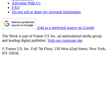
Advertise With Us
FAQ
Do not sell or share my personal information
Add as a preferred source on Google
The Week is part of Future US Inc, an international media group
and leading digital publisher.
Visit our corporate site
.
© Future US, Inc. Full 7th Floor, 130 West 42nd Street, New York,
NY 10036.