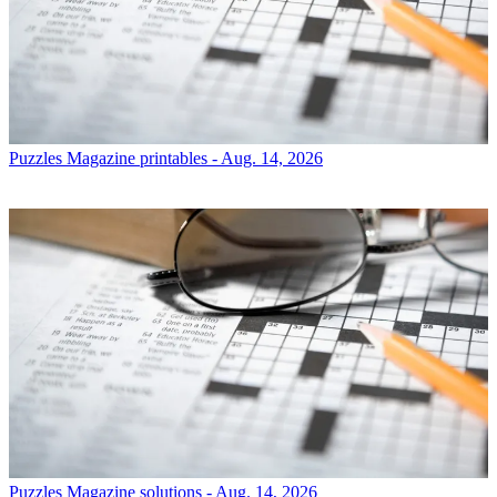
Puzzles
Magazine printables - Aug. 14, 2026
Puzzles
Magazine solutions - Aug. 14, 2026