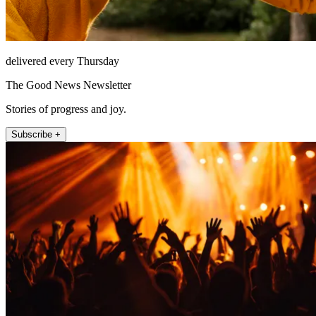
delivered every Thursday
The Good News Newsletter
Stories of progress and joy.
Subscribe +