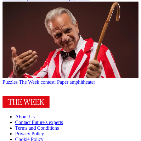
Puzzles
The Week contest: Paper amphitheater
About Us
Contact Future's experts
Terms and Conditions
Privacy Policy
Cookie Policy