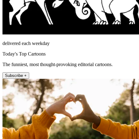
delivered each weekday
Today's Top Cartoons
The funniest, most thought-provoking editorial cartoons.
Subscribe +