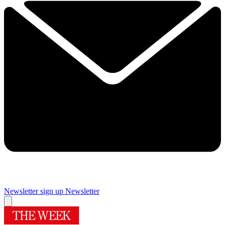
Newsletter sign up
Newsletter