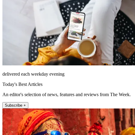
delivered each weekday evening
Today's Best Articles
An editor's selection of news, features and reviews from The Week.
Subscribe +