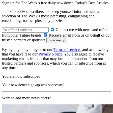
Sign up for The Week’s free daily newsletter,
Today’s Best Articles
Join 350,000+ subscribers and keep yourself informed with a
selection of The Week’s most interesting, enlightening and
entertaining stories - plus daily puzzles.
Contact me with news and offers
from other Future brands
Receive email from us on behalf of our
trusted partners or sponsors
By signing up, you agree to our
Terms of services
and acknowledge
that you have read our
Privacy Notice
. You also agree to receive
marketing emails from us that may include promotions from our
trusted partners and sponsors, which you can unsubscribe from at
any time.
You are now subscribed
Your newsletter sign-up was successful
Want to add more newsletters?