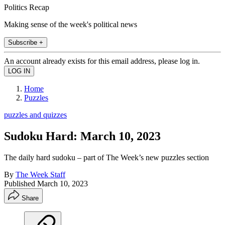
Politics Recap
Making sense of the week's political news
Subscribe +
An account already exists for this email address, please log in.
Home
Puzzles
puzzles and quizzes
Sudoku Hard: March 10, 2023
The daily hard sudoku – part of The Week’s new puzzles section
By
The Week Staff
Published
March 10, 2023
Share