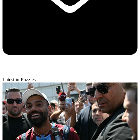
Latest in Puzzles