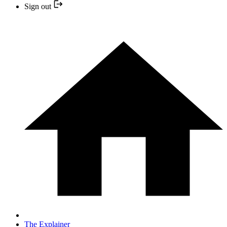
Sign out
The Explainer