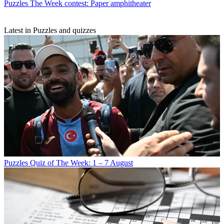
Puzzles
The Week contest: Paper amphitheater
Latest in Puzzles and quizzes
Puzzles
Quiz of The Week: 1 – 7 August