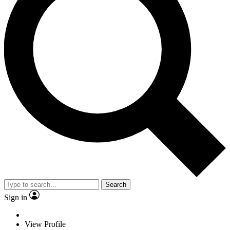
Search
Sign in
View Profile