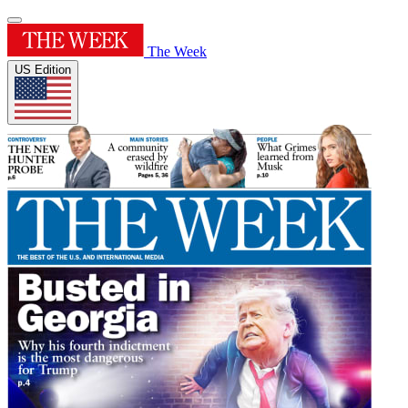
The Week
US Edition