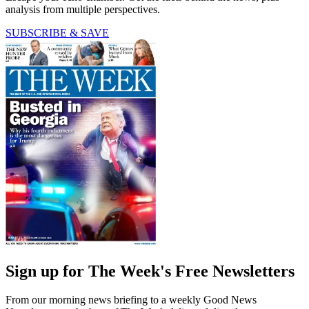
analysis from multiple perspectives.
SUBSCRIBE & SAVE
Sign up for The Week's Free Newsletters
From our morning news briefing to a weekly Good News