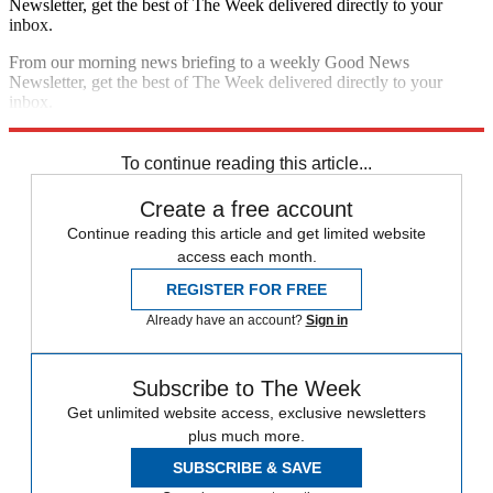
Newsletter, get the best of The Week delivered directly to your
inbox.
From our morning news briefing to a weekly Good News
Newsletter, get the best of The Week delivered directly to your
inbox.
Sign up
To continue reading this article...
Create a free account
Continue reading this article and get limited website
access each month.
REGISTER FOR FREE
Already have an account?
Sign in
Subscribe to The Week
Get unlimited website access, exclusive newsletters
plus much more.
SUBSCRIBE & SAVE