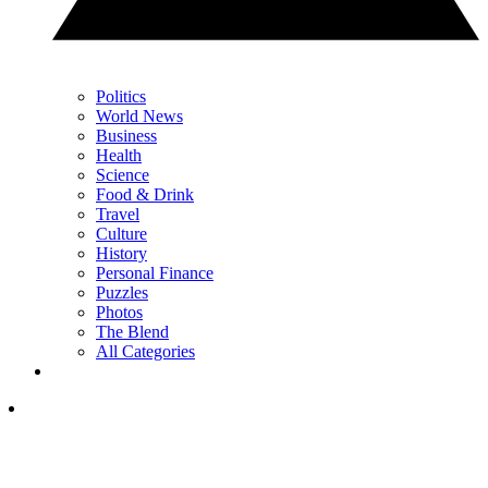
Politics
World News
Business
Health
Science
Food & Drink
Travel
Culture
History
Personal Finance
Puzzles
Photos
The Blend
All Categories