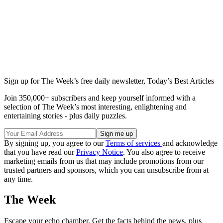
Sign up for The Week’s free daily newsletter,
Today’s Best Articles
Join 350,000+ subscribers and keep yourself informed with a
selection of The Week’s most interesting, enlightening and
entertaining stories - plus daily puzzles.
By signing up, you agree to our
Terms of services
and acknowledge
that you have read our
Privacy Notice
. You also agree to receive
marketing emails from us that may include promotions from our
trusted partners and sponsors, which you can unsubscribe from at
any time.
The Week
Escape your echo chamber. Get the facts behind the news, plus