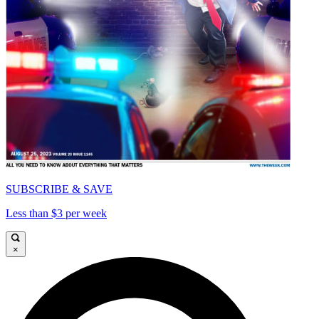
SUBSCRIBE & SAVE
Less than $3 per week
×