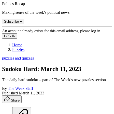
Politics Recap
Making sense of the week's political news
Subscribe +
An account already exists for this email address, please log in.
Home
Puzzles
puzzles and quizzes
Sudoku Hard: March 11, 2023
The daily hard sudoku – part of The Week’s new puzzles section
By
The Week Staff
Published
March 11, 2023
Share