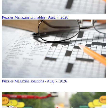
Puzzles
Magazine printables - Aug. 7, 2026
Puzzles
Magazine solutions - Aug. 7, 2026