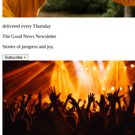
delivered every Thursday
The Good News Newsletter
Stories of progress and joy.
Subscribe +