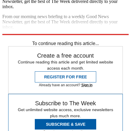
Newsletter, get the best of The Week delivered directly to your
inbox.
From our morning news briefing to a weekly Good News
Newsletter, get the best of The Week delivered directly to your
inbox.
Sign up
To continue reading this article...
Create a free account
Continue reading this article and get limited website
access each month.
REGISTER FOR FREE
Already have an account?
Sign in
Subscribe to The Week
Get unlimited website access, exclusive newsletters
plus much more.
SUBSCRIBE & SAVE