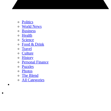
Politics
World News
Business
Health
Science
Food & Drink
Travel
Culture
History
Personal Finance
Puzzles
Photos
The Blend
All Categories