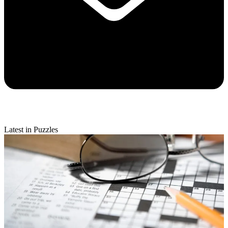
Latest in Puzzles