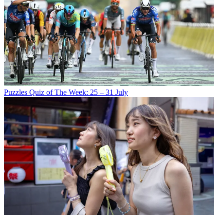
Puzzles
Quiz of The Week: 25 – 31 July