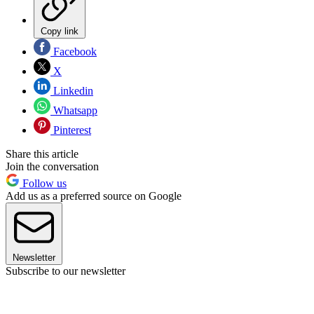
Copy link
Facebook
X
Linkedin
Whatsapp
Pinterest
Share this article
Join the conversation
Follow us
Add us as a preferred source on Google
Newsletter
Subscribe to our newsletter