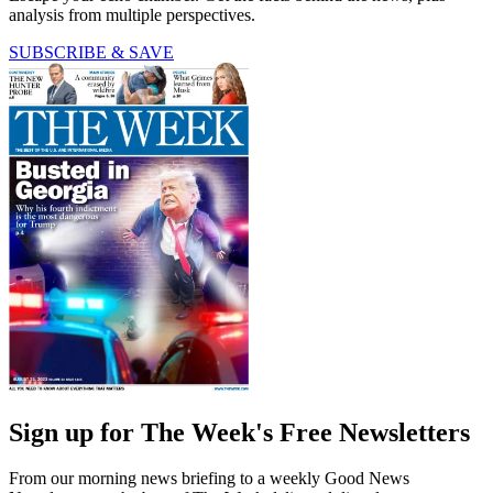
analysis from multiple perspectives.
SUBSCRIBE & SAVE
Sign up for The Week's Free Newsletters
From our morning news briefing to a weekly Good News