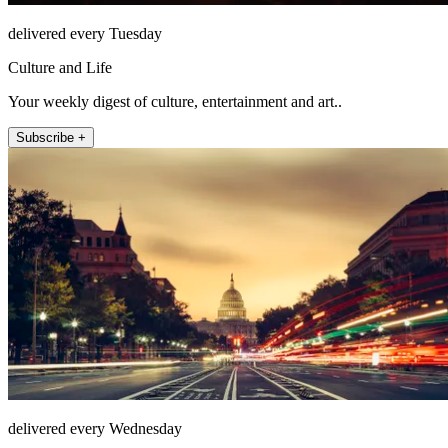
delivered every Tuesday
Culture and Life
Your weekly digest of culture, entertainment and art..
Subscribe +
delivered every Wednesday