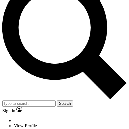
Search
Sign in
View Profile