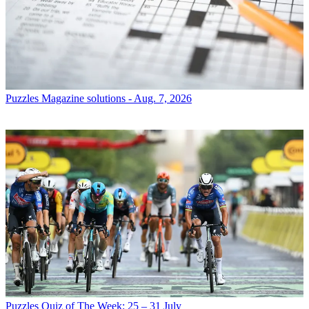
Puzzles
Magazine solutions - Aug. 7, 2026
Puzzles
Quiz of The Week: 25 – 31 July