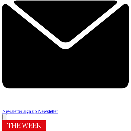
Newsletter sign up
Newsletter