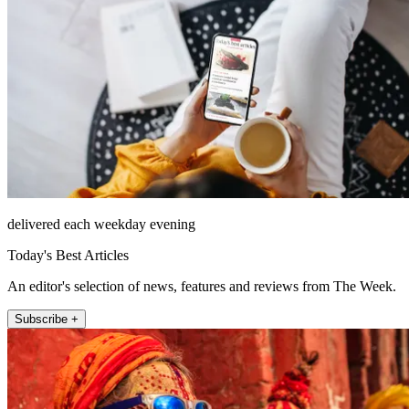
delivered each weekday evening
Today's Best Articles
An editor's selection of news, features and reviews from The Week.
Subscribe +