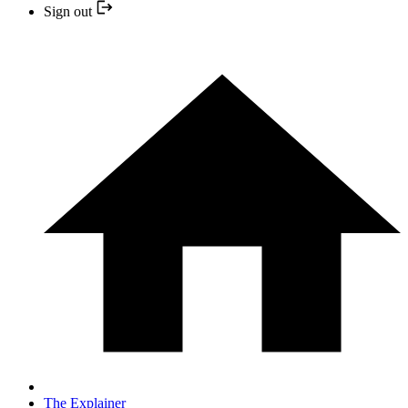
Sign out
The Explainer