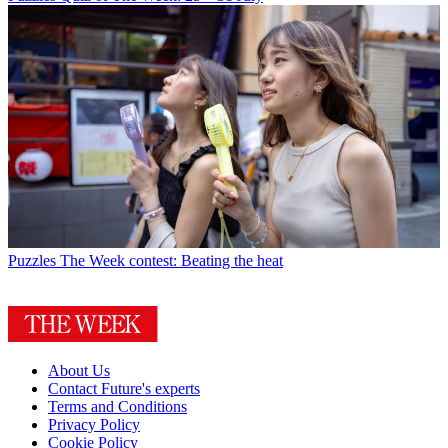
Puzzles
The Week contest: Beating the heat
About Us
Contact Future's experts
Terms and Conditions
Privacy Policy
Cookie Policy