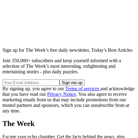
Sign up for The Week’s free daily newsletter,
Today’s Best Articles
Join 350,000+ subscribers and keep yourself informed with a
selection of The Week’s most interesting, enlightening and
entertaining stories - plus daily puzzles.
By signing up, you agree to our
Terms of services
and acknowledge
that you have read our
Privacy Notice
. You also agree to receive
marketing emails from us that may include promotions from our
trusted partners and sponsors, which you can unsubscribe from at
any time.
The Week
Escape your echo chamber. Get the facts behind the news, plus