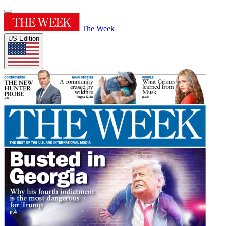
The Week
US Edition