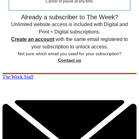
Cancel or pause at any time.
Already a subscriber to The Week?
Unlimited website access is included with Digital and
Print + Digital subscriptions.
Create an account
with the same email registered to
your subscription to unlock access.
Not sure which email you used for your subscription?
Contact us
The Week Staff