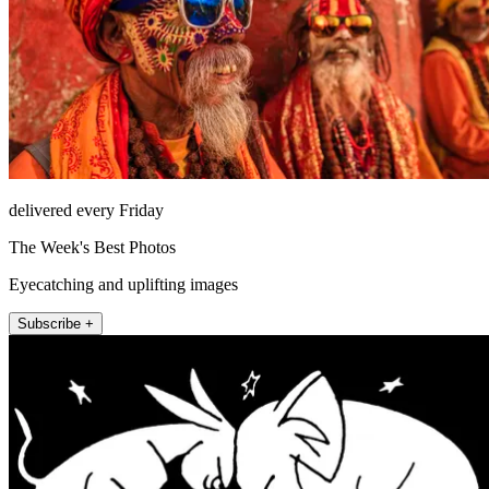
delivered every Friday
The Week's Best Photos
Eyecatching and uplifting images
Subscribe +