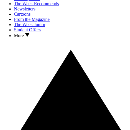
The Week Recommends
Newsletters
Cartoons
From the Magazine
The Week Junior
Student Offers
More