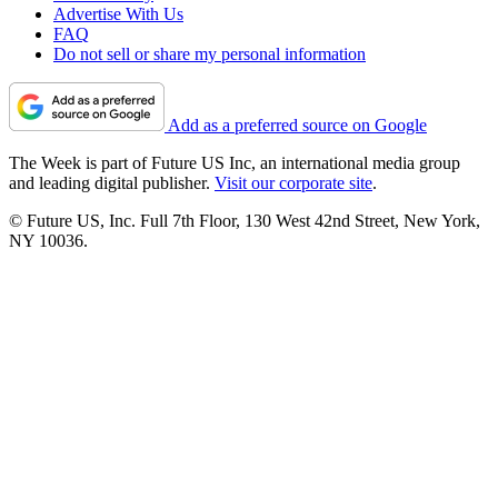
Advertise With Us
FAQ
Do not sell or share my personal information
Add as a preferred source on Google
The Week is part of Future US Inc, an international media group
and leading digital publisher.
Visit our corporate site
.
© Future US, Inc. Full 7th Floor, 130 West 42nd Street, New York,
NY 10036.