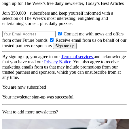
Sign up for The Week’s free daily newsletter,
Today’s Best Articles
Join 350,000+ subscribers and keep yourself informed with a
selection of The Week’s most interesting, enlightening and
entertaining stories - plus daily puzzles.
Contact me with news and offers
from other Future brands
Receive email from us on behalf of our
trusted partners or sponsors
By signing up, you agree to our
Terms of services
and acknowledge
that you have read our
Privacy Notice
. You also agree to receive
marketing emails from us that may include promotions from our
trusted partners and sponsors, which you can unsubscribe from at
any time.
You are now subscribed
Your newsletter sign-up was successful
Want to add more newsletters?