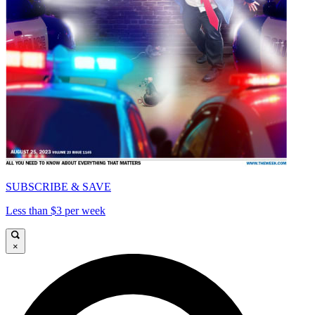
SUBSCRIBE & SAVE
Less than $3 per week
×