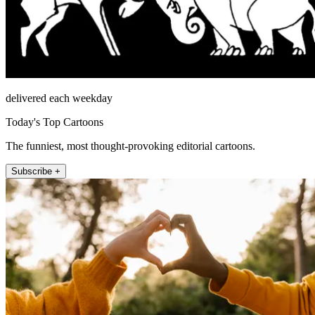
delivered each weekday
Today's Top Cartoons
The funniest, most thought-provoking editorial cartoons.
Subscribe +