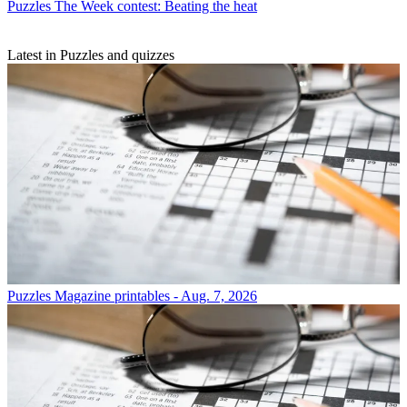
Puzzles
The Week contest: Beating the heat
Latest in Puzzles and quizzes
Puzzles
Magazine printables - Aug. 7, 2026