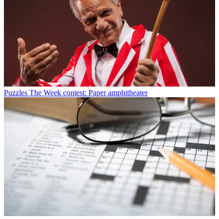
Puzzles
The Week contest: Paper amphitheater