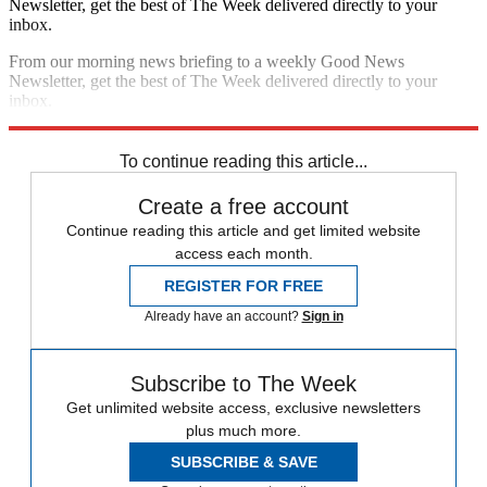
Newsletter, get the best of The Week delivered directly to your
inbox.
From our morning news briefing to a weekly Good News
Newsletter, get the best of The Week delivered directly to your
inbox.
Sign up
To continue reading this article...
Create a free account
Continue reading this article and get limited website
access each month.
REGISTER FOR FREE
Already have an account?
Sign in
Subscribe to The Week
Get unlimited website access, exclusive newsletters
plus much more.
SUBSCRIBE & SAVE