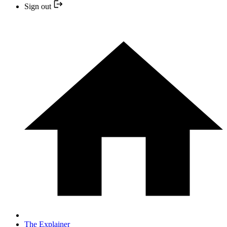
Sign out
The Explainer