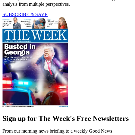
analysis from multiple perspectives.
SUBSCRIBE & SAVE
Sign up for The Week's Free Newsletters
From our morning news briefing to a weekly Good News