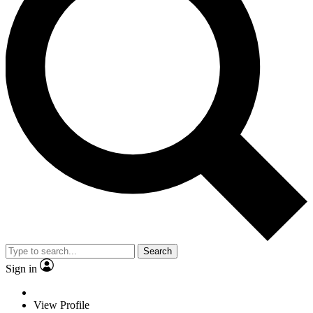
Search
Sign in
View Profile