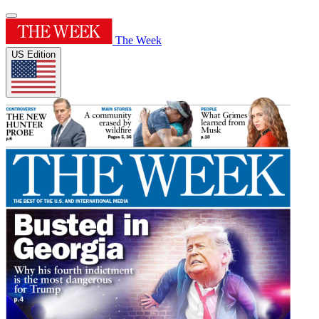
The Week
US Edition