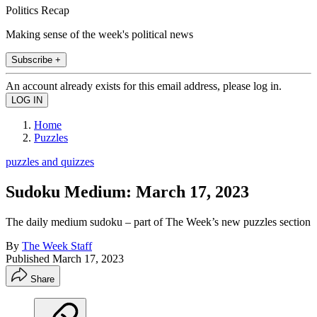
Politics Recap
Making sense of the week's political news
Subscribe +
An account already exists for this email address, please log in.
Home
Puzzles
puzzles and quizzes
Sudoku Medium: March 17, 2023
The daily medium sudoku – part of The Week’s new puzzles section
By
The Week Staff
Published
March 17, 2023
Share