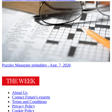
Puzzles
Magazine printables - Aug. 7, 2026
About Us
Contact Future's experts
Terms and Conditions
Privacy Policy
Cookie Policy