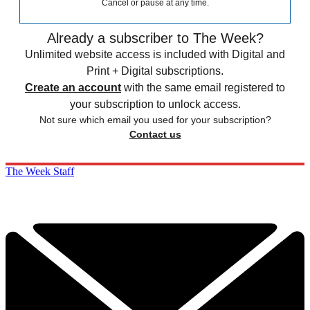
Cancel or pause at any time.
Already a subscriber to The Week?
Unlimited website access is included with Digital and
Print + Digital subscriptions.
Create an account
with the same email registered to
your subscription to unlock access.
Not sure which email you used for your subscription?
Contact us
The Week Staff