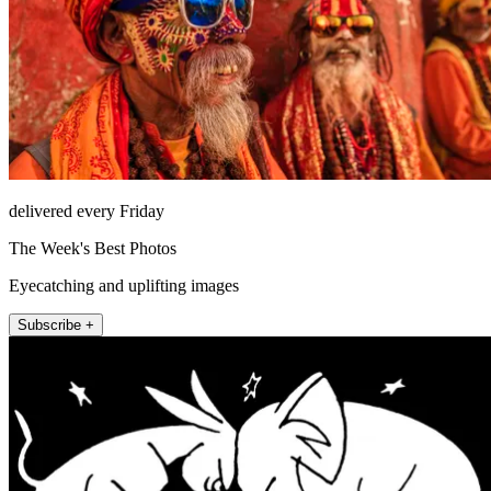
delivered every Friday
The Week's Best Photos
Eyecatching and uplifting images
Subscribe +