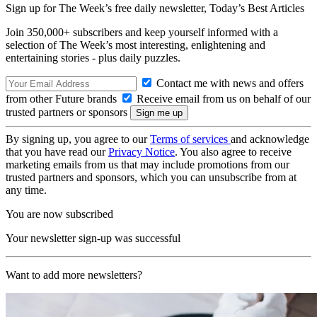
Sign up for The Week’s free daily newsletter,
Today’s Best Articles
Join 350,000+ subscribers and keep yourself informed with a
selection of The Week’s most interesting, enlightening and
entertaining stories - plus daily puzzles.
Contact me with news and offers
from other Future brands
Receive email from us on behalf of our
trusted partners or sponsors
By signing up, you agree to our
Terms of services
and acknowledge
that you have read our
Privacy Notice
. You also agree to receive
marketing emails from us that may include promotions from our
trusted partners and sponsors, which you can unsubscribe from at
any time.
You are now subscribed
Your newsletter sign-up was successful
Want to add more newsletters?