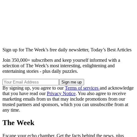
Sign up for The Week’s free daily newsletter,
Today’s Best Articles
Join 350,000+ subscribers and keep yourself informed with a
selection of The Week’s most interesting, enlightening and
entertaining stories - plus daily puzzles.
By signing up, you agree to our
Terms of services
and acknowledge
that you have read our
Privacy Notice
. You also agree to receive
marketing emails from us that may include promotions from our
trusted partners and sponsors, which you can unsubscribe from at
any time.
The Week
Escape your echo chamber. Get the facts behind the news, plus