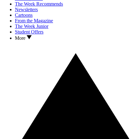
The Week Recommends
Newsletters
Cartoons
From the Magazine
The Week Junior
Student Offers
More