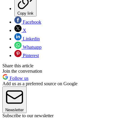
Copy link
Facebook
X
Linkedin
Whatsapp
Pinterest
Share this article
Join the conversation
Follow us
Add us as a preferred source on Google
Newsletter
Subscribe to our newsletter