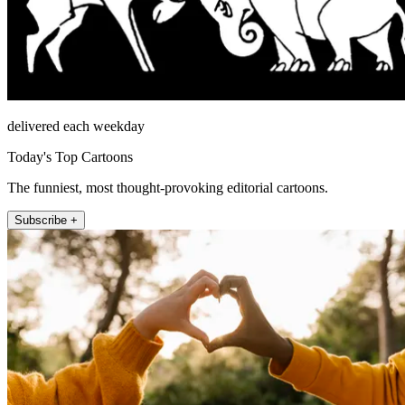
delivered each weekday
Today's Top Cartoons
The funniest, most thought-provoking editorial cartoons.
Subscribe +