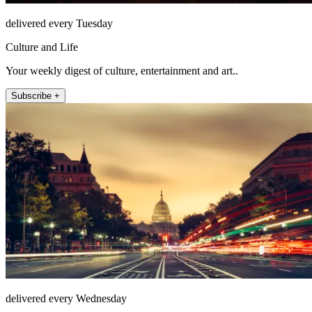
delivered every Tuesday
Culture and Life
Your weekly digest of culture, entertainment and art..
Subscribe +
delivered every Wednesday