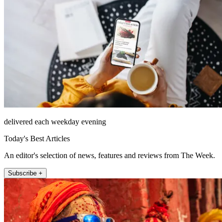
delivered each weekday evening
Today's Best Articles
An editor's selection of news, features and reviews from The Week.
Subscribe +