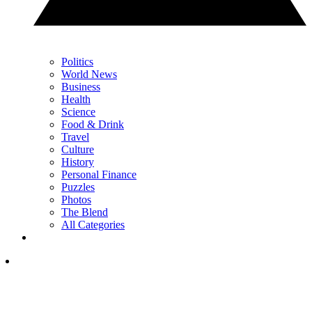
Politics
World News
Business
Health
Science
Food & Drink
Travel
Culture
History
Personal Finance
Puzzles
Photos
The Blend
All Categories