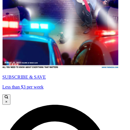
SUBSCRIBE & SAVE
Less than $3 per week
×