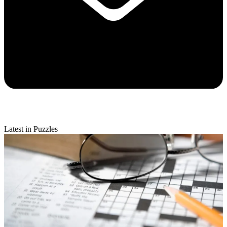
Latest in Puzzles