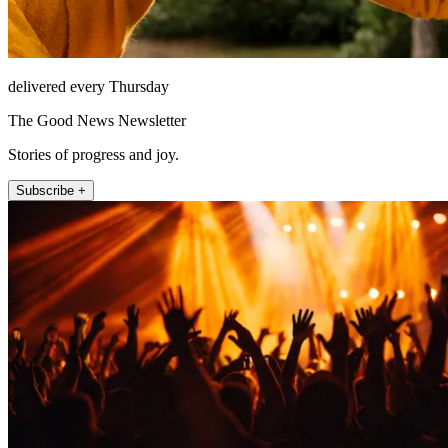
delivered every Thursday
The Good News Newsletter
Stories of progress and joy.
Subscribe +