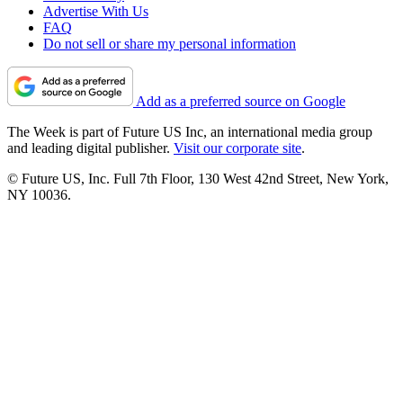
Advertise With Us
FAQ
Do not sell or share my personal information
Add as a preferred source on Google
The Week is part of Future US Inc, an international media group
and leading digital publisher.
Visit our corporate site
.
© Future US, Inc. Full 7th Floor, 130 West 42nd Street, New York,
NY 10036.