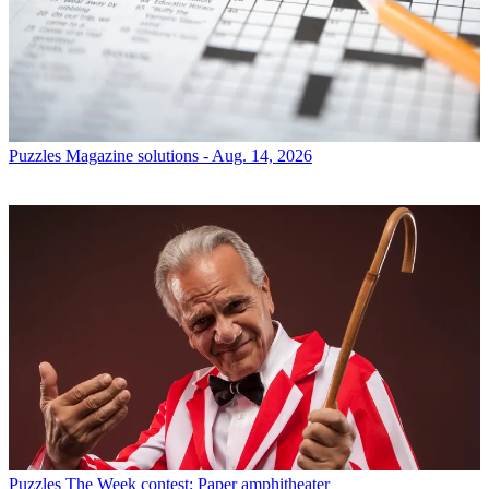
Puzzles
Magazine solutions - Aug. 14, 2026
Puzzles
The Week contest: Paper amphitheater