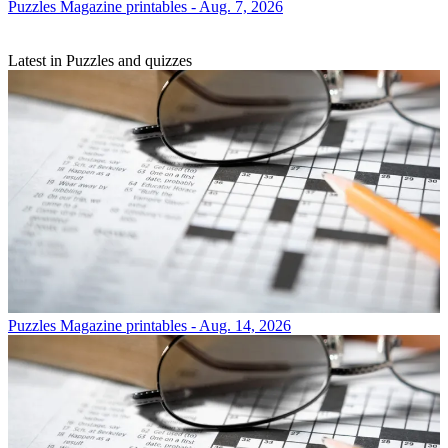
Puzzles
Magazine printables - Aug. 7, 2026
Latest in Puzzles and quizzes
Puzzles
Magazine printables - Aug. 14, 2026