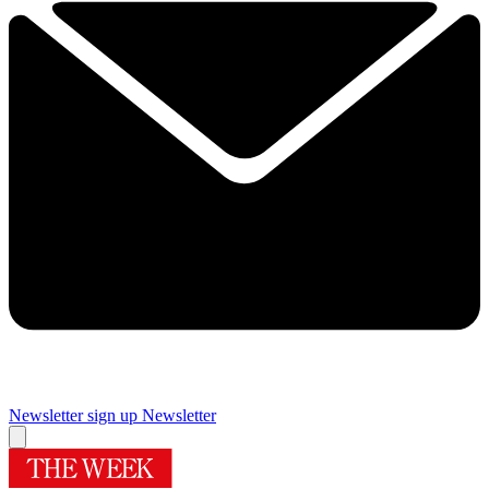
Newsletter sign up
Newsletter