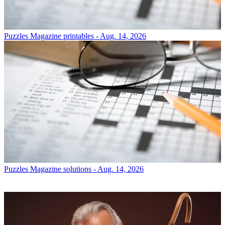
Puzzles
Magazine printables - Aug. 14, 2026
Puzzles
Magazine solutions - Aug. 14, 2026