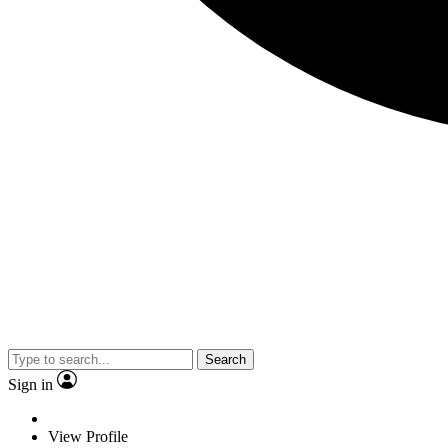
Search
Sign in
View Profile