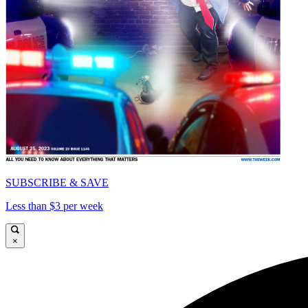
SUBSCRIBE & SAVE
Less than $3 per week
×