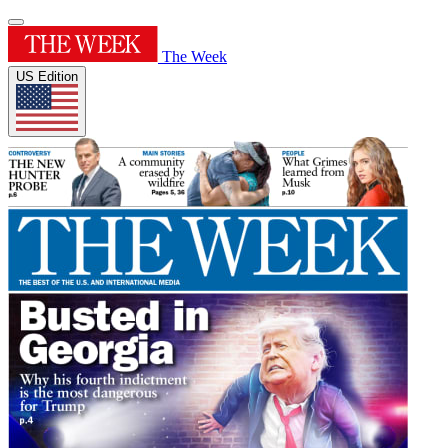
The Week
US Edition