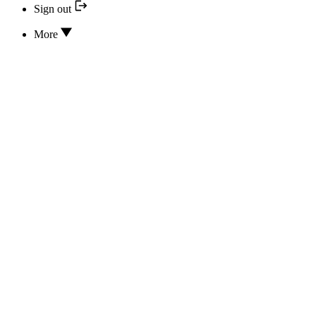
Sign out
More