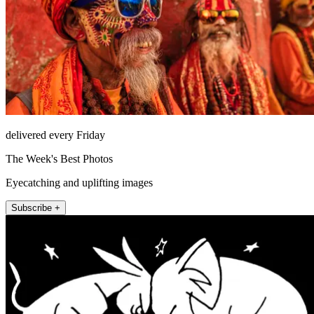
delivered every Friday
The Week's Best Photos
Eyecatching and uplifting images
Subscribe +