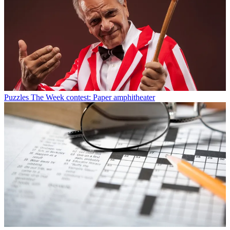
Puzzles
The Week contest: Paper amphitheater