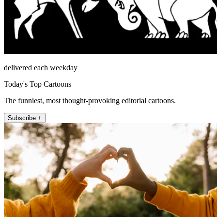
delivered each weekday
Today's Top Cartoons
The funniest, most thought-provoking editorial cartoons.
Subscribe +