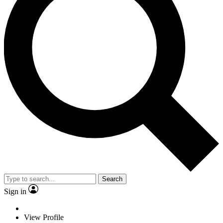
Search
Sign in
View Profile