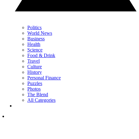
Politics
World News
Business
Health
Science
Food & Drink
Travel
Culture
History
Personal Finance
Puzzles
Photos
The Blend
All Categories