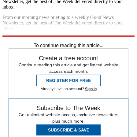
Newsletter, get the best of The Week delivered directly to your
inbox.
From our morning news briefing to a weekly Good News
Newsletter, get the best of The Week delivered directly to your
inbox.
Sign up
To continue reading this article...
Create a free account
Continue reading this article and get limited website
access each month.
REGISTER FOR FREE
Already have an account?
Sign in
Subscribe to The Week
Get unlimited website access, exclusive newsletters
plus much more.
SUBSCRIBE & SAVE