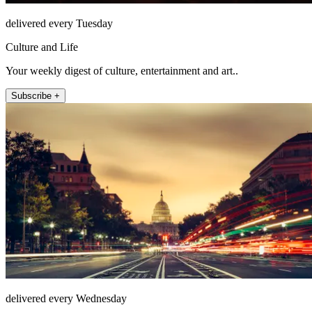
delivered every Tuesday
Culture and Life
Your weekly digest of culture, entertainment and art..
Subscribe +
delivered every Wednesday