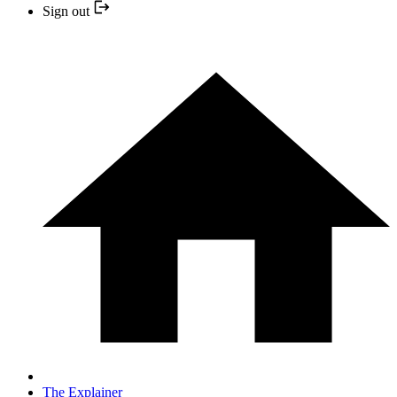
Sign out
The Explainer