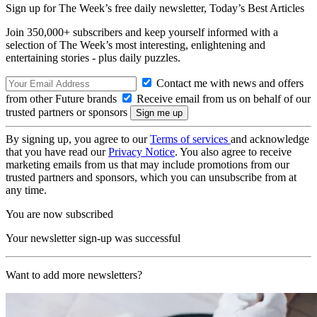
Sign up for The Week’s free daily newsletter,
Today’s Best Articles
Join 350,000+ subscribers and keep yourself informed with a
selection of The Week’s most interesting, enlightening and
entertaining stories - plus daily puzzles.
Contact me with news and offers
from other Future brands
Receive email from us on behalf of our
trusted partners or sponsors
By signing up, you agree to our
Terms of services
and acknowledge
that you have read our
Privacy Notice
. You also agree to receive
marketing emails from us that may include promotions from our
trusted partners and sponsors, which you can unsubscribe from at
any time.
You are now subscribed
Your newsletter sign-up was successful
Want to add more newsletters?