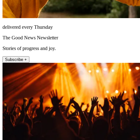
delivered every Thursday
The Good News Newsletter
Stories of progress and joy.
Subscribe +