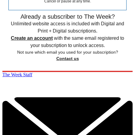
Cancel or pause at any time.
Already a subscriber to The Week?
Unlimited website access is included with Digital and
Print + Digital subscriptions.
Create an account
with the same email registered to
your subscription to unlock access.
Not sure which email you used for your subscription?
Contact us
The Week Staff