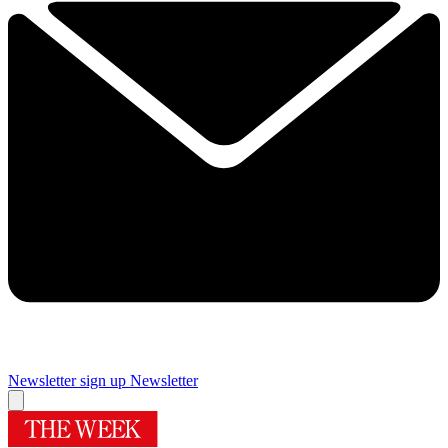
Newsletter sign up
Newsletter