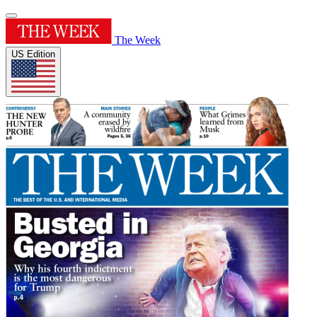
The Week
US Edition