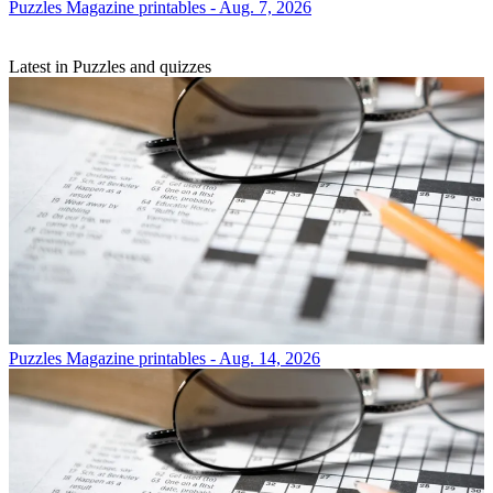
Puzzles
Magazine printables - Aug. 7, 2026
Latest in Puzzles and quizzes
Puzzles
Magazine printables - Aug. 14, 2026