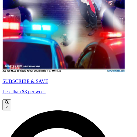
SUBSCRIBE & SAVE
Less than $3 per week
×