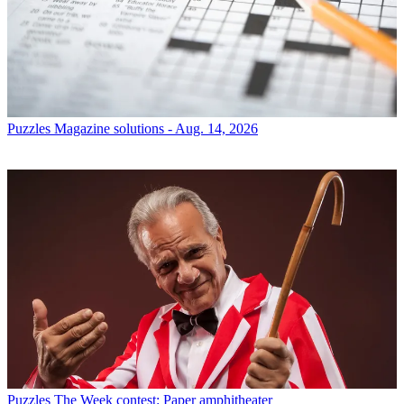
Puzzles
Magazine solutions - Aug. 14, 2026
Puzzles
The Week contest: Paper amphitheater