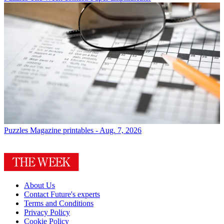
Puzzles
Magazine printables - Aug. 7, 2026
About Us
Contact Future's experts
Terms and Conditions
Privacy Policy
Cookie Policy