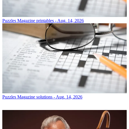
Puzzles
Magazine printables - Aug. 14, 2026
Puzzles
Magazine solutions - Aug. 14, 2026