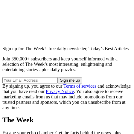
Sign up for The Week’s free daily newsletter,
Today’s Best Articles
Join 350,000+ subscribers and keep yourself informed with a
selection of The Week’s most interesting, enlightening and
entertaining stories - plus daily puzzles.
By signing up, you agree to our
Terms of services
and acknowledge
that you have read our
Privacy Notice
. You also agree to receive
marketing emails from us that may include promotions from our
trusted partners and sponsors, which you can unsubscribe from at
any time.
The Week
Escape your echo chamber. Get the facts behind the news, plus