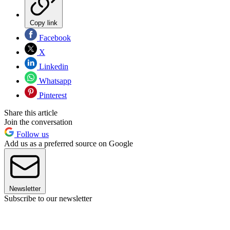
Copy link
Facebook
X
Linkedin
Whatsapp
Pinterest
Share this article
Join the conversation
Follow us
Add us as a preferred source on Google
Newsletter
Subscribe to our newsletter