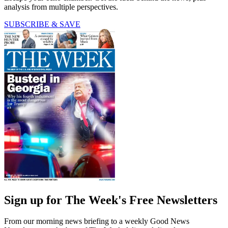
analysis from multiple perspectives.
SUBSCRIBE & SAVE
Sign up for The Week's Free Newsletters
From our morning news briefing to a weekly Good News