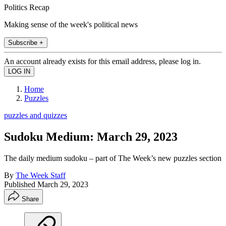
Politics Recap
Making sense of the week's political news
Subscribe +
An account already exists for this email address, please log in.
Home
Puzzles
puzzles and quizzes
Sudoku Medium: March 29, 2023
The daily medium sudoku – part of The Week’s new puzzles section
By
The Week Staff
Published
March 29, 2023
Share