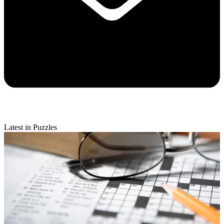
Latest in Puzzles