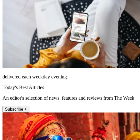
delivered each weekday evening
Today's Best Articles
An editor's selection of news, features and reviews from The Week.
Subscribe +