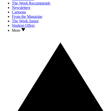
The Week Recommends
Newsletters
Cartoons
From the Magazine
The Week Junior
Student Offers
More