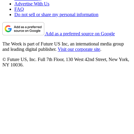
Advertise With Us
FAQ
Do not sell or share my personal information
Add as a preferred source on Google
The Week is part of Future US Inc, an international media group
and leading digital publisher.
Visit our corporate site
.
© Future US, Inc. Full 7th Floor, 130 West 42nd Street, New York,
NY 10036.