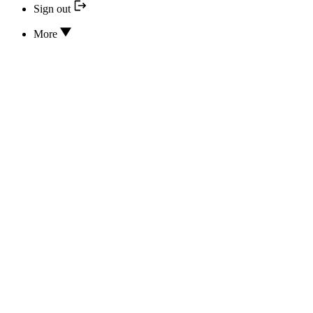
Sign out
More