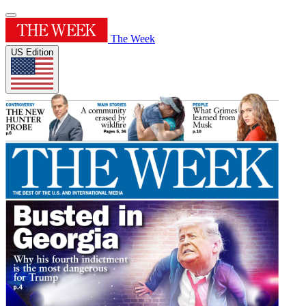
The Week
US Edition