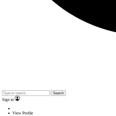
Search
Sign in
View Profile