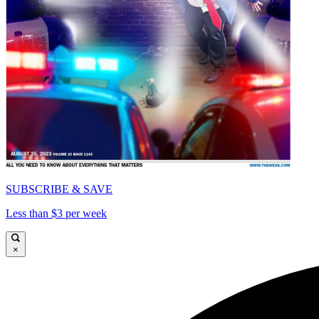
SUBSCRIBE & SAVE
Less than $3 per week
×