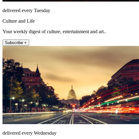
delivered every Tuesday
Culture and Life
Your weekly digest of culture, entertainment and art..
Subscribe +
delivered every Wednesday