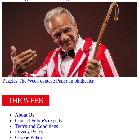
Puzzles
The Week contest: Paper amphitheater
About Us
Contact Future's experts
Terms and Conditions
Privacy Policy
Cookie Policy