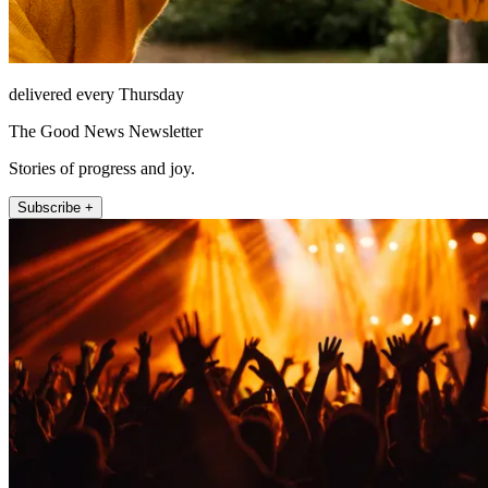
delivered every Thursday
The Good News Newsletter
Stories of progress and joy.
Subscribe +