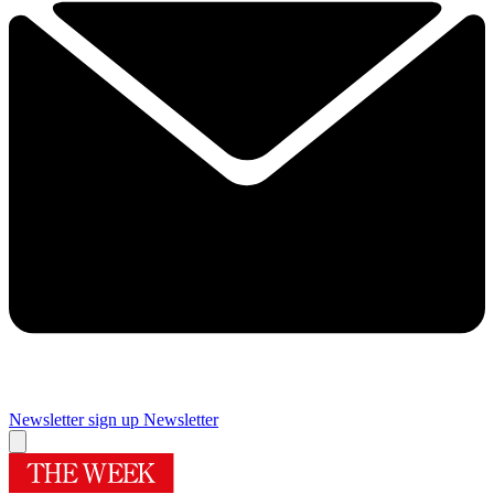
Newsletter sign up
Newsletter