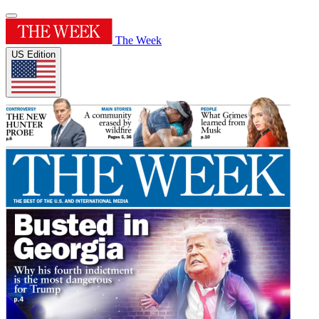
The Week
US Edition