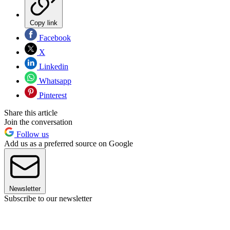
Copy link
Facebook
X
Linkedin
Whatsapp
Pinterest
Share this article
Join the conversation
Follow us
Add us as a preferred source on Google
Newsletter
Subscribe to our newsletter