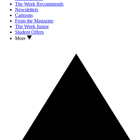
The Week Recommends
Newsletters
Cartoons
From the Magazine
The Week Junior
Student Offers
More