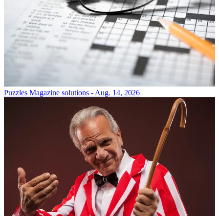
Puzzles
Magazine solutions - Aug. 14, 2026