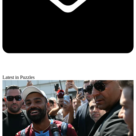
Latest in Puzzles