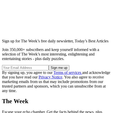
Sign up for The Week’s free daily newsletter,
Today’s Best Articles
Join 350,000+ subscribers and keep yourself informed with a
selection of The Week’s most interesting, enlightening and
entertaining stories - plus daily puzzles.
By signing up, you agree to our
Terms of services
and acknowledge
that you have read our
Privacy Notice
. You also agree to receive
marketing emails from us that may include promotions from our
trusted partners and sponsors, which you can unsubscribe from at
any time.
The Week
Escape your echo chamber. Get the facts behind the news, plus