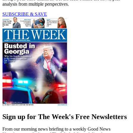
analysis from multiple perspectives.
SUBSCRIBE & SAVE
Sign up for The Week's Free Newsletters
From our morning news briefing to a weekly Good News