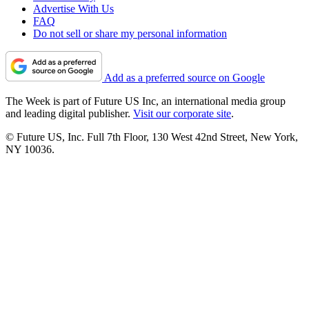
Advertise With Us
FAQ
Do not sell or share my personal information
Add as a preferred source on Google
The Week is part of Future US Inc, an international media group
and leading digital publisher.
Visit our corporate site
.
© Future US, Inc. Full 7th Floor, 130 West 42nd Street, New York,
NY 10036.