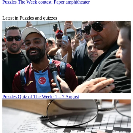
Puzzles
The Week contest: Paper amphitheater
Latest in Puzzles and quizzes
Puzzles
Quiz of The Week: 1 – 7 August