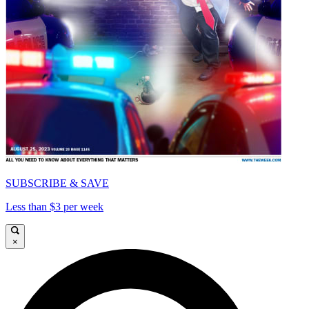
SUBSCRIBE & SAVE
Less than $3 per week
×