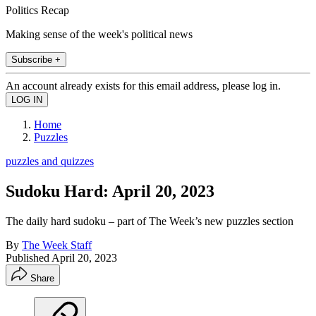
Politics Recap
Making sense of the week's political news
Subscribe +
An account already exists for this email address, please log in.
Home
Puzzles
puzzles and quizzes
Sudoku Hard: April 20, 2023
The daily hard sudoku – part of The Week’s new puzzles section
By
The Week Staff
Published
April 20, 2023
Share