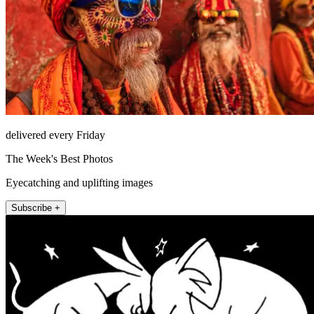
delivered every Friday
The Week's Best Photos
Eyecatching and uplifting images
Subscribe +