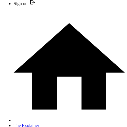
Sign out
The Explainer