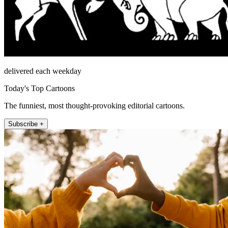
delivered each weekday
Today's Top Cartoons
The funniest, most thought-provoking editorial cartoons.
Subscribe +