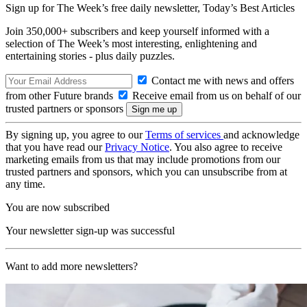
Sign up for The Week’s free daily newsletter,
Today’s Best Articles
Join 350,000+ subscribers and keep yourself informed with a
selection of The Week’s most interesting, enlightening and
entertaining stories - plus daily puzzles.
Contact me with news and offers
from other Future brands
Receive email from us on behalf of our
trusted partners or sponsors
By signing up, you agree to our
Terms of services
and acknowledge
that you have read our
Privacy Notice
. You also agree to receive
marketing emails from us that may include promotions from our
trusted partners and sponsors, which you can unsubscribe from at
any time.
You are now subscribed
Your newsletter sign-up was successful
Want to add more newsletters?