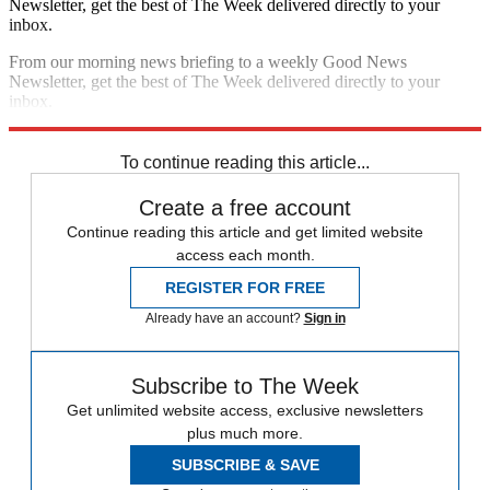
Newsletter, get the best of The Week delivered directly to your
inbox.
From our morning news briefing to a weekly Good News
Newsletter, get the best of The Week delivered directly to your
inbox.
Sign up
To continue reading this article...
Create a free account
Continue reading this article and get limited website
access each month.
REGISTER FOR FREE
Already have an account?
Sign in
Subscribe to The Week
Get unlimited website access, exclusive newsletters
plus much more.
SUBSCRIBE & SAVE