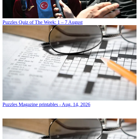
Puzzles
Quiz of The Week: 1 – 7 August
Puzzles
Magazine printables - Aug. 14, 2026