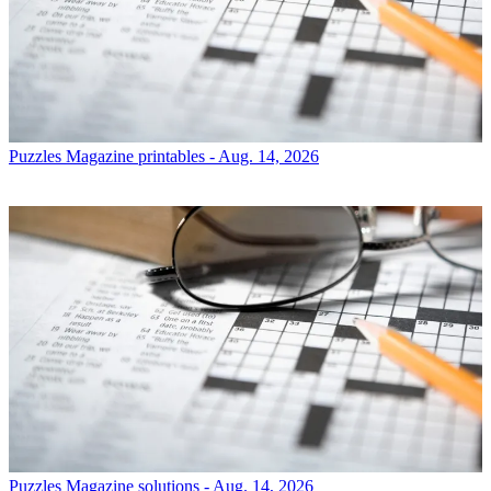
Puzzles
Magazine printables - Aug. 14, 2026
Puzzles
Magazine solutions - Aug. 14, 2026