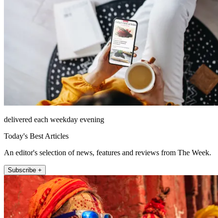
delivered each weekday evening
Today's Best Articles
An editor's selection of news, features and reviews from The Week.
Subscribe +