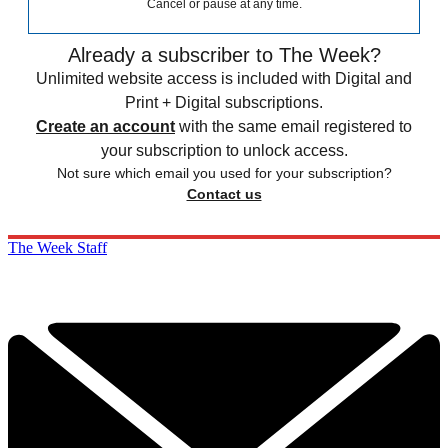
Cancel or pause at any time.
Already a subscriber to The Week?
Unlimited website access is included with Digital and
Print + Digital subscriptions.
Create an account
with the same email registered to
your subscription to unlock access.
Not sure which email you used for your subscription?
Contact us
The Week Staff