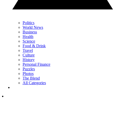
Politics
World News
Business
Health
Science
Food & Drink
Travel
Culture
History
Personal Finance
Puzzles
Photos
The Blend
All Categories