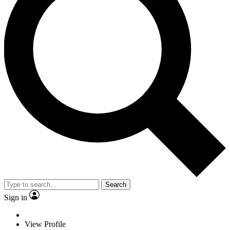
Search
Sign in
View Profile