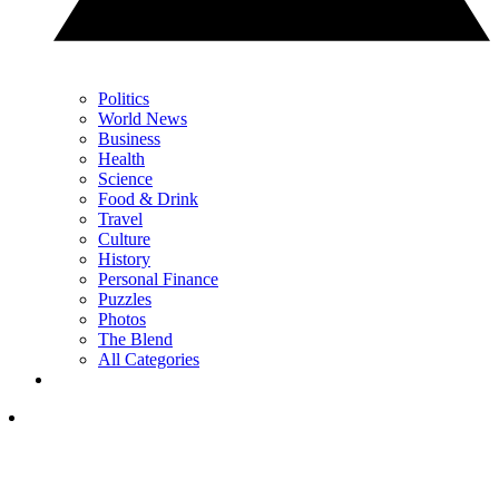
Politics
World News
Business
Health
Science
Food & Drink
Travel
Culture
History
Personal Finance
Puzzles
Photos
The Blend
All Categories