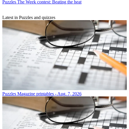
Puzzles
The Week contest: Beating the heat
Latest in Puzzles and quizzes
Puzzles
Magazine printables - Aug. 7, 2026