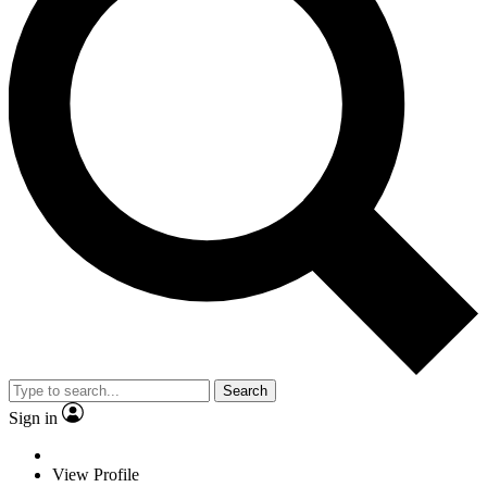
Search
Sign in
View Profile