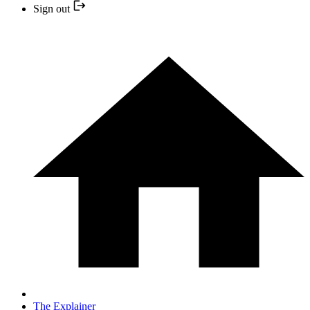
Sign out
The Explainer