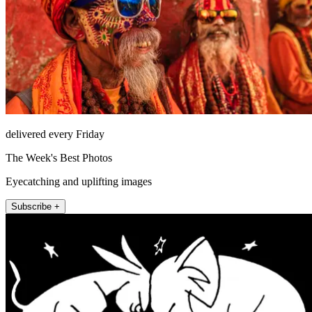
delivered every Friday
The Week's Best Photos
Eyecatching and uplifting images
Subscribe +