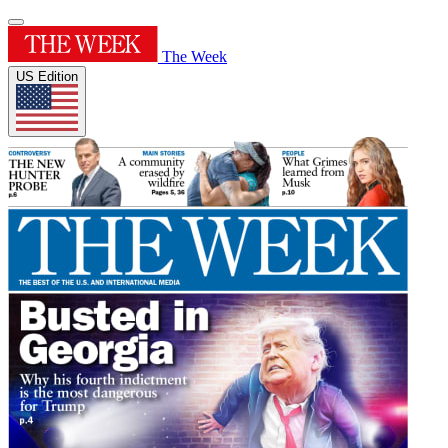
The Week
US Edition