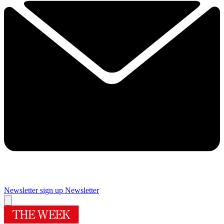
Newsletter sign up
Newsletter