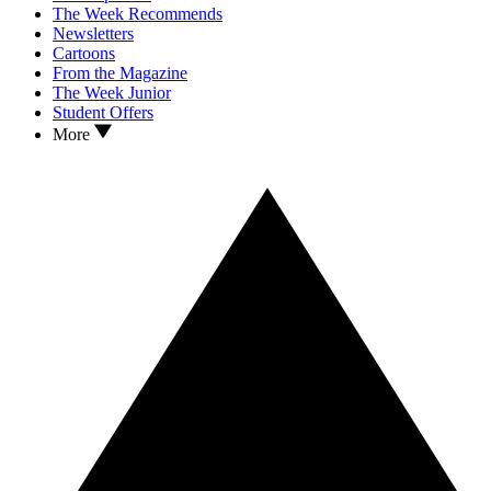
The Week Recommends
Newsletters
Cartoons
From the Magazine
The Week Junior
Student Offers
More