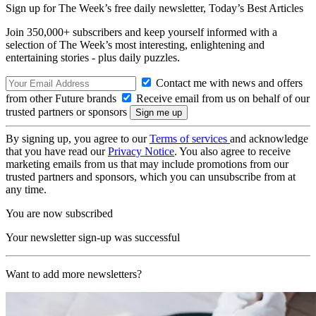
Sign up for The Week’s free daily newsletter,
Today’s Best Articles
Join 350,000+ subscribers and keep yourself informed with a
selection of The Week’s most interesting, enlightening and
entertaining stories - plus daily puzzles.
Contact me with news and offers
from other Future brands
Receive email from us on behalf of our
trusted partners or sponsors
By signing up, you agree to our
Terms of services
and acknowledge
that you have read our
Privacy Notice
. You also agree to receive
marketing emails from us that may include promotions from our
trusted partners and sponsors, which you can unsubscribe from at
any time.
You are now subscribed
Your newsletter sign-up was successful
Want to add more newsletters?