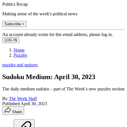
Politics Recap
Making sense of the week's political news
Subscribe +
An account already exists for this email address, please log in.
Home
Puzzles
puzzles and quizzes
Sudoku Medium: April 30, 2023
The daily medium sudoku – part of The Week’s new puzzles section
By
The Week Staff
Published
April 30, 2023
Share