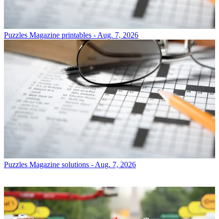
Puzzles
Magazine printables - Aug. 7, 2026
Puzzles
Magazine solutions - Aug. 7, 2026