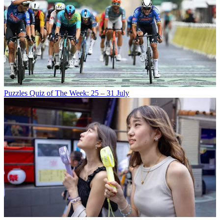
Puzzles
Quiz of The Week: 25 – 31 July