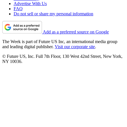
Advertise With Us
FAQ
Do not sell or share my personal information
Add as a preferred source on Google
The Week is part of Future US Inc, an international media group
and leading digital publisher.
Visit our corporate site
.
© Future US, Inc. Full 7th Floor, 130 West 42nd Street, New York,
NY 10036.