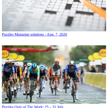
Puzzles
Magazine solutions - Aug. 7, 2026
Puzzles
Quiz of The Week: 25 – 31 July