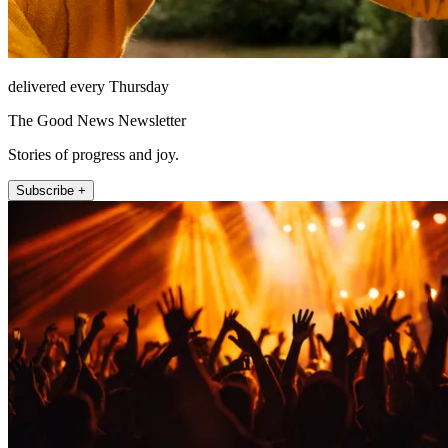
delivered every Thursday
The Good News Newsletter
Stories of progress and joy.
Subscribe +