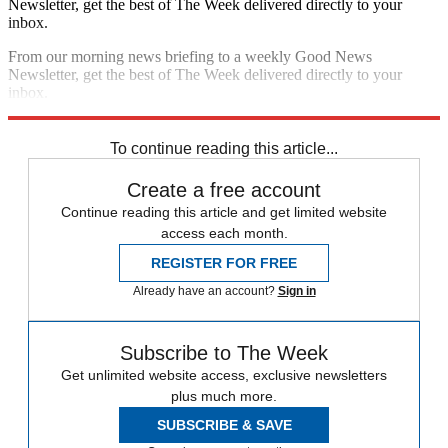
Newsletter, get the best of The Week delivered directly to your
inbox.
From our morning news briefing to a weekly Good News
Newsletter, get the best of The Week delivered directly to your
inbox.
Sign up
To continue reading this article...
Create a free account
Continue reading this article and get limited website
access each month.
REGISTER FOR FREE
Already have an account?
Sign in
Subscribe to The Week
Get unlimited website access, exclusive newsletters
plus much more.
SUBSCRIBE & SAVE