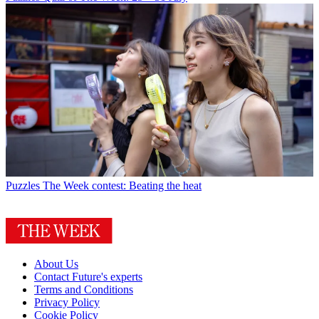
Puzzles
The Week contest: Beating the heat
About Us
Contact Future's experts
Terms and Conditions
Privacy Policy
Cookie Policy