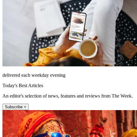
delivered each weekday evening
Today's Best Articles
An editor's selection of news, features and reviews from The Week.
Subscribe +