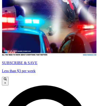
SUBSCRIBE & SAVE
Less than $3 per week
×