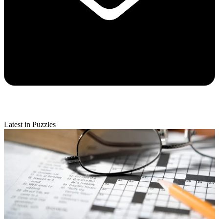
Latest in Puzzles