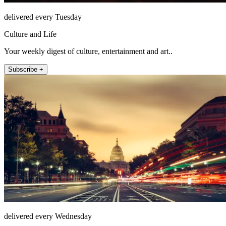
delivered every Tuesday
Culture and Life
Your weekly digest of culture, entertainment and art..
Subscribe +
delivered every Wednesday