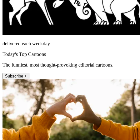
delivered each weekday
Today's Top Cartoons
The funniest, most thought-provoking editorial cartoons.
Subscribe +