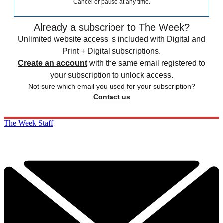
Cancel or pause at any time.
Already a subscriber to The Week?
Unlimited website access is included with Digital and
Print + Digital subscriptions.
Create an account
with the same email registered to
your subscription to unlock access.
Not sure which email you used for your subscription?
Contact us
The Week Staff