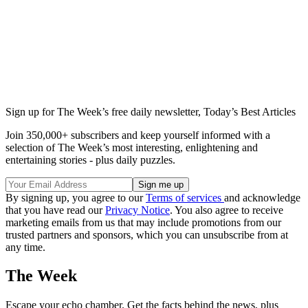
Sign up for The Week’s free daily newsletter,
Today’s Best Articles
Join 350,000+ subscribers and keep yourself informed with a
selection of The Week’s most interesting, enlightening and
entertaining stories - plus daily puzzles.
By signing up, you agree to our
Terms of services
and acknowledge
that you have read our
Privacy Notice
. You also agree to receive
marketing emails from us that may include promotions from our
trusted partners and sponsors, which you can unsubscribe from at
any time.
The Week
Escape your echo chamber. Get the facts behind the news, plus