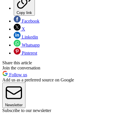
Copy link
Facebook
X
Linkedin
Whatsapp
Pinterest
Share this article
Join the conversation
Follow us
Add us as a preferred source on Google
Newsletter
Subscribe to our newsletter