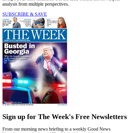
analysis from multiple perspectives.
SUBSCRIBE & SAVE
Sign up for The Week's Free Newsletters
From our morning news briefing to a weekly Good News