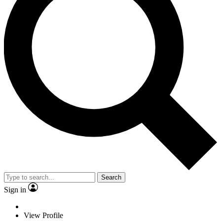
Search
Sign in
View Profile