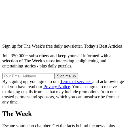
Sign up for The Week’s free daily newsletter,
Today’s Best Articles
Join 350,000+ subscribers and keep yourself informed with a
selection of The Week’s most interesting, enlightening and
entertaining stories - plus daily puzzles.
By signing up, you agree to our
Terms of services
and acknowledge
that you have read our
Privacy Notice
. You also agree to receive
marketing emails from us that may include promotions from our
trusted partners and sponsors, which you can unsubscribe from at
any time.
The Week
Escape your echo chamber. Get the facts behind the news, plus