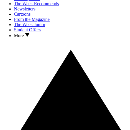
The Week Recommends
Newsletters
Cartoons
From the Magazine
The Week Junior
Student Offers
More