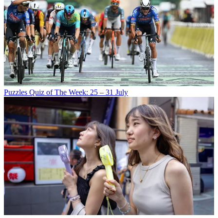
Puzzles
Quiz of The Week: 25 – 31 July