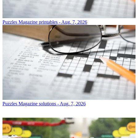
Puzzles
Magazine printables - Aug. 7, 2026
Puzzles
Magazine solutions - Aug. 7, 2026