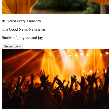
delivered every Thursday
The Good News Newsletter
Stories of progress and joy.
Subscribe +