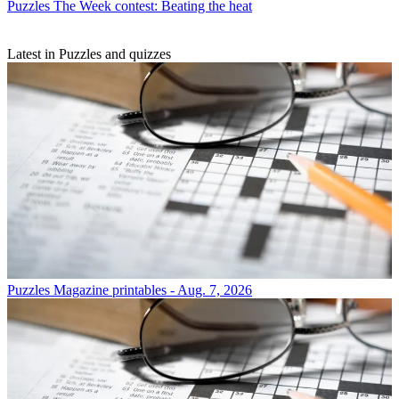
Puzzles
The Week contest: Beating the heat
Latest in Puzzles and quizzes
Puzzles
Magazine printables - Aug. 7, 2026