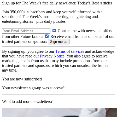
Sign up for The Week’s free daily newsletter,
Today’s Best Articles
Join 350,000+ subscribers and keep yourself informed with a
selection of The Week’s most interesting, enlightening and
entertaining stories - plus daily puzzles.
Contact me with news and offers
from other Future brands
Receive email from us on behalf of our
trusted partners or sponsors
By signing up, you agree to our
Terms of services
and acknowledge
that you have read our
Privacy Notice
. You also agree to receive
marketing emails from us that may include promotions from our
trusted partners and sponsors, which you can unsubscribe from at
any time.
You are now subscribed
Your newsletter sign-up was successful
Want to add more newsletters?