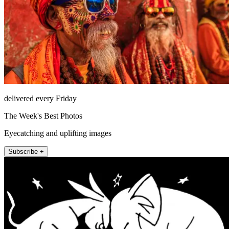
delivered every Friday
The Week's Best Photos
Eyecatching and uplifting images
Subscribe +