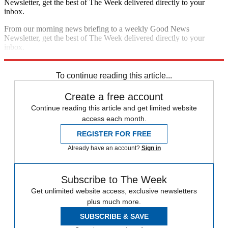
Newsletter, get the best of The Week delivered directly to your
inbox.
From our morning news briefing to a weekly Good News
Newsletter, get the best of The Week delivered directly to your
inbox.
Sign up
To continue reading this article...
Create a free account
Continue reading this article and get limited website
access each month.
REGISTER FOR FREE
Already have an account?
Sign in
Subscribe to The Week
Get unlimited website access, exclusive newsletters
plus much more.
SUBSCRIBE & SAVE