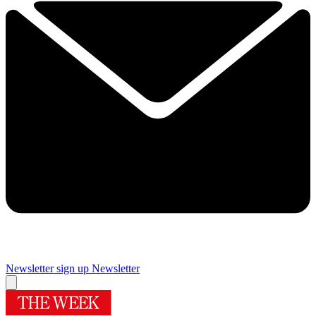
Newsletter sign up
Newsletter