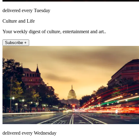
delivered every Tuesday
Culture and Life
Your weekly digest of culture, entertainment and art..
Subscribe +
delivered every Wednesday