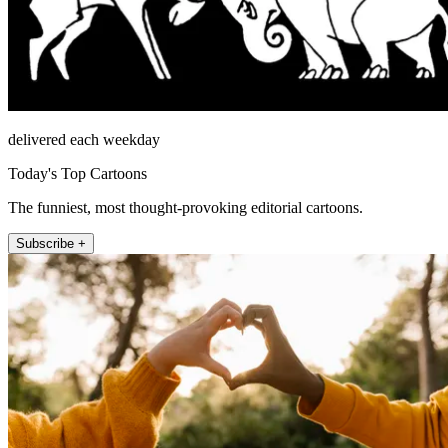
delivered each weekday
Today's Top Cartoons
The funniest, most thought-provoking editorial cartoons.
Subscribe +