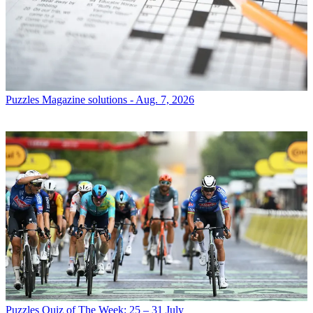
Puzzles
Magazine solutions - Aug. 7, 2026
Puzzles
Quiz of The Week: 25 – 31 July