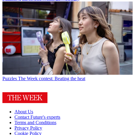
Puzzles
The Week contest: Beating the heat
About Us
Contact Future's experts
Terms and Conditions
Privacy Policy
Cookie Policy