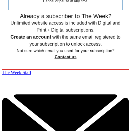
Cancel or pause at any time.
Already a subscriber to The Week?
Unlimited website access is included with Digital and
Print + Digital subscriptions.
Create an account
with the same email registered to
your subscription to unlock access.
Not sure which email you used for your subscription?
Contact us
The Week Staff