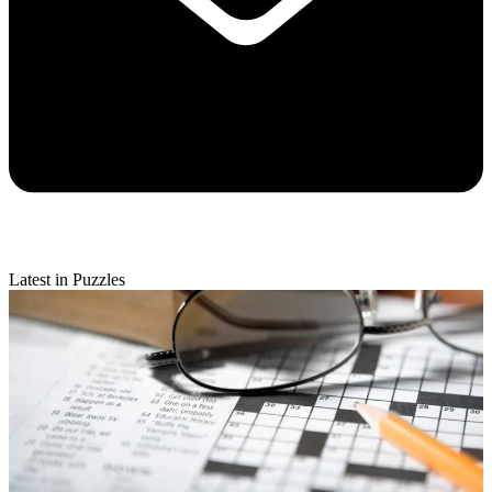
Latest in Puzzles