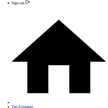
Sign out
The Explainer