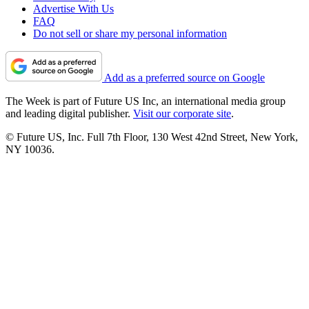
Advertise With Us
FAQ
Do not sell or share my personal information
Add as a preferred source on Google
The Week is part of Future US Inc, an international media group
and leading digital publisher.
Visit our corporate site
.
© Future US, Inc. Full 7th Floor, 130 West 42nd Street, New York,
NY 10036.