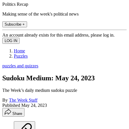
Politics Recap
Making sense of the week's political news
Subscribe +
An account already exists for this email address, please log in.
Home
Puzzles
puzzles and quizzes
Sudoku Medium: May 24, 2023
The Week’s daily medium sudoku puzzle
By
The Week Staff
Published
May 24, 2023
Share