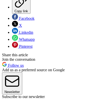
Copy link
Facebook
X
Linkedin
Whatsapp
Pinterest
Share this article
Join the conversation
Follow us
Add us as a preferred source on Google
Newsletter
Subscribe to our newsletter