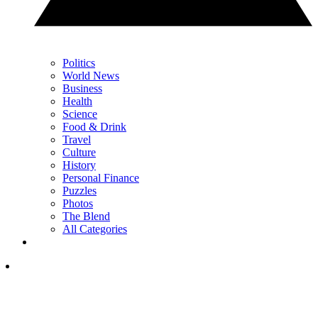
Politics
World News
Business
Health
Science
Food & Drink
Travel
Culture
History
Personal Finance
Puzzles
Photos
The Blend
All Categories