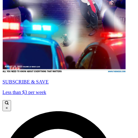
SUBSCRIBE & SAVE
Less than $3 per week
×