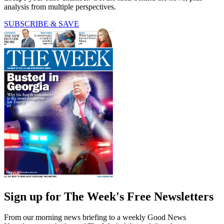
analysis from multiple perspectives.
SUBSCRIBE & SAVE
Sign up for The Week's Free Newsletters
From our morning news briefing to a weekly Good News