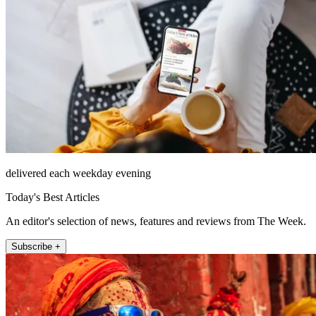
delivered each weekday evening
Today's Best Articles
An editor's selection of news, features and reviews from The Week.
Subscribe +