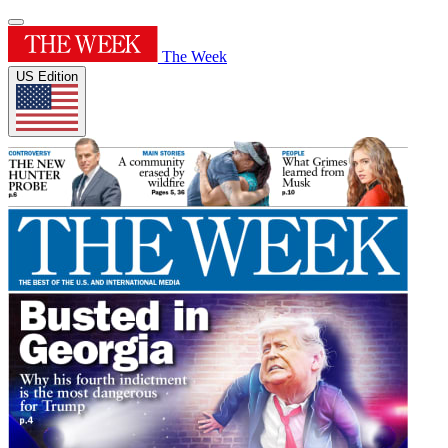
The Week
US Edition