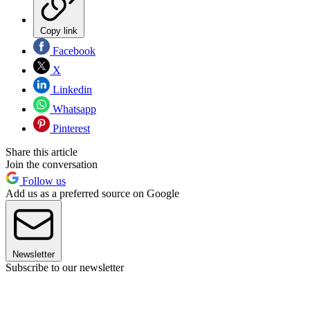
Copy link
Facebook
X
Linkedin
Whatsapp
Pinterest
Share this article
Join the conversation
Follow us
Add us as a preferred source on Google
Newsletter
Subscribe to our newsletter