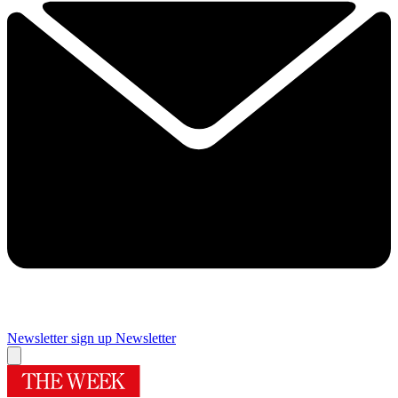
Newsletter sign up
Newsletter