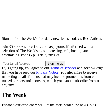
Sign up for The Week’s free daily newsletter,
Today’s Best Articles
Join 350,000+ subscribers and keep yourself informed with a
selection of The Week’s most interesting, enlightening and
entertaining stories - plus daily puzzles.
By signing up, you agree to our
Terms of services
and acknowledge
that you have read our
Privacy Notice
. You also agree to receive
marketing emails from us that may include promotions from our
trusted partners and sponsors, which you can unsubscribe from at
any time.
The Week
Escape your echo chamber. Get the facts behind the news, plus