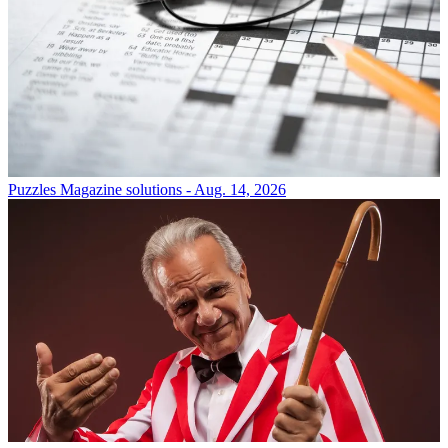
Puzzles
Magazine solutions - Aug. 14, 2026