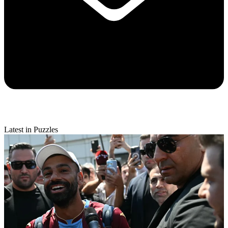
Latest in Puzzles