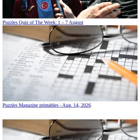
Puzzles
Quiz of The Week: 1 – 7 August
Puzzles
Magazine printables - Aug. 14, 2026