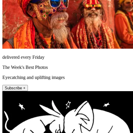
delivered every Friday
The Week's Best Photos
Eyecatching and uplifting images
Subscribe +