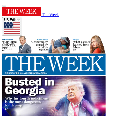
The Week
US Edition