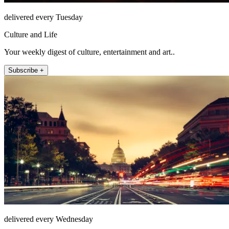
delivered every Tuesday
Culture and Life
Your weekly digest of culture, entertainment and art..
Subscribe +
delivered every Wednesday