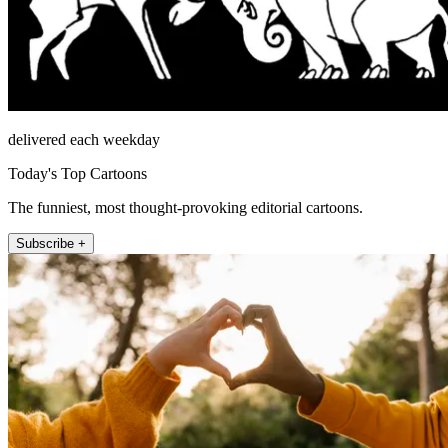
delivered each weekday
Today's Top Cartoons
The funniest, most thought-provoking editorial cartoons.
Subscribe +