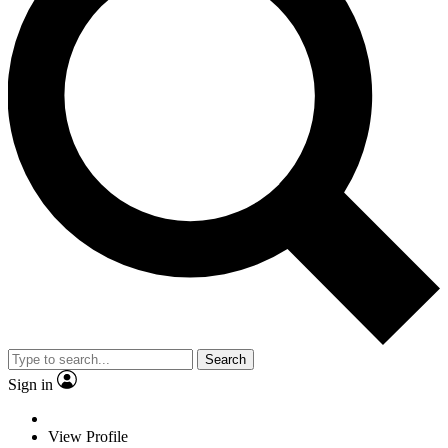
Search
Sign in
View Profile