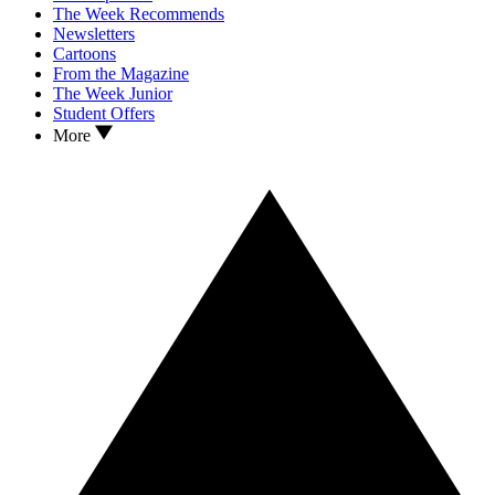
The Week Recommends
Newsletters
Cartoons
From the Magazine
The Week Junior
Student Offers
More