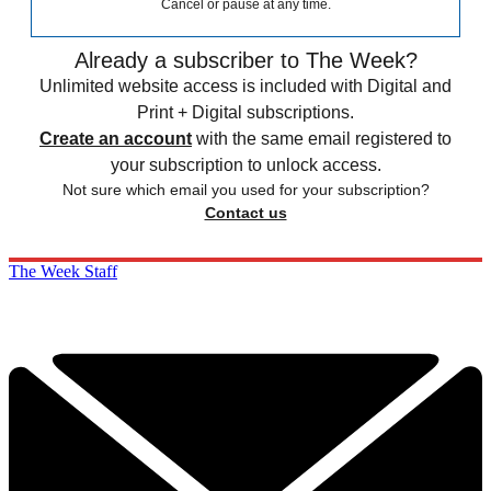
Cancel or pause at any time.
Already a subscriber to The Week?
Unlimited website access is included with Digital and
Print + Digital subscriptions.
Create an account
with the same email registered to
your subscription to unlock access.
Not sure which email you used for your subscription?
Contact us
The Week Staff