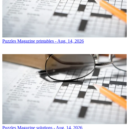
Puzzles
Magazine printables - Aug. 14, 2026
Puzzles
Magazine solutions - Aug. 14, 2026