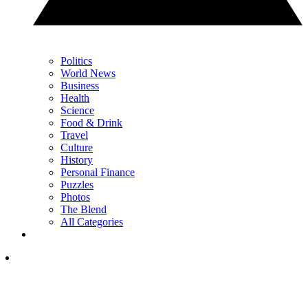
Politics
World News
Business
Health
Science
Food & Drink
Travel
Culture
History
Personal Finance
Puzzles
Photos
The Blend
All Categories