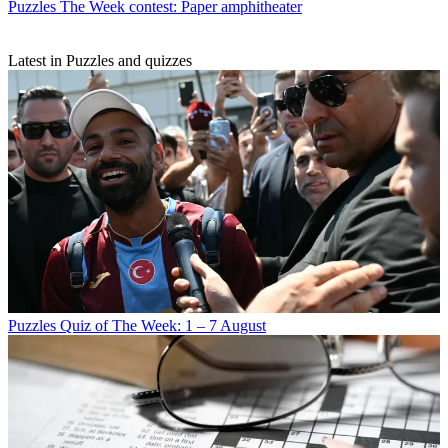
Puzzles
The Week contest: Paper amphitheater
Latest in Puzzles and quizzes
Puzzles
Quiz of The Week: 1 – 7 August