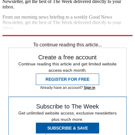
Newsletter, get the best of The Week delivered directly to your
inbox.
From our morning news briefing to a weekly Good News
Newsletter, get the best of The Week delivered directly to your
inbox.
Sign up
To continue reading this article...
Create a free account
Continue reading this article and get limited website
access each month.
REGISTER FOR FREE
Already have an account?
Sign in
Subscribe to The Week
Get unlimited website access, exclusive newsletters
plus much more.
SUBSCRIBE & SAVE