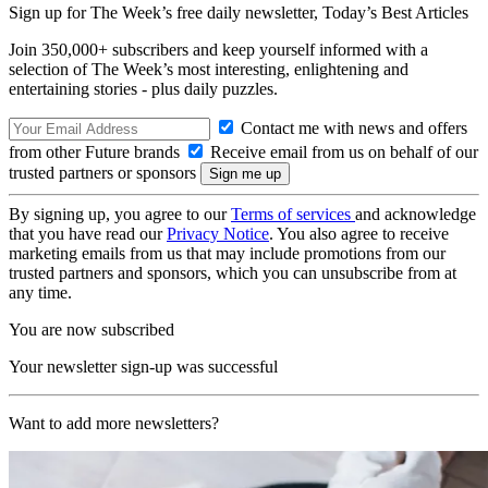
Sign up for The Week’s free daily newsletter,
Today’s Best Articles
Join 350,000+ subscribers and keep yourself informed with a
selection of The Week’s most interesting, enlightening and
entertaining stories - plus daily puzzles.
Contact me with news and offers
from other Future brands
Receive email from us on behalf of our
trusted partners or sponsors
By signing up, you agree to our
Terms of services
and acknowledge
that you have read our
Privacy Notice
. You also agree to receive
marketing emails from us that may include promotions from our
trusted partners and sponsors, which you can unsubscribe from at
any time.
You are now subscribed
Your newsletter sign-up was successful
Want to add more newsletters?