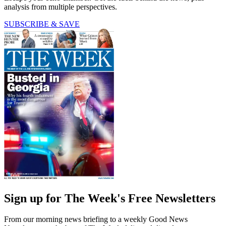
analysis from multiple perspectives.
SUBSCRIBE & SAVE
Sign up for The Week's Free Newsletters
From our morning news briefing to a weekly Good News