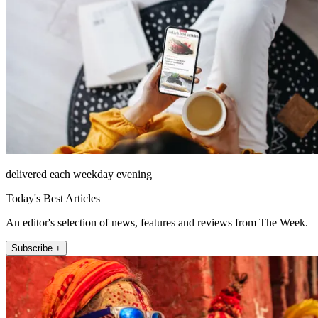
delivered each weekday evening
Today's Best Articles
An editor's selection of news, features and reviews from The Week.
Subscribe +