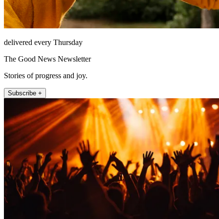
delivered every Thursday
The Good News Newsletter
Stories of progress and joy.
Subscribe +