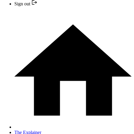
Sign out
The Explainer