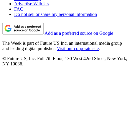
Advertise With Us
FAQ
Do not sell or share my personal information
Add as a preferred source on Google
The Week is part of Future US Inc, an international media group
and leading digital publisher.
Visit our corporate site
.
© Future US, Inc. Full 7th Floor, 130 West 42nd Street, New York,
NY 10036.