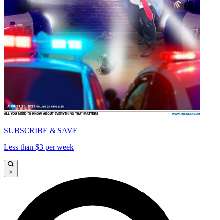
SUBSCRIBE & SAVE
Less than $3 per week
×