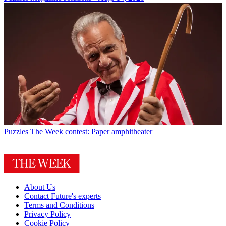
Puzzles
The Week contest: Paper amphitheater
About Us
Contact Future's experts
Terms and Conditions
Privacy Policy
Cookie Policy