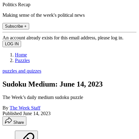
Politics Recap
Making sense of the week's political news
Subscribe +
An account already exists for this email address, please log in.
Home
Puzzles
puzzles and quizzes
Sudoku Medium: June 14, 2023
The Week’s daily medium sudoku puzzle
By
The Week Staff
Published
June 14, 2023
Share