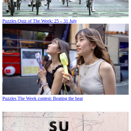
Puzzles
Quiz of The Week: 25 – 31 July
Puzzles
The Week contest: Beating the heat