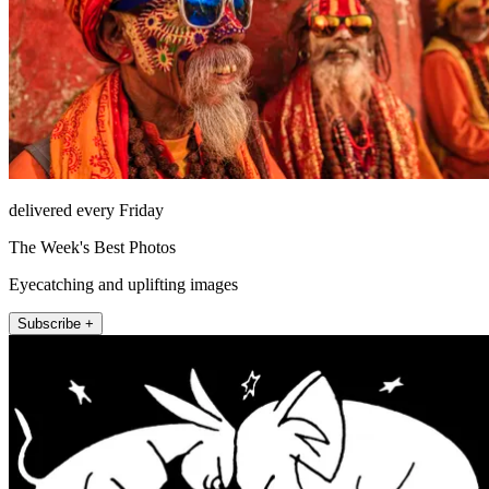
delivered every Friday
The Week's Best Photos
Eyecatching and uplifting images
Subscribe +