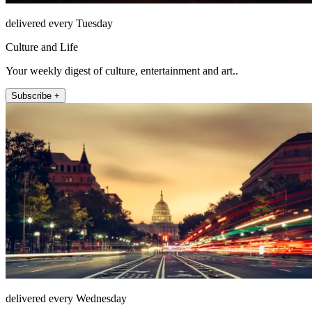
delivered every Tuesday
Culture and Life
Your weekly digest of culture, entertainment and art..
Subscribe +
delivered every Wednesday