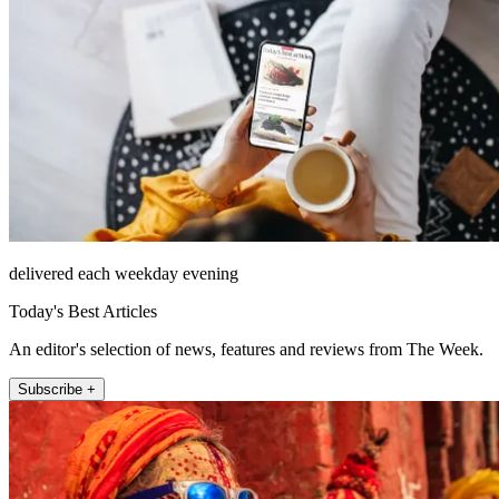
delivered each weekday evening
Today's Best Articles
An editor's selection of news, features and reviews from The Week.
Subscribe +