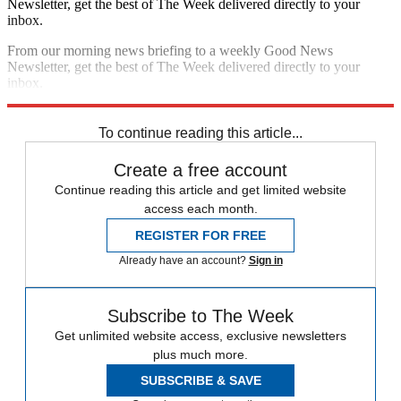
Newsletter, get the best of The Week delivered directly to your
inbox.
From our morning news briefing to a weekly Good News
Newsletter, get the best of The Week delivered directly to your
inbox.
Sign up
To continue reading this article...
Create a free account
Continue reading this article and get limited website
access each month.
REGISTER FOR FREE
Already have an account?
Sign in
Subscribe to The Week
Get unlimited website access, exclusive newsletters
plus much more.
SUBSCRIBE & SAVE