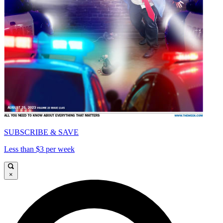
SUBSCRIBE & SAVE
Less than $3 per week
×