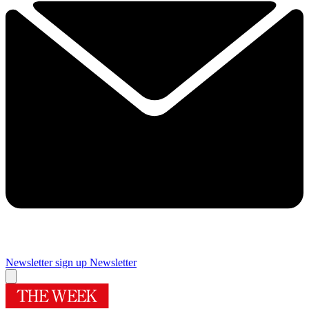
Newsletter sign up
Newsletter