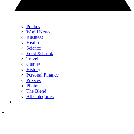
Politics
World News
Business
Health
Science
Food & Drink
Travel
Culture
History
Personal Finance
Puzzles
Photos
The Blend
All Categories