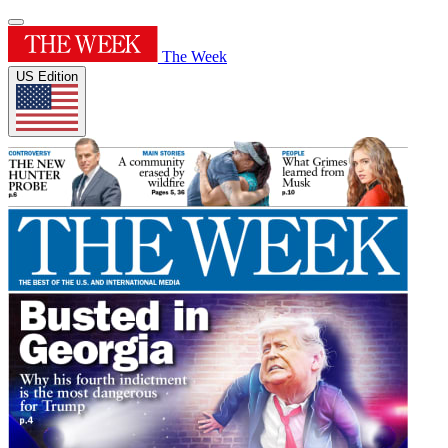
The Week
US Edition