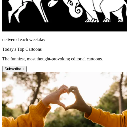
delivered each weekday
Today's Top Cartoons
The funniest, most thought-provoking editorial cartoons.
Subscribe +