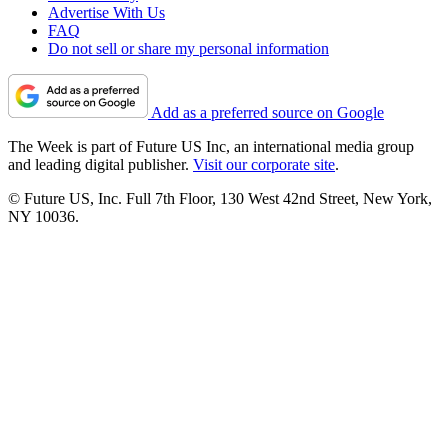
Advertise With Us
FAQ
Do not sell or share my personal information
Add as a preferred source on Google
The Week is part of Future US Inc, an international media group
and leading digital publisher.
Visit our corporate site
.
© Future US, Inc. Full 7th Floor, 130 West 42nd Street, New York,
NY 10036.