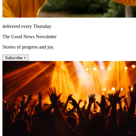
delivered every Thursday
The Good News Newsletter
Stories of progress and joy.
Subscribe +