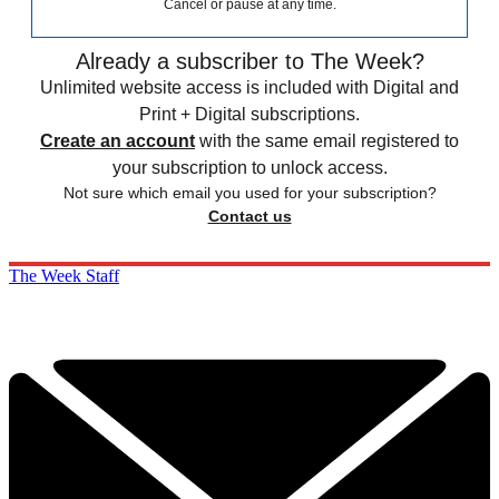
Cancel or pause at any time.
Already a subscriber to The Week?
Unlimited website access is included with Digital and
Print + Digital subscriptions.
Create an account
with the same email registered to
your subscription to unlock access.
Not sure which email you used for your subscription?
Contact us
The Week Staff