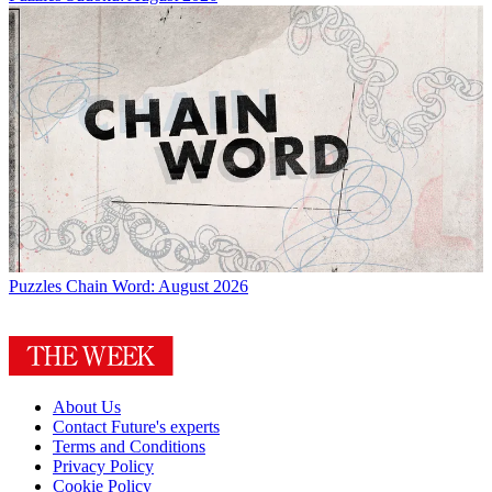
Puzzles
Chain Word: August 2026
About Us
Contact Future's experts
Terms and Conditions
Privacy Policy
Cookie Policy