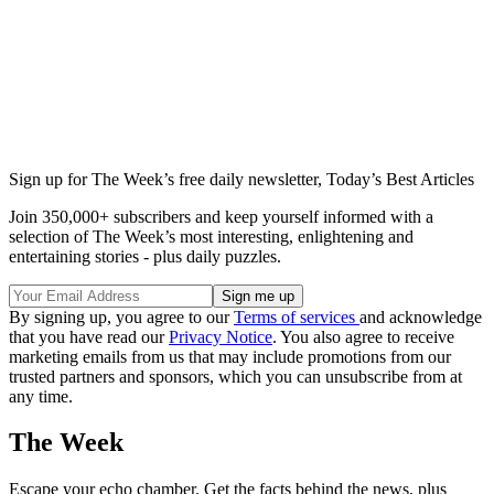
Sign up for The Week’s free daily newsletter,
Today’s Best Articles
Join 350,000+ subscribers and keep yourself informed with a
selection of The Week’s most interesting, enlightening and
entertaining stories - plus daily puzzles.
By signing up, you agree to our
Terms of services
and acknowledge
that you have read our
Privacy Notice
. You also agree to receive
marketing emails from us that may include promotions from our
trusted partners and sponsors, which you can unsubscribe from at
any time.
The Week
Escape your echo chamber. Get the facts behind the news, plus