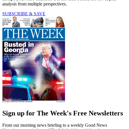
analysis from multiple perspectives.
SUBSCRIBE & SAVE
Sign up for The Week's Free Newsletters
From our morning news briefing to a weekly Good News