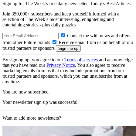
Sign up for The Week’s free daily newsletter,
Today’s Best Articles
Join 350,000+ subscribers and keep yourself informed with a
selection of The Week’s most interesting, enlightening and
entertaining stories - plus daily puzzles.
Contact me with news and offers
from other Future brands
Receive email from us on behalf of our
trusted partners or sponsors
By signing up, you agree to our
Terms of services
and acknowledge
that you have read our
Privacy Notice
. You also agree to receive
marketing emails from us that may include promotions from our
trusted partners and sponsors, which you can unsubscribe from at
any time.
You are now subscribed
Your newsletter sign-up was successful
Want to add more newsletters?