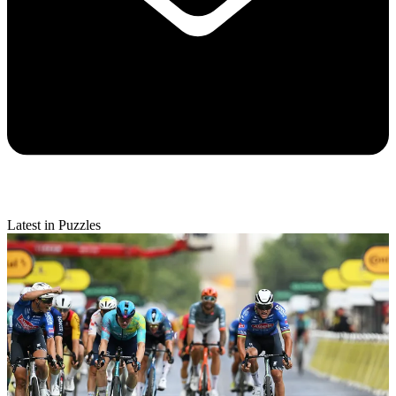
Latest in Puzzles