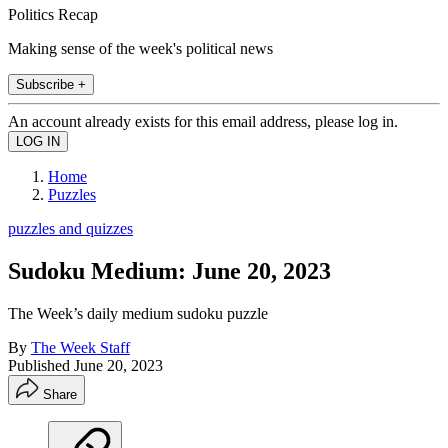
Politics Recap
Making sense of the week's political news
Subscribe +
An account already exists for this email address, please log in.
Home
Puzzles
puzzles and quizzes
Sudoku Medium: June 20, 2023
The Week’s daily medium sudoku puzzle
By
The Week Staff
Published
June 20, 2023
Share