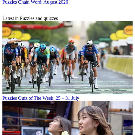
Puzzles
Chain Word: August 2026
Latest in Puzzles and quizzes
Puzzles
Quiz of The Week: 25 – 31 July