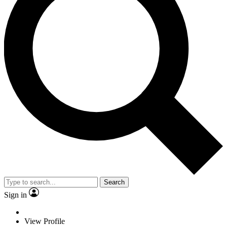
Search
Sign in
View Profile