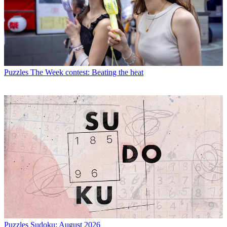
Puzzles
The Week contest: Beating the heat
Puzzles
Sudoku: August 2026