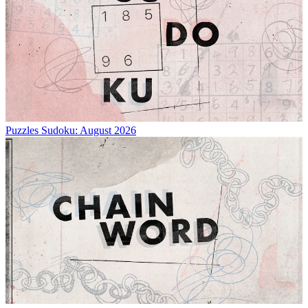
Puzzles
Sudoku: August 2026