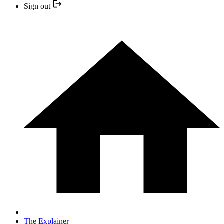
Sign out
The Explainer