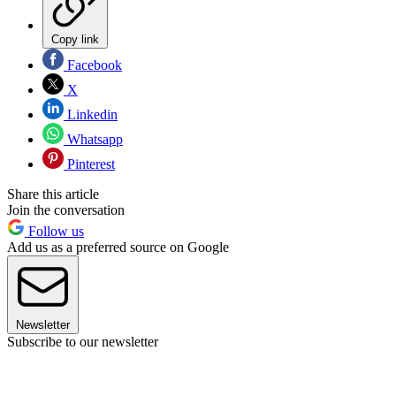
Copy link
Facebook
X
Linkedin
Whatsapp
Pinterest
Share this article
Join the conversation
Follow us
Add us as a preferred source on Google
Newsletter
Subscribe to our newsletter