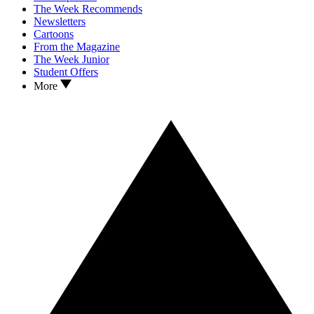
The Week Recommends
Newsletters
Cartoons
From the Magazine
The Week Junior
Student Offers
More