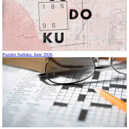
Puzzles
Sudoku: June 2026