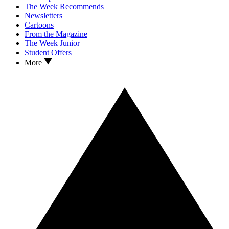
The Week Recommends
Newsletters
Cartoons
From the Magazine
The Week Junior
Student Offers
More