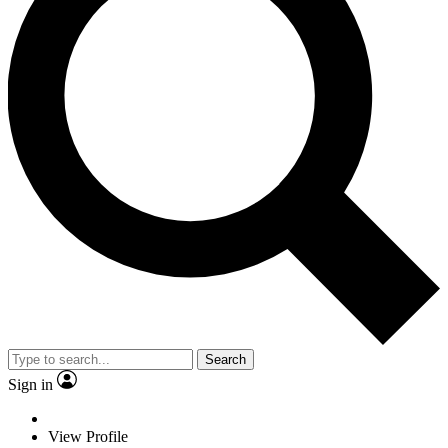
Search
Sign in
View Profile