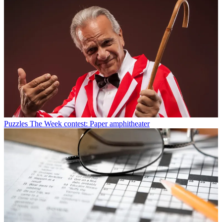
Puzzles
The Week contest: Paper amphitheater