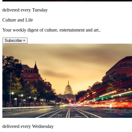
delivered every Tuesday
Culture and Life
Your weekly digest of culture, entertainment and art..
Subscribe +
delivered every Wednesday