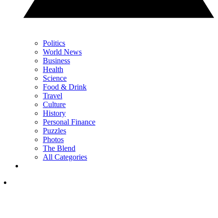
Politics
World News
Business
Health
Science
Food & Drink
Travel
Culture
History
Personal Finance
Puzzles
Photos
The Blend
All Categories