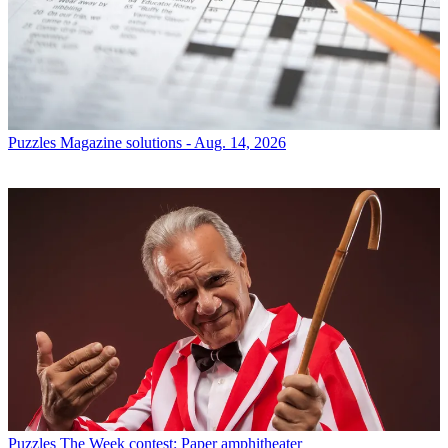
Puzzles
Magazine solutions - Aug. 14, 2026
Puzzles
The Week contest: Paper amphitheater