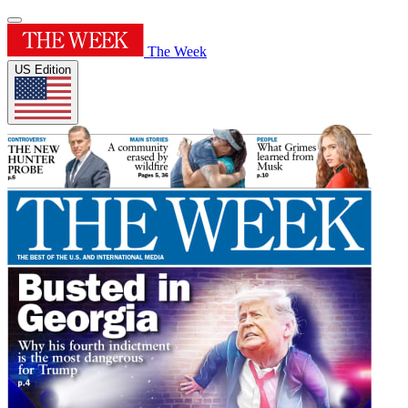
The Week
US Edition