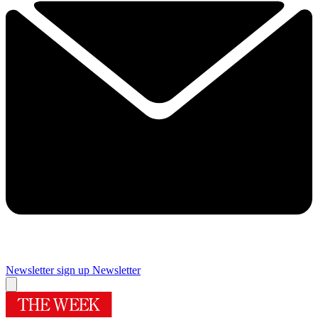
Newsletter sign up
Newsletter