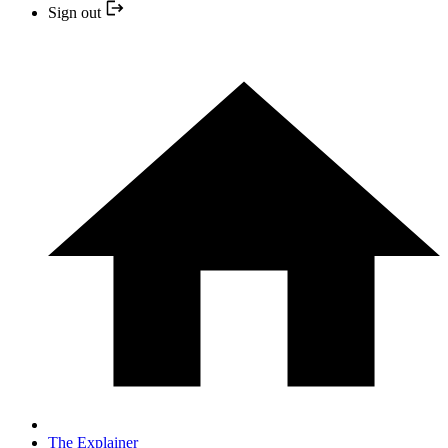
Sign out
The Explainer