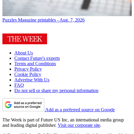
Puzzles
Magazine printables - Aug. 7, 2026
About Us
Contact Future's experts
Terms and Conditions
Privacy Policy
Cookie Policy
Advertise With Us
FAQ
Do not sell or share my personal information
Add as a preferred source on Google
The Week is part of Future US Inc, an international media group
and leading digital publisher.
Visit our corporate site
.