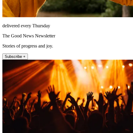
delivered every Thursday
The Good News Newsletter
Stories of progress and joy.
Subscribe +