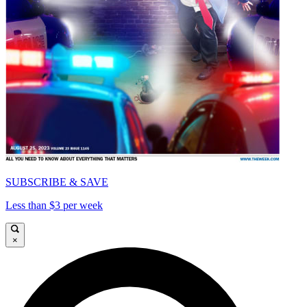
SUBSCRIBE & SAVE
Less than $3 per week
×