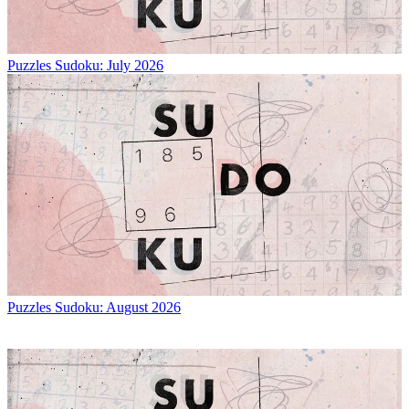
Puzzles
Sudoku: July 2026
Puzzles
Sudoku: August 2026