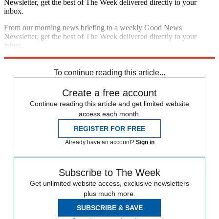
Newsletter, get the best of The Week delivered directly to your
inbox.
From our morning news briefing to a weekly Good News
Newsletter, get the best of The Week delivered directly to your
inbox.
Sign up
To continue reading this article...
Create a free account
Continue reading this article and get limited website
access each month.
REGISTER FOR FREE
Already have an account?
Sign in
Subscribe to The Week
Get unlimited website access, exclusive newsletters
plus much more.
SUBSCRIBE & SAVE