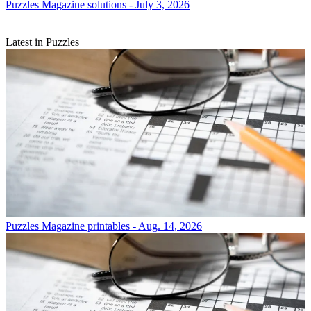
Puzzles
Magazine solutions - July 3, 2026
Latest in Puzzles
Puzzles
Magazine printables - Aug. 14, 2026