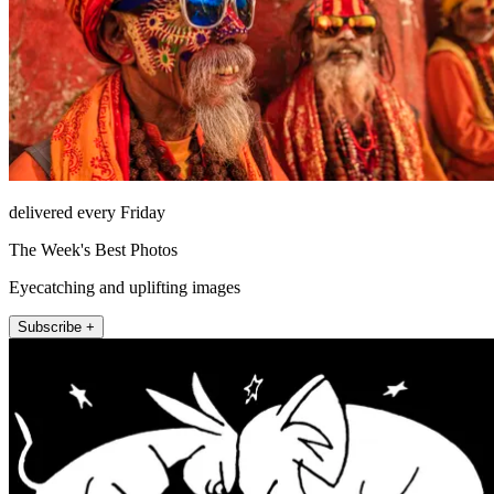
delivered every Friday
The Week's Best Photos
Eyecatching and uplifting images
Subscribe +