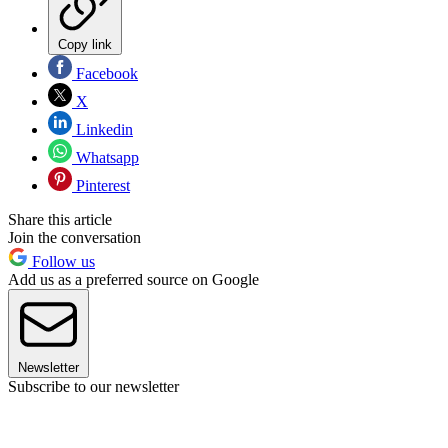
Copy link
Facebook
X
Linkedin
Whatsapp
Pinterest
Share this article
Join the conversation
Follow us
Add us as a preferred source on Google
Newsletter
Subscribe to our newsletter