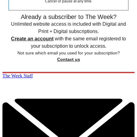
Cancel or pause at any time.
Already a subscriber to The Week?
Unlimited website access is included with Digital and
Print + Digital subscriptions.
Create an account
with the same email registered to
your subscription to unlock access.
Not sure which email you used for your subscription?
Contact us
The Week Staff