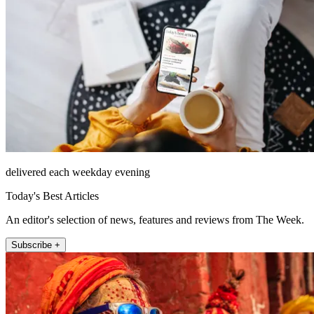
delivered each weekday evening
Today's Best Articles
An editor's selection of news, features and reviews from The Week.
Subscribe +