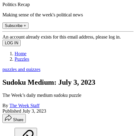
Politics Recap
Making sense of the week's political news
Subscribe +
An account already exists for this email address, please log in.
Home
Puzzles
puzzles and quizzes
Sudoku Medium: July 3, 2023
The Week’s daily medium sudoku puzzle
By
The Week Staff
Published
July 3, 2023
Share