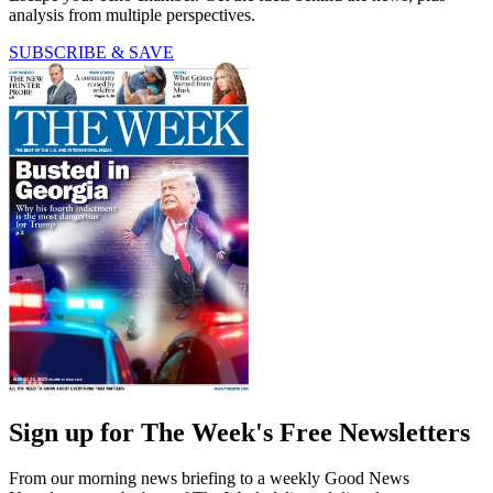
analysis from multiple perspectives.
SUBSCRIBE & SAVE
Sign up for The Week's Free Newsletters
From our morning news briefing to a weekly Good News