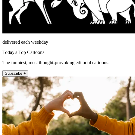
delivered each weekday
Today's Top Cartoons
The funniest, most thought-provoking editorial cartoons.
Subscribe +