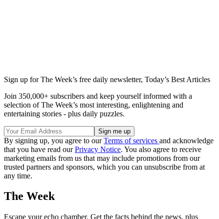
Sign up for The Week’s free daily newsletter,
Today’s Best Articles
Join 350,000+ subscribers and keep yourself informed with a
selection of The Week’s most interesting, enlightening and
entertaining stories - plus daily puzzles.
By signing up, you agree to our
Terms of services
and acknowledge
that you have read our
Privacy Notice
. You also agree to receive
marketing emails from us that may include promotions from our
trusted partners and sponsors, which you can unsubscribe from at
any time.
The Week
Escape your echo chamber. Get the facts behind the news, plus