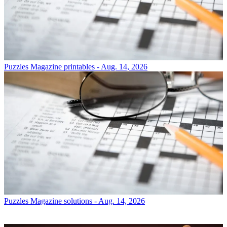
Puzzles
Magazine printables - Aug. 14, 2026
Puzzles
Magazine solutions - Aug. 14, 2026