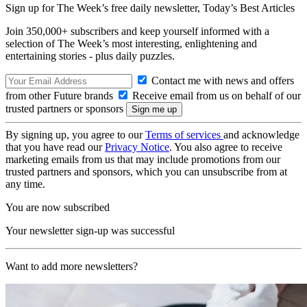
Sign up for The Week’s free daily newsletter,
Today’s Best Articles
Join 350,000+ subscribers and keep yourself informed with a
selection of The Week’s most interesting, enlightening and
entertaining stories - plus daily puzzles.
Contact me with news and offers
from other Future brands
Receive email from us on behalf of our
trusted partners or sponsors
By signing up, you agree to our
Terms of services
and acknowledge
that you have read our
Privacy Notice
. You also agree to receive
marketing emails from us that may include promotions from our
trusted partners and sponsors, which you can unsubscribe from at
any time.
You are now subscribed
Your newsletter sign-up was successful
Want to add more newsletters?