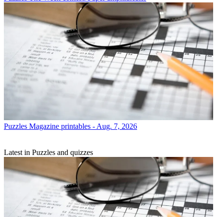
Puzzles
Magazine printables - Aug. 7, 2026
Latest in Puzzles and quizzes