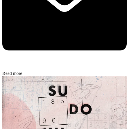
Read more