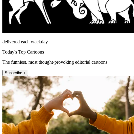
delivered each weekday
Today's Top Cartoons
The funniest, most thought-provoking editorial cartoons.
Subscribe +