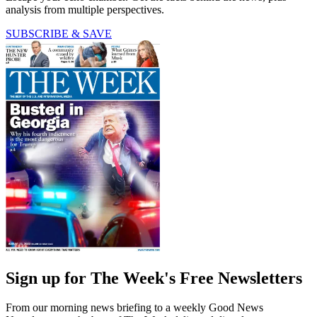
analysis from multiple perspectives.
SUBSCRIBE & SAVE
Sign up for The Week's Free Newsletters
From our morning news briefing to a weekly Good News