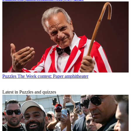
Puzzles
The Week contest: Paper amphitheater
Latest in Puzzles and quizzes