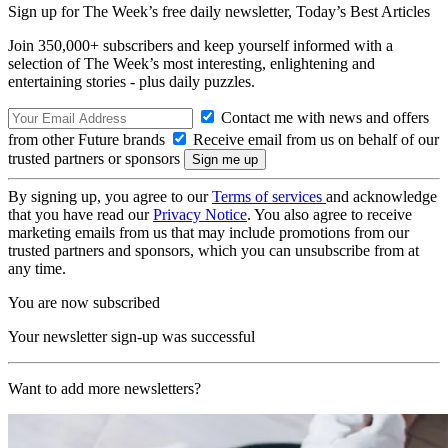
Sign up for The Week’s free daily newsletter,
Today’s Best Articles
Join 350,000+ subscribers and keep yourself informed with a
selection of The Week’s most interesting, enlightening and
entertaining stories - plus daily puzzles.
Contact me with news and offers
from other Future brands
Receive email from us on behalf of our
trusted partners or sponsors
By signing up, you agree to our
Terms of services
and acknowledge
that you have read our
Privacy Notice
. You also agree to receive
marketing emails from us that may include promotions from our
trusted partners and sponsors, which you can unsubscribe from at
any time.
You are now subscribed
Your newsletter sign-up was successful
Want to add more newsletters?