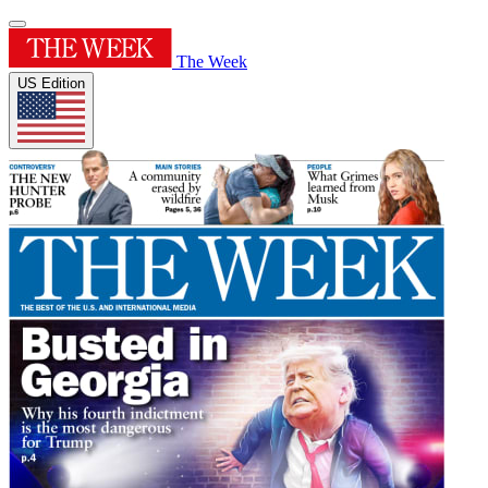
The Week
US Edition