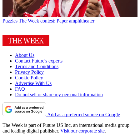
Puzzles
The Week contest: Paper amphitheater
About Us
Contact Future's experts
Terms and Conditions
Privacy Policy
Cookie Policy
Advertise With Us
FAQ
Do not sell or share my personal information
Add as a preferred source on Google
The Week is part of Future US Inc, an international media group
and leading digital publisher.
Visit our corporate site
.