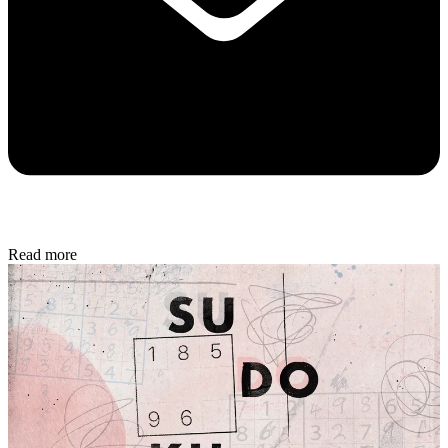
Read more