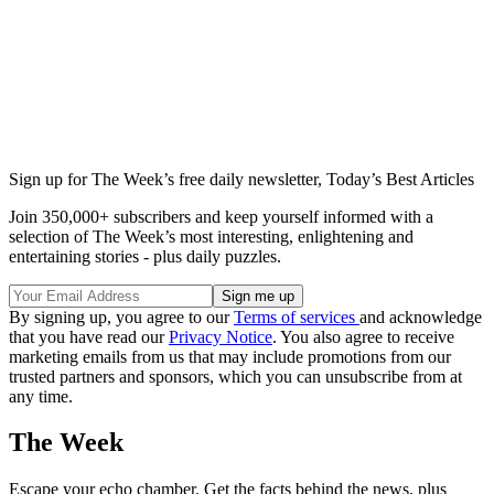
Sign up for The Week’s free daily newsletter,
Today’s Best Articles
Join 350,000+ subscribers and keep yourself informed with a
selection of The Week’s most interesting, enlightening and
entertaining stories - plus daily puzzles.
By signing up, you agree to our
Terms of services
and acknowledge
that you have read our
Privacy Notice
. You also agree to receive
marketing emails from us that may include promotions from our
trusted partners and sponsors, which you can unsubscribe from at
any time.
The Week
Escape your echo chamber. Get the facts behind the news, plus