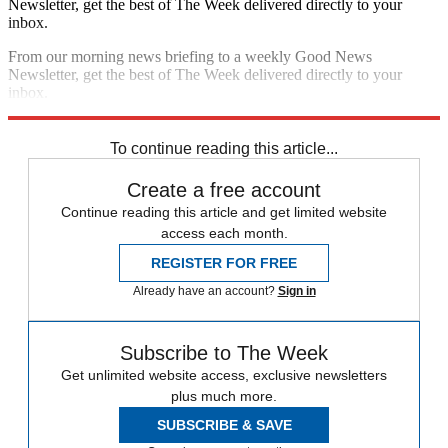
Newsletter, get the best of The Week delivered directly to your
inbox.
From our morning news briefing to a weekly Good News
Newsletter, get the best of The Week delivered directly to your
inbox.
Sign up
To continue reading this article...
Create a free account
Continue reading this article and get limited website
access each month.
REGISTER FOR FREE
Already have an account?
Sign in
Subscribe to The Week
Get unlimited website access, exclusive newsletters
plus much more.
SUBSCRIBE & SAVE