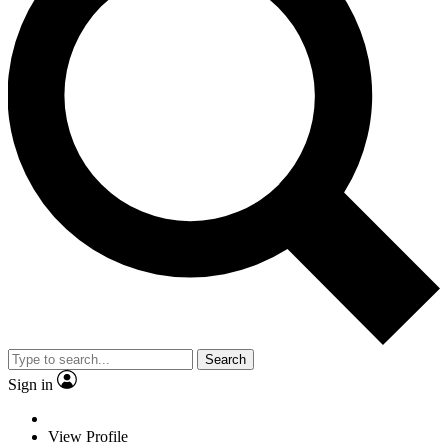
Search
Sign in
View Profile