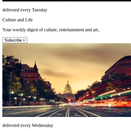
delivered every Tuesday
Culture and Life
Your weekly digest of culture, entertainment and art..
Subscribe +
delivered every Wednesday