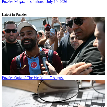
Puzzles
Magazine solutions - July 10, 2026
Latest in Puzzles
Puzzles
Quiz of The Week: 1 – 7 August