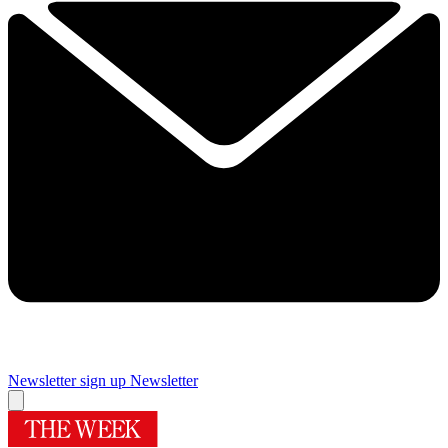
Newsletter sign up
Newsletter