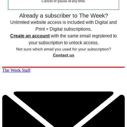
Cancel or pause at any time.
Already a subscriber to The Week?
Unlimited website access is included with Digital and
Print + Digital subscriptions.
Create an account
with the same email registered to
your subscription to unlock access.
Not sure which email you used for your subscription?
Contact us
The Week Staff