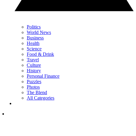
Politics
World News
Business
Health
Science
Food & Drink
Travel
Culture
History
Personal Finance
Puzzles
Photos
The Blend
All Categories