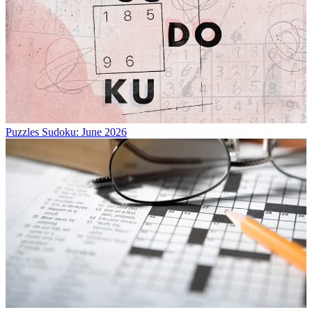
Puzzles
Sudoku: June 2026