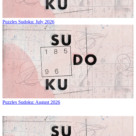
Puzzles
Sudoku: July 2026
Puzzles
Sudoku: August 2026