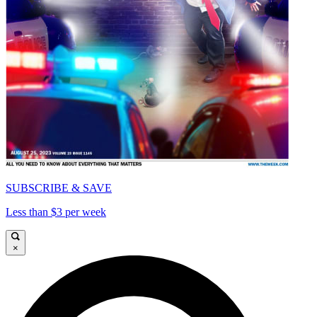
SUBSCRIBE & SAVE
Less than $3 per week
×