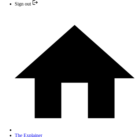
Sign out
The Explainer