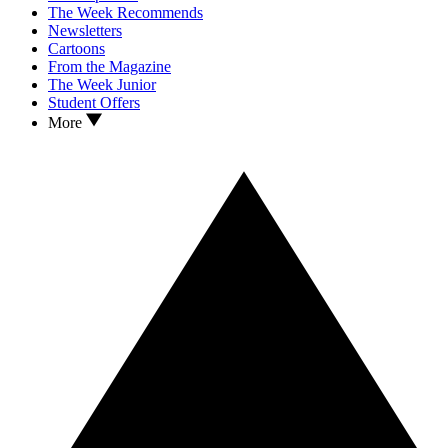
The Week Recommends
Newsletters
Cartoons
From the Magazine
The Week Junior
Student Offers
More