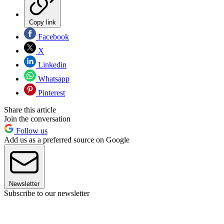
Copy link
Facebook
X
Linkedin
Whatsapp
Pinterest
Share this article
Join the conversation
Follow us
Add us as a preferred source on Google
Newsletter
Subscribe to our newsletter