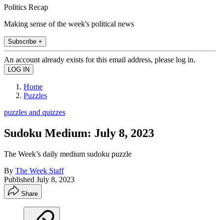
Politics Recap
Making sense of the week's political news
Subscribe +
An account already exists for this email address, please log in.
Home
Puzzles
puzzles and quizzes
Sudoku Medium: July 8, 2023
The Week’s daily medium sudoku puzzle
By
The Week Staff
Published
July 8, 2023
Share