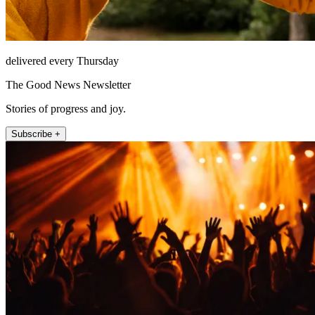
delivered every Thursday
The Good News Newsletter
Stories of progress and joy.
Subscribe +