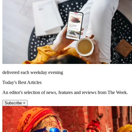
delivered each weekday evening
Today's Best Articles
An editor's selection of news, features and reviews from The Week.
Subscribe +