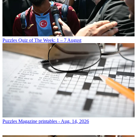
Puzzles
Quiz of The Week: 1 – 7 August
Puzzles
Magazine printables - Aug. 14, 2026