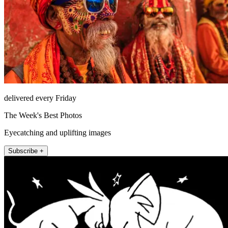
delivered every Friday
The Week's Best Photos
Eyecatching and uplifting images
Subscribe +