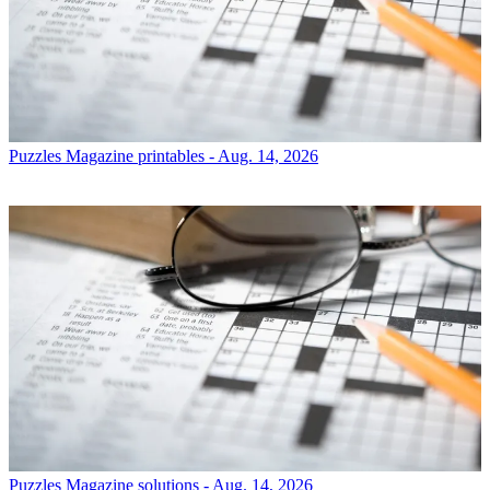
Puzzles
Magazine printables - Aug. 14, 2026
Puzzles
Magazine solutions - Aug. 14, 2026