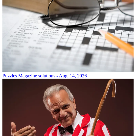
Puzzles
Magazine solutions - Aug. 14, 2026