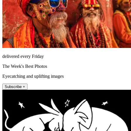
delivered every Friday
The Week's Best Photos
Eyecatching and uplifting images
Subscribe +