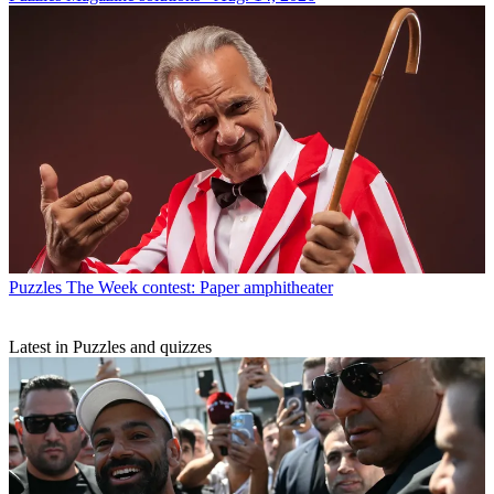
Puzzles
The Week contest: Paper amphitheater
Latest in Puzzles and quizzes