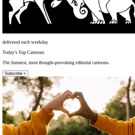
delivered each weekday
Today's Top Cartoons
The funniest, most thought-provoking editorial cartoons.
Subscribe +