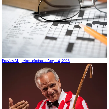
Puzzles
Magazine solutions - Aug. 14, 2026