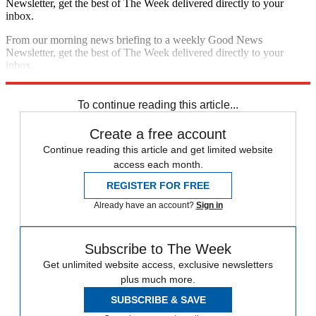
Newsletter, get the best of The Week delivered directly to your
inbox.
From our morning news briefing to a weekly Good News
Newsletter, get the best of The Week delivered directly to your
inbox.
Sign up
To continue reading this article...
Create a free account
Continue reading this article and get limited website
access each month.
REGISTER FOR FREE
Already have an account?
Sign in
Subscribe to The Week
Get unlimited website access, exclusive newsletters
plus much more.
SUBSCRIBE & SAVE