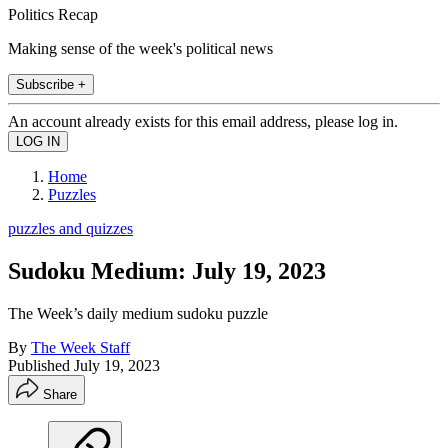
Politics Recap
Making sense of the week's political news
Subscribe +
An account already exists for this email address, please log in.
Home
Puzzles
puzzles and quizzes
Sudoku Medium: July 19, 2023
The Week’s daily medium sudoku puzzle
By
The Week Staff
Published
July 19, 2023
Share