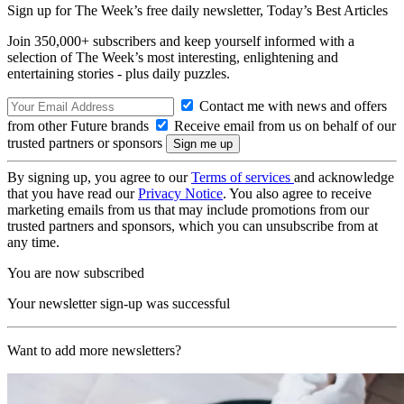
Sign up for The Week’s free daily newsletter,
Today’s Best Articles
Join 350,000+ subscribers and keep yourself informed with a
selection of The Week’s most interesting, enlightening and
entertaining stories - plus daily puzzles.
Contact me with news and offers
from other Future brands
Receive email from us on behalf of our
trusted partners or sponsors
By signing up, you agree to our
Terms of services
and acknowledge
that you have read our
Privacy Notice
. You also agree to receive
marketing emails from us that may include promotions from our
trusted partners and sponsors, which you can unsubscribe from at
any time.
You are now subscribed
Your newsletter sign-up was successful
Want to add more newsletters?