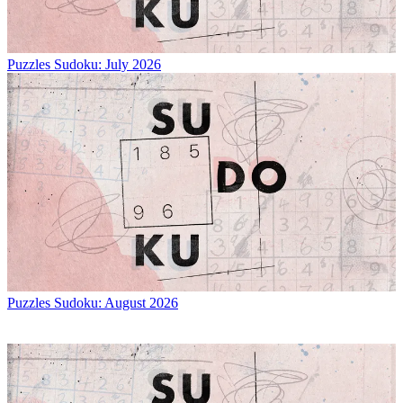
Puzzles
Sudoku: July 2026
Puzzles
Sudoku: August 2026