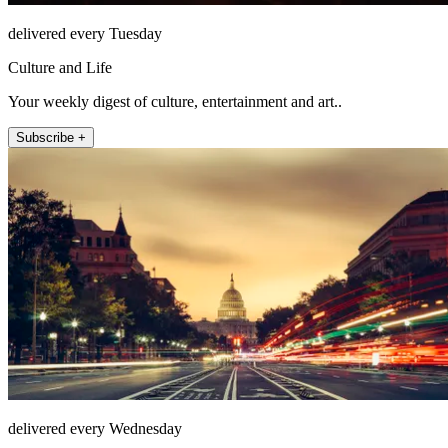
delivered every Tuesday
Culture and Life
Your weekly digest of culture, entertainment and art..
Subscribe +
delivered every Wednesday