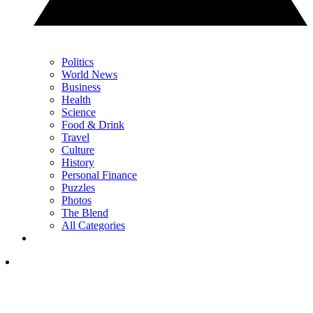
Politics
World News
Business
Health
Science
Food & Drink
Travel
Culture
History
Personal Finance
Puzzles
Photos
The Blend
All Categories