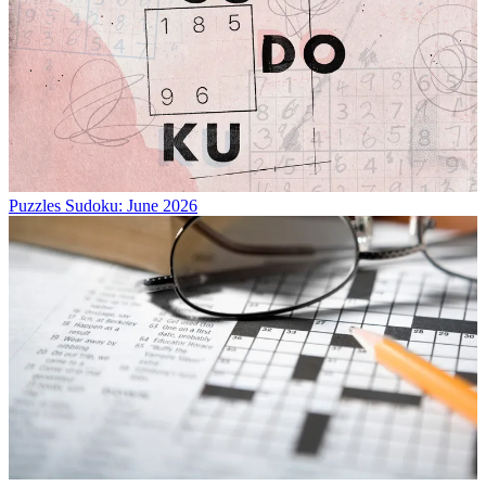
Puzzles
Sudoku: June 2026