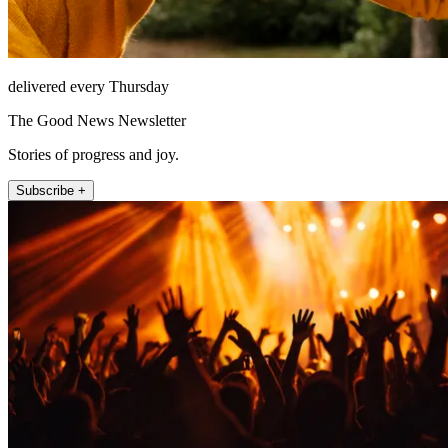
delivered every Thursday
The Good News Newsletter
Stories of progress and joy.
Subscribe +