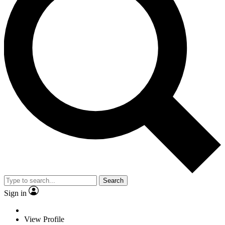
Search
Sign in
View Profile