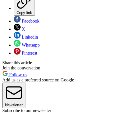
Copy link
Facebook
X
Linkedin
Whatsapp
Pinterest
Share this article
Join the conversation
Follow us
Add us as a preferred source on Google
Newsletter
Subscribe to our newsletter