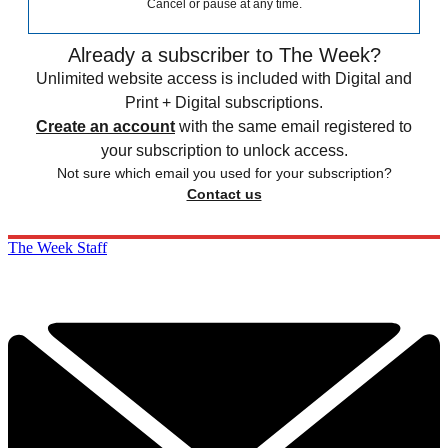
Cancel or pause at any time.
Already a subscriber to The Week?
Unlimited website access is included with Digital and
Print + Digital subscriptions.
Create an account
with the same email registered to
your subscription to unlock access.
Not sure which email you used for your subscription?
Contact us
The Week Staff