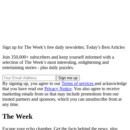
Sign up for The Week’s free daily newsletter,
Today’s Best Articles
Join 350,000+ subscribers and keep yourself informed with a
selection of The Week’s most interesting, enlightening and
entertaining stories - plus daily puzzles.
By signing up, you agree to our
Terms of services
and acknowledge
that you have read our
Privacy Notice
. You also agree to receive
marketing emails from us that may include promotions from our
trusted partners and sponsors, which you can unsubscribe from at
any time.
The Week
Escape your echo chamber. Get the facts behind the news, plus