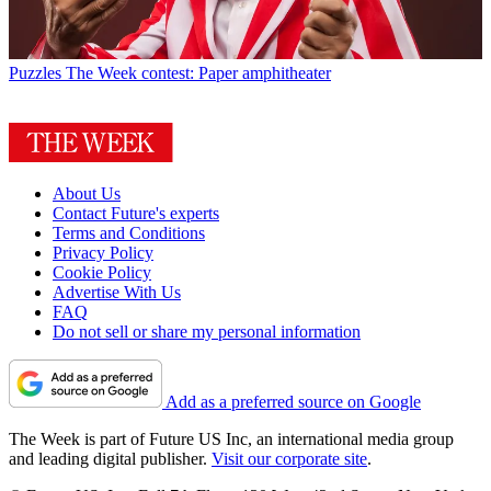
Puzzles
The Week contest: Paper amphitheater
About Us
Contact Future's experts
Terms and Conditions
Privacy Policy
Cookie Policy
Advertise With Us
FAQ
Do not sell or share my personal information
Add as a preferred source on Google
The Week is part of Future US Inc, an international media group
and leading digital publisher.
Visit our corporate site
.