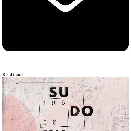
Read more