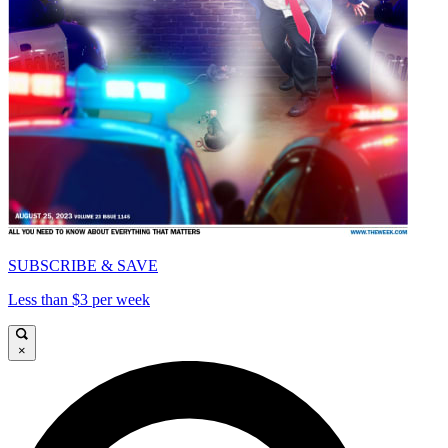
SUBSCRIBE & SAVE
Less than $3 per week
×