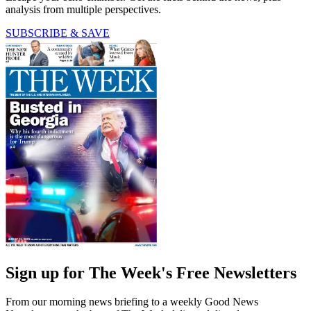
analysis from multiple perspectives.
SUBSCRIBE & SAVE
Sign up for The Week's Free Newsletters
From our morning news briefing to a weekly Good News