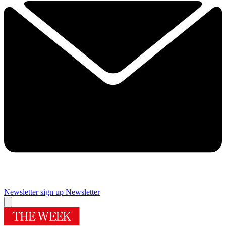
Newsletter sign up
Newsletter