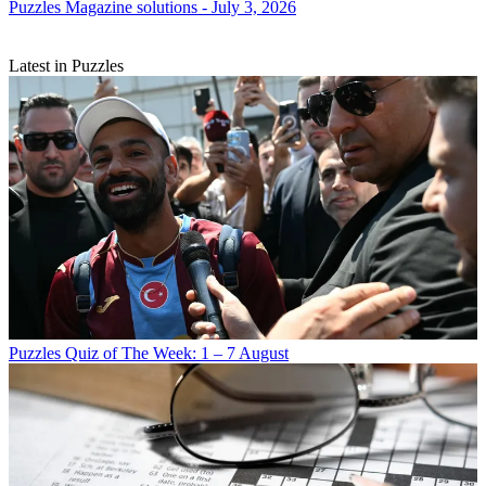
Puzzles
Magazine solutions - July 3, 2026
Latest in Puzzles
Puzzles
Quiz of The Week: 1 – 7 August