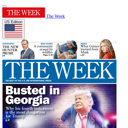
The Week
US Edition