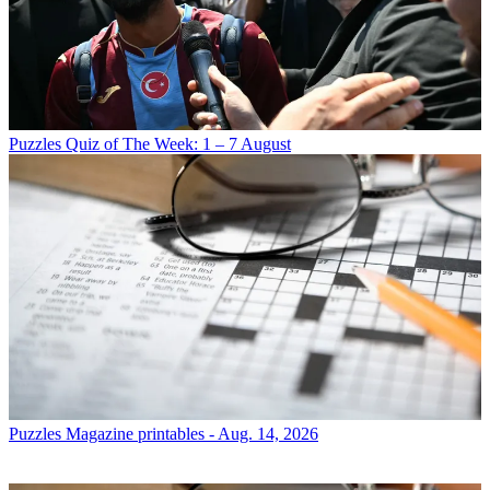
Puzzles
Quiz of The Week: 1 – 7 August
Puzzles
Magazine printables - Aug. 14, 2026