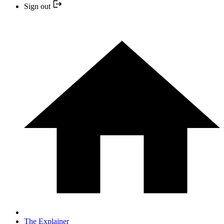
Sign out
The Explainer