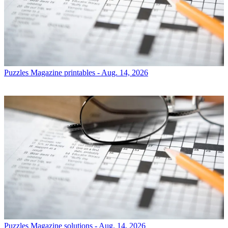
Puzzles
Magazine printables - Aug. 14, 2026
Puzzles
Magazine solutions - Aug. 14, 2026