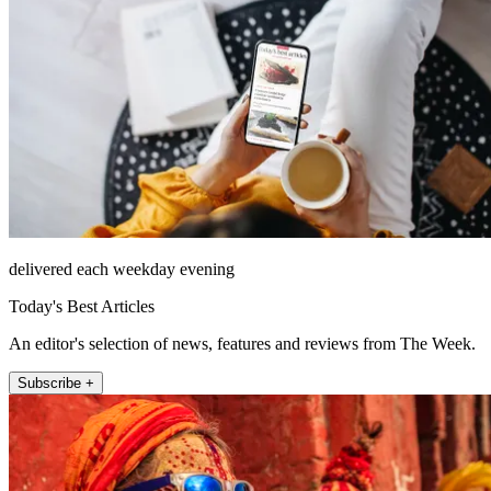
delivered each weekday evening
Today's Best Articles
An editor's selection of news, features and reviews from The Week.
Subscribe +