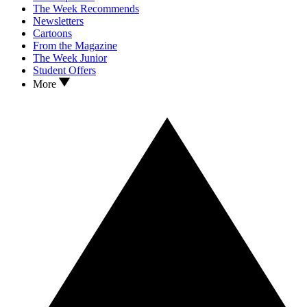
The Week Recommends
Newsletters
Cartoons
From the Magazine
The Week Junior
Student Offers
More