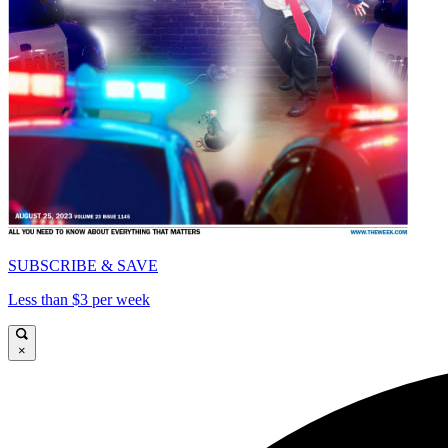
SUBSCRIBE & SAVE
Less than $3 per week
×