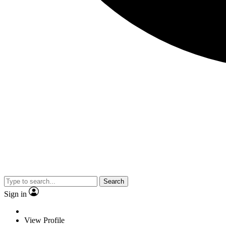
Search
Sign in
View Profile