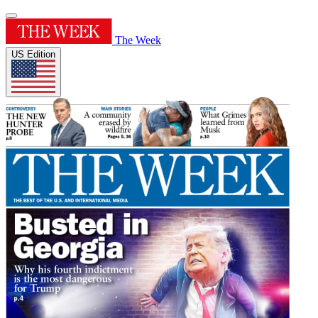
The Week
US Edition