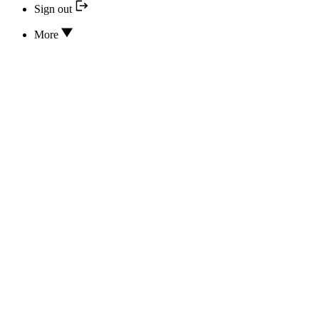
Sign out
More