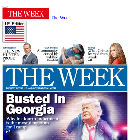
The Week
US Edition