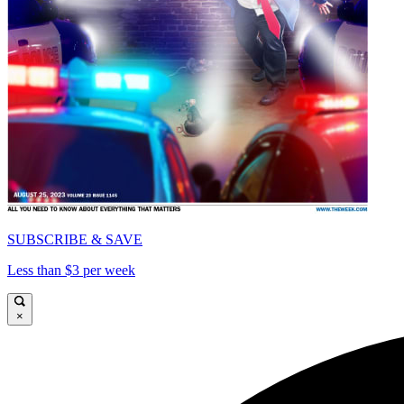
SUBSCRIBE & SAVE
Less than $3 per week
×