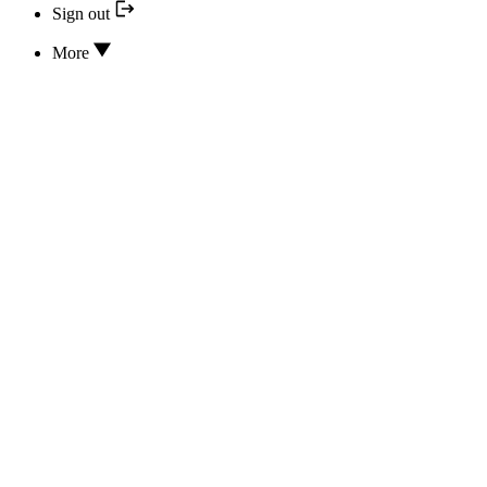
Sign out
More