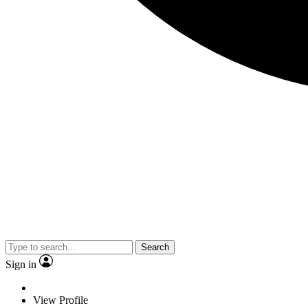
Search
Sign in
View Profile