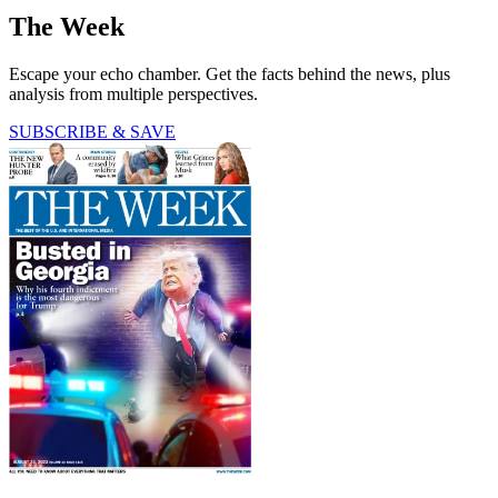
The Week
Escape your echo chamber. Get the facts behind the news, plus
analysis from multiple perspectives.
SUBSCRIBE & SAVE