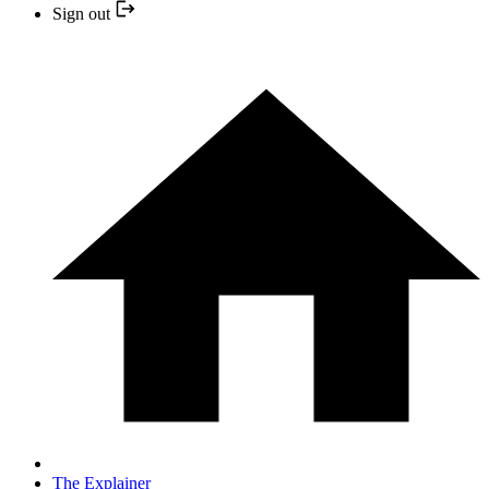
Sign out
The Explainer