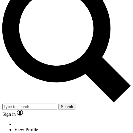
Search
Sign in
View Profile