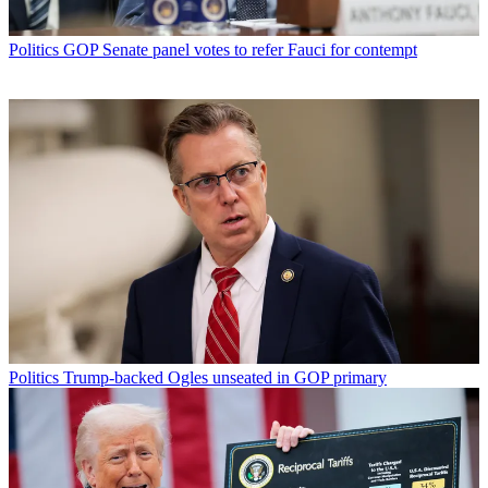
Politics
GOP Senate panel votes to refer Fauci for contempt
Politics
Trump-backed Ogles unseated in GOP primary