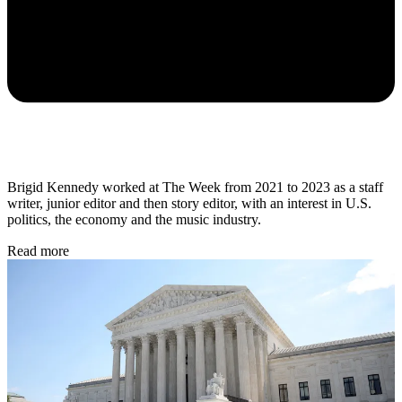
Brigid Kennedy worked at The Week from 2021 to 2023 as a staff
writer, junior editor and then story editor, with an interest in U.S.
politics, the economy and the music industry.
Read more