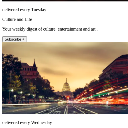
delivered every Tuesday
Culture and Life
Your weekly digest of culture, entertainment and art..
Subscribe +
delivered every Wednesday