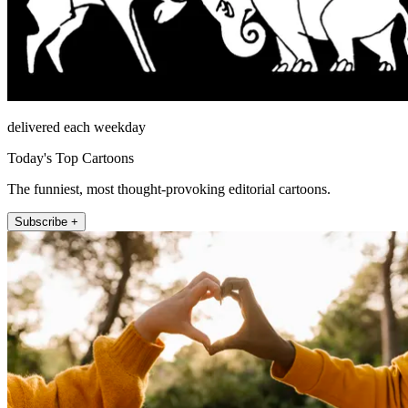
delivered each weekday
Today's Top Cartoons
The funniest, most thought-provoking editorial cartoons.
Subscribe +