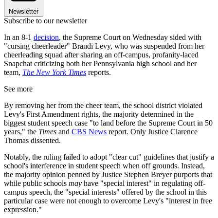
Newsletter
Subscribe to our newsletter
In an 8-1
decision
, the Supreme Court on Wednesday sided with
"cursing cheerleader" Brandi Levy, who was suspended from her
cheerleading squad after sharing an off-campus, profanity-laced
Snapchat criticizing both her Pennsylvania high school and her
team,
The New York Times
reports.
See more
By removing her from the cheer team, the school district violated
Levy's First Amendment rights, the majority determined in the
biggest student speech case "to land before the Supreme Court in 50
years," the
Times
and
CBS News
report. Only Justice Clarence
Thomas dissented.
Notably, the ruling failed to adopt "clear cut" guidelines that justify a
school's interference in student speech when off grounds. Instead,
the majority opinion penned by Justice Stephen Breyer purports that
while public schools
may
have "special interest" in regulating off-
campus speech, the "special interests" offered by the school in this
particular case were not enough to overcome Levy's "interest in free
expression."