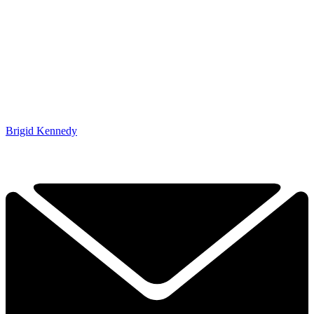
Brigid Kennedy