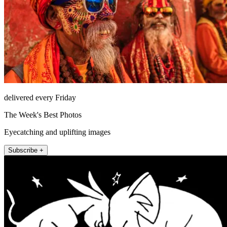
delivered every Friday
The Week's Best Photos
Eyecatching and uplifting images
Subscribe +