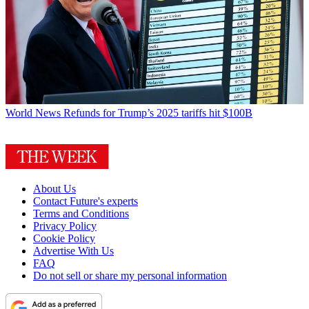
World News
Refunds for Trump’s 2025 tariffs hit $100B
About Us
Contact Future's experts
Terms and Conditions
Privacy Policy
Cookie Policy
Advertise With Us
FAQ
Do not sell or share my personal information