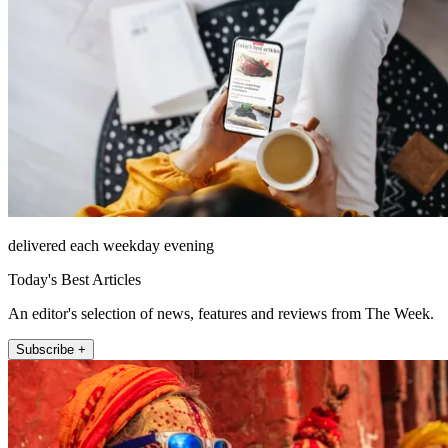
delivered each weekday evening
Today's Best Articles
An editor's selection of news, features and reviews from The Week.
Subscribe +