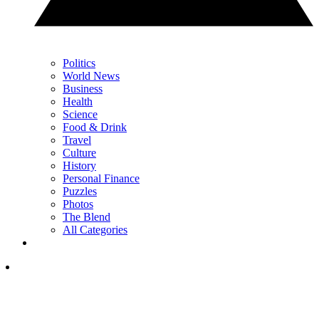
Politics
World News
Business
Health
Science
Food & Drink
Travel
Culture
History
Personal Finance
Puzzles
Photos
The Blend
All Categories