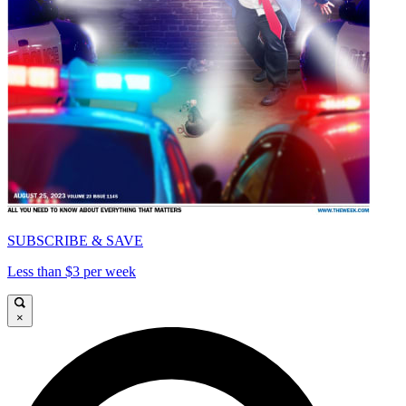
SUBSCRIBE & SAVE
Less than $3 per week
×