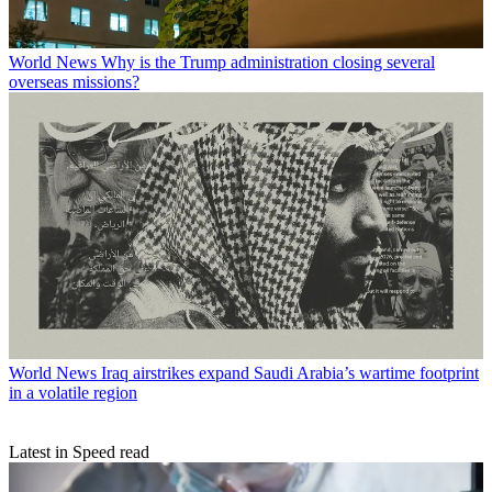
World News
Why is the Trump administration closing several
overseas missions?
World News
Iraq airstrikes expand Saudi Arabia’s wartime footprint
in a volatile region
Latest in Speed read