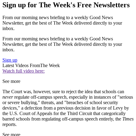
Sign up for The Week's Free Newsletters
From our morning news briefing to a weekly Good News
Newsletter, get the best of The Week delivered directly to your
inbox.
From our morning news briefing to a weekly Good News
Newsletter, get the best of The Week delivered directly to your
inbox.
Sign up
Latest Videos From
The Week
Watch full video here:
See more
The Court was, however, sure to reject the idea that schools can
never
regulate off-campus speech, especially in instances of "serious
or severe bullying," threats, and "breaches of school security
devices," a defection from a previous decision in favor of Levy by
the U.S. Court of Appeals for the Third Circuit that categorically
barred schools from regulating off-campus speech entirely, the
Times
reports.
See more