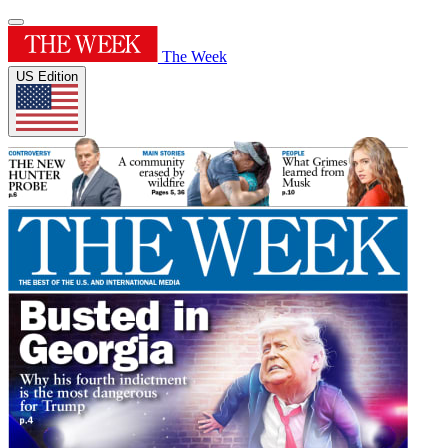
The Week
US Edition