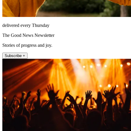
delivered every Thursday
The Good News Newsletter
Stories of progress and joy.
Subscribe +