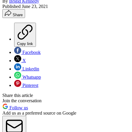
By
Brigid Kennedy
Published
June 23, 2021
Share
Copy link
Facebook
X
Linkedin
Whatsapp
Pinterest
Share this article
Join the conversation
Follow us
Add us as a preferred source on Google