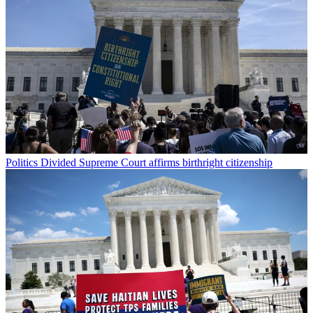
Politics
Divided Supreme Court affirms birthright citizenship