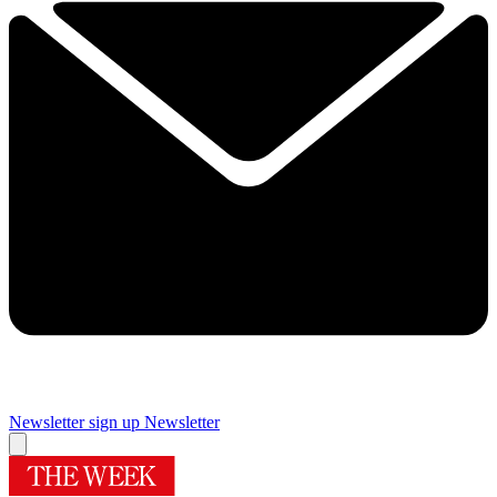
Newsletter sign up
Newsletter