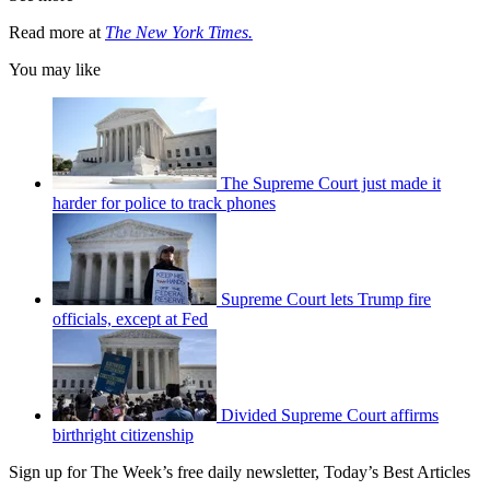
Read more at
The New York Times.
You may like
The Supreme Court just made it
harder for police to track phones
Supreme Court lets Trump fire
officials, except at Fed
Divided Supreme Court affirms
birthright citizenship
Sign up for The Week’s free daily newsletter,
Today’s Best Articles