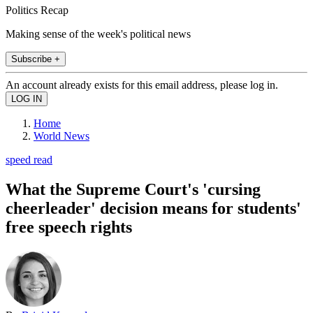
Politics Recap
Making sense of the week's political news
Subscribe +
An account already exists for this email address, please log in.
Home
World News
speed read
What the Supreme Court's 'cursing
cheerleader' decision means for students'
free speech rights