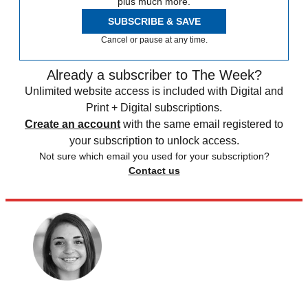
plus much more.
SUBSCRIBE & SAVE
Cancel or pause at any time.
Already a subscriber to The Week?
Unlimited website access is included with Digital and
Print + Digital subscriptions.
Create an account
with the same email registered to
your subscription to unlock access.
Not sure which email you used for your subscription?
Contact us