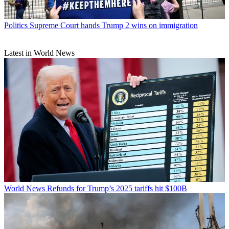
Politics
Supreme Court hands Trump 2 wins on immigration
Latest in World News
World News
Refunds for Trump’s 2025 tariffs hit $100B