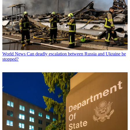
World News
Can deadly escalation between Russia and Ukraine be
stopped?