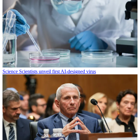
Science
Scientists unveil first AI-designed virus