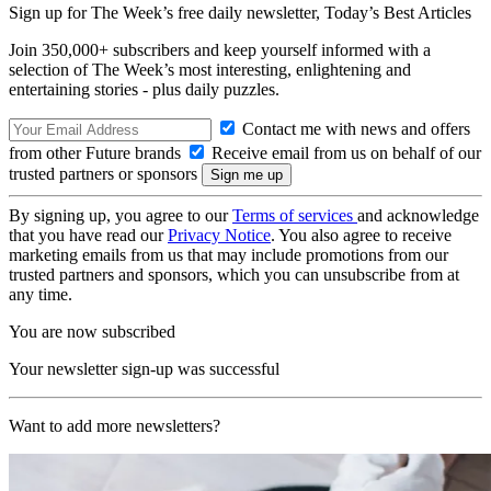
Sign up for The Week’s free daily newsletter,
Today’s Best Articles
Join 350,000+ subscribers and keep yourself informed with a
selection of The Week’s most interesting, enlightening and
entertaining stories - plus daily puzzles.
Contact me with news and offers
from other Future brands
Receive email from us on behalf of our
trusted partners or sponsors
By signing up, you agree to our
Terms of services
and acknowledge
that you have read our
Privacy Notice
. You also agree to receive
marketing emails from us that may include promotions from our
trusted partners and sponsors, which you can unsubscribe from at
any time.
You are now subscribed
Your newsletter sign-up was successful
Want to add more newsletters?