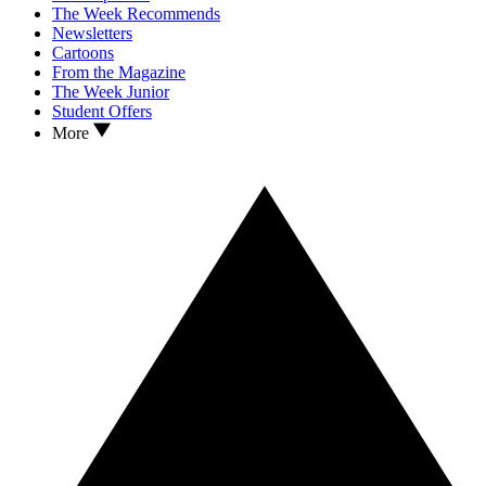
The Week Recommends
Newsletters
Cartoons
From the Magazine
The Week Junior
Student Offers
More