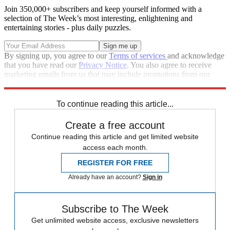
Join 350,000+ subscribers and keep yourself informed with a
selection of The Week’s most interesting, enlightening and
entertaining stories - plus daily puzzles.
By signing up, you agree to our
Terms of services
and acknowledge
that you have read our
Privacy Notice
. You also agree to receive
marketing emails from us that may include promotions from our
trusted partners and sponsors, which you can unsubscribe from at
any time.
To continue reading this article...
Create a free account
Continue reading this article and get limited website
access each month.
REGISTER FOR FREE
Already have an account?
Sign in
Subscribe to The Week
Get unlimited website access, exclusive newsletters