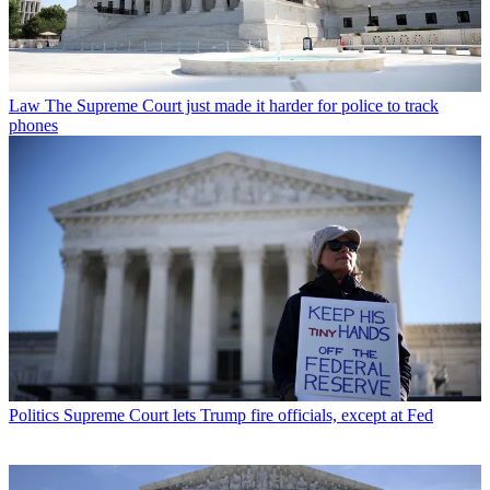
Law
The Supreme Court just made it harder for police to track
phones
Politics
Supreme Court lets Trump fire officials, except at Fed