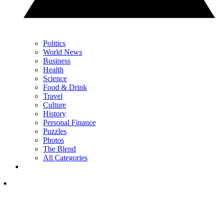
Politics
World News
Business
Health
Science
Food & Drink
Travel
Culture
History
Personal Finance
Puzzles
Photos
The Blend
All Categories