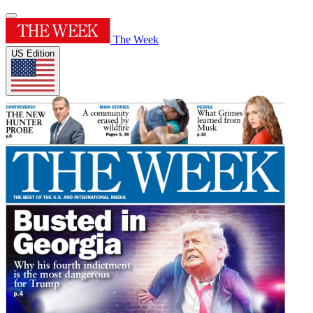
The Week
US Edition