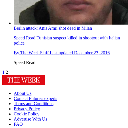
Berlin attack: Anis Amri shot dead in Milan
Speed Read
Tunisian suspect killed in shootout with Italian
police
By
The Week Staff
Last updated
December 23, 2016
Speed Read
1
2
About Us
Contact Future's experts
Terms and Conditions
Privacy Policy
Cookie Policy
Advertise With Us
FAQ