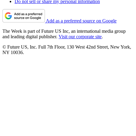
Do not sell or share my personal information
Add as a preferred source on Google
The Week is part of Future US Inc, an international media group
and leading digital publisher.
Visit our corporate site
.
© Future US, Inc. Full 7th Floor, 130 West 42nd Street, New York,
NY 10036.