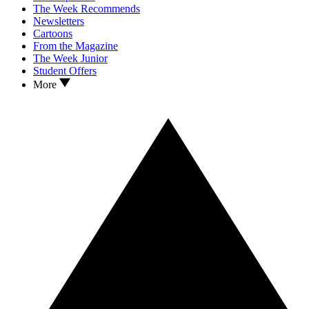
The Week Recommends
Newsletters
Cartoons
From the Magazine
The Week Junior
Student Offers
More