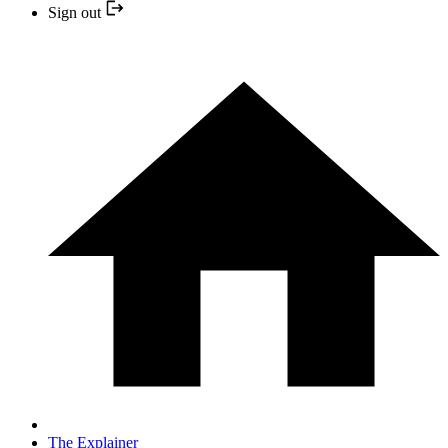
Sign out
The Explainer