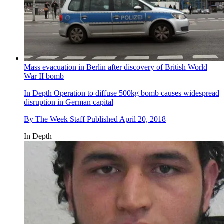
Mass evacuation in Berlin after discovery of British World
War II bomb
In Depth
Operation to diffuse 500kg bomb causes widespread
disruption in German capital
By
The Week Staff
Published
April 20, 2018
In Depth