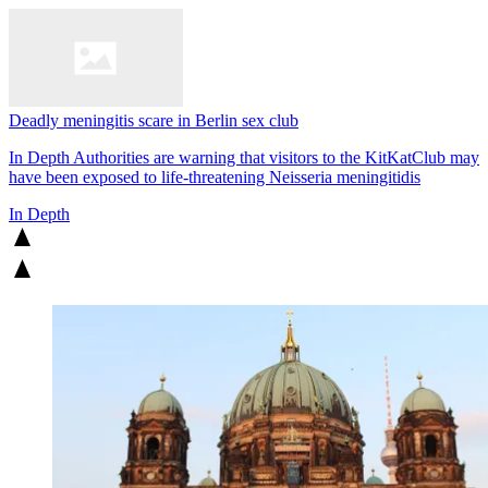
Deadly meningitis scare in Berlin sex club
In Depth
Authorities are warning that visitors to the KitKatClub may
have been exposed to life-threatening Neisseria meningitidis
In Depth