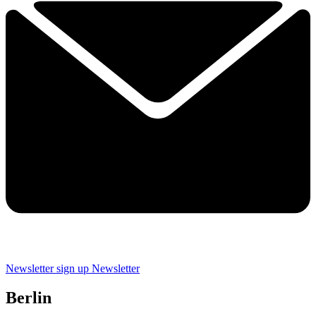
Newsletter sign up
Newsletter
Berlin