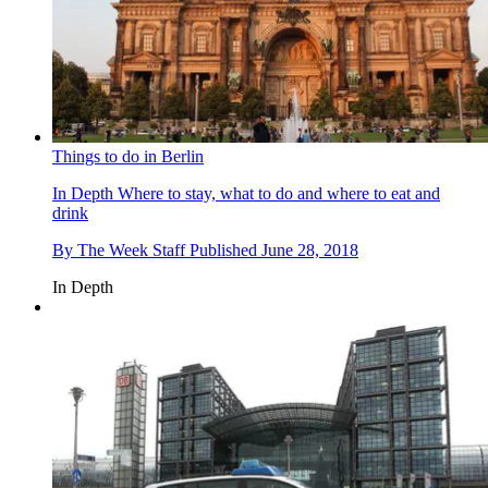
Things to do in Berlin
In Depth
Where to stay, what to do and where to eat and
drink
By
The Week Staff
Published
June 28, 2018
In Depth