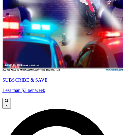
SUBSCRIBE & SAVE
Less than $3 per week
×