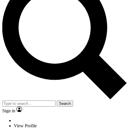
Search
Sign in
View Profile