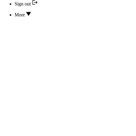
Sign out
More