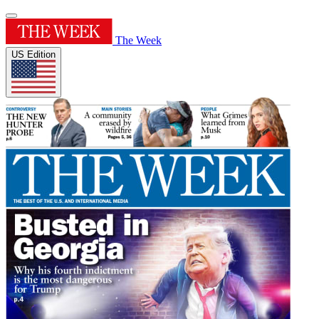
The Week
US Edition