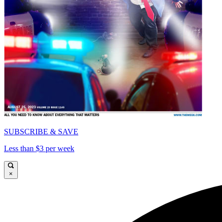
SUBSCRIBE & SAVE
Less than $3 per week
×