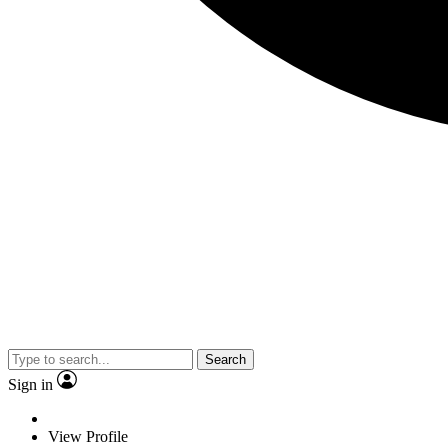
Search
Sign in
View Profile