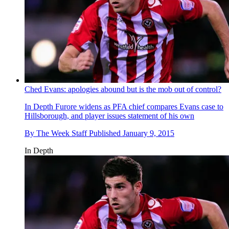
Ched Evans: apologies abound but is the mob out of control?
In Depth
Furore widens as PFA chief compares Evans case to
Hillsborough, and player issues statement of his own
By
The Week Staff
Published
January 9, 2015
In Depth