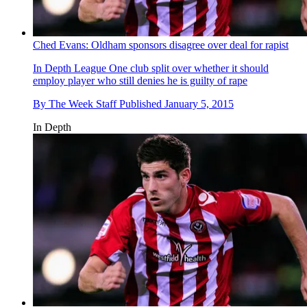
Ched Evans: Oldham sponsors disagree over deal for rapist
In Depth
League One club split over whether it should
employ player who still denies he is guilty of rape
By
The Week Staff
Published
January 5, 2015
In Depth