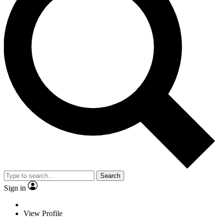
Search
Sign in
View Profile