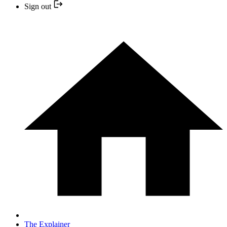
Sign out
The Explainer