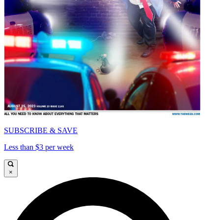
SUBSCRIBE & SAVE
Less than $3 per week
×