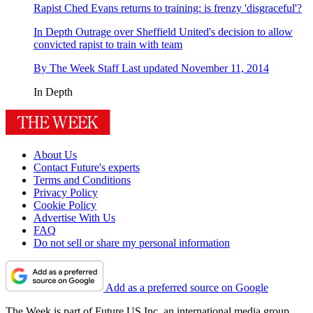
Rapist Ched Evans returns to training: is frenzy 'disgraceful'?
In Depth
Outrage over Sheffield United's decision to allow
convicted rapist to train with team
By
The Week Staff
Last updated
November 11, 2014
In Depth
About Us
Contact Future's experts
Terms and Conditions
Privacy Policy
Cookie Policy
Advertise With Us
FAQ
Do not sell or share my personal information
Add as a preferred source on Google
The Week is part of Future US Inc, an international media group