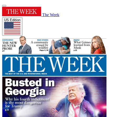
The Week
US Edition