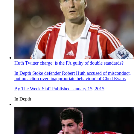
Huth Twitter charge: is the FA guilty of double standards?
In Depth
Stoke defender Robert Huth accused of misconduct,
but no action over 'inappropriate behaviour' of Ched Evans
By
The Week Staff
Published
January 15, 2015
In Depth