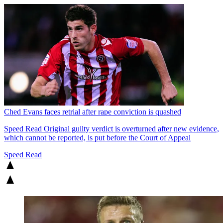
Ched Evans faces retrial after rape conviction is quashed
Speed Read
Original guilty verdict is overturned after new evidence,
which cannot be reported, is put before the Court of Appeal
Speed Read