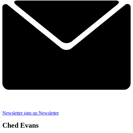
Newsletter sign up
Newsletter
Ched Evans