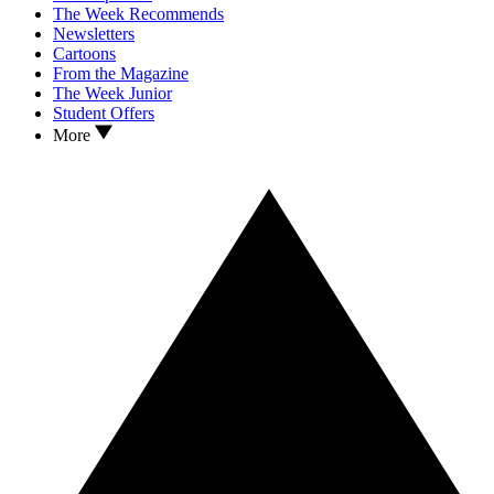
The Week Recommends
Newsletters
Cartoons
From the Magazine
The Week Junior
Student Offers
More