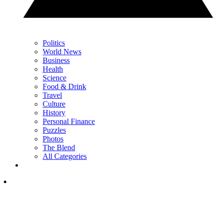
Politics
World News
Business
Health
Science
Food & Drink
Travel
Culture
History
Personal Finance
Puzzles
Photos
The Blend
All Categories