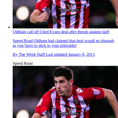
Oldham call off Ched Evans deal after threats against staff
Speed Read
Oldham had claimed that deal would go through
as you 'have to stick to your principles'
By
The Week Staff
Last updated
January 8, 2015
Speed Read