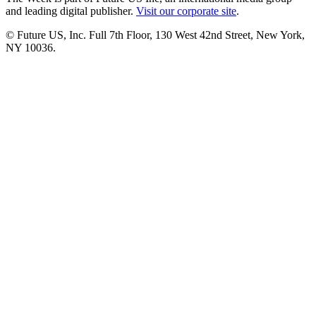
and leading digital publisher.
Visit our corporate site
.
© Future US, Inc. Full 7th Floor, 130 West 42nd Street, New York,
NY 10036.