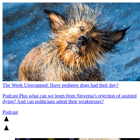
The Week Unwrapped: Have pedigree dogs had their day?
Podcast
Plus what can we learn from Slovenia’s rejection of assisted
dying? And can politicians admit their weaknesses?
Podcast