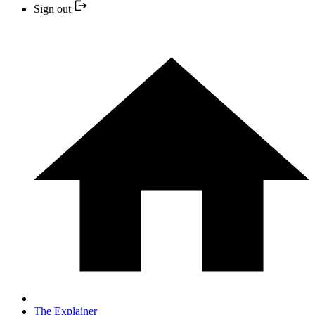
Sign out
The Explainer