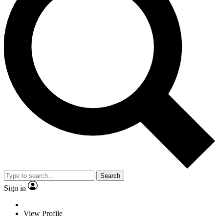
Search
Sign in
View Profile