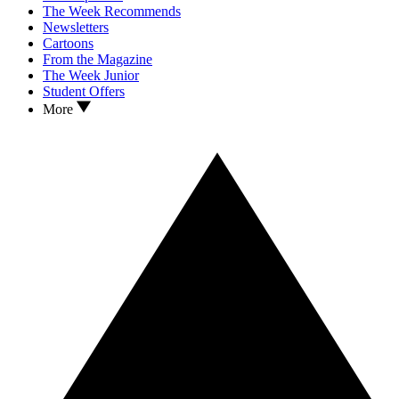
The Week Recommends
Newsletters
Cartoons
From the Magazine
The Week Junior
Student Offers
More