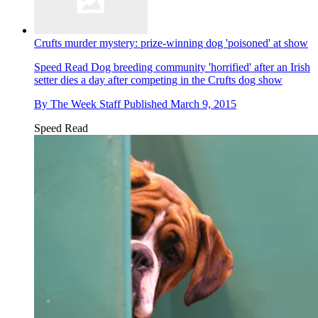
Crufts murder mystery: prize-winning dog 'poisoned' at show
Speed Read
Dog breeding community 'horrified' after an Irish
setter dies a day after competing in the Crufts dog show
By
The Week Staff
Published
March 9, 2015
Speed Read