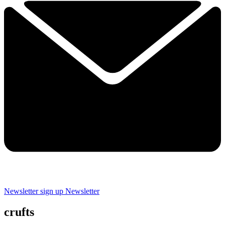
Newsletter sign up
Newsletter
crufts