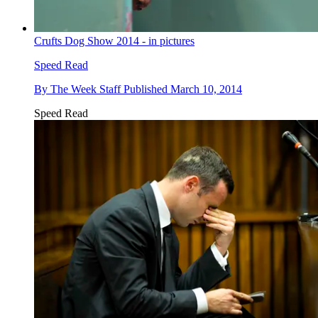
Crufts Dog Show 2014 - in pictures
Speed Read
By
The Week Staff
Published
March 10, 2014
Speed Read