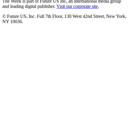
The Week is part of Future US Inc, an international media group
and leading digital publisher.
Visit our corporate site
.
© Future US, Inc. Full 7th Floor, 130 West 42nd Street, New York,
NY 10036.