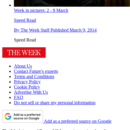
Week in pictures: 2 - 8 March
Speed Read
By
The Week Staff
Published
March 9, 2014
Speed Read
About Us
Contact Future's experts
Terms and Conditions
Privacy Policy
Cookie Policy
Advertise With Us
FAQ
Do not sell or share my personal information
Add as a preferred source on Google