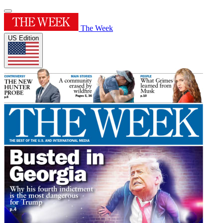
The Week
US Edition