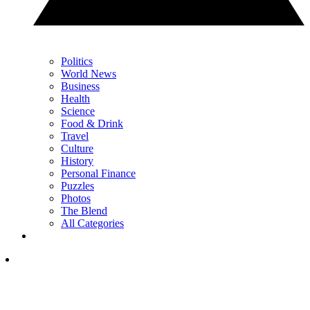
Politics
World News
Business
Health
Science
Food & Drink
Travel
Culture
History
Personal Finance
Puzzles
Photos
The Blend
All Categories