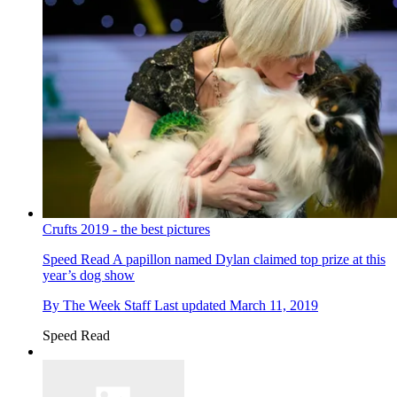
Crufts 2019 - the best pictures
Speed Read
A papillon named Dylan claimed top prize at this
year’s dog show
By
The Week Staff
Last updated
March 11, 2019
Speed Read