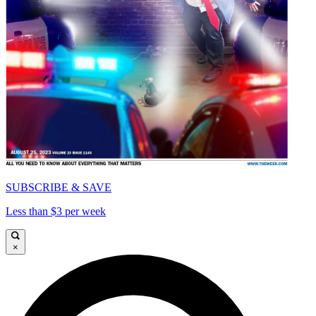
SUBSCRIBE & SAVE
Less than $3 per week
×