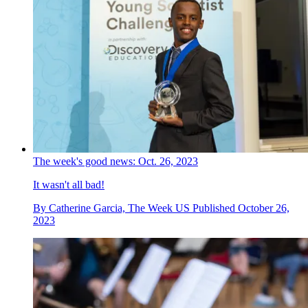
The week's good news: Oct. 26, 2023
It wasn't all bad!
By
Catherine Garcia, The Week US
Published
October 26,
2023