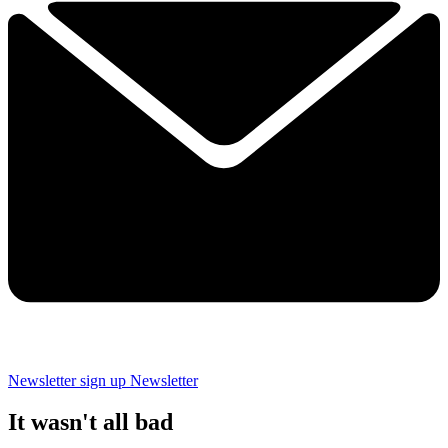
Newsletter sign up
Newsletter
It wasn't all bad