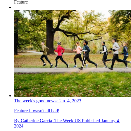
Feature
The week's good news: Jan. 4, 2023
Feature
It wasn't all bad!
By
Catherine Garcia, The Week US
Published
January 4,
2024