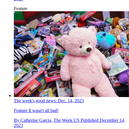
Feature
The week's good news: Dec. 14, 2023
Feature
It wasn't all bad!
By
Catherine Garcia, The Week US
Published
December 14,
2023