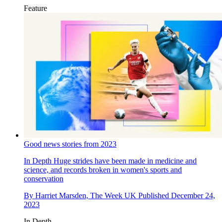
Feature
Good news stories from 2023
In Depth
Huge strides have been made in medicine and
science, and records broken in women's sports and
conservation
By
Harriet Marsden, The Week UK
Published
December 24,
2023
In Depth