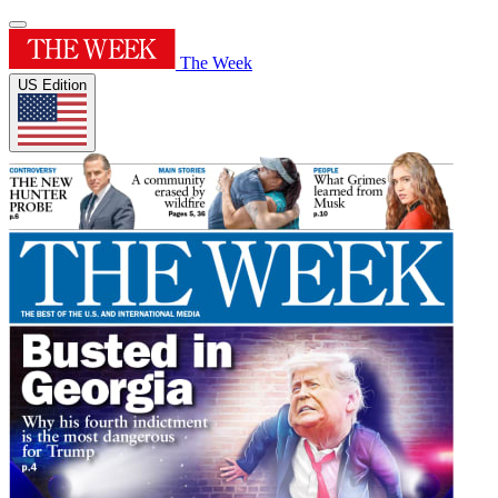
The Week
US Edition