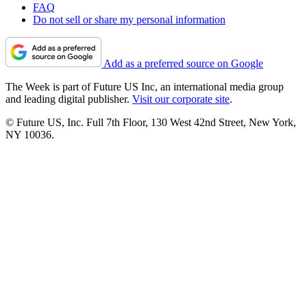
FAQ
Do not sell or share my personal information
Add as a preferred source on Google
The Week is part of Future US Inc, an international media group
and leading digital publisher.
Visit our corporate site
.
© Future US, Inc. Full 7th Floor, 130 West 42nd Street, New York,
NY 10036.