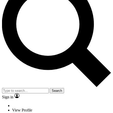
Search
Sign in
View Profile