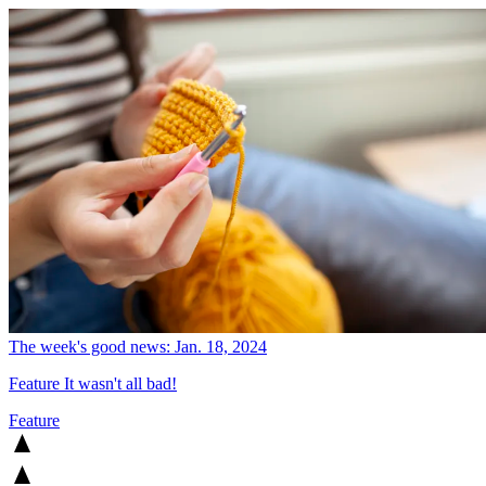
The week's good news: Jan. 18, 2024
Feature
It wasn't all bad!
Feature