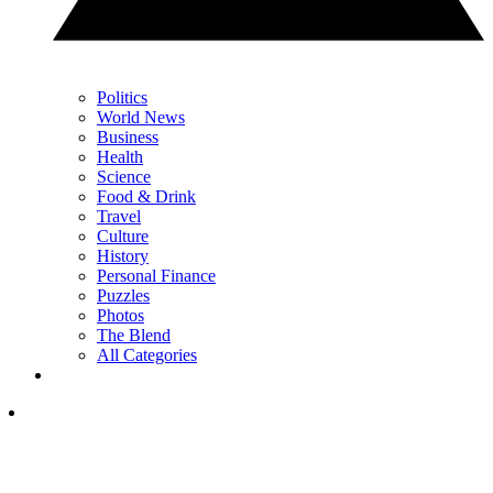
Politics
World News
Business
Health
Science
Food & Drink
Travel
Culture
History
Personal Finance
Puzzles
Photos
The Blend
All Categories