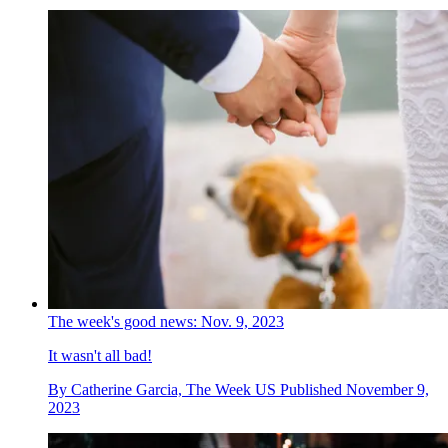
The week's good news: Nov. 9, 2023
It wasn't all bad!
By
Catherine Garcia, The Week US
Published
November 9,
2023