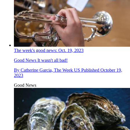
The week's good news: Oct. 19, 2023
Good News
It wasn't all bad!
By
Catherine Garcia, The Week US
Published
October 19,
2023
Good News