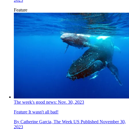
2023
Feature
The week's good news: Nov. 30, 2023
Feature
It wasn't all bad!
By
Catherine Garcia, The Week US
Published
November 30,
2023