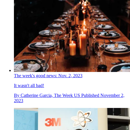
The week's good news: Nov. 2, 2023
It wasn't all bad!
By
Catherine Garcia, The Week US
Published
November 2,
2023