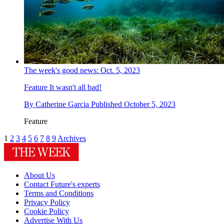
The week's good news: Oct. 5, 2023
Feature
It wasn't all bad!
By
Catherine Garcia
Published
October 5, 2023
Feature
1
2
3
4
5
6
7
8
9
Archives
About Us
Contact Future's experts
Terms and Conditions
Privacy Policy
Cookie Policy
Advertise With Us