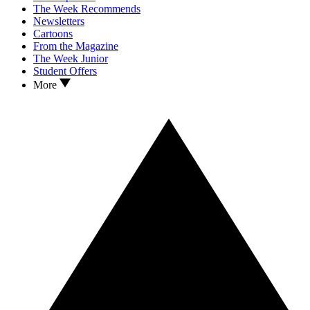
The Week Recommends
Newsletters
Cartoons
From the Magazine
The Week Junior
Student Offers
More