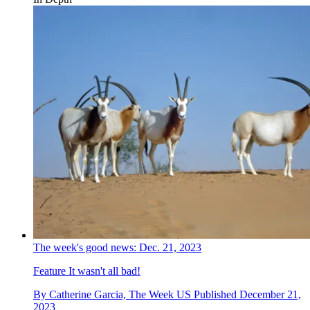
The week's good news: Dec. 21, 2023
Feature
It wasn't all bad!
By
Catherine Garcia, The Week US
Published
December 21,
2023