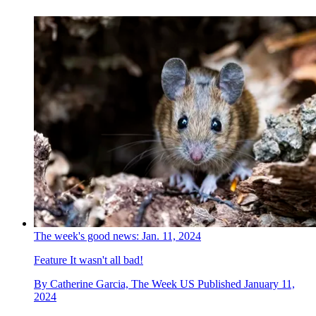
The week's good news: Jan. 11, 2024
Feature
It wasn't all bad!
By
Catherine Garcia, The Week US
Published
January 11,
2024