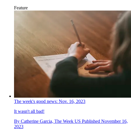
Feature
The week's good news: Nov. 16, 2023
It wasn't all bad!
By
Catherine Garcia, The Week US
Published
November 16,
2023