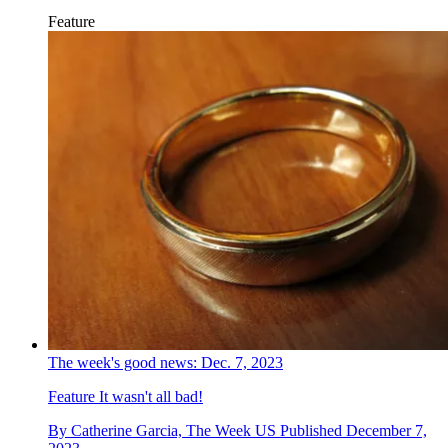
Feature
The week's good news: Dec. 7, 2023
Feature
It wasn't all bad!
By
Catherine Garcia, The Week US
Published
December 7,