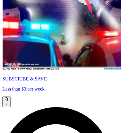
SUBSCRIBE & SAVE
Less than $3 per week
×