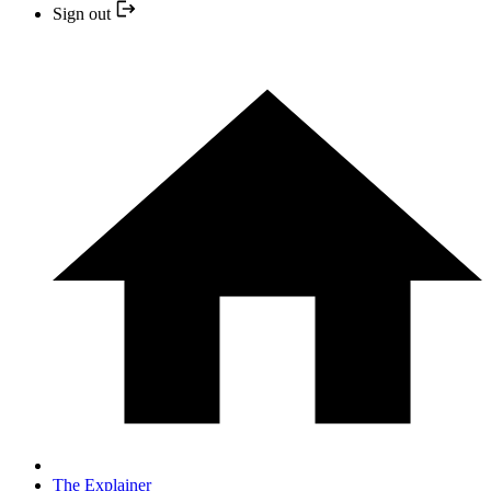
Sign out
The Explainer