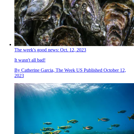
The week's good news: Oct. 12, 2023
It wasn't all bad!
By
Catherine Garcia, The Week US
Published
October 12,
2023