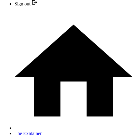
Sign out
The Explainer