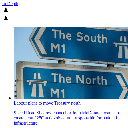
In Depth
Labour plans to move Treasury north
Speed Read
Shadow chancellor John McDonnell wants to
create new £250bn devolved unit responsible for national
infrastructure