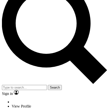
Search
Sign in
View Profile