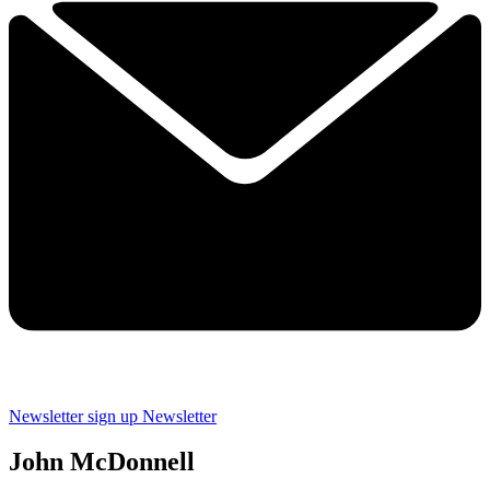
Newsletter sign up
Newsletter
John McDonnell