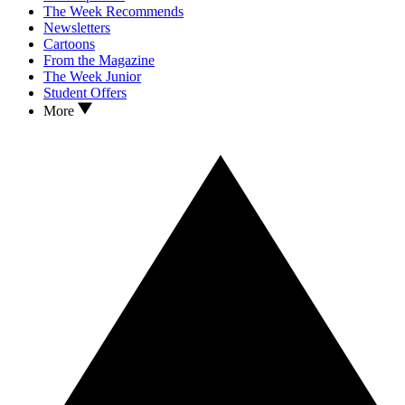
The Week Recommends
Newsletters
Cartoons
From the Magazine
The Week Junior
Student Offers
More