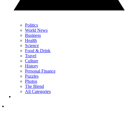
Politics
World News
Business
Health
Science
Food & Drink
Travel
Culture
History
Personal Finance
Puzzles
Photos
The Blend
All Categories