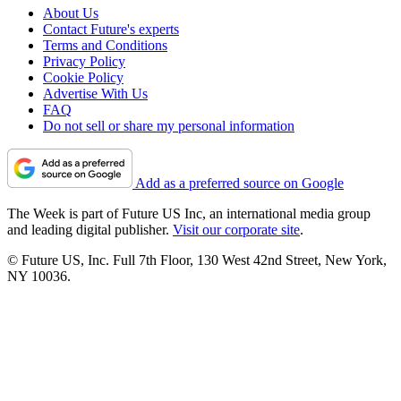
About Us
Contact Future's experts
Terms and Conditions
Privacy Policy
Cookie Policy
Advertise With Us
FAQ
Do not sell or share my personal information
Add as a preferred source on Google
The Week is part of Future US Inc, an international media group
and leading digital publisher.
Visit our corporate site
.
© Future US, Inc. Full 7th Floor, 130 West 42nd Street, New York,
NY 10036.