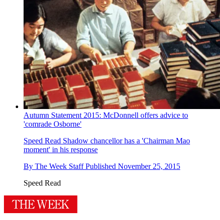
Autumn Statement 2015: McDonnell offers advice to
'comrade Osborne'
Speed Read
Shadow chancellor has a 'Chairman Mao
moment' in his response
By
The Week Staff
Published
November 25, 2015
Speed Read