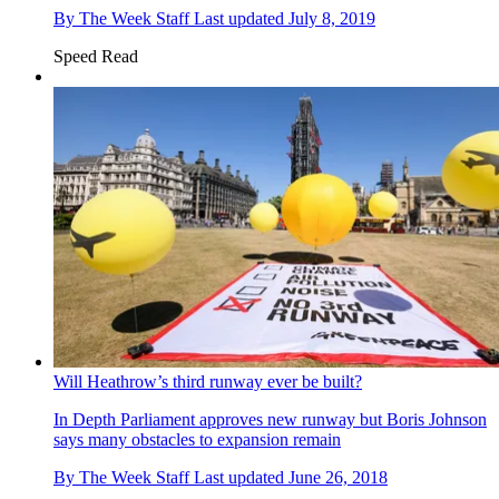
By
The Week Staff
Last updated
July 8, 2019
Speed Read
Will Heathrow’s third runway ever be built?
In Depth
Parliament approves new runway but Boris Johnson
says many obstacles to expansion remain
By
The Week Staff
Last updated
June 26, 2018