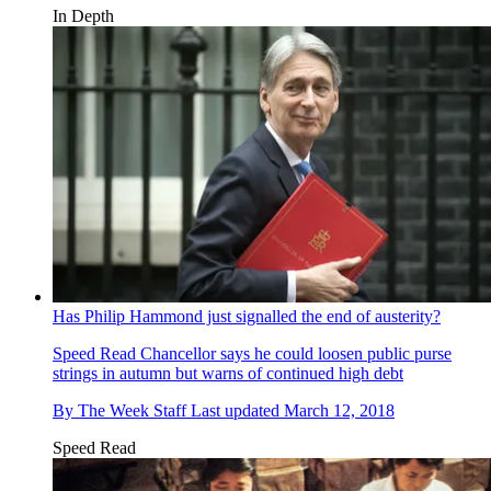
In Depth
Has Philip Hammond just signalled the end of austerity?
Speed Read
Chancellor says he could loosen public purse
strings in autumn but warns of continued high debt
By
The Week Staff
Last updated
March 12, 2018
Speed Read