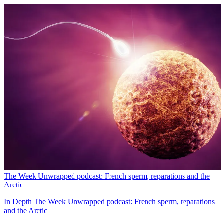
The Week Unwrapped podcast: French sperm, reparations and the
Arctic
In Depth
The Week Unwrapped podcast: French sperm, reparations
and the Arctic