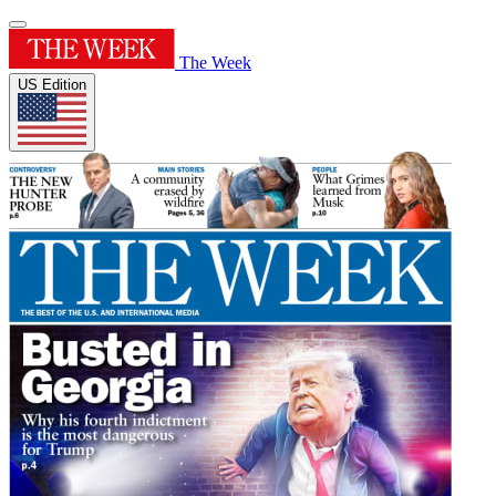
The Week
US Edition