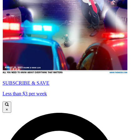
SUBSCRIBE & SAVE
Less than $3 per week
×