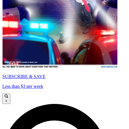
SUBSCRIBE & SAVE
Less than $3 per week
×