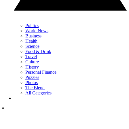
Politics
World News
Business
Health
Science
Food & Drink
Travel
Culture
History
Personal Finance
Puzzles
Photos
The Blend
All Categories