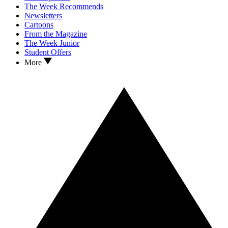
The Week Recommends
Newsletters
Cartoons
From the Magazine
The Week Junior
Student Offers
More