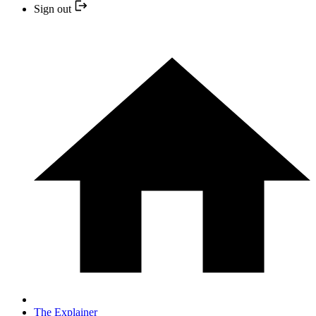
Sign out
The Explainer