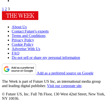
1
2
3
About Us
Contact Future's experts
Terms and Conditions
Privacy Policy
Cookie Policy
Advertise With Us
FAQ
Do not sell or share my personal information
Add as a preferred source on Google
The Week is part of Future US Inc, an international media group
and leading digital publisher.
Visit our corporate site
.
© Future US, Inc. Full 7th Floor, 130 West 42nd Street, New York,
NY 10036.