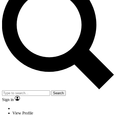
Search
Sign in
View Profile