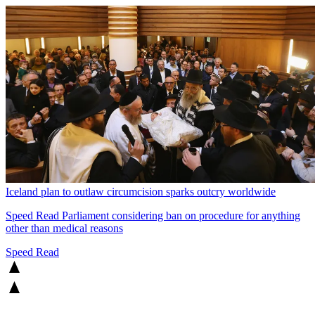
Iceland plan to outlaw circumcision sparks outcry worldwide
Speed Read
Parliament considering ban on procedure for anything
other than medical reasons
Speed Read