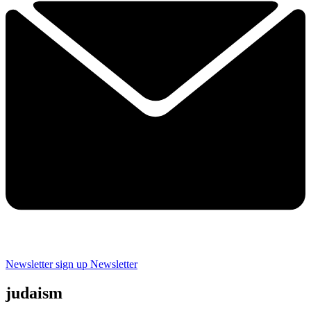
Newsletter sign up
Newsletter
judaism