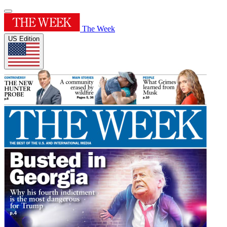
The Week
US Edition