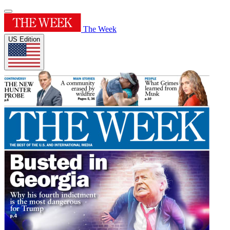
The Week
US Edition