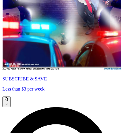
SUBSCRIBE & SAVE
Less than $3 per week
×