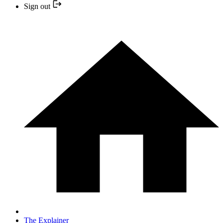
Sign out
The Explainer