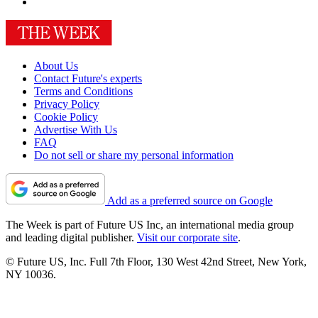
About Us
Contact Future's experts
Terms and Conditions
Privacy Policy
Cookie Policy
Advertise With Us
FAQ
Do not sell or share my personal information
Add as a preferred source on Google
The Week is part of Future US Inc, an international media group
and leading digital publisher.
Visit our corporate site
.
© Future US, Inc. Full 7th Floor, 130 West 42nd Street, New York,
NY 10036.