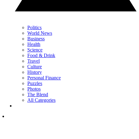
Politics
World News
Business
Health
Science
Food & Drink
Travel
Culture
History
Personal Finance
Puzzles
Photos
The Blend
All Categories