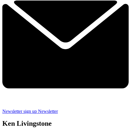
Newsletter sign up
Newsletter
Ken Livingstone