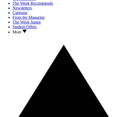
The Week Recommends
Newsletters
Cartoons
From the Magazine
The Week Junior
Student Offers
More