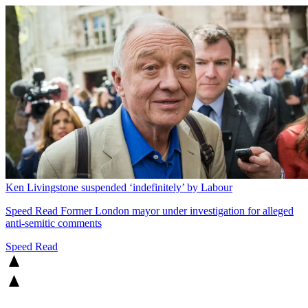
Ken Livingstone suspended ‘indefinitely’ by Labour
Speed Read
Former London mayor under investigation for alleged
anti-semitic comments
Speed Read