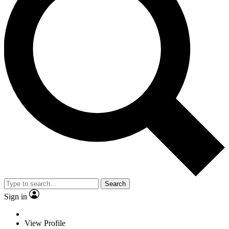
Search
Sign in
View Profile