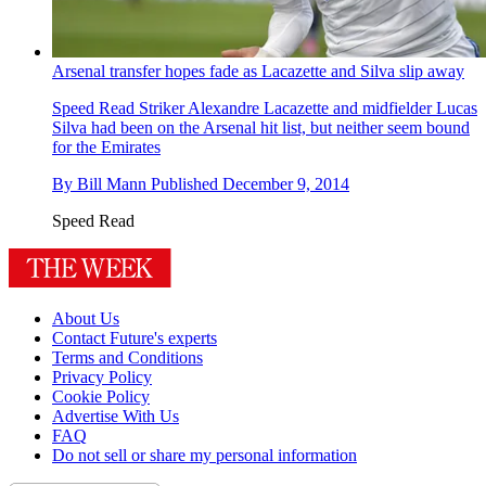
Arsenal transfer hopes fade as Lacazette and Silva slip away
Speed Read
Striker Alexandre Lacazette and midfielder Lucas
Silva had been on the Arsenal hit list, but neither seem bound
for the Emirates
By
Bill Mann
Published
December 9, 2014
Speed Read
About Us
Contact Future's experts
Terms and Conditions
Privacy Policy
Cookie Policy
Advertise With Us
FAQ
Do not sell or share my personal information