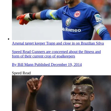
Arsenal target keeper Trapp and close in on Brazilian Silva
Speed Read
Gunners are concerned about the fitness and
form of their current crop of goalkeepers
By
Bill Mann
Published
December 19, 2014
Speed Read