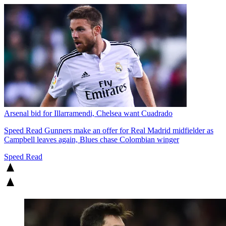
Arsenal bid for Illarramendi, Chelsea want Cuadrado
Speed Read
Gunners make an offer for Real Madrid midfielder as
Campbell leaves again, Blues chase Colombian winger
Speed Read