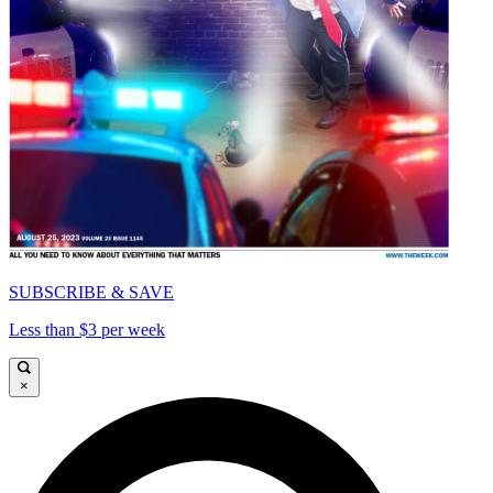
SUBSCRIBE & SAVE
Less than $3 per week
×