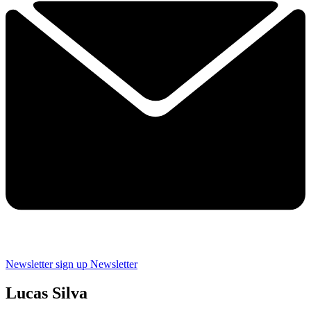
Newsletter sign up
Newsletter
Lucas Silva