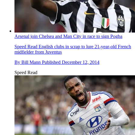
Arsenal join Chelsea and Man City in race to sign Pogba
Speed Read
English clubs in scrap to lure 21-year-old French
midfielder from Juventus
By
Bill Mann
Published
December 12, 2014
Speed Read