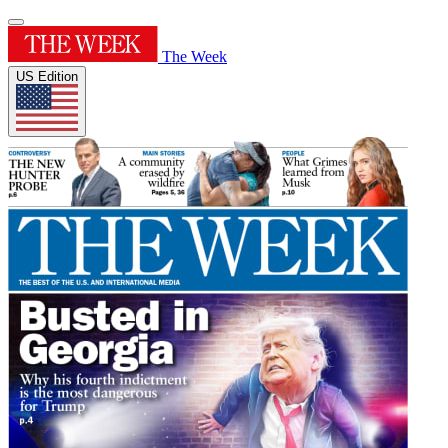
The Week
US Edition