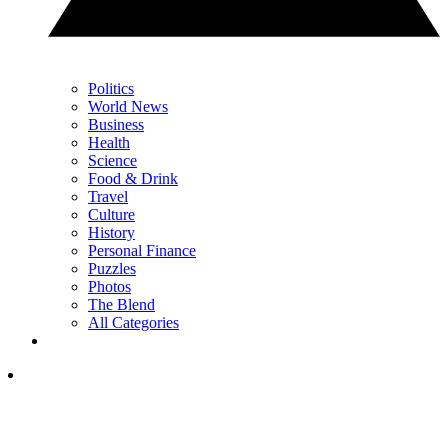
Politics
World News
Business
Health
Science
Food & Drink
Travel
Culture
History
Personal Finance
Puzzles
Photos
The Blend
All Categories