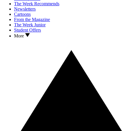
The Week Recommends
Newsletters
Cartoons
From the Magazine
The Week Junior
Student Offers
More