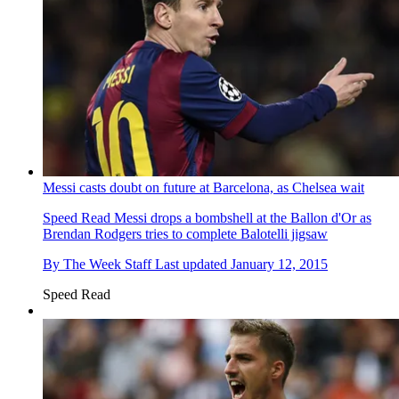
Messi casts doubt on future at Barcelona, as Chelsea wait
Speed Read
Messi drops a bombshell at the Ballon d'Or as
Brendan Rodgers tries to complete Balotelli jigsaw
By
The Week Staff
Last updated
January 12, 2015
Speed Read