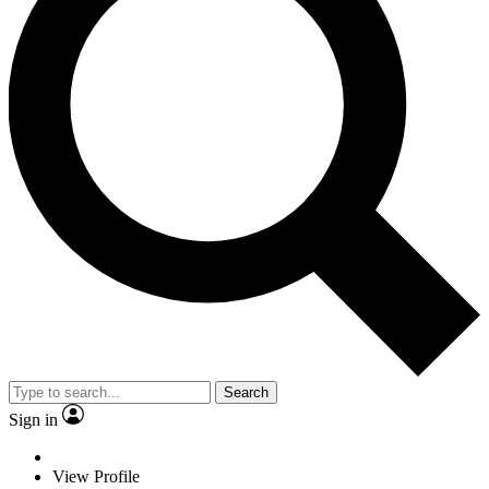
Search
Sign in
View Profile