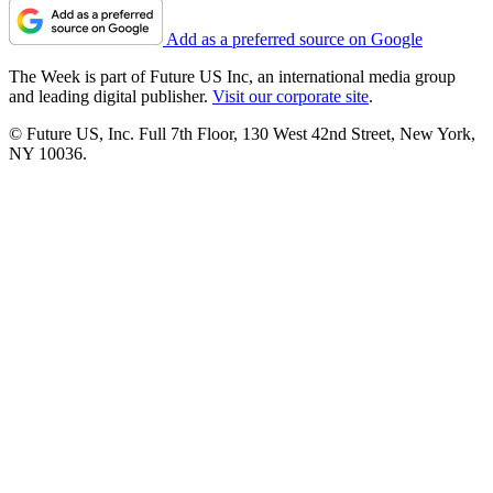
Add as a preferred source on Google
The Week is part of Future US Inc, an international media group
and leading digital publisher.
Visit our corporate site
.
© Future US, Inc. Full 7th Floor, 130 West 42nd Street, New York,
NY 10036.