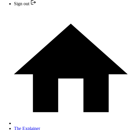
Sign out
The Explainer