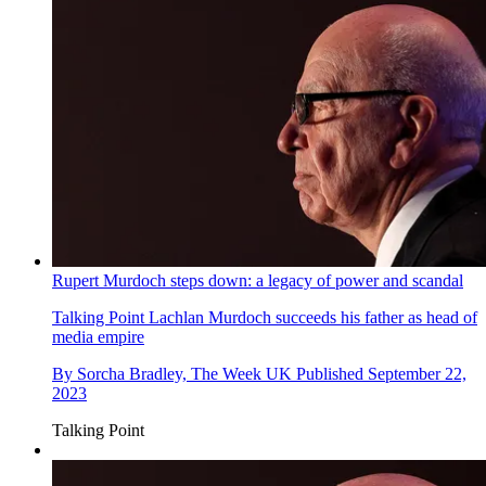
Rupert Murdoch steps down: a legacy of power and scandal
Talking Point
Lachlan Murdoch succeeds his father as head of
media empire
By
Sorcha Bradley, The Week UK
Published
September 22,
2023
Talking Point