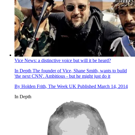
Vice News: a distinctive voice but will it be heard?
In Depth
The founder of Vice, Shane Smith, wants to build
'the next CNN'. Ambitious - but he might just do it
By
Holden Frith, The Week UK
Published
March 14, 2014
In Depth