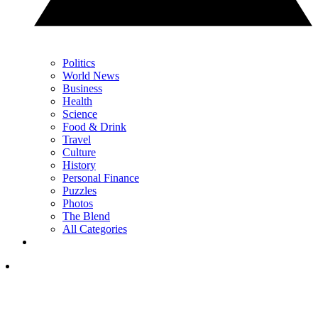
Politics
World News
Business
Health
Science
Food & Drink
Travel
Culture
History
Personal Finance
Puzzles
Photos
The Blend
All Categories