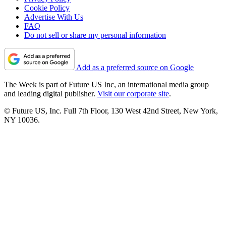
Cookie Policy
Advertise With Us
FAQ
Do not sell or share my personal information
Add as a preferred source on Google
The Week is part of Future US Inc, an international media group
and leading digital publisher.
Visit our corporate site
.
© Future US, Inc. Full 7th Floor, 130 West 42nd Street, New York,
NY 10036.