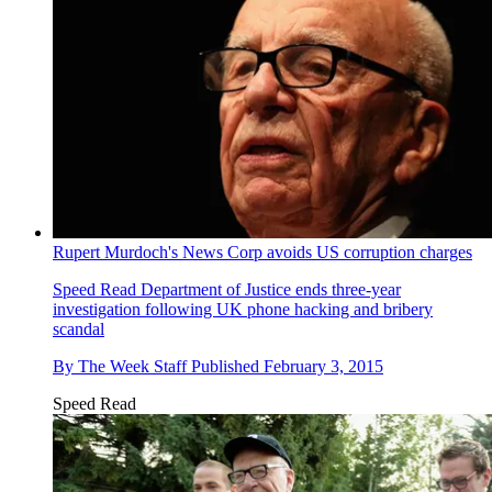
Rupert Murdoch's News Corp avoids US corruption charges
Speed Read
Department of Justice ends three-year
investigation following UK phone hacking and bribery
scandal
By
The Week Staff
Published
February 3, 2015
Speed Read