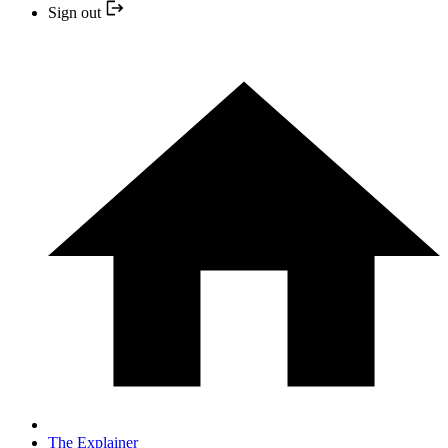
Sign out
The Explainer