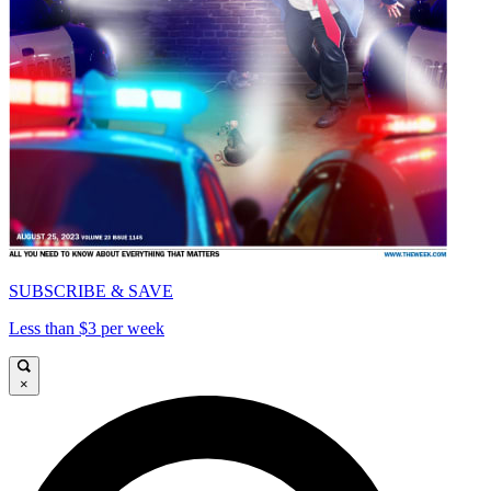
SUBSCRIBE & SAVE
Less than $3 per week
×