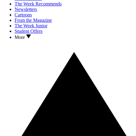
The Week Recommends
Newsletters
Cartoons
From the Magazine
The Week Junior
Student Offers
More