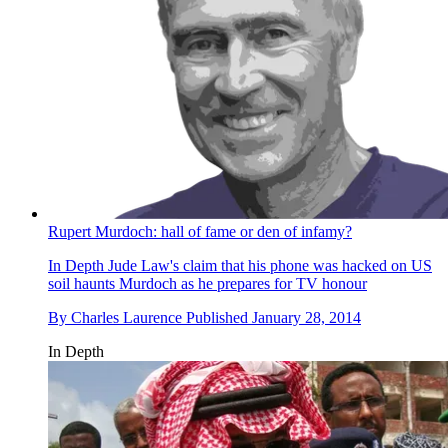
Rupert Murdoch: hall of fame or den of infamy?
In Depth
Jude Law's claim that his phone was hacked on US
soil haunts Murdoch as he prepares for TV honour
By
Charles Laurence
Published
January 28, 2014
In Depth