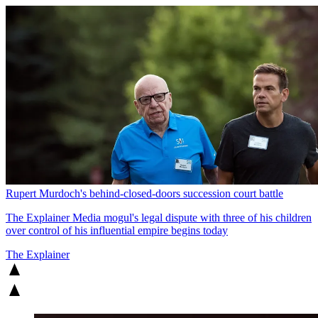
Rupert Murdoch's behind-closed-doors succession court battle
The Explainer
Media mogul's legal dispute with three of his children
over control of his influential empire begins today
The Explainer