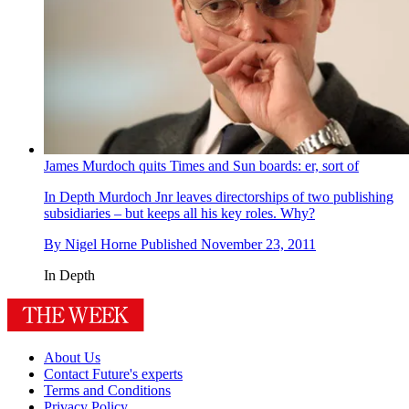
James Murdoch quits Times and Sun boards: er, sort of
In Depth
Murdoch Jnr leaves directorships of two publishing
subsidiaries – but keeps all his key roles. Why?
By
Nigel Horne
Published
November 23, 2011
In Depth
About Us
Contact Future's experts
Terms and Conditions
Privacy Policy