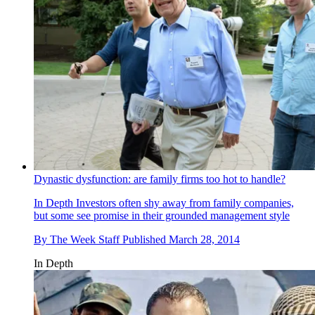
Dynastic dysfunction: are family firms too hot to handle?
In Depth
Investors often shy away from family companies,
but some see promise in their grounded management style
By
The Week Staff
Published
March 28, 2014
In Depth