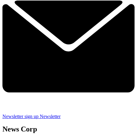
Newsletter sign up
Newsletter
News Corp