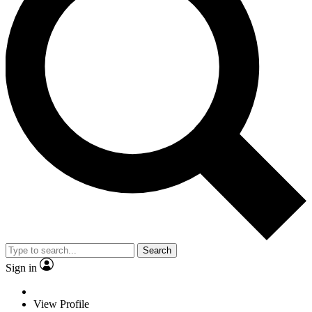
Search
Sign in
View Profile