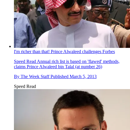
I'm richer than that! Prince Alwaleed challenges Forbes
Speed Read
Annual rich list is based on 'flawed' methods,
claims Prince Alwaleed bin Talal (at number 26)
By
The Week Staff
Published
March 5, 2013
Speed Read