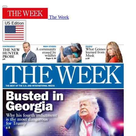
The Week
US Edition