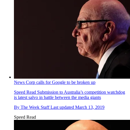
News Corp calls for Google to be broken up
Speed Read
Submission to Australia’s competition watchdog
is latest salvo in battle between the media giants
By
The Week Staff
Last updated
March 13, 2019
Speed Read