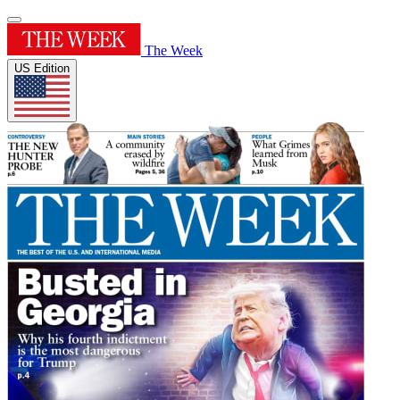
The Week
US Edition