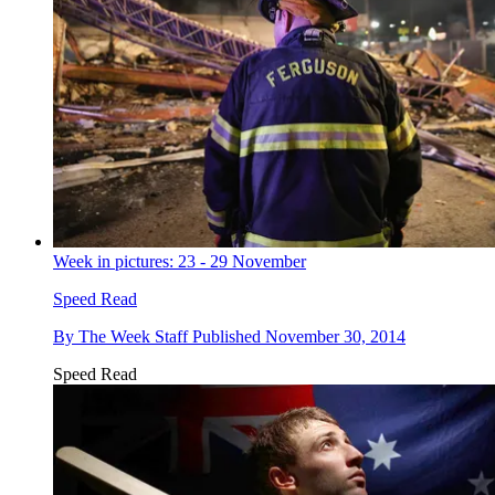
Week in pictures: 23 - 29 November
Speed Read
By
The Week Staff
Published
November 30, 2014
Speed Read