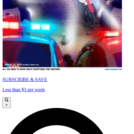
SUBSCRIBE & SAVE
Less than $3 per week
×