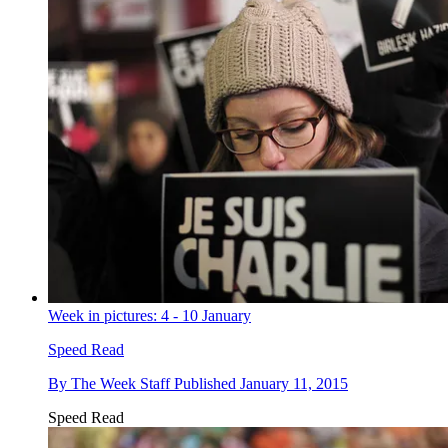
Week in pictures: 4 - 10 January
Speed Read
By
The Week Staff
Published
January 11, 2015
Speed Read