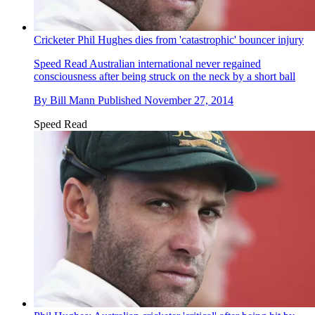
Cricketer Phil Hughes dies from 'catastrophic' bouncer injury
Speed Read
Australian international never regained
consciousness after being struck on the neck by a short ball
By
Bill Mann
Published
November 27, 2014
Speed Read