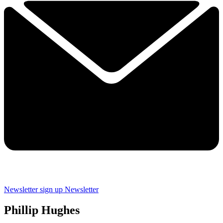
Newsletter sign up
Newsletter
Phillip Hughes