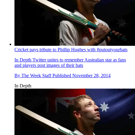
Cricket pays tribute to Phillip Hughes with #putoutyourbats
In Depth
Twitter unites to remember Australian star as fans
and players post images of their bats
By
The Week Staff
Published
November 28, 2014
In Depth