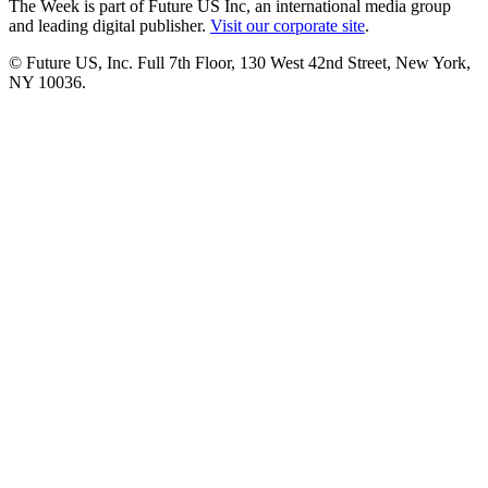
The Week is part of Future US Inc, an international media group
and leading digital publisher.
Visit our corporate site
.
© Future US, Inc. Full 7th Floor, 130 West 42nd Street, New York,
NY 10036.