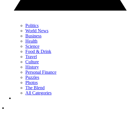
Politics
World News
Business
Health
Science
Food & Drink
Travel
Culture
History
Personal Finance
Puzzles
Photos
The Blend
All Categories