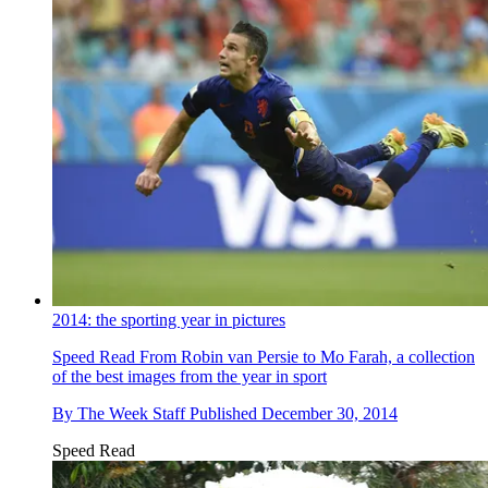
2014: the sporting year in pictures
Speed Read
From Robin van Persie to Mo Farah, a collection
of the best images from the year in sport
By
The Week Staff
Published
December 30, 2014
Speed Read