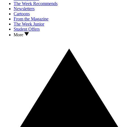
The Week Recommends
Newsletters
Cartoons
From the Magazine
The Week Junior
Student Offers
More