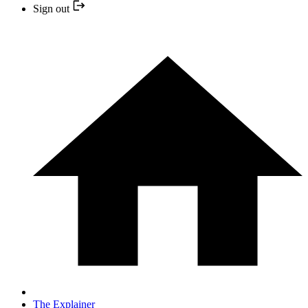
Sign out
The Explainer