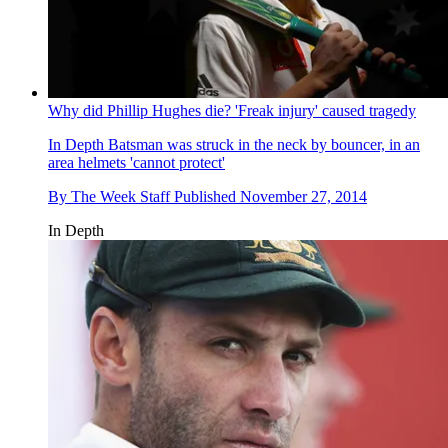
Why did Phillip Hughes die? 'Freak injury' caused tragedy
In Depth
Batsman was struck in the neck by bouncer, in an
area helmets 'cannot protect'
By
The Week Staff
Published
November 27, 2014
In Depth