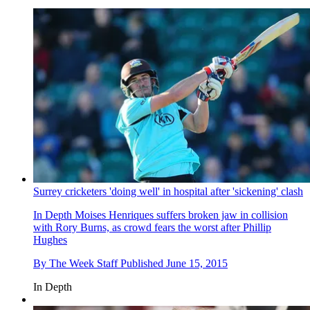
Surrey cricketers 'doing well' in hospital after 'sickening' clash
In Depth
Moises Henriques suffers broken jaw in collision
with Rory Burns, as crowd fears the worst after Phillip
Hughes
By
The Week Staff
Published
June 15, 2015
In Depth