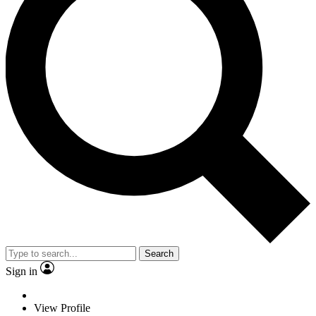
Search
Sign in
View Profile