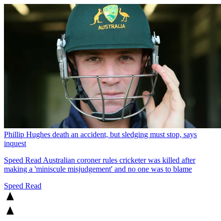
Phillip Hughes death an accident, but sledging must stop, says
inquest
Speed Read
Australian coroner rules cricketer was killed after
making a 'miniscule misjudgement' and no one was to blame
Speed Read