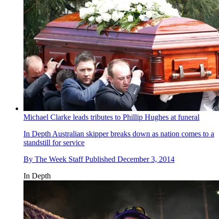
Michael Clarke leads tributes to Phillip Hughes at funeral
In Depth
Australian skipper breaks down as nation comes to a
standstill for service
By
The Week Staff
Published
December 3, 2014
In Depth