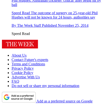
Phil Hughes: Australian cricketer 'critical' after being hit by
ball
Speed Read
The outcome of surgery on 25-year-old Phil
Hughes will not be known for 24 hours, authorities say
By
The Week Staff
Published
November 25, 2014
Speed Read
About Us
Contact Future's experts
Terms and Conditions
Privacy Policy
Cookie Policy
Advertise With Us
FAQ
Do not sell or share my personal information
Add as a preferred source on Google