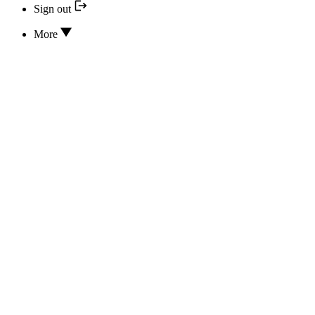
Sign out
More