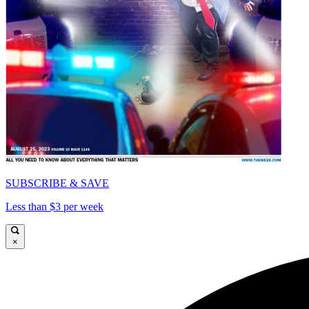
SUBSCRIBE & SAVE
Less than $3 per week
×