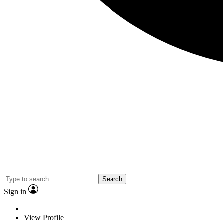
Search
Sign in
View Profile