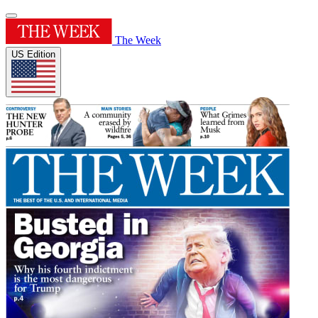
The Week
US Edition