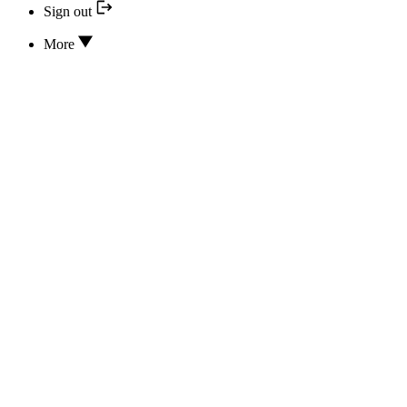
Sign out
More