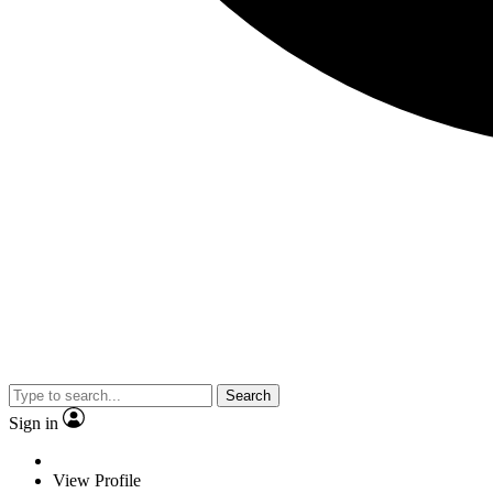
Search
Sign in
View Profile