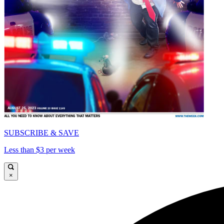
SUBSCRIBE & SAVE
Less than $3 per week
×