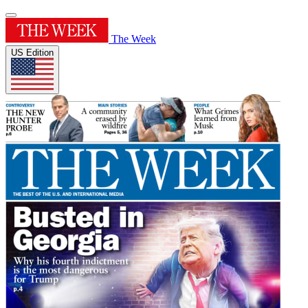
The Week
US Edition