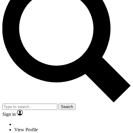
Search
Sign in
View Profile