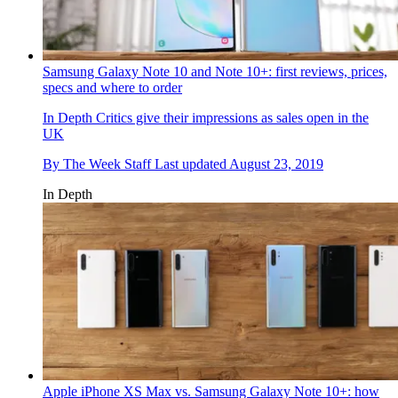
Samsung Galaxy Note 10 and Note 10+: first reviews, prices,
specs and where to order
In Depth
Critics give their impressions as sales open in the
UK
By
The Week Staff
Last updated
August 23, 2019
In Depth
Apple iPhone XS Max vs. Samsung Galaxy Note 10+: how