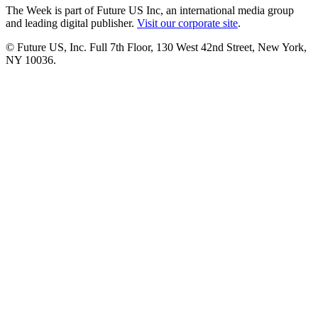
The Week is part of Future US Inc, an international media group
and leading digital publisher.
Visit our corporate site
.
© Future US, Inc. Full 7th Floor, 130 West 42nd Street, New York,
NY 10036.