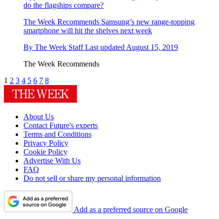
do the flagships compare?
The Week Recommends
Samsung’s new range-topping
smartphone will hit the shelves next week
By
The Week Staff
Last updated
August 15, 2019
The Week Recommends
1
2
3
4
5
6
7
8
About Us
Contact Future's experts
Terms and Conditions
Privacy Policy
Cookie Policy
Advertise With Us
FAQ
Do not sell or share my personal information
Add as a preferred source on Google