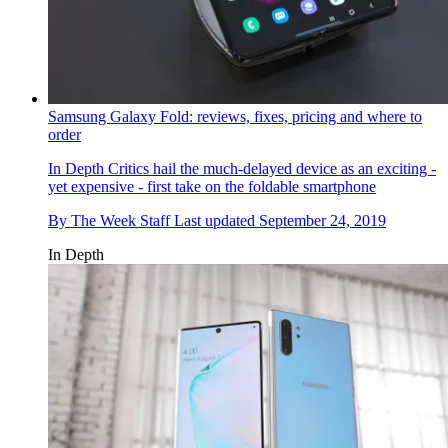
Samsung Galaxy Fold: reviews, fixes, pricing and where to
order
In Depth
Critics hail the much-delayed device as an exciting -
yet expensive - first take on the foldable smartphone
By
The Week Staff
Last updated
September 24, 2019
In Depth