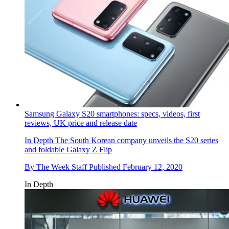
Samsung Galaxy S20 smartphones: specs, videos, first
reviews, UK price and release date
In Depth
The South Korean company unveils the S20 series
and foldable Galaxy Z Flip
By
The Week Staff
Published
February 12, 2020
In Depth