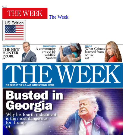
The Week
US Edition