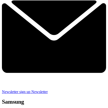
Newsletter sign up
Newsletter
Samsung