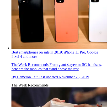
Best smartphones on sale in 2019: iPhone 11 Pro, Google
Pixel 4 and more
The Week Recommends
From giant-slayers to 5G handsets,
here are the mobiles that stand above the rest
By
Cameron Tait
Last updated
November 25, 2019
The Week Recommends