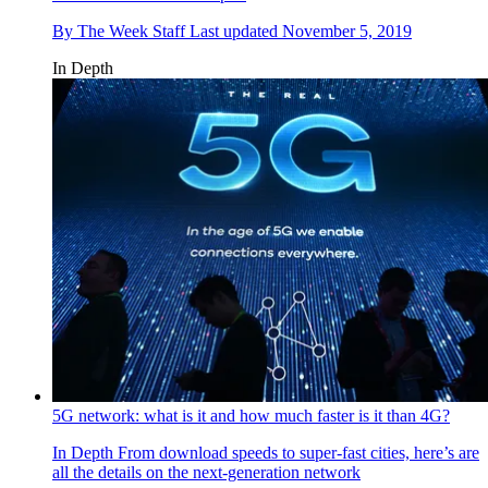
By
The Week Staff
Last updated
November 5, 2019
In Depth
5G network: what is it and how much faster is it than 4G?
In Depth
From download speeds to super-fast cities, here’s are
all the details on the next-generation network