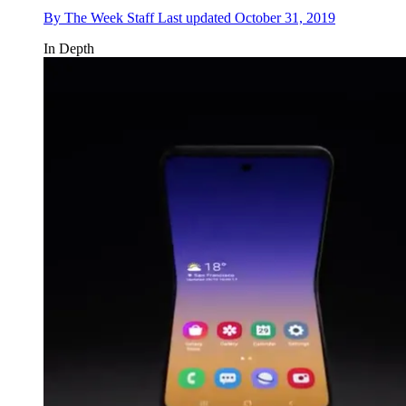
By
The Week Staff
Last updated
October 31, 2019
In Depth