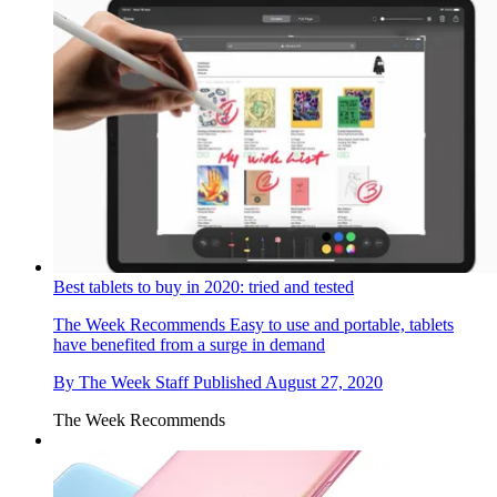
Best tablets to buy in 2020: tried and tested
The Week Recommends
Easy to use and portable, tablets
have benefited from a surge in demand
By
The Week Staff
Published
August 27, 2020
The Week Recommends