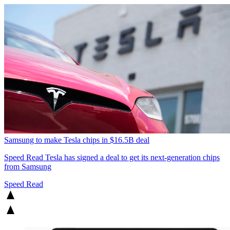
Samsung to make Tesla chips in $16.5B deal
Speed Read
Tesla has signed a deal to get its next-generation chips
from Samsung
Speed Read