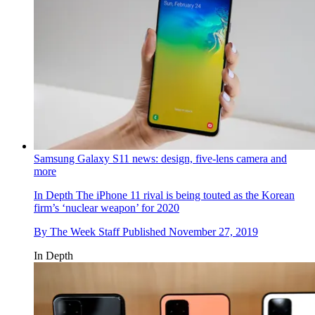
Samsung Galaxy S11 news: design, five-lens camera and
more
In Depth
The iPhone 11 rival is being touted as the Korean
firm’s ‘nuclear weapon’ for 2020
By
The Week Staff
Published
November 27, 2019
In Depth