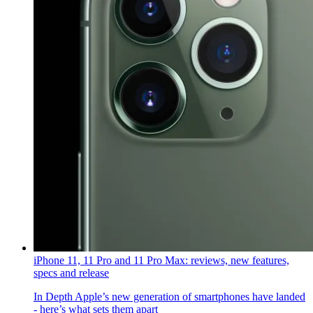
iPhone 11, 11 Pro and 11 Pro Max: reviews, new features,
specs and release
In Depth
Apple’s new generation of smartphones have landed
- here’s what sets them apart