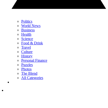
Politics
World News
Business
Health
Science
Food & Drink
Travel
Culture
History
Personal Finance
Puzzles
Photos
The Blend
All Categories