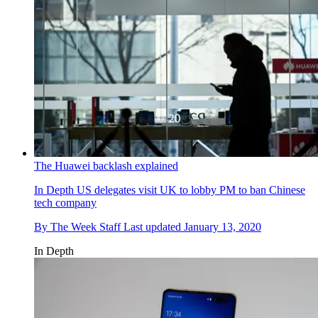
The Huawei backlash explained
In Depth
US delegates visit UK to lobby PM to ban Chinese
tech company
By
The Week Staff
Last updated
January 13, 2020
In Depth