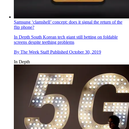
Samsung ‘clamshell’ concept: does it signal the return of the
flip phone?
In Depth
South Korean tech giant still betting on foldable
screens despite teething problems
By
The Week Staff
Published
October 30, 2019
In Depth