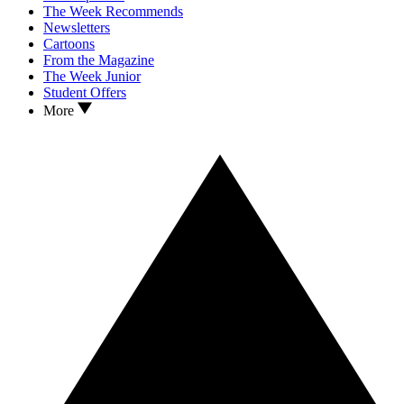
The Week Recommends
Newsletters
Cartoons
From the Magazine
The Week Junior
Student Offers
More