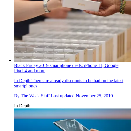
Black Friday 2019 smartphone deals: iPhone 11, Google
Pixel 4 and more
In Depth
There are already discounts to be had on the latest
smartphones
By
The Week Staff
Last updated
November 25, 2019
In Depth