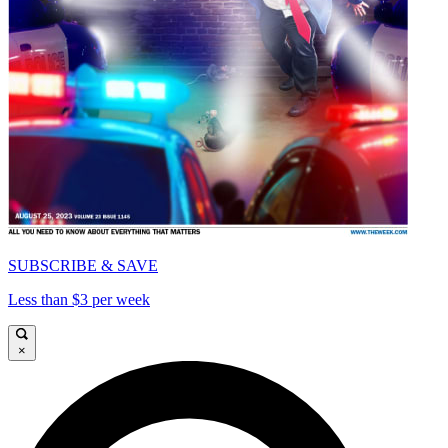
SUBSCRIBE & SAVE
Less than $3 per week
×