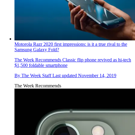
Motorola Razr 2020 first impressions: is it a true rival to the
Samsung Galaxy Fold?
The Week Recommends
Classic flip phone revived as hi-tech
$1,500 foldable smartphone
By
The Week Staff
Last updated
November 14, 2019
The Week Recommends