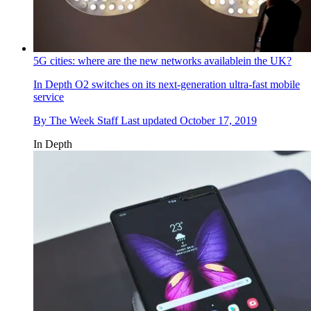
5G cities: where are the new networks availablein the UK?
In Depth
O2 switches on its next-generation ultra-fast mobile
service
By
The Week Staff
Last updated
October 17, 2019
In Depth