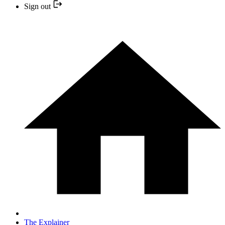
Sign out
The Explainer