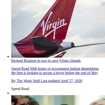
Richard Branson in race to save Virgin Atlantic
Speed Read
With hopes of government bailout diminishing,
the firm is looking to secure a buyer before the end of May
By
The Week Staff
Last updated
April 27, 2020
Speed Read