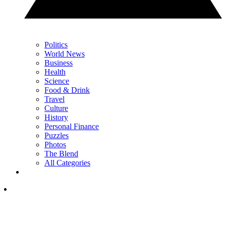
Politics
World News
Business
Health
Science
Food & Drink
Travel
Culture
History
Personal Finance
Puzzles
Photos
The Blend
All Categories