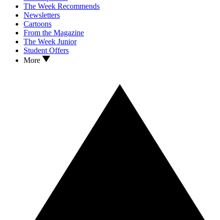
The Week Recommends
Newsletters
Cartoons
From the Magazine
The Week Junior
Student Offers
More