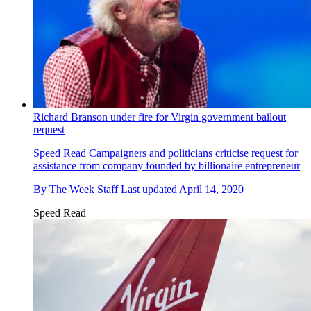
Richard Branson under fire for Virgin government bailout
request
Speed Read
Campaigners and politicians criticise request for
assistance from company founded by billionaire entrepreneur
By
The Week Staff
Last updated
April 14, 2020
Speed Read