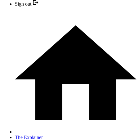
Sign out
The Explainer