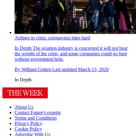
Airlines in crisis: coronavirus bites hard
In Depth
The aviation industry is concerned it will not bear
the weight of the crisis, and some companies could go bust
without government help.
By
William Gritten
Last updated
March 13, 2020
In Depth
About Us
Contact Future's experts
Terms and Conditions
Privacy Policy
Cookie Policy
Advertise With Us