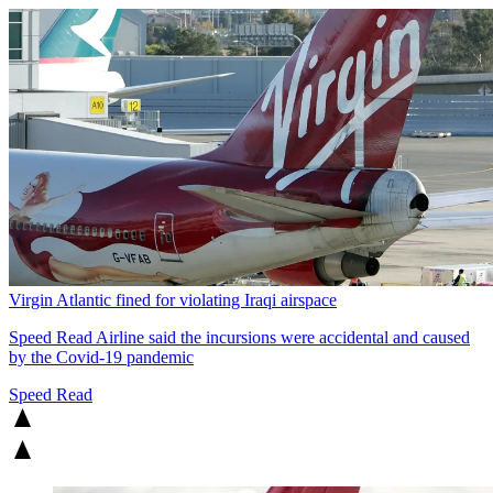
Virgin Atlantic fined for violating Iraqi airspace
Speed Read
Airline said the incursions were accidental and caused
by the Covid-19 pandemic
Speed Read