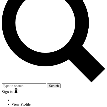
Search
Sign in
View Profile