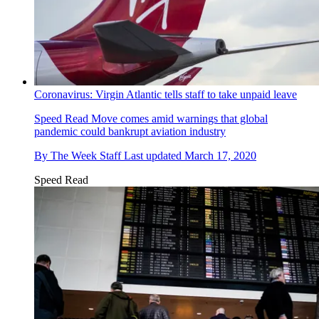
Coronavirus: Virgin Atlantic tells staff to take unpaid leave
Speed Read
Move comes amid warnings that global
pandemic could bankrupt aviation industry
By
The Week Staff
Last updated
March 17, 2020
Speed Read