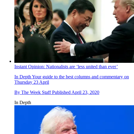
Instant Opinion: Nationalists are ‘less united than ever’
In Depth
Your guide to the best columns and commentary on
Thursday 23 April
By
The Week Staff
Published
April 23, 2020
In Depth