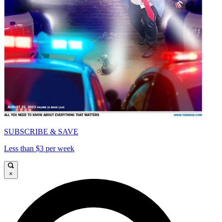
SUBSCRIBE & SAVE
Less than $3 per week
×