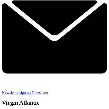
Newsletter sign up
Newsletter
Virgin Atlantic