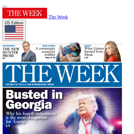
The Week
US Edition