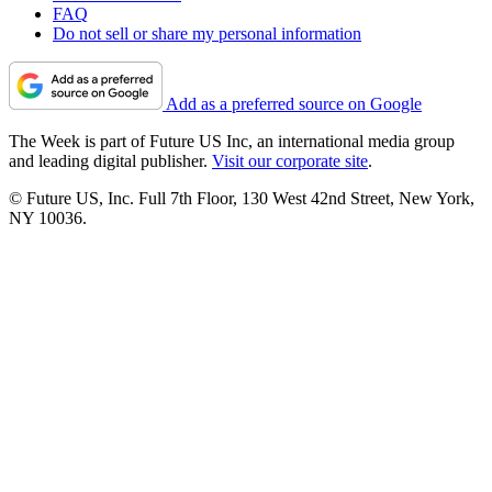
FAQ
Do not sell or share my personal information
Add as a preferred source on Google
The Week is part of Future US Inc, an international media group
and leading digital publisher.
Visit our corporate site
.
© Future US, Inc. Full 7th Floor, 130 West 42nd Street, New York,
NY 10036.