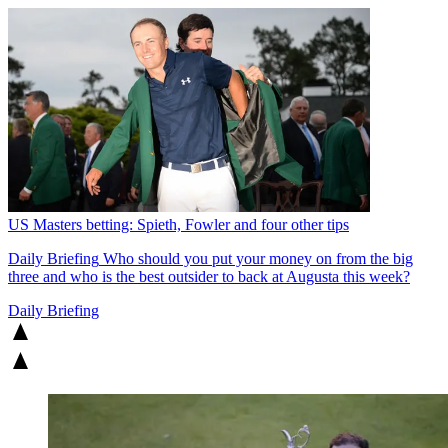
US Masters betting: Spieth, Fowler and four other tips
Daily Briefing
Who should you put your money on from the big
three and who is the best outsider to back at Augusta this week?
Daily Briefing