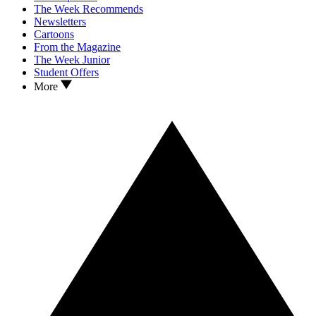
The Week Recommends
Newsletters
Cartoons
From the Magazine
The Week Junior
Student Offers
More