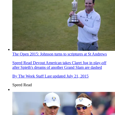
The Open 2015: Johnson turns to scriptures at St Andrews
Speed Read
Devout American takes Claret Jug in play-off
after Spieth's dreams of another Grand Slam are dashed
By
The Week Staff
Last updated
July 21, 2015
Speed Read