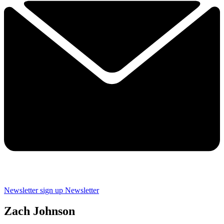
Newsletter sign up
Newsletter
Zach Johnson