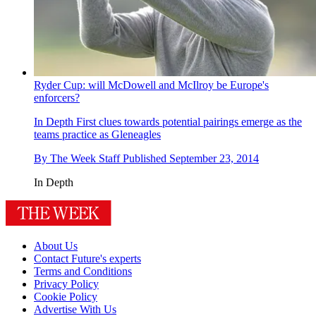
Ryder Cup: will McDowell and McIlroy be Europe's
enforcers?
In Depth
First clues towards potential pairings emerge as the
teams practice as Gleneagles
By
The Week Staff
Published
September 23, 2014
In Depth
About Us
Contact Future's experts
Terms and Conditions
Privacy Policy
Cookie Policy
Advertise With Us