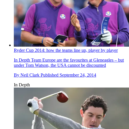
Ryder Cup 2014: how the teams line up, player by player
In Depth
Team Europe are the favourites at Gleneagles – but
under Tom Watson, the USA cannot be discounted
By
Neil Clark
Published
September 24, 2014
In Depth