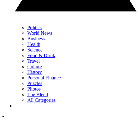
Politics
World News
Business
Health
Science
Food & Drink
Travel
Culture
History
Personal Finance
Puzzles
Photos
The Blend
All Categories