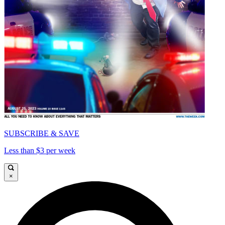
SUBSCRIBE & SAVE
Less than $3 per week
×