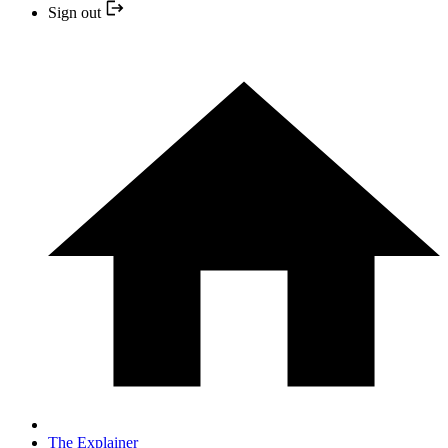
Sign out
The Explainer