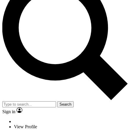
Search
Sign in
View Profile