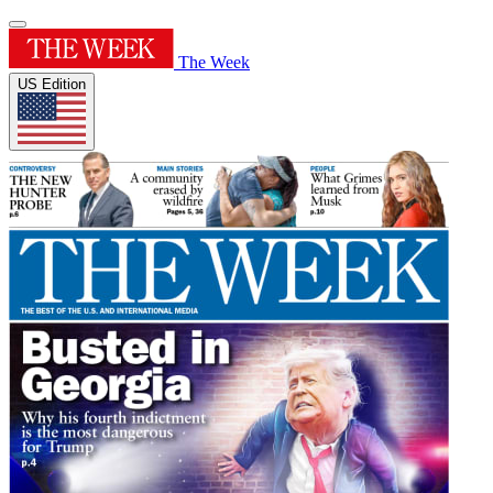
The Week
US Edition