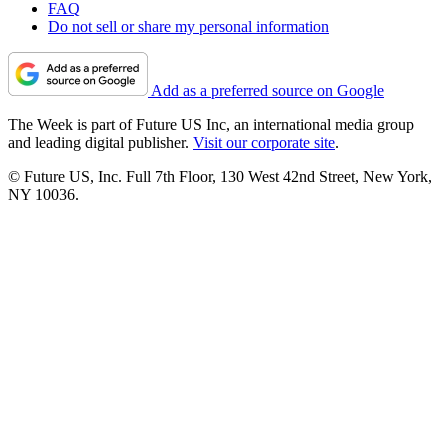
FAQ
Do not sell or share my personal information
Add as a preferred source on Google
The Week is part of Future US Inc, an international media group
and leading digital publisher.
Visit our corporate site
.
© Future US, Inc. Full 7th Floor, 130 West 42nd Street, New York,
NY 10036.