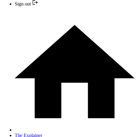
Sign out
The Explainer