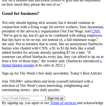
rely on a strained and piecemeal system of gifts that are dependent
on how much they please the rest of us."
Good for business?
Not only should tipping stick around, but it should continue in
conjunction with a living wage for service workers, Saru Jayaraman,
president of the advocacy organization One Fair Wage, told
CNN
.
"We've got to tip, but it's got to be combined with telling employers
that tips have to be on top, not instead of, a full minimum wage,"
she said. Not to mention that to some, like an anonymous Starbucks
barista who chatted with CNN, a $1 to $3 tip feels like a small
added burden for anyone already spending $7 on a latte. "If
someone can afford Starbucks every day, they can afford to tip on at
least a few of those trips," the worker said. (Starbucks introduced
a
digital tipping prompt
at its cafes in 2022.)
Sign up for The Week’s free daily newsletter,
Today’s Best Articles
Join 350,000+ subscribers and keep yourself informed with a
selection of The Week’s most interesting, enlightening and
entertaining stories - plus daily puzzles.
By signing up, you agree to our
Terms of services
and acknowledge