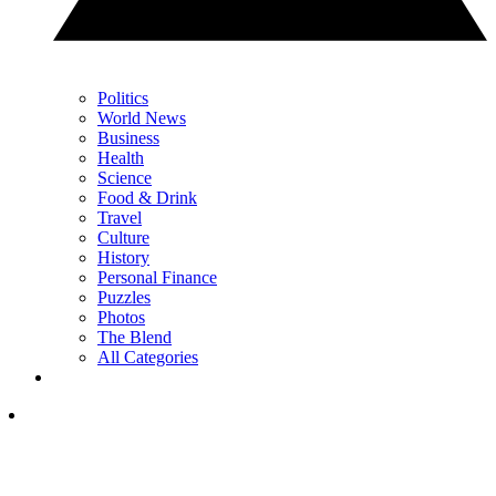
Politics
World News
Business
Health
Science
Food & Drink
Travel
Culture
History
Personal Finance
Puzzles
Photos
The Blend
All Categories