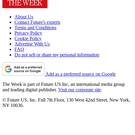
About Us
Contact Future's experts
Terms and Conditions
Privacy Policy
Cookie Policy
Advertise With Us
FAQ
Do not sell or share my personal information
Add as a preferred source on Google
The Week is part of Future US Inc, an international media group
and leading digital publisher.
Visit our corporate site
.
© Future US, Inc. Full 7th Floor, 130 West 42nd Street, New York,
NY 10036.