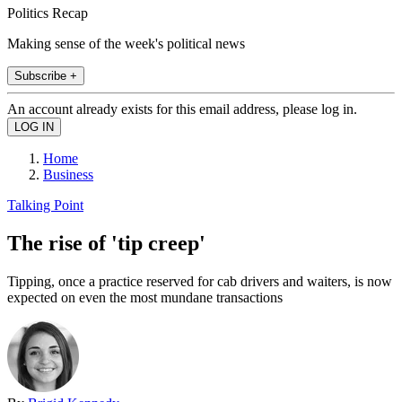
Politics Recap
Making sense of the week's political news
Subscribe +
An account already exists for this email address, please log in.
Home
Business
Talking Point
The rise of 'tip creep'
Tipping, once a practice reserved for cab drivers and waiters, is now
expected on even the most mundane transactions