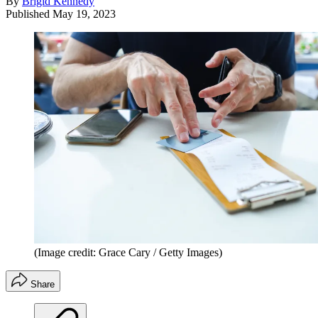
By
Brigid Kennedy
Published
May 19, 2023
(Image credit: Grace Cary / Getty Images)
Share