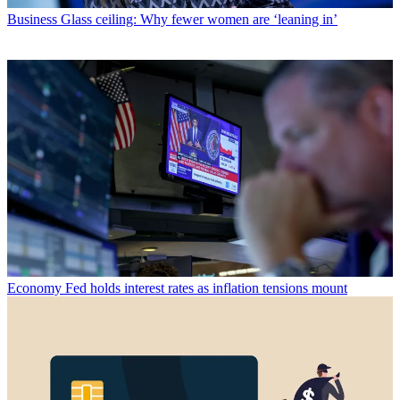
Business
Glass ceiling: Why fewer women are ‘leaning in’
Economy
Fed holds interest rates as inflation tensions mount