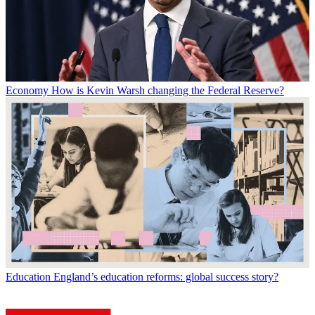
Economy
How is Kevin Warsh changing the Federal Reserve?
Education
England’s education reforms: global success story?