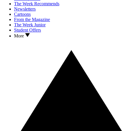
The Week Recommends
Newsletters
Cartoons
From the Magazine
The Week Junior
Student Offers
More