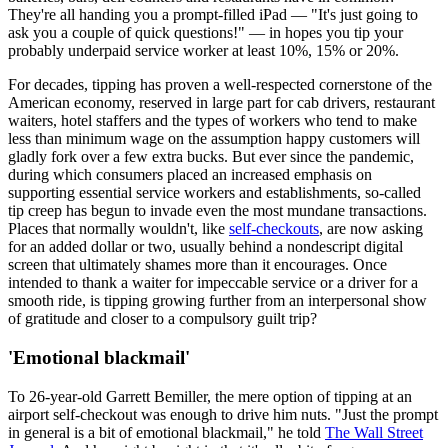
They're all handing you a prompt-filled iPad — "It's just going to
ask you a couple of quick questions!" — in hopes you tip your
probably underpaid service worker at least 10%, 15% or 20%.
For decades, tipping has proven a well-respected cornerstone of the
American economy, reserved in large part for cab drivers, restaurant
waiters, hotel staffers and the types of workers who tend to make
less than minimum wage on the assumption happy customers will
gladly fork over a few extra bucks. But ever since the pandemic,
during which consumers placed an increased emphasis on
supporting essential service workers and establishments, so-called
tip creep has begun to invade even the most mundane transactions.
Places that normally wouldn't, like
self-checkouts
, are now asking
for an added dollar or two, usually behind a nondescript digital
screen that ultimately shames more than it encourages. Once
intended to thank a waiter for impeccable service or a driver for a
smooth ride, is tipping growing further from an interpersonal show
of gratitude and closer to a compulsory guilt trip?
'Emotional blackmail'
To 26-year-old Garrett Bemiller, the mere option of tipping at an
airport self-checkout was enough to drive him nuts. "Just the prompt
in general is a bit of emotional blackmail," he told
The Wall Street