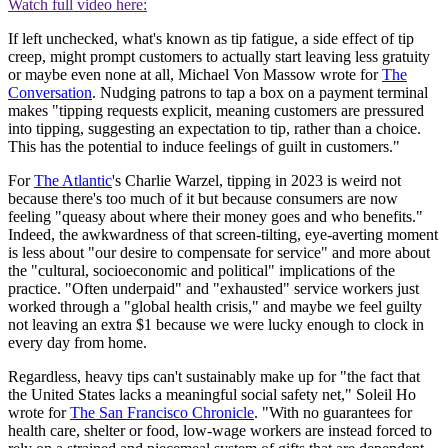
Watch full video here:
If left unchecked, what's known as tip fatigue, a side effect of tip
creep, might prompt customers to actually start leaving less gratuity
or maybe even none at all, Michael Von Massow wrote for
The
Conversation
. Nudging patrons to tap a box on a payment terminal
makes "tipping requests explicit, meaning customers are pressured
into tipping, suggesting an expectation to tip, rather than a choice.
This has the potential to induce feelings of guilt in customers."
For
The Atlantic
's Charlie Warzel, tipping in 2023 is weird not
because there's too much of it but because consumers are now
feeling "queasy about where their money goes and who benefits."
Indeed, the awkwardness of that screen-tilting, eye-averting moment
is less about "our desire to compensate for service" and more about
the "cultural, socioeconomic and political" implications of the
practice. "Often underpaid" and "exhausted" service workers just
worked through a "global health crisis," and maybe we feel guilty
not leaving an extra $1 because we were lucky enough to clock in
every day from home.
Regardless, heavy tips can't sustainably make up for "the fact that
the United States lacks a meaningful social safety net," Soleil Ho
wrote for
The San Francisco Chronicle
. "With no guarantees for
health care, shelter or food, low-wage workers are instead forced to