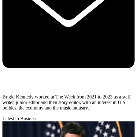
Brigid Kennedy worked at The Week from 2021 to 2023 as a staff
writer, junior editor and then story editor, with an interest in U.S.
politics, the economy and the music industry.
Latest in Business