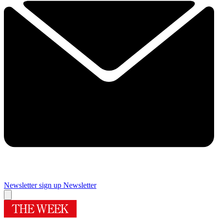
Newsletter sign up
Newsletter