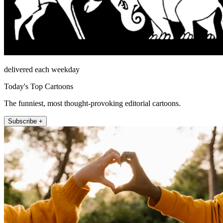
delivered each weekday
Today's Top Cartoons
The funniest, most thought-provoking editorial cartoons.
Subscribe +