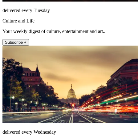
delivered every Tuesday
Culture and Life
Your weekly digest of culture, entertainment and art..
Subscribe +
delivered every Wednesday