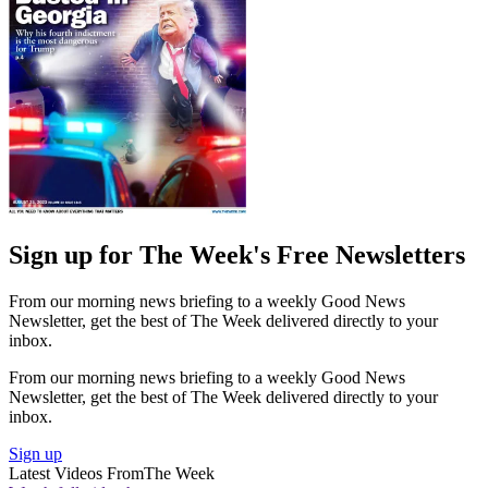
Sign up for The Week's Free Newsletters
From our morning news briefing to a weekly Good News
Newsletter, get the best of The Week delivered directly to your
inbox.
From our morning news briefing to a weekly Good News
Newsletter, get the best of The Week delivered directly to your
inbox.
Sign up
Latest Videos From
The Week