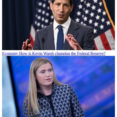
Economy
How is Kevin Warsh changing the Federal Reserve?