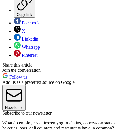
Copy link
Facebook
X
Linkedin
Whatsapp
Pinterest
Share this article
Join the conversation
Follow us
Add us as a preferred source on Google
Newsletter
Subscribe to our newsletter
What do employees at frozen yogurt chains, concession stands,
bakeries, bars, deli counters and restaurants have in common?