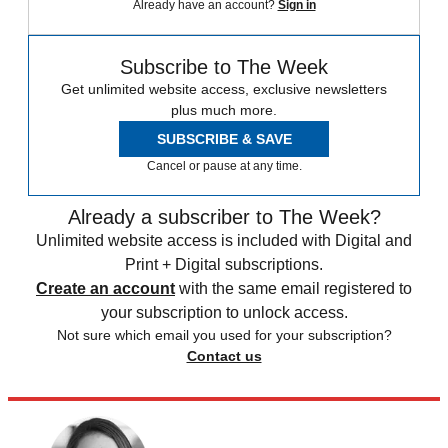
Already have an account?
Sign in
Subscribe to The Week
Get unlimited website access, exclusive newsletters
plus much more.
SUBSCRIBE & SAVE
Cancel or pause at any time.
Already a subscriber to The Week?
Unlimited website access is included with Digital and
Print + Digital subscriptions.
Create an account
with the same email registered to
your subscription to unlock access.
Not sure which email you used for your subscription?
Contact us