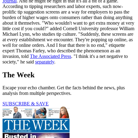
Journal
. And he might be right in that it's all a bit of a game.
According to tipping researchers and labor experts, such now-
prolific tip suggestion screens are a way for employers to pass the
burden of higher wages onto consumers rather than doing anything
about it themselves. "Who wouldn't want to get extra money at very
little cost if you could?" added Cornell University professor William
Michael Lynn, who studies tip culture. "Suddenly, these screens are
at every establishment we encounter. They're popping up online, as
well for online orders. And I fear that there is no end," etiquette
expert Thomas Farley, who described the phenomenon as an
invasion, told
The Associated Press
. "I think it's a net negative to
society," he said
separately
.
The Week
Escape your echo chamber. Get the facts behind the news, plus
analysis from multiple perspectives.
SUBSCRIBE & SAVE