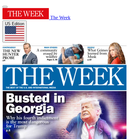
The Week
US Edition