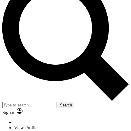
Search
Sign in
View Profile