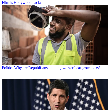
Film
Is Hollywood back?
Politics
Why are Republicans undoing worker heat protections?