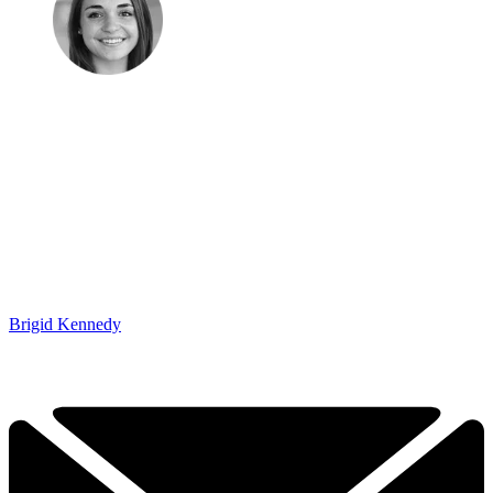
Brigid Kennedy