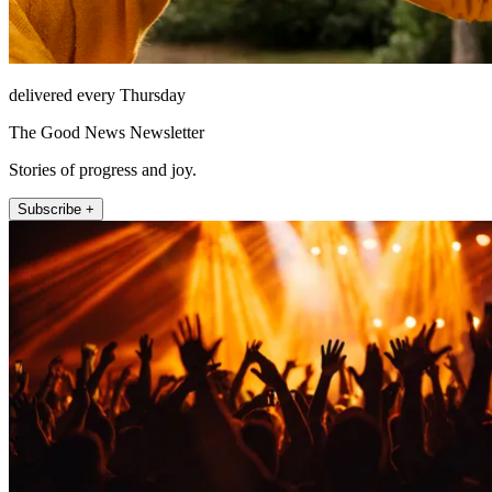
delivered every Thursday
The Good News Newsletter
Stories of progress and joy.
Subscribe +