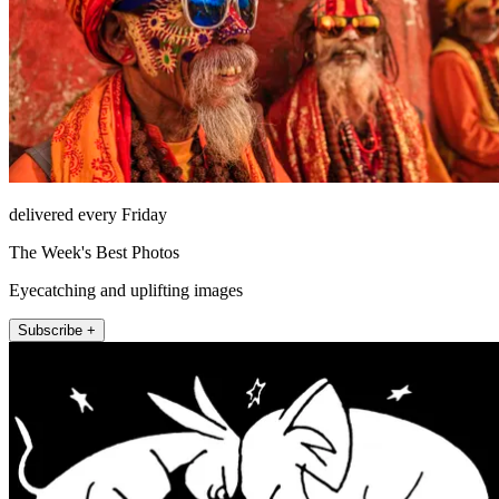
delivered every Friday
The Week's Best Photos
Eyecatching and uplifting images
Subscribe +