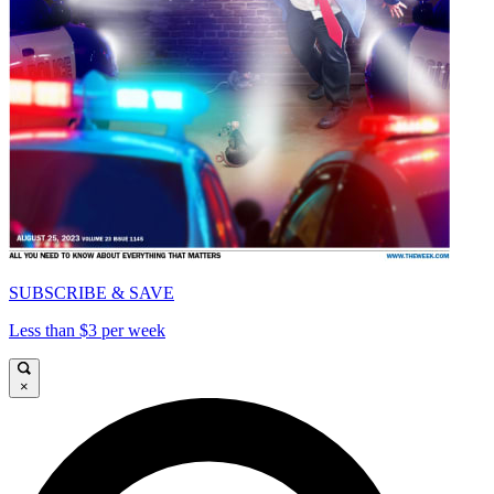
SUBSCRIBE & SAVE
Less than $3 per week
×