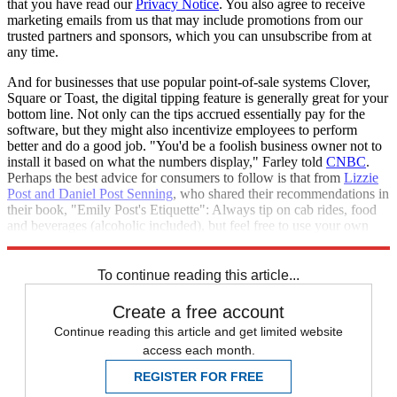
that you have read our
Privacy Notice
. You also agree to receive
marketing emails from us that may include promotions from our
trusted partners and sponsors, which you can unsubscribe from at
any time.
And for businesses that use popular point-of-sale systems Clover,
Square or Toast, the digital tipping feature is generally great for your
bottom line. Not only can the tips accrued essentially pay for the
software, but they might also incentivize employees to perform
better and do a good job. "You'd be a foolish business owner not to
install it based on what the numbers display," Farley told
CNBC
.
Perhaps the best advice for consumers to follow is that from
Lizzie
Post and Daniel Post Senning
, who shared their recommendations in
their book, "Emily Post's Etiquette": Always tip on cab rides, food
and beverages (alcoholic included), but feel free to use your own
discretion with takeout orders and at cafes.
To continue reading this article...
Create a free account
Continue reading this article and get limited website
access each month.
REGISTER FOR FREE