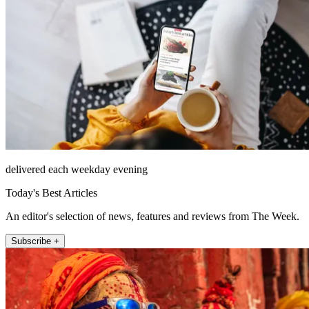
delivered each weekday evening
Today's Best Articles
An editor's selection of news, features and reviews from The Week.
Subscribe +