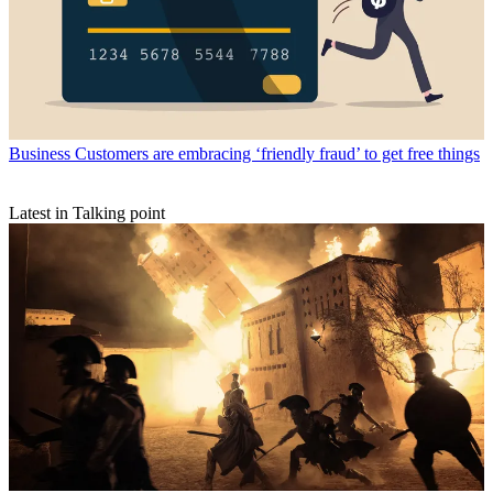
Business
Customers are embracing ‘friendly fraud’ to get free things
Latest in Talking point