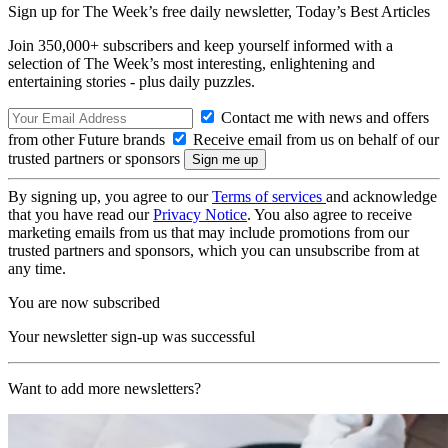
Sign up for The Week’s free daily newsletter,
Today’s Best Articles
Join 350,000+ subscribers and keep yourself informed with a
selection of The Week’s most interesting, enlightening and
entertaining stories - plus daily puzzles.
Contact me with news and offers
from other Future brands
Receive email from us on behalf of our
trusted partners or sponsors
By signing up, you agree to our
Terms of services
and acknowledge
that you have read our
Privacy Notice
. You also agree to receive
marketing emails from us that may include promotions from our
trusted partners and sponsors, which you can unsubscribe from at
any time.
You are now subscribed
Your newsletter sign-up was successful
Want to add more newsletters?