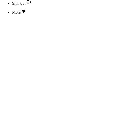
Sign out
More