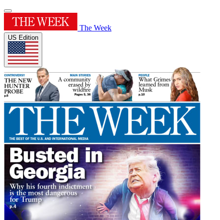
The Week
US Edition