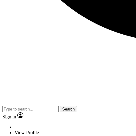
Search
Sign in
View Profile