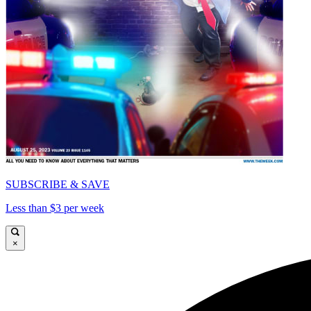
SUBSCRIBE & SAVE
Less than $3 per week
×