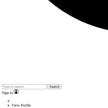
Search
Sign in
View Profile