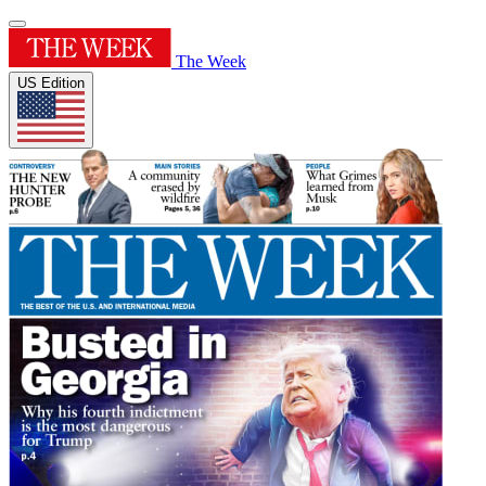
The Week
US Edition