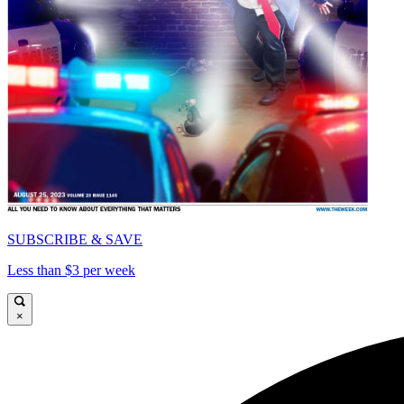
SUBSCRIBE & SAVE
Less than $3 per week
×