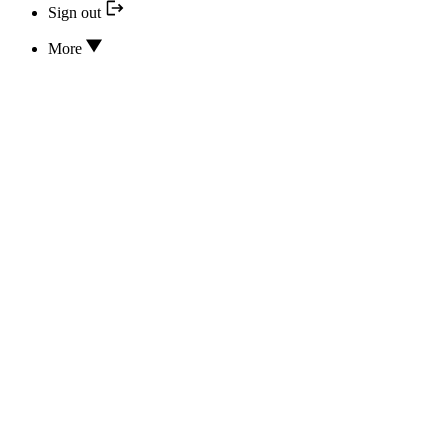
Sign out
More