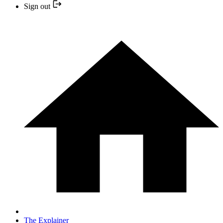
Sign out
The Explainer