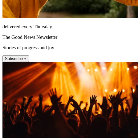
delivered every Thursday
The Good News Newsletter
Stories of progress and joy.
Subscribe +