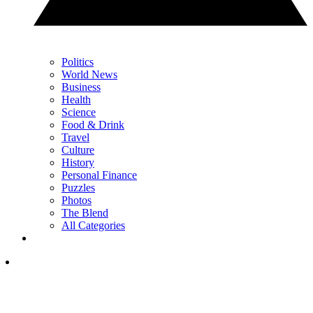
Politics
World News
Business
Health
Science
Food & Drink
Travel
Culture
History
Personal Finance
Puzzles
Photos
The Blend
All Categories