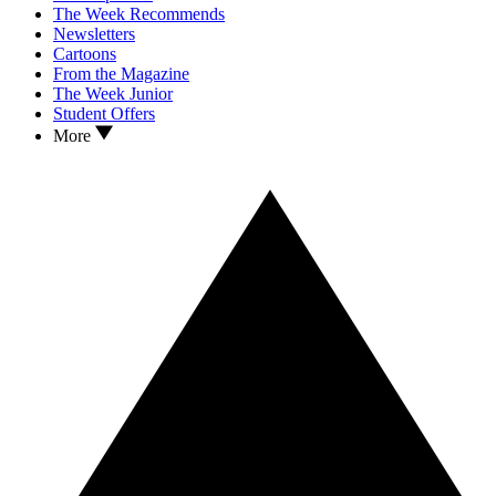
The Week Recommends
Newsletters
Cartoons
From the Magazine
The Week Junior
Student Offers
More