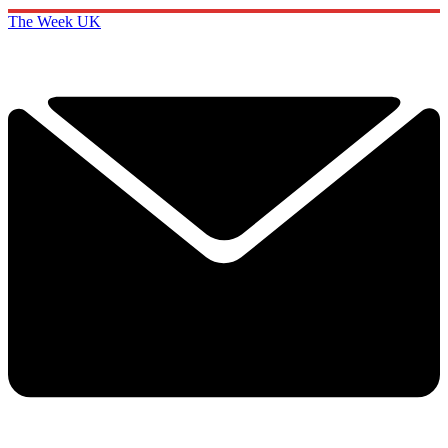
The Week UK