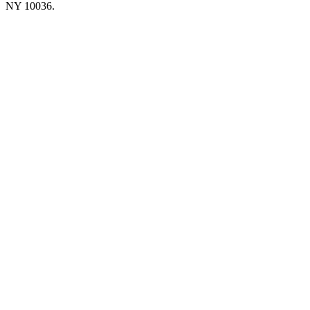
NY 10036.