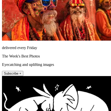
delivered every Friday
The Week's Best Photos
Eyecatching and uplifting images
Subscribe +