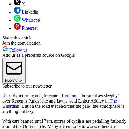
X
Linkedin
Whatsapp
Pinterest
Share this article
Join the conversation
Follow us
Add us as a preferred source on Google
Newsletter
Subscribe to our newsletter
It's early morning and, in central
London
, "the sun rises sleepily"
over Regent's Park's lake and lawns, said Esther Addley in
The
Guardian
. But on the road that encircles the park, the atmosphere is
anything but lazy.
With cars banned until 7am, scores of cyclists are pedalling furiously
around the Outer Circle. Many are en route to work, others are