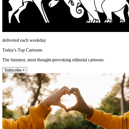
delivered each weekday
Today's Top Cartoons
The funniest, most thought-provoking editorial cartoons.
Subscribe +