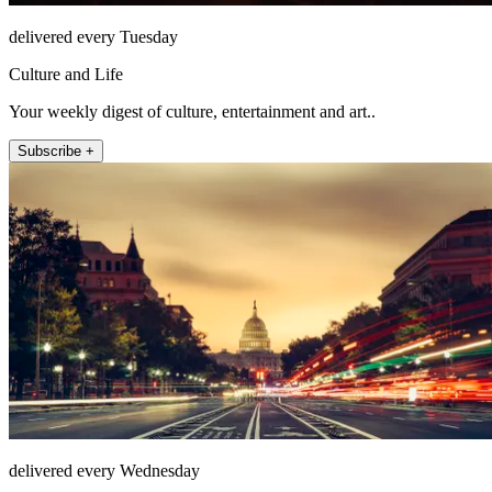
delivered every Tuesday
Culture and Life
Your weekly digest of culture, entertainment and art..
Subscribe +
delivered every Wednesday