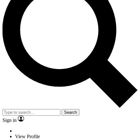
Search
Sign in
View Profile