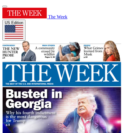
The Week
US Edition