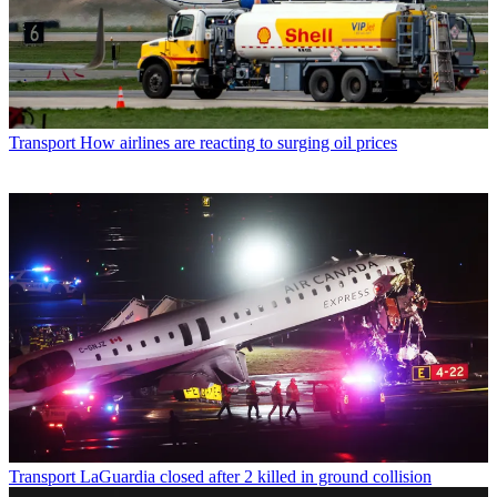
Transport
How airlines are reacting to surging oil prices
Transport
LaGuardia closed after 2 killed in ground collision