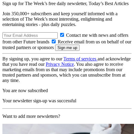
Sign up for The Week’s free daily newsletter,
Today’s Best Articles
Join 350,000+ subscribers and keep yourself informed with a
selection of The Week’s most interesting, enlightening and
entertaining stories - plus daily puzzles.
Contact me with news and offers
from other Future brands
Receive email from us on behalf of our
trusted partners or sponsors
By signing up, you agree to our
Terms of services
and acknowledge
that you have read our
Privacy Notice
. You also agree to receive
marketing emails from us that may include promotions from our
trusted partners and sponsors, which you can unsubscribe from at
any time.
You are now subscribed
Your newsletter sign-up was successful
Want to add more newsletters?