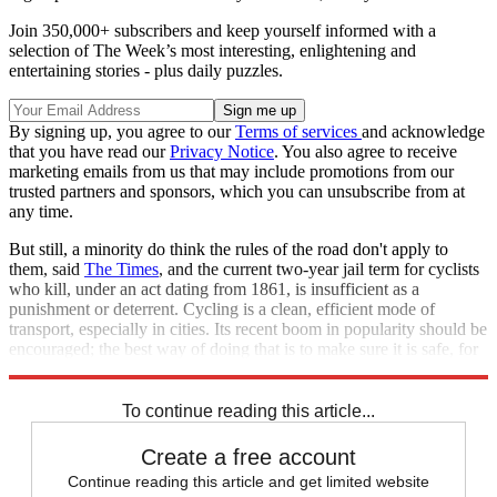
Join 350,000+ subscribers and keep yourself informed with a
selection of The Week’s most interesting, enlightening and
entertaining stories - plus daily puzzles.
By signing up, you agree to our
Terms of services
and acknowledge
that you have read our
Privacy Notice
. You also agree to receive
marketing emails from us that may include promotions from our
trusted partners and sponsors, which you can unsubscribe from at
any time.
But still, a minority do think the rules of the road don't apply to
them, said
The Times
, and the current two-year jail term for cyclists
who kill, under an act dating from 1861, is insufficient as a
punishment or deterrent. Cycling is a clean, efficient mode of
transport, especially in cities. Its recent boom in popularity should be
encouraged; the best way of doing that is to make sure it is safe, for
everyone.
To continue reading this article...
Create a free account
Continue reading this article and get limited website