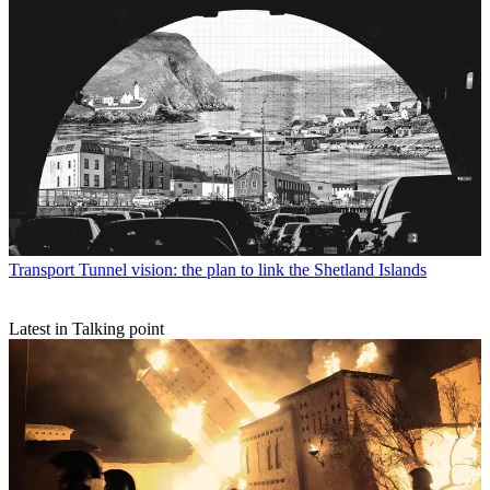
Transport
Tunnel vision: the plan to link the Shetland Islands
Latest in Talking point