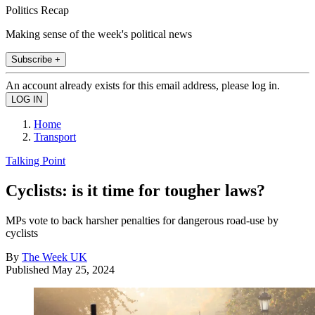
Politics Recap
Making sense of the week's political news
Subscribe +
An account already exists for this email address, please log in.
Home
Transport
Talking Point
Cyclists: is it time for tougher laws?
MPs vote to back harsher penalties for dangerous road-use by
cyclists
By
The Week UK
Published
May 25, 2024