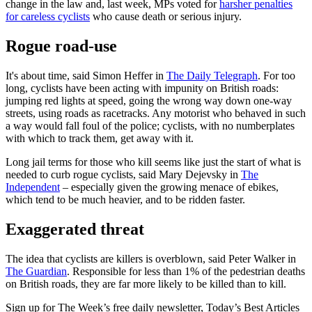
change in the law and, last week, MPs voted for
harsher penalties
for careless cyclists
who cause death or serious injury.
Rogue road-use
It's about time, said Simon Heffer in
The Daily Telegraph
. For too
long, cyclists have been acting with impunity on British roads:
jumping red lights at speed, going the wrong way down one-way
streets, using roads as racetracks. Any motorist who behaved in such
a way would fall foul of the police; cyclists, with no numberplates
with which to track them, get away with it.
Long jail terms for those who kill seems like just the start of what is
needed to curb rogue cyclists, said Mary Dejevsky in
The
Independent
– especially given the growing menace of ebikes,
which tend to be much heavier, and to be ridden faster.
Exaggerated threat
The idea that cyclists are killers is overblown, said Peter Walker in
The Guardian
. Responsible for less than 1% of the pedestrian deaths
on British roads, they are far more likely to be killed than to kill.
Sign up for The Week’s free daily newsletter,
Today’s Best Articles