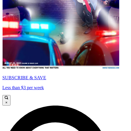
SUBSCRIBE & SAVE
Less than $3 per week
×