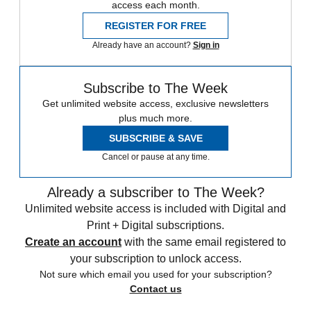
access each month.
REGISTER FOR FREE
Already have an account?
Sign in
Subscribe to The Week
Get unlimited website access, exclusive newsletters
plus much more.
SUBSCRIBE & SAVE
Cancel or pause at any time.
Already a subscriber to The Week?
Unlimited website access is included with Digital and
Print + Digital subscriptions.
Create an account
with the same email registered to
your subscription to unlock access.
Not sure which email you used for your subscription?
Contact us