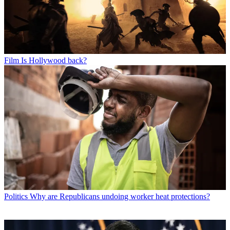
Film
Is Hollywood back?
Politics
Why are Republicans undoing worker heat protections?