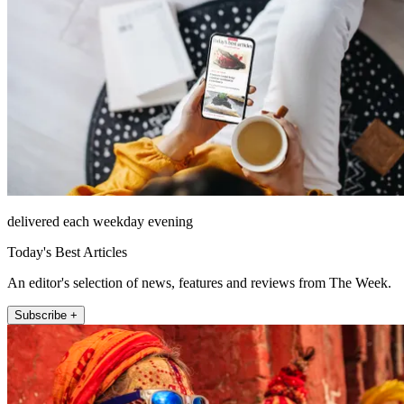
delivered each weekday evening
Today's Best Articles
An editor's selection of news, features and reviews from The Week.
Subscribe +