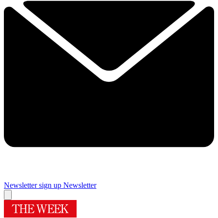
Newsletter sign up
Newsletter