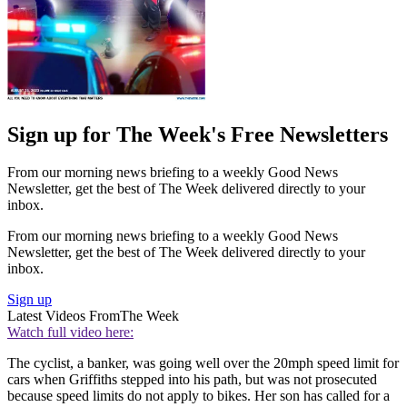
Sign up for The Week's Free Newsletters
From our morning news briefing to a weekly Good News
Newsletter, get the best of The Week delivered directly to your
inbox.
From our morning news briefing to a weekly Good News
Newsletter, get the best of The Week delivered directly to your
inbox.
Sign up
Latest Videos From
The Week
Watch full video here:
The cyclist, a banker, was going well over the 20mph speed limit for
cars when Griffiths stepped into his path, but was not prosecuted
because speed limits do not apply to bikes. Her son has called for a