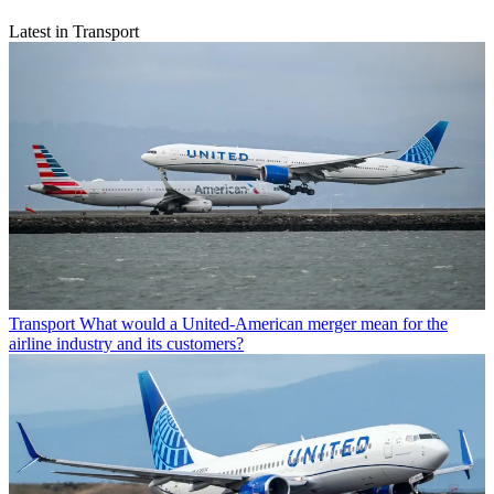
Latest in Transport
Transport
What would a United-American merger mean for the
airline industry and its customers?