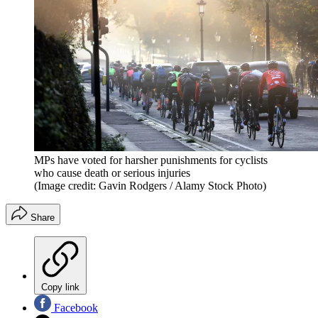
MPs have voted for harsher punishments for cyclists
who cause death or serious injuries
(Image credit: Gavin Rodgers / Alamy Stock Photo)
Share
Copy link
Facebook