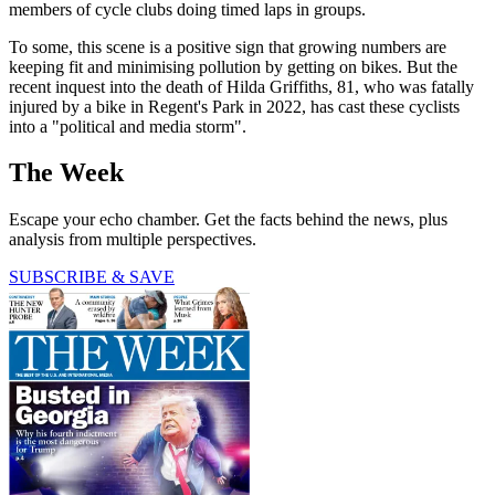
members of cycle clubs doing timed laps in groups.
To some, this scene is a positive sign that growing numbers are
keeping fit and minimising pollution by getting on bikes. But the
recent inquest into the death of Hilda Griffiths, 81, who was fatally
injured by a bike in Regent's Park in 2022, has cast these cyclists
into a "political and media storm".
The Week
Escape your echo chamber. Get the facts behind the news, plus
analysis from multiple perspectives.
SUBSCRIBE & SAVE