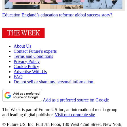
Education
England’s education reforms: global success story?
About Us
Contact Future's experts
Terms and Conditions
Privacy Policy
Cookie Policy
Advertise With Us
FAQ
Do not sell or share my personal information
Add as a preferred source on Google
The Week is part of Future US Inc, an international media group
and leading digital publisher.
Visit our corporate site
.
© Future US, Inc. Full 7th Floor, 130 West 42nd Street, New York,