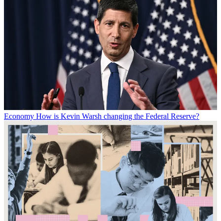
Economy
How is Kevin Warsh changing the Federal Reserve?