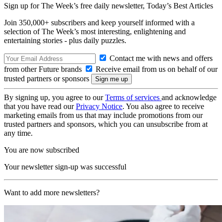
Sign up for The Week’s free daily newsletter,
Today’s Best Articles
Join 350,000+ subscribers and keep yourself informed with a
selection of The Week’s most interesting, enlightening and
entertaining stories - plus daily puzzles.
Contact me with news and offers
from other Future brands
Receive email from us on behalf of our
trusted partners or sponsors
By signing up, you agree to our
Terms of services
and acknowledge
that you have read our
Privacy Notice
. You also agree to receive
marketing emails from us that may include promotions from our
trusted partners and sponsors, which you can unsubscribe from at
any time.
You are now subscribed
Your newsletter sign-up was successful
Want to add more newsletters?