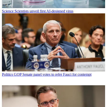
Science
Scientists unveil first AI-designed virus
Politics
GOP Senate panel votes to refer Fauci for contempt