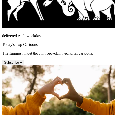
delivered each weekday
Today's Top Cartoons
The funniest, most thought-provoking editorial cartoons.
Subscribe +