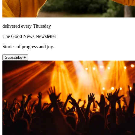
delivered every Thursday
The Good News Newsletter
Stories of progress and joy.
Subscribe +