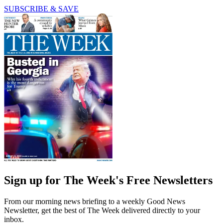
SUBSCRIBE & SAVE
Sign up for The Week's Free Newsletters
From our morning news briefing to a weekly Good News
Newsletter, get the best of The Week delivered directly to your
inbox.