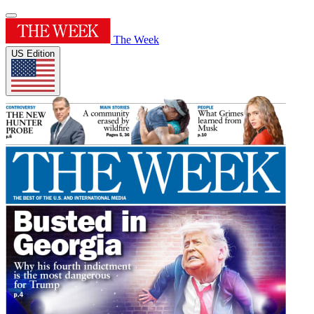
The Week
US Edition