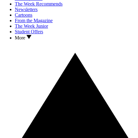
The Week Recommends
Newsletters
Cartoons
From the Magazine
The Week Junior
Student Offers
More