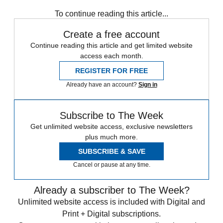
In Brief
To continue reading this article...
Create a free account
Continue reading this article and get limited website
access each month.
REGISTER FOR FREE
Already have an account?
Sign in
Subscribe to The Week
Get unlimited website access, exclusive newsletters
plus much more.
SUBSCRIBE & SAVE
Cancel or pause at any time.
Already a subscriber to The Week?
Unlimited website access is included with Digital and
Print + Digital subscriptions.