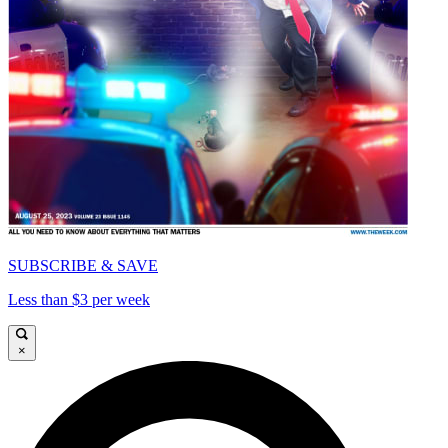
SUBSCRIBE & SAVE
Less than $3 per week
×