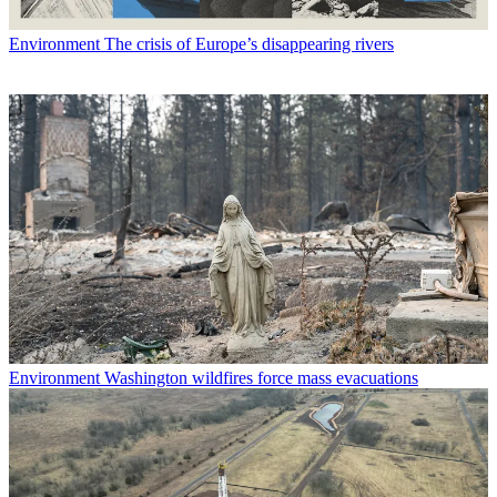
Environment
The crisis of Europe’s disappearing rivers
Environment
Washington wildfires force mass evacuations