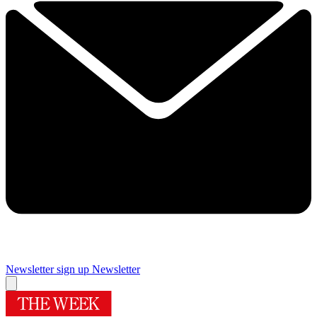
Newsletter sign up
Newsletter