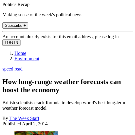
Politics Recap
Making sense of the week's political news
Subscribe +
An account already exists for this email address, please log in.
Home
Environment
speed read
How long-range weather forecasts can
boost the economy
British scientists crack formula to develop world's best long-term
weather forecast model
By
The Week Staff
Published
April 2, 2014