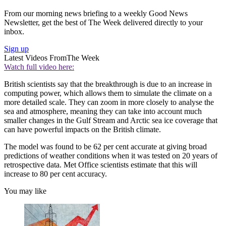
From our morning news briefing to a weekly Good News
Newsletter, get the best of The Week delivered directly to your
inbox.
Sign up
Latest Videos From
The Week
Watch full video here:
British scientists say that the breakthrough is due to an increase in
computing power, which allows them to simulate the climate on a
more detailed scale. They can zoom in more closely to analyse the
sea and atmosphere, meaning they can take into account much
smaller changes in the Gulf Stream and Arctic sea ice coverage that
can have powerful impacts on the British climate.
The model was found to be 62 per cent accurate at giving broad
predictions of weather conditions when it was tested on 20 years of
retrospective data. Met Office scientists estimate that this will
increase to 80 per cent accuracy.
You may like