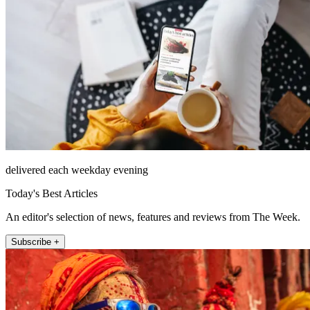
delivered each weekday evening
Today's Best Articles
An editor's selection of news, features and reviews from The Week.
Subscribe +