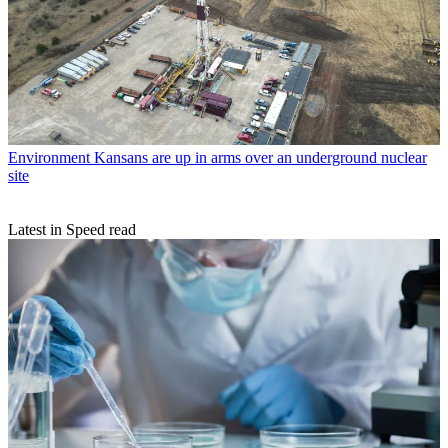
Environment
Kansans are up in arms over an underground nuclear
site
Latest in Speed read