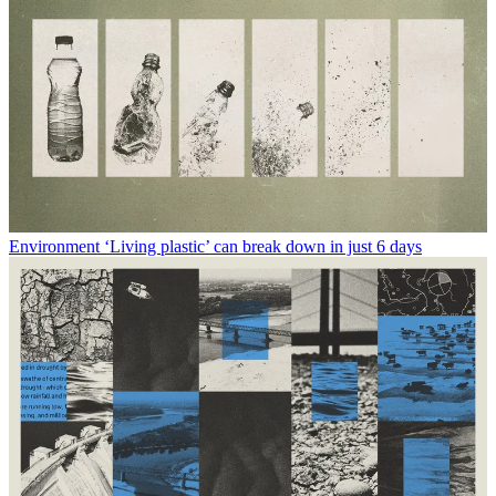
Environment
‘Living plastic’ can break down in just 6 days