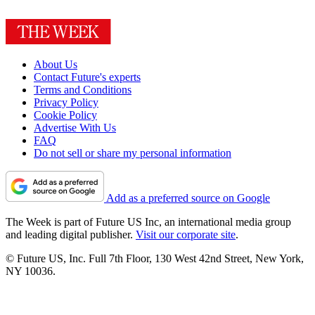
About Us
Contact Future's experts
Terms and Conditions
Privacy Policy
Cookie Policy
Advertise With Us
FAQ
Do not sell or share my personal information
Add as a preferred source on Google
The Week is part of Future US Inc, an international media group
and leading digital publisher.
Visit our corporate site
.
© Future US, Inc. Full 7th Floor, 130 West 42nd Street, New York,
NY 10036.