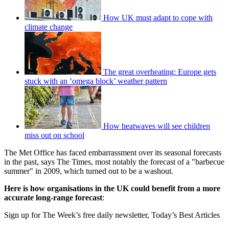
How UK must adapt to cope with
climate change
The great overheating: Europe gets
stuck with an ‘omega block’ weather pattern
How heatwaves will see children
miss out on school
The Met Office has faced embarrassment over its seasonal forecasts
in the past, says The Times, most notably the forecast of a "barbecue
summer" in 2009, which turned out to be a washout.
Here is how organisations in the UK could benefit from a more
accurate long-range forecast
:
Sign up for The Week’s free daily newsletter,
Today’s Best Articles