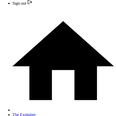
Sign out
The Explainer