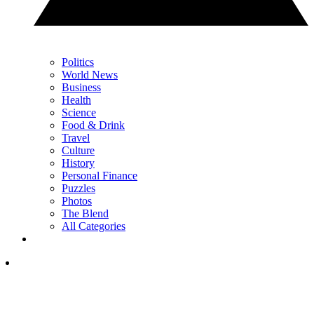
Politics
World News
Business
Health
Science
Food & Drink
Travel
Culture
History
Personal Finance
Puzzles
Photos
The Blend
All Categories