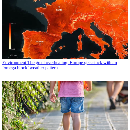
Environment
The great overheating: Europe gets stuck with an
‘omega block’ weather pattern