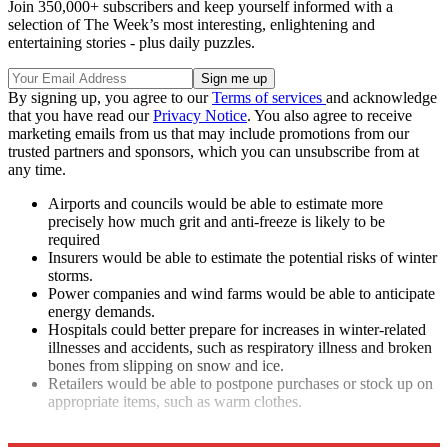
Join 350,000+ subscribers and keep yourself informed with a
selection of The Week’s most interesting, enlightening and
entertaining stories - plus daily puzzles.
By signing up, you agree to our
Terms of services
and acknowledge
that you have read our
Privacy Notice
. You also agree to receive
marketing emails from us that may include promotions from our
trusted partners and sponsors, which you can unsubscribe from at
any time.
Airports and councils would be able to estimate more
precisely how much grit and anti-freeze is likely to be
required
Insurers would be able to estimate the potential risks of winter
storms.
Power companies and wind farms would be able to anticipate
energy demands.
Hospitals could better prepare for increases in winter-related
illnesses and accidents, such as respiratory illness and broken
bones from slipping on snow and ice.
Retailers would be able to postpone purchases or stock up on
appropriate items, such as warm clothes.
Explore More