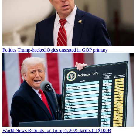
Politics
Trump-backed Ogles unseated in GOP primary
World News
Refunds for Trump’s 2025 tariffs hit $100B