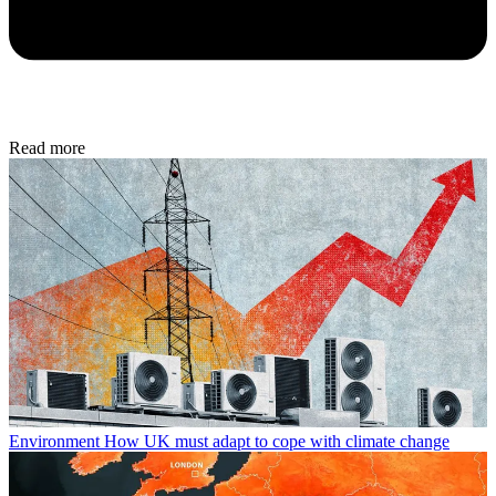
Read more
Environment
How UK must adapt to cope with climate change