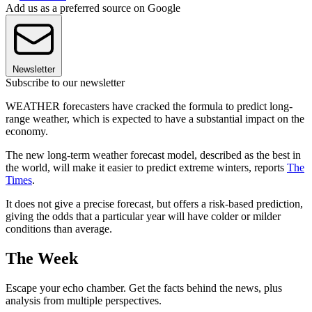
Add us as a preferred source on Google
Newsletter
Subscribe to our newsletter
WEATHER forecasters have cracked the formula to predict long-
range weather, which is expected to have a substantial impact on the
economy.
The new long-term weather forecast model, described as the best in
the world, will make it easier to predict extreme winters, reports
The
Times
.
It does not give a precise forecast, but offers a risk-based prediction,
giving the odds that a particular year will have colder or milder
conditions than average.
The Week
Escape your echo chamber. Get the facts behind the news, plus
analysis from multiple perspectives.