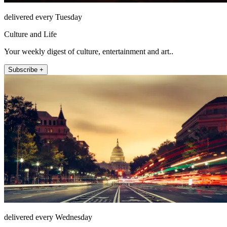
delivered every Tuesday
Culture and Life
Your weekly digest of culture, entertainment and art..
Subscribe +
delivered every Wednesday