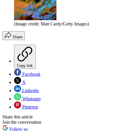
(Image credit: Matt Cardy/Getty Images)
Share
Copy link
Facebook
X
Linkedin
Whatsapp
Pinterest
Share this article
Join the conversation
Follow us