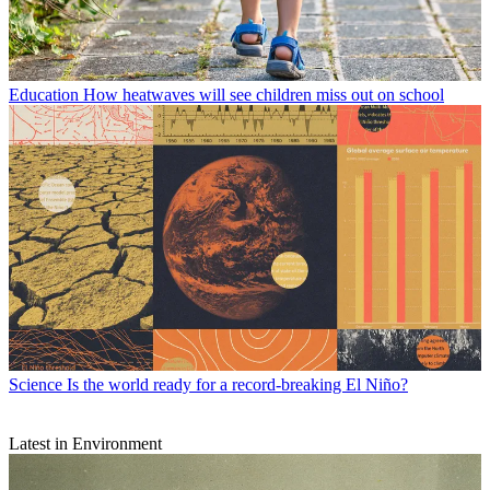
Education
How heatwaves will see children miss out on school
Science
Is the world ready for a record-breaking El Niño?
Latest in Environment