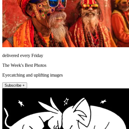
delivered every Friday
The Week's Best Photos
Eyecatching and uplifting images
Subscribe +