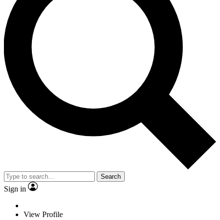
Search
Sign in
View Profile