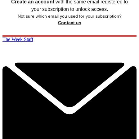
Create an account
with the same email registered to
your subscription to unlock access.
Not sure which email you used for your subscription?
Contact us
The Week Staff