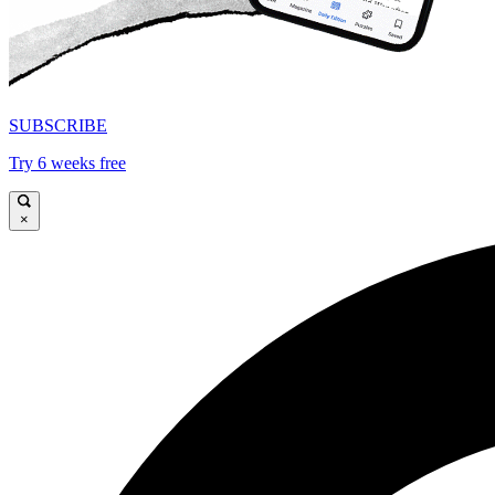
SUBSCRIBE
Try 6 weeks free
×