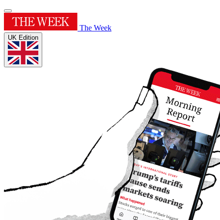
The Week
UK Edition