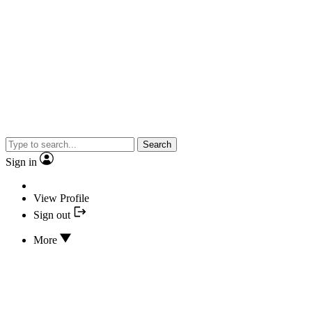
Search
Sign in
View Profile
Sign out
More