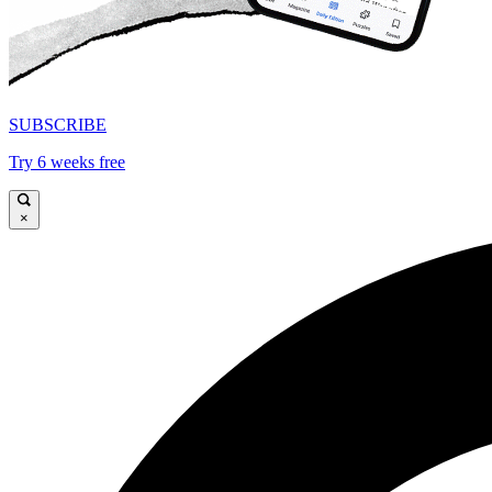
SUBSCRIBE
Try 6 weeks free
×