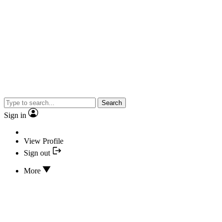
Search
Sign in
View Profile
Sign out
More