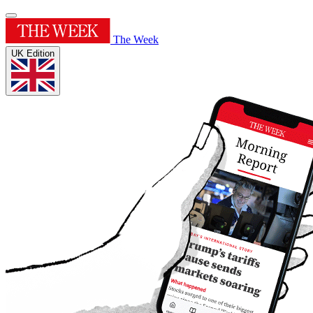
The Week
UK Edition