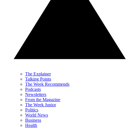
The Explainer
Talking Points
The Week Recommends
Podcasts
Newsletters
From the Magazine
The Week Junior
Politics
World News
Business
Health