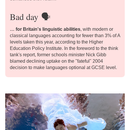
Bad day
🗣️
… for Britain's linguistic abilities
, with modern or
classical languages accounting for fewer than 3% of A
levels taken this year, according to the Higher
Education Policy Institute. In the foreword to the think
tank's report, former schools minister Nick Gibb
blamed declining uptake on the "fateful" 2004
decision to make languages optional at GCSE level.