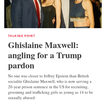
TALKING POINT
Ghislaine Maxwell:
angling for a Trump
pardon
No one was closer to Jeffrey Epstein than British
socialite Ghislaine Maxwell, who is now serving a
20-year prison sentence in the US for recruiting,
grooming and trafficking girls as young as 14 to be
sexually abused.