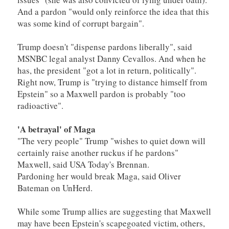
And a pardon "would only reinforce the idea that this
was some kind of corrupt bargain".
Trump doesn't "dispense pardons liberally", said
MSNBC legal analyst Danny Cevallos. And when he
has, the president "got a lot in return, politically".
Right now, Trump is "trying to distance himself from
Epstein" so a Maxwell pardon is probably "too
radioactive".
'A betrayal' of Maga
"The very people" Trump "wishes to quiet down will
certainly raise another ruckus if he pardons"
Maxwell, said USA Today's Brennan.
Pardoning her would break Maga, said Oliver
Bateman on UnHerd.
While some Trump allies are suggesting that Maxwell
may have been Epstein's scapegoated victim, others,