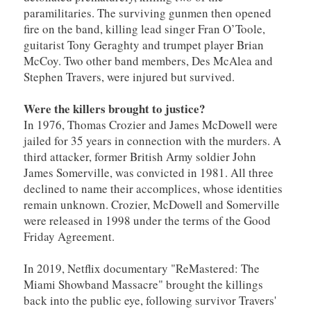
paramilitaries. The surviving gunmen then opened
fire on the band, killing lead singer Fran O’Toole,
guitarist Tony Geraghty and trumpet player Brian
McCoy. Two other band members, Des McAlea and
Stephen Travers, were injured but survived.
Were the killers brought to justice?
In 1976, Thomas Crozier and James McDowell were
jailed for 35 years in connection with the murders. A
third attacker, former British Army soldier John
James Somerville, was convicted in 1981. All three
declined to name their accomplices, whose identities
remain unknown. Crozier, McDowell and Somerville
were released in 1998 under the terms of the Good
Friday Agreement.
In 2019, Netflix documentary "ReMastered: The
Miami Showband Massacre" brought the killings
back into the public eye, following survivor Travers'