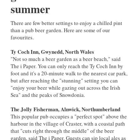
summer
There are few better settings to enjoy a chilled pint
than a pub beer garden. Here are some of our
favourites.
Ty Coch Inn, Gwynedd, North Wales
"Not so much a beer garden as a beer beach," said
The i Paper. You can only reach the Ty Coch Inn by
foot and it's a 20-minute walk to the nearest car park,
but after reaching the "stunning" setting you can
"enjoy your beer while gazing out across the Irish
Sea" and the peaks of Snowdonia.
The Jolly Fisherman, Alnwick, Northumberland
This popular pub occupies a "perfect spot" above the
harbour in the village of Craster, with a coastal path
that "cuts right through the middle" of the beer
garden, said The i Paper. Guests can sip local ales as