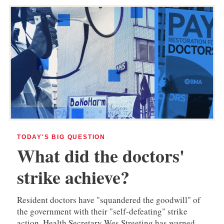
TODAY'S BIG QUESTION
What did the doctors'
strike achieve?
Resident doctors have "squandered the goodwill" of
the government with their "self-defeating" strike
action, Health Secretary Wes Streeting has warned.