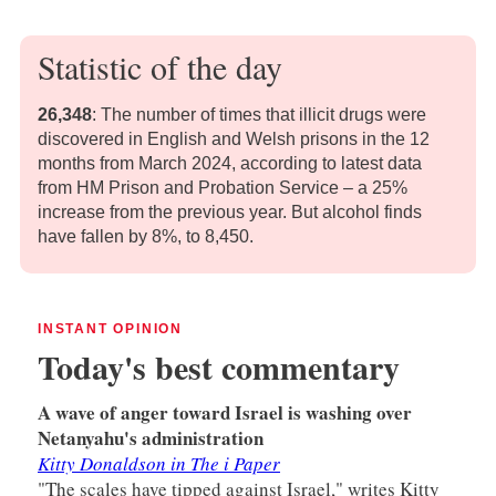
Statistic of the day
26,348
:
The number of times that illicit drugs were
discovered in English and Welsh prisons in the 12
months from March 2024, according to latest data
from HM Prison and Probation Service – a 25%
increase from the previous year. But alcohol finds
have fallen by 8%, to 8,450.
INSTANT OPINION
Today's best commentary
A wave of anger toward Israel is washing over
Netanyahu's administration
Kitty Donaldson in The i Paper
"The scales have tipped against Israel," writes Kitty