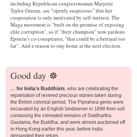
including Republican congresswoman Marjorie
Taylor Greene, are "openly suspicious" that her
cooperation is only motivated by self-interest. The
Maga movement is "built on the promise of exposing
elite corruption", so if "their champion" now pardons
Epstein's co-conspirator, "that could be a betrayal too
far". And a reason to stay home at the next election.
Good day
☸️
… for India's Buddhists
, who are celebrating the
repatriation of revered precious stones taken during
the British colonial period. The Piprahwa gems were
excavated by an English landowner in 1898 from soil
containing the cremated remains of Siddhartha
Gautama, the Buddha, and were almost auctioned off
in Hong Kong earlier this year, before India
demanded their return.