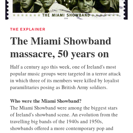
THE EXPLAINER
The Miami Showband
massacre, 50 years on
Half a century ago this week, one of Ireland's most
popular music groups were targeted in a terror attack
in which three of its members were killed by loyalist
paramilitaries posing as British Army soldiers.
Who were the Miami Showband?
The Miami Showband were among the biggest stars
of Ireland's showband scene. An evolution from the
travelling big bands of the 1940s and 1950s,
showbands offered a more contemporary pop and