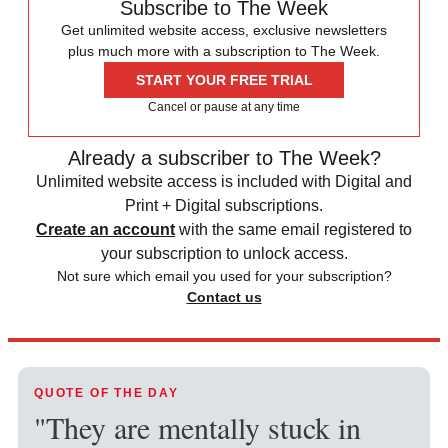
Subscribe to The Week
Get unlimited website access, exclusive newsletters
plus much more with a subscription to The Week.
START YOUR FREE TRIAL
Cancel or pause at any time
Already a subscriber to The Week?
Unlimited website access is included with Digital and
Print + Digital subscriptions.
Create an account
with the same email registered to
your subscription to unlock access.
Not sure which email you used for your subscription?
Contact us
QUOTE OF THE DAY
"They are mentally stuck in