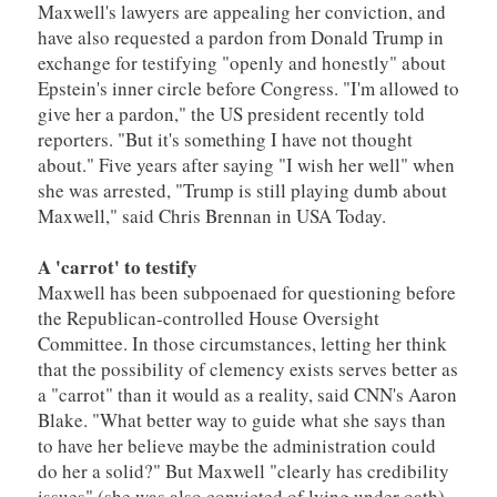
Maxwell's lawyers are appealing her conviction, and
have also requested a pardon from Donald Trump in
exchange for testifying "openly and honestly" about
Epstein's inner circle before Congress. "I'm allowed to
give her a pardon," the US president recently told
reporters. "But it's something I have not thought
about." Five years after saying "I wish her well" when
she was arrested, "Trump is still playing dumb about
Maxwell," said Chris Brennan in USA Today.
A 'carrot' to testify
Maxwell has been subpoenaed for questioning before
the Republican-controlled House Oversight
Committee. In those circumstances, letting her think
that the possibility of clemency exists serves better as
a "carrot" than it would as a reality, said CNN's Aaron
Blake. "What better way to guide what she says than
to have her believe maybe the administration could
do her a solid?" But Maxwell "clearly has credibility
issues" (she was also convicted of lying under oath).