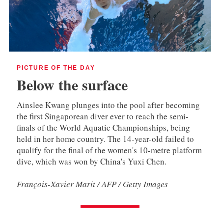
PICTURE OF THE DAY
Below the surface
Ainslee Kwang plunges into the pool after becoming
the first Singaporean diver ever to reach the semi-
finals of the World Aquatic Championships, being
held in her home country. The 14-year-old failed to
qualify for the final of the women's 10-metre platform
dive, which was won by China's Yuxi Chen.
François-Xavier Marit / AFP / Getty Images