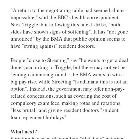
"A return to the negotiating table had seemed almost
impossible," said the BBC's health correspondent
Nick Triggle, but following this latest strike, "both
sides have shown signs of softening". It has "not gone
unnoticed" by the BMA that public opinion seems to
have "swung against" resident doctors.
People "close to Streeting" say "he wants to get a deal
done", according to Triggle, but there may not yet be
"enough common ground": the BMA wants to win a
big pay rise, while Streeting "is adamant this is not an
option". Instead, the government may offer non-pay-
related concessions, such as covering the cost of
compulsory exam fees, making rotas and rotations
"less brutal" and giving resident doctors "student
loan repayment holidays".
What next?
Streeting has been playing into "divisions" between