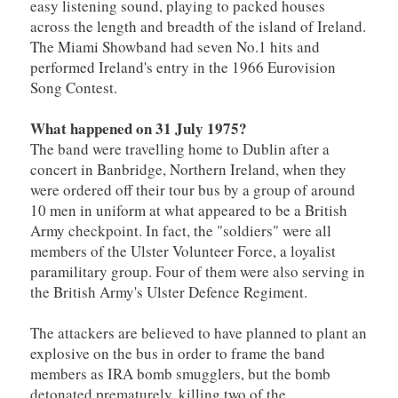
easy listening sound, playing to packed houses
across the length and breadth of the island of Ireland.
The Miami Showband had seven No.1 hits and
performed Ireland's entry in the 1966 Eurovision
Song Contest.
What happened on 31 July 1975?
The band were travelling home to Dublin after a
concert in Banbridge, Northern Ireland, when they
were ordered off their tour bus by a group of around
10 men in uniform at what appeared to be a British
Army checkpoint. In fact, the "soldiers" were all
members of the Ulster Volunteer Force, a loyalist
paramilitary group. Four of them were also serving in
the British Army's Ulster Defence Regiment.
The attackers are believed to have planned to plant an
explosive on the bus in order to frame the band
members as IRA bomb smugglers, but the bomb
detonated prematurely, killing two of the