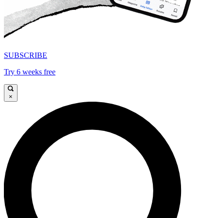
SUBSCRIBE
Try 6 weeks free
×