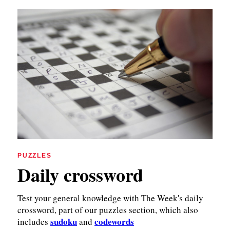
PUZZLES
Daily crossword
Test your general knowledge with The Week's daily
crossword, part of our puzzles section, which also
sudoku
codewords
includes
and