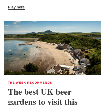
Play here
THE WEEK RECOMMENDS
The best UK beer
gardens to visit this