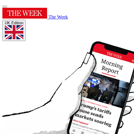
The Week
UK Edition