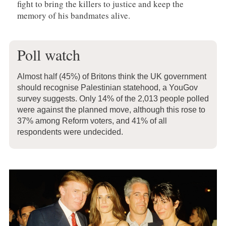
fight to bring the killers to justice and keep the
memory of his bandmates alive.
Poll watch
Almost half (45%) of Britons think the UK government
should recognise Palestinian statehood, a YouGov
survey suggests. Only 14% of the 2,013 people polled
were against the planned move, although this rose to
37% among Reform voters, and 41% of all
respondents were undecided.