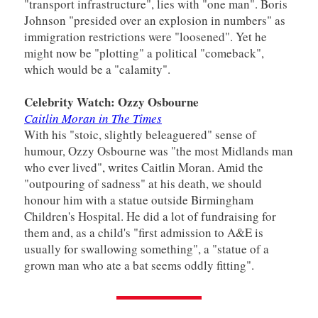
"transport infrastructure", lies with "one man". Boris
Johnson "presided over an explosion in numbers" as
immigration restrictions were "loosened". Yet he
might now be "plotting" a political "comeback",
which would be a "calamity".
Celebrity Watch: Ozzy Osbourne
Caitlin Moran in The Times
With his "stoic, slightly beleaguered" sense of
humour, Ozzy Osbourne was "the most Midlands man
who ever lived", writes Caitlin Moran. Amid the
"outpouring of sadness" at his death, we should
honour him with a statue outside Birmingham
Children's Hospital. He did a lot of fundraising for
them and, as a child's "first admission to A&E is
usually for swallowing something", a "statue of a
grown man who ate a bat seems oddly fitting".