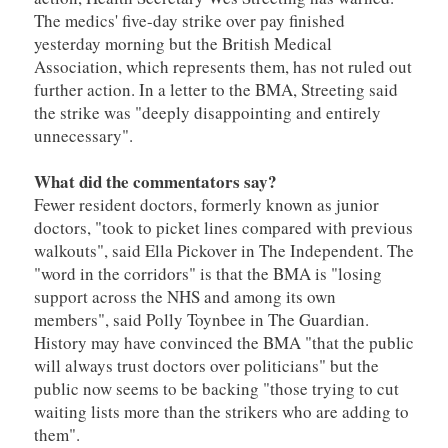
The medics' five-day strike over pay finished
yesterday morning but the British Medical
Association, which represents them, has not ruled out
further action. In a letter to the BMA, Streeting said
the strike was "deeply disappointing and entirely
unnecessary".
What did the commentators say?
Fewer resident doctors, formerly known as junior
doctors, "took to picket lines compared with previous
walkouts", said Ella Pickover in The Independent. The
"word in the corridors" is that the BMA is "losing
support across the NHS and among its own
members", said Polly Toynbee in The Guardian.
History may have convinced the BMA "that the public
will always trust doctors over politicians" but the
public now seems to be backing "those trying to cut
waiting lists more than the strikers who are adding to
them".