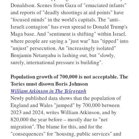
Donaldson. Scenes from Gaza of "emaciated infants"
and reports of "deadly shootings at aid points" have
"focused minds" in the world's capitals. The "anti-
Israeli contagion" has even spread to Donald Trump's
Maga base. And "sentiment is shifting" within Israel,
where people are saying a "just war" has "tipped" into
"unjust" persecution. An "increasingly isolated"
Benjamin Netanyahu is lashing out, but "slowly,
surely, international pressure is building".
Population growth of 700,000 is not acceptable. The
Tories must disown Boris Johnson
William Atkinson in The Telegraph
Newly published data shows that the population of
England and Wales "jumped" by 700,000 between
2023 and 2024, writes William Atkinson, and by
820,000 the year before – mostly due to "net
migration". The blame for this, and for the
"consequences" for "housing, public services" and