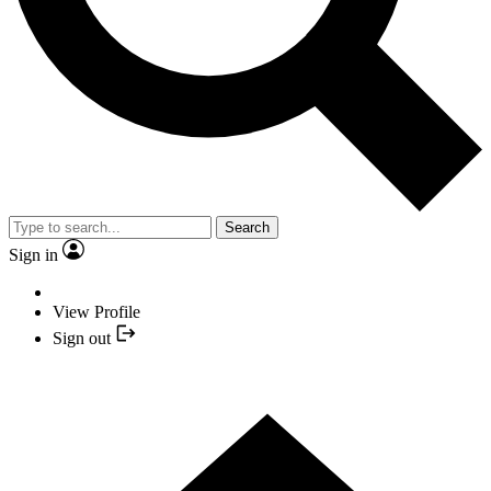
Search
Sign in
View Profile
Sign out