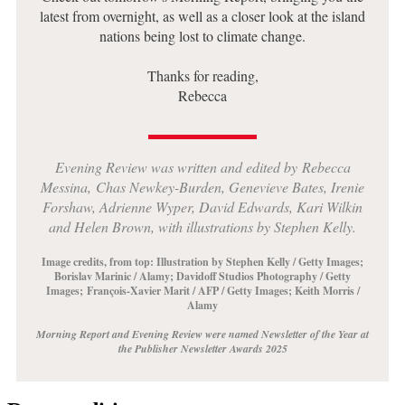
latest from overnight, as well as a closer look at the island
nations being lost to climate change.
Thanks for reading,
Rebecca
Evening Review was written and edited
by
Rebecca
Messina,
Chas Newkey-Burden, Genevieve Bates, Irenie
Forshaw, Adrienne Wyper, David Edwards, Kari Wilkin
and Helen Brown, with illustrations by Stephen Kelly.
Image credits, from top: Illustration by Stephen Kelly / Getty Images;
Borislav Marinic / Alamy
; Davidoff Studios Photography / Getty
Images
;
François-Xavier Marit / AFP / Getty Images; Keith Morris /
Alamy
Morning Report and Evening Review were named Newsletter of the Year at
the Publisher Newsletter Awards 2025