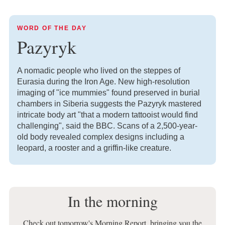
WORD OF THE DAY
Pazyryk
A nomadic people who lived on the steppes of
Eurasia during the Iron Age. New high-resolution
imaging of "ice mummies" found preserved in burial
chambers in Siberia suggests the Pazyryk mastered
intricate body art "that a modern tattooist would find
challenging", said the BBC. Scans of a 2,500-year-
old body revealed complex designs including a
leopard, a rooster and a griffin-like creature.
In the morning
Check out tomorrow's Morning Report, bringing you the