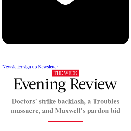
Newsletter sign up
Newsletter
Doctors' strike backlash, a Troubles
massacre, and Maxwell's pardon bid