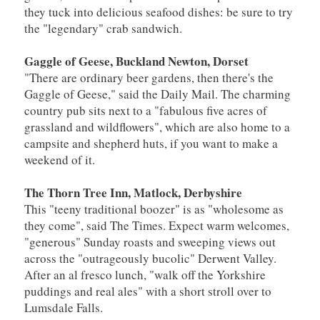
they tuck into delicious seafood dishes: be sure to try
the "legendary" crab sandwich.
Gaggle of Geese, Buckland Newton, Dorset
"There are ordinary beer gardens, then there's the
Gaggle of Geese," said the Daily Mail. The charming
country pub sits next to a "fabulous five acres of
grassland and wildflowers", which are also home to a
campsite and shepherd huts, if you want to make a
weekend of it.
The Thorn Tree Inn, Matlock, Derbyshire
This "teeny traditional boozer" is as "wholesome as
they come", said The Times. Expect warm welcomes,
"generous" Sunday roasts and sweeping views out
across the "outrageously bucolic" Derwent Valley.
After an al fresco lunch, "walk off the Yorkshire
puddings and real ales" with a short stroll over to
Lumsdale Falls.