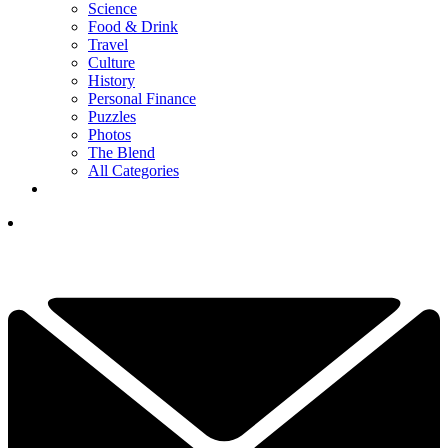
Science
Food & Drink
Travel
Culture
History
Personal Finance
Puzzles
Photos
The Blend
All Categories