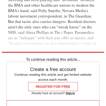
the BMA and other healthcare unions to weaken the
BMA's hand, said Polly Smythe, Novara Media's
labour movement correspondent, in The Guardian.
But that tactic also carries dangers. Resident doctors
aren't the only ones who can "wreak havoc" on the
NHS, said Alexa Phillips in The i Paper. Paramedics
are as "unhappy" with their pay offer as nurses, and
"hospital consultants are also threatening to strike in
the autumn".
To continue reading this article...
Create a free account
Continue reading this article and get limited website
access each month.
REGISTER FOR FREE
Already have an account?
Sign in