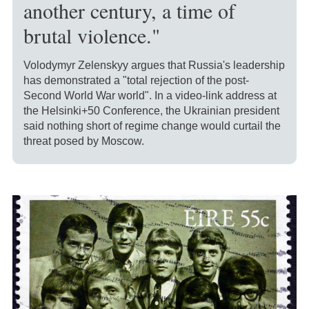
another century, a time of
brutal violence."
Volodymyr Zelenskyy argues that Russia's leadership
has demonstrated a "total rejection of the post-
Second World War world". In a video-link address at
the Helsinki+50 Conference, the Ukrainian president
said nothing short of regime change would curtail the
threat posed by Moscow.