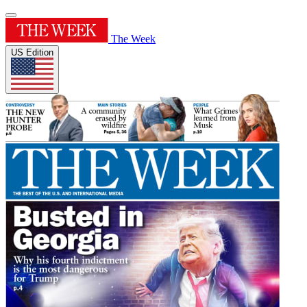
The Week
US Edition