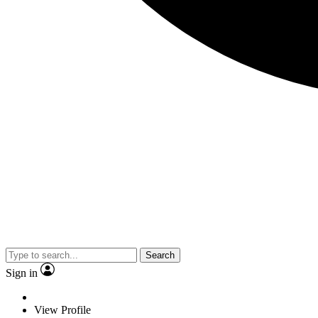
Search
Sign in
View Profile