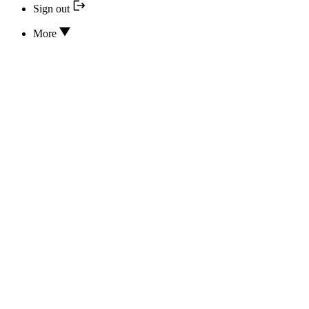
Sign out
More