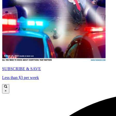
SUBSCRIBE & SAVE
Less than $3 per week
×