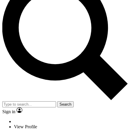
Search
Sign in
View Profile