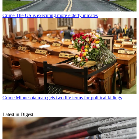
Crime
The US is executing more elderly inmates
Crime
Minnesota man gets two life terms for political killings
Latest in Digest