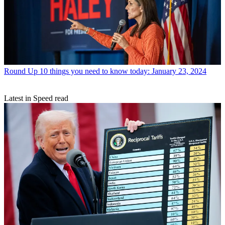
Round Up
10 things you need to know today: January 23, 2024
Latest in Speed read