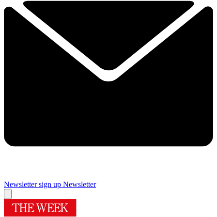
Newsletter sign up
Newsletter