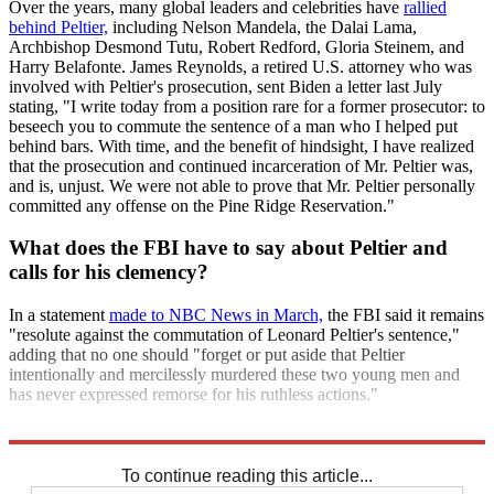
Over the years, many global leaders and celebrities have
rallied
behind Peltier,
including Nelson Mandela, the Dalai Lama,
Archbishop Desmond Tutu, Robert Redford, Gloria Steinem, and
Harry Belafonte. James Reynolds, a retired U.S. attorney who was
involved with Peltier's prosecution, sent Biden a letter last July
stating, "I write today from a position rare for a former prosecutor: to
beseech you to commute the sentence of a man who I helped put
behind bars. With time, and the benefit of hindsight, I have realized
that the prosecution and continued incarceration of Mr. Peltier was,
and is, unjust. We were not able to prove that Mr. Peltier personally
committed any offense on the Pine Ridge Reservation."
What does the FBI have to say about Peltier and
calls for his clemency?
In a statement
made to NBC News in March,
the FBI said it remains
"resolute against the commutation of Leonard Peltier's sentence,"
adding that no one should "forget or put aside that Peltier
intentionally and mercilessly murdered these two young men and
has never expressed remorse for his ruthless actions."
Explore More
Briefing
Joe Biden
To continue reading this article...