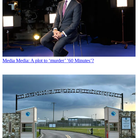
Media
Media: A plot to ‘murder’ ’60 Minutes’?