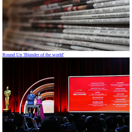
Round Up
'Blunder of the world'