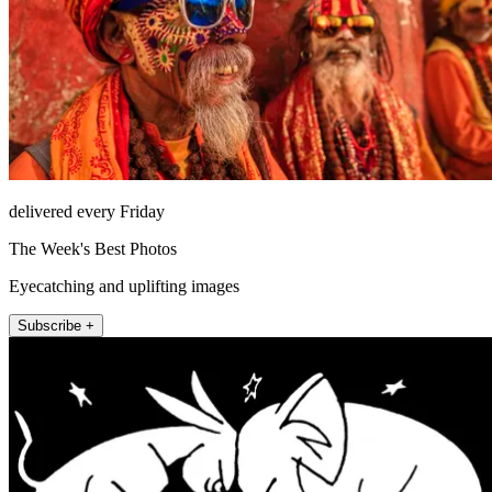
delivered every Friday
The Week's Best Photos
Eyecatching and uplifting images
Subscribe +