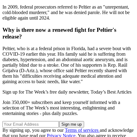
In 2009, federal prosecutors referred to Peltier as an "unrepentant,
cold-blooded murderer," and he was denied parole. He will not be
eligible again until 2024.
Why is there now a renewed fight for Peltier's
release?
Peltier, who is at a federal prison in Florida, had a severe bout with
COVID-19 earlier this year. His family said he is suffering from
diabetes, hypertension, and an abdominal aortic aneurysm, and is
partially blind due to a stroke. One of his supporters is Rep. Raúl
Grijalva (D-Ariz.), whose office said Peltier recently shared with
them his "difficulties receiving adequate medical attention and
gaining access to basic needs, like water."
Sign up for The Week’s free daily newsletter,
Today’s Best Articles
Join 350,000+ subscribers and keep yourself informed with a
selection of The Week’s most interesting, enlightening and
entertaining stories - plus daily puzzles.
By signing up, you agree to our
Terms of services
and acknowledge
that you have read our
Privacy Notice
. You also agree to receive