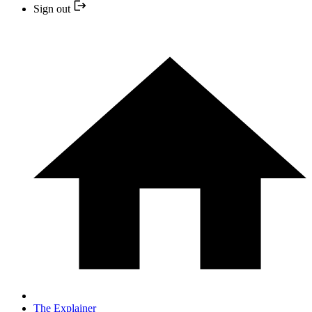
Sign out
The Explainer