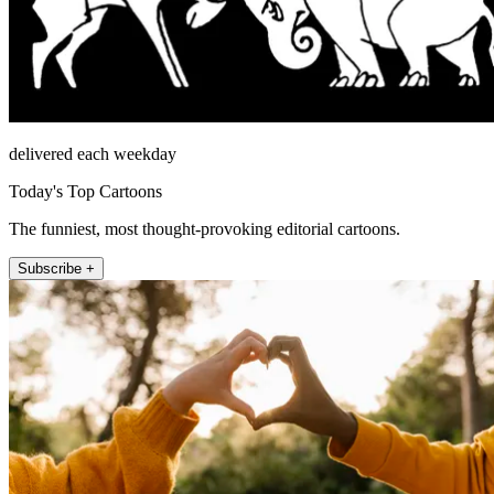
delivered each weekday
Today's Top Cartoons
The funniest, most thought-provoking editorial cartoons.
Subscribe +