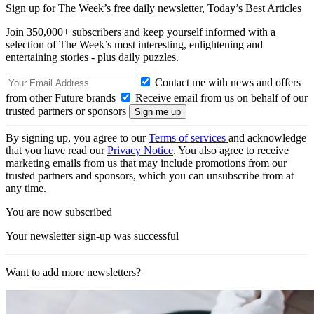
Sign up for The Week’s free daily newsletter,
Today’s Best Articles
Join 350,000+ subscribers and keep yourself informed with a
selection of The Week’s most interesting, enlightening and
entertaining stories - plus daily puzzles.
Contact me with news and offers
from other Future brands
Receive email from us on behalf of our
trusted partners or sponsors
By signing up, you agree to our
Terms of services
and acknowledge
that you have read our
Privacy Notice
. You also agree to receive
marketing emails from us that may include promotions from our
trusted partners and sponsors, which you can unsubscribe from at
any time.
You are now subscribed
Your newsletter sign-up was successful
Want to add more newsletters?