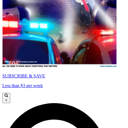
SUBSCRIBE & SAVE
Less than $3 per week
×