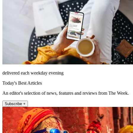
delivered each weekday evening
Today's Best Articles
An editor's selection of news, features and reviews from The Week.
Subscribe +