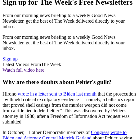
Sign up for The Week's Free Newsletters
From our morning news briefing to a weekly Good News
Newsletter, get the best of The Week delivered directly to your
inbox.
From our morning news briefing to a weekly Good News
Newsletter, get the best of The Week delivered directly to your
inbox.
Sign up
Latest Videos From
The Week
Watch full video here:
Why are there doubts about Peltier's guilt?
Hirono
wrote in a letter sent to Biden last month
that the prosecution
"withheld critical exculpatory evidence — namely, a ballistics report
that proved shell casings from the murder weapon did not come
from a rifle tied to Mr. Peltier." This was discovered by Peltier's
attorney in 1980, after a Freedom of Information Act request was
submitted.
In October, 11 other Democratic members of
Congress
wrote to
Biden and Attorney General Merrick Garland
about Peltier, saying