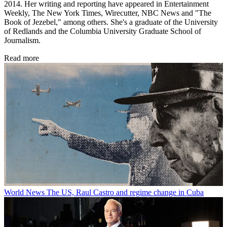
2014. Her writing and reporting have appeared in Entertainment
Weekly, The New York Times, Wirecutter, NBC News and "The
Book of Jezebel," among others. She's a graduate of the University
of Redlands and the Columbia University Graduate School of
Journalism.
Read more
World News
The US, Raul Castro and regime change in Cuba