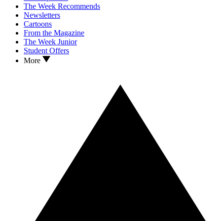
The Week Recommends
Newsletters
Cartoons
From the Magazine
The Week Junior
Student Offers
More