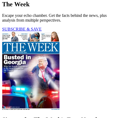
The Week
Escape your echo chamber. Get the facts behind the news, plus
analysis from multiple perspectives.
SUBSCRIBE & SAVE