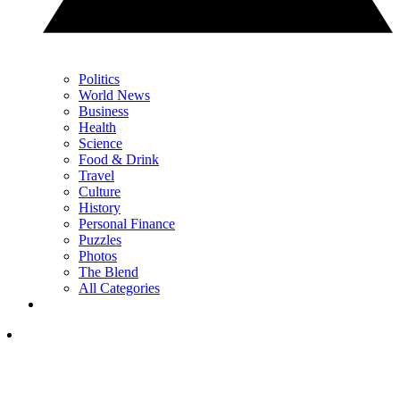
Politics
World News
Business
Health
Science
Food & Drink
Travel
Culture
History
Personal Finance
Puzzles
Photos
The Blend
All Categories