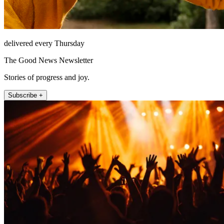
delivered every Thursday
The Good News Newsletter
Stories of progress and joy.
Subscribe +