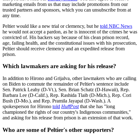
marketing emails from us that may include promotions from our
trusted partners and sponsors, which you can unsubscribe from at
any time.
Peltier would like a new trial or clemency, but he
told NBC News
he would not accept a pardon, as he is innocent of the crimes he was
convicted of. His backers say because of his clean prison record,
age, failing health, and the constitutional issues with his prosecution,
Peltier should receive clemency and an expedited release from
prison.
Which lawmakers are asking for his release?
In addition to Hirono and Grijalva, other lawmakers who are calling
on Biden to commute the remainder of Peltier's sentence include
Sen. Patrick Leahy (D-Vt.), Sen. Brian Schatz (D-Hawaii), Rep.
Barbara Lee (D-Calif.), Rep. Rashida Tlaib (D-Mich.), Rep. Cori
Bush (D-Mo.), and Rep. Pramila Jayapal (D-Wash.). A
spokesperson for Hirono
told
HuffPost
that she has "long
championed the rights of our country's Indigenous communities,"
and asking for his release from prison is an extension of that work.
Who are some of Peltier's other supporters?