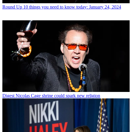
Round Up
10 things you need to know today: January 24, 2024
Digest
Nicolas Cage shrine could spark new religion