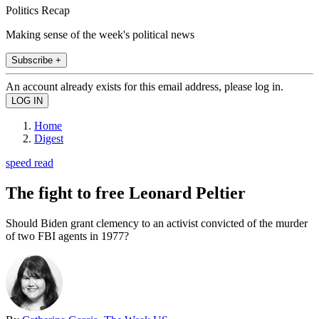
Politics Recap
Making sense of the week's political news
Subscribe +
An account already exists for this email address, please log in.
Home
Digest
speed read
The fight to free Leonard Peltier
Should Biden grant clemency to an activist convicted of the murder
of two FBI agents in 1977?