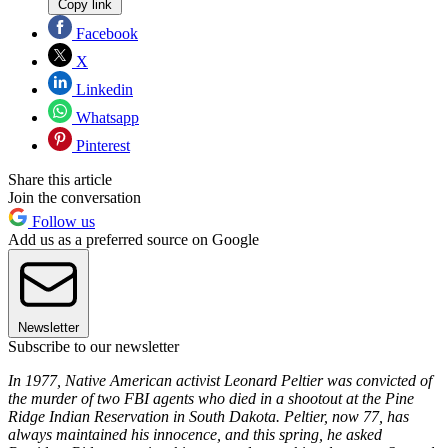
Copy link
Facebook
X
Linkedin
Whatsapp
Pinterest
Share this article
Join the conversation
Follow us
Add us as a preferred source on Google
Newsletter
Subscribe to our newsletter
In 1977, Native American activist Leonard Peltier was convicted of
the murder of two FBI agents who died in a shootout at the Pine
Ridge Indian Reservation in South Dakota. Peltier, now 77, has
always maintained his innocence, and this spring, he asked