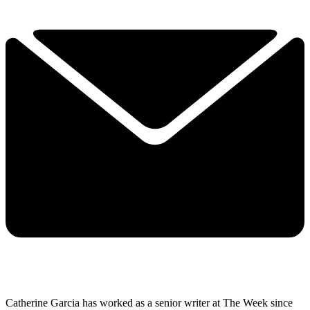
Catherine Garcia has worked as a senior writer at The Week since