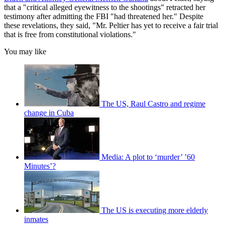
that a "critical alleged eyewitness to the shootings" retracted her
testimony after admitting the FBI "had threatened her." Despite
these revelations, they said, "Mr. Peltier has yet to receive a fair trial
that is free from constitutional violations."
You may like
The US, Raul Castro and regime
change in Cuba
Media: A plot to ‘murder’ ’60
Minutes’?
The US is executing more elderly
inmates