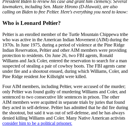
President Biden to review his case and grant him clemency. Several
lawmakers, including Sen. Mazie Hirono (D-Hawaii), are also
calling on Biden to free Peltier. Here's everything you need to know:
Who is Leonard Peltier?
Peltier is an enrolled member of the Turtle Mountain Chippewa tribe
who was active in the American Indian Movement (AIM) during the
1970s. In June 1975, during a period of violence at the Pine Ridge
Indian Reservation, Peltier and other AIM members were providing
protection to residents. On June 26, two FBI agents, Ronald
Williams and Jack Coler, entered the reservation to search for a man
suspected of stealing a pair of cowboy boots. The FBI agents came
under fire and a shootout ensued, during which Williams, Coler, and
Pine Ridge resident Joe Killsright were killed.
Four AIM members, including Peltier, were accused of the murder;
only Peltier was found guilty of murdering Williams and Coler, and
sentenced to two consecutive life sentences in prison. The other
AIM members were acquitted in separate trials by juries that found
they acted in self-defense. Peltier has admitted that he did fire during
the shootout, but said it was out of self-defense, and he has always
denied killing Williams and Coler. Many Native American activists
consider him to be a political prisoner.