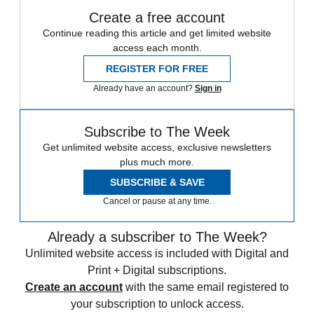
Create a free account
Continue reading this article and get limited website
access each month.
REGISTER FOR FREE
Already have an account?
Sign in
Subscribe to The Week
Get unlimited website access, exclusive newsletters
plus much more.
SUBSCRIBE & SAVE
Cancel or pause at any time.
Already a subscriber to The Week?
Unlimited website access is included with Digital and
Print + Digital subscriptions.
Create an account
with the same email registered to
your subscription to unlock access.