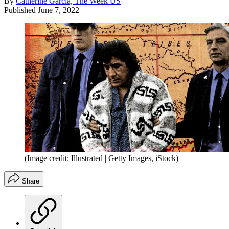
By
Catherine Garcia, The Week US
Published
June 7, 2022
(Image credit: Illustrated | Getty Images, iStock)
Share