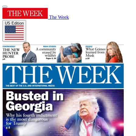
The Week
US Edition