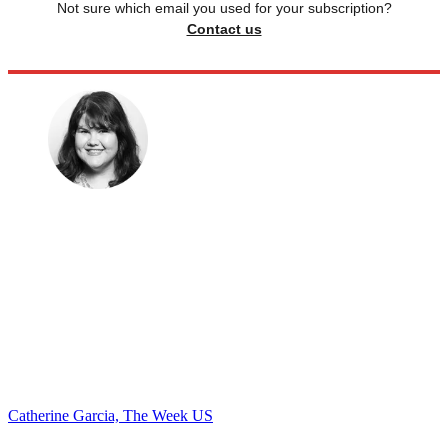
Not sure which email you used for your subscription?
Contact us
Catherine Garcia, The Week US