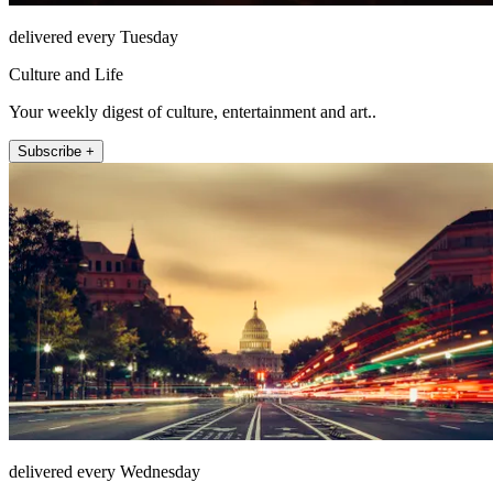
delivered every Tuesday
Culture and Life
Your weekly digest of culture, entertainment and art..
Subscribe +
delivered every Wednesday