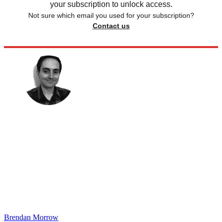
your subscription to unlock access.
Not sure which email you used for your subscription?
Contact us
Brendan Morrow