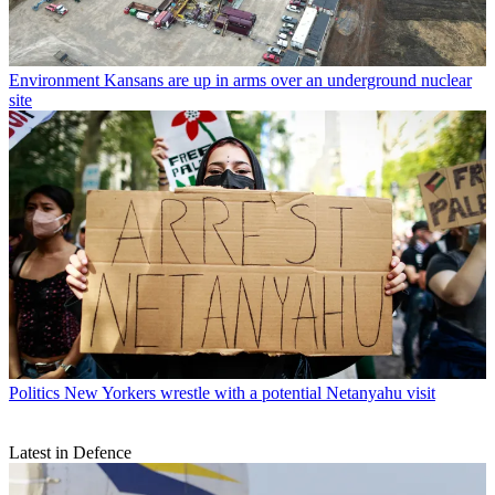
Environment
Kansans are up in arms over an underground nuclear
site
Politics
New Yorkers wrestle with a potential Netanyahu visit
Latest in Defence