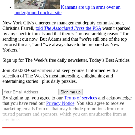
Kansans are up in arms over an
underground nuclear site
New York City's emergency management deputy commissioner,
Christina Farrell,
told
The Associated Press
the PSA
wasn't sparked
by any specific threats and that there's "no overarching reason" for
sending it out now. But Adams said that "we're still one of the top
terrorist threats," and "we always have to be prepared as New
Yorkers."
Sign up for The Week’s free daily newsletter,
Today’s Best Articles
Join 350,000+ subscribers and keep yourself informed with a
selection of The Week’s most interesting, enlightening and
entertaining stories - plus daily puzzles.
By signing up, you agree to our
Terms of services
and acknowledge
that you have read our
Privacy Notice
. You also agree to receive
marketing emails from us that may include promotions from our
trusted partners and sponsors, which you can unsubscribe from at
any time.
Explore More
Speed Reads