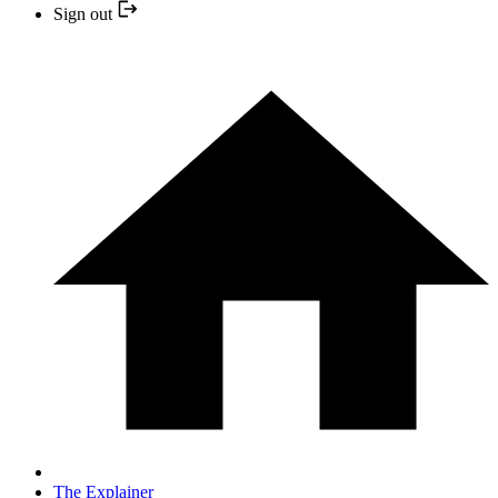
Sign out
The Explainer