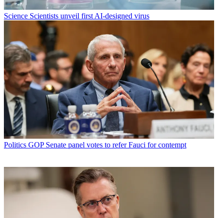
Science
Scientists unveil first AI-designed virus
Politics
GOP Senate panel votes to refer Fauci for contempt