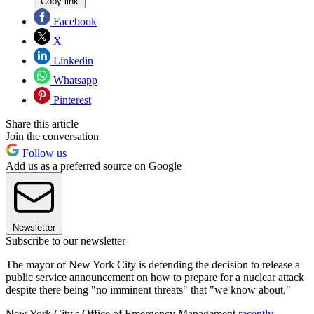
Copy link
Facebook
X
Linkedin
Whatsapp
Pinterest
Share this article
Join the conversation
Follow us
Add us as a preferred source on Google
Newsletter
Subscribe to our newsletter
The mayor of New York City is defending the decision to release a
public service announcement on how to prepare for a nuclear attack
despite there being "no imminent threats" that "we know about."
New York City's Office of Emergency Management
recently