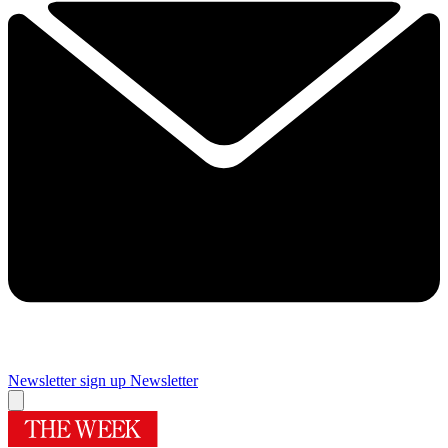
Newsletter sign up
Newsletter