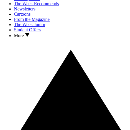
The Week Recommends
Newsletters
Cartoons
From the Magazine
The Week Junior
Student Offers
More