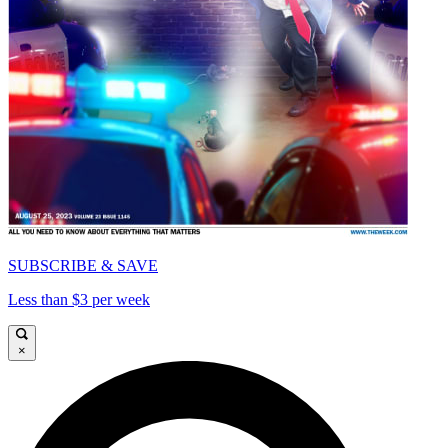
SUBSCRIBE & SAVE
Less than $3 per week
×