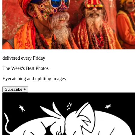
delivered every Friday
The Week's Best Photos
Eyecatching and uplifting images
Subscribe +