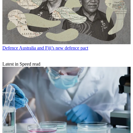
Defence
Australia and Fiji’s new defence pact
Latest in Speed read