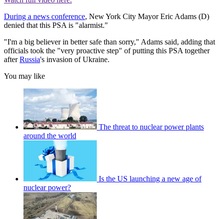
During a news conference
, New York City Mayor Eric Adams (D)
denied that this PSA is "alarmist."
"I'm a big believer in better safe than sorry," Adams said, adding that
officials took the "very proactive step" of putting this PSA together
after
Russia
's invasion of Ukraine.
You may like
The threat to nuclear power plants
around the world
Is the US launching a new age of
nuclear power?