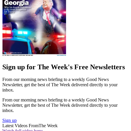
Sign up for The Week's Free Newsletters
From our morning news briefing to a weekly Good News
Newsletter, get the best of The Week delivered directly to your
inbox.
From our morning news briefing to a weekly Good News
Newsletter, get the best of The Week delivered directly to your
inbox.
Sign up
Latest Videos From
The Week
Watch full video here: