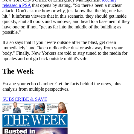
released a PSA
that opens by stating, "So there's been a nuclear
attack. Don't ask me how or why, just know that the big one has
hit." It informs viewers that in this scenario, they should get inside
quickly, shut all doors and windows, and head to a basement if they
have one or, if not, "get as far into the middle of the building as
possible."
It also says that if you "were outside after the blast, get clean
immediately" and "keep radioactive dust or ash away from your
body." Finally, New Yorkers are told to stay tuned to the media for
updates and not go back outside until it's safe.
The Week
Escape your echo chamber. Get the facts behind the news, plus
analysis from multiple perspectives.
SUBSCRIBE & SAVE