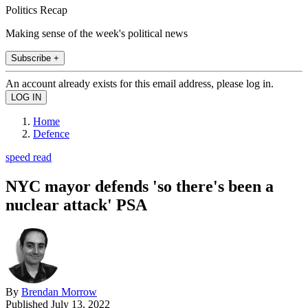
Politics Recap
Making sense of the week's political news
Subscribe +
An account already exists for this email address, please log in.
Home
Defence
speed read
NYC mayor defends 'so there's been a
nuclear attack' PSA
By
Brendan Morrow
Published
July 13, 2022