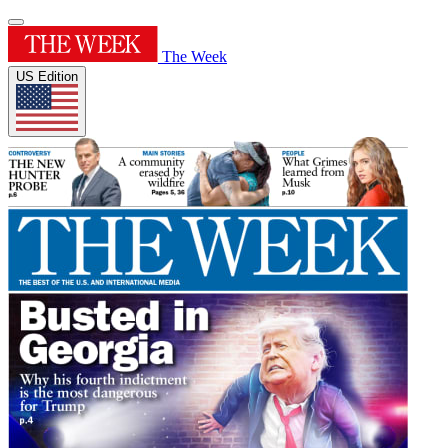
The Week
US Edition