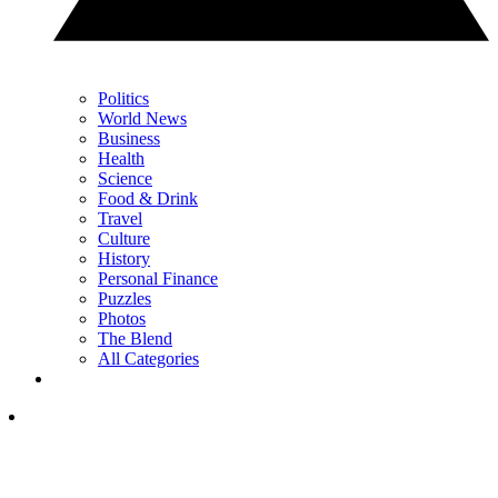
Politics
World News
Business
Health
Science
Food & Drink
Travel
Culture
History
Personal Finance
Puzzles
Photos
The Blend
All Categories