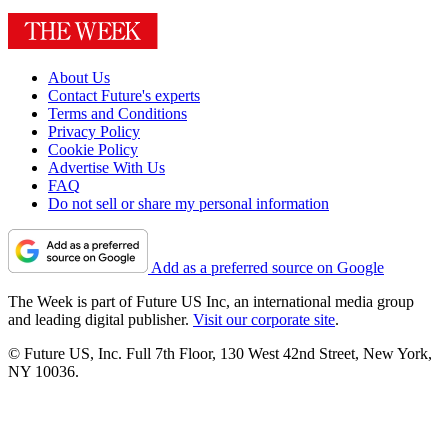
About Us
Contact Future's experts
Terms and Conditions
Privacy Policy
Cookie Policy
Advertise With Us
FAQ
Do not sell or share my personal information
Add as a preferred source on Google
The Week is part of Future US Inc, an international media group
and leading digital publisher.
Visit our corporate site
.
© Future US, Inc. Full 7th Floor, 130 West 42nd Street, New York,
NY 10036.