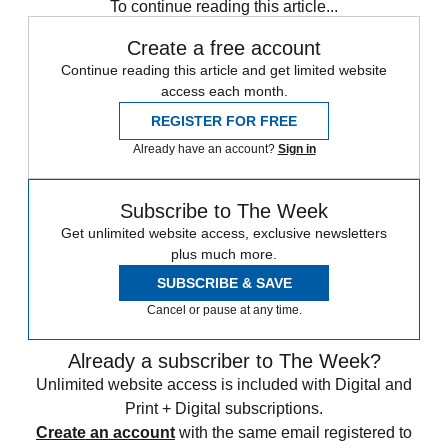
To continue reading this article...
Create a free account
Continue reading this article and get limited website
access each month.
REGISTER FOR FREE
Already have an account?
Sign in
Subscribe to The Week
Get unlimited website access, exclusive newsletters
plus much more.
SUBSCRIBE & SAVE
Cancel or pause at any time.
Already a subscriber to The Week?
Unlimited website access is included with Digital and
Print + Digital subscriptions.
Create an account
with the same email registered to