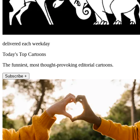
delivered each weekday
Today's Top Cartoons
The funniest, most thought-provoking editorial cartoons.
Subscribe +