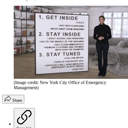
(Image credit: New York City Office of Emergency
Management)
Share