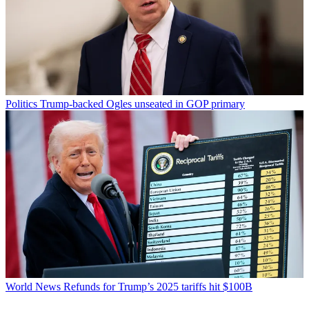
Politics
Trump-backed Ogles unseated in GOP primary
World News
Refunds for Trump’s 2025 tariffs hit $100B