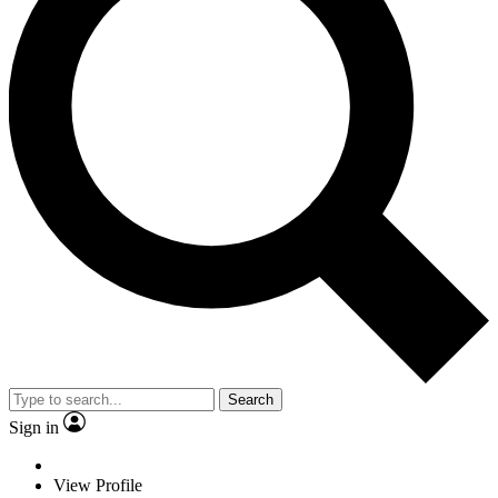
Search
Sign in
View Profile