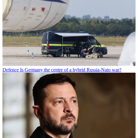
Defence
Is Germany the centre of a hybrid Russia-Nato war?