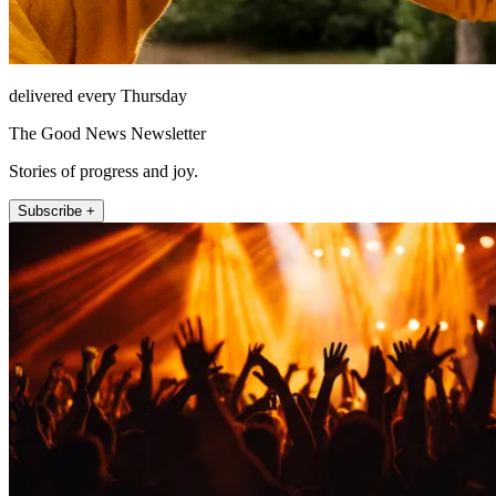
delivered every Thursday
The Good News Newsletter
Stories of progress and joy.
Subscribe +