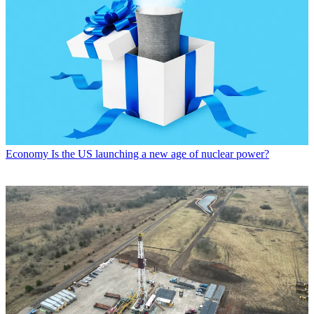
Economy
Is the US launching a new age of nuclear power?