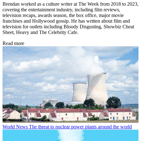
Brendan worked as a culture writer at The Week from 2018 to 2023,
covering the entertainment industry, including film reviews,
television recaps, awards season, the box office, major movie
franchises and Hollywood gossip. He has written about film and
television for outlets including Bloody Disgusting, Showbiz Cheat
Sheet, Heavy and The Celebrity Cafe.
Read more
World News
The threat to nuclear power plants around the world