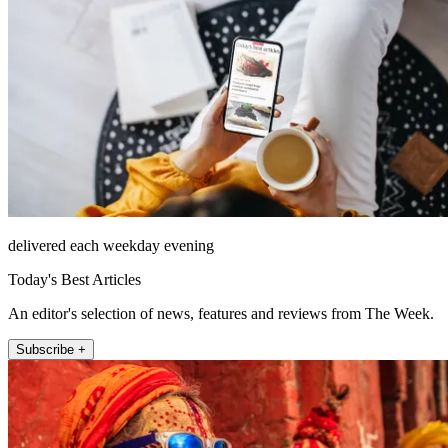
delivered each weekday evening
Today's Best Articles
An editor's selection of news, features and reviews from The Week.
Subscribe +