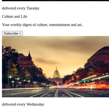
delivered every Tuesday
Culture and Life
Your weekly digest of culture, entertainment and art..
Subscribe +
delivered every Wednesday