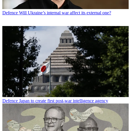
Defence
Will Ukraine’s internal war affect its external one?
Defence
Japan to create first post-war intelligence agency