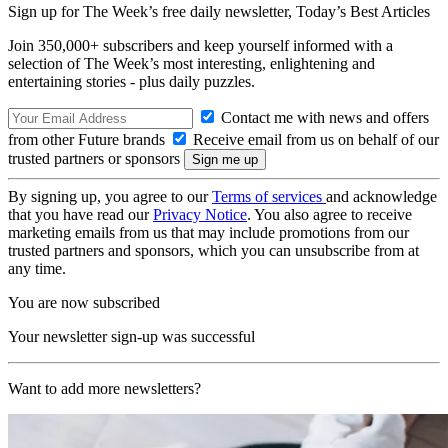
Sign up for The Week’s free daily newsletter,
Today’s Best Articles
Join 350,000+ subscribers and keep yourself informed with a
selection of The Week’s most interesting, enlightening and
entertaining stories - plus daily puzzles.
Contact me with news and offers
from other Future brands
Receive email from us on behalf of our
trusted partners or sponsors
By signing up, you agree to our
Terms of services
and acknowledge
that you have read our
Privacy Notice
. You also agree to receive
marketing emails from us that may include promotions from our
trusted partners and sponsors, which you can unsubscribe from at
any time.
You are now subscribed
Your newsletter sign-up was successful
Want to add more newsletters?