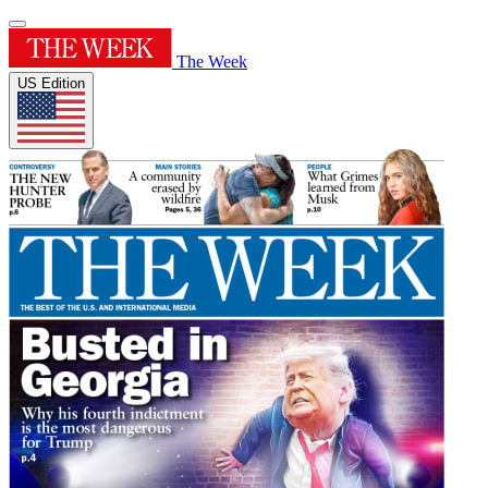
The Week
US Edition