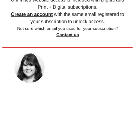
Print + Digital subscriptions.
Create an account
with the same email registered to
your subscription to unlock access.
Not sure which email you used for your subscription?
Contact us