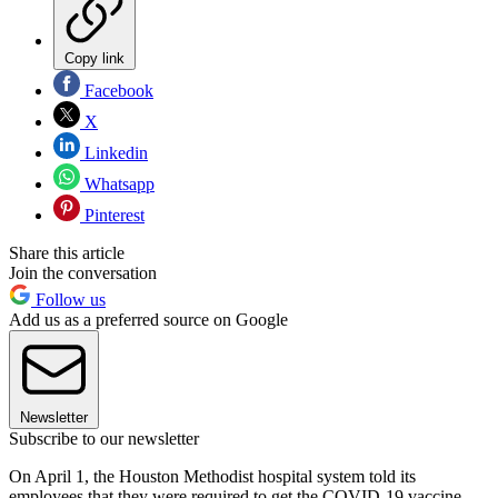
Copy link
Facebook
X
Linkedin
Whatsapp
Pinterest
Share this article
Join the conversation
Follow us
Add us as a preferred source on Google
Newsletter
Subscribe to our newsletter
On April 1, the Houston Methodist hospital system told its
employees that they were required to get the COVID-19 vaccine.