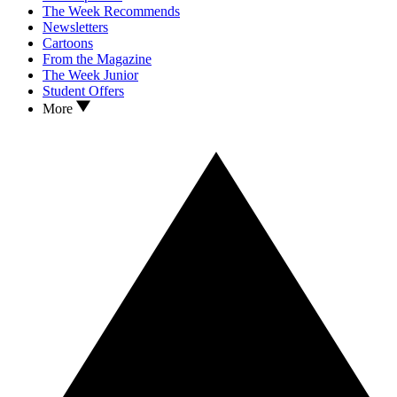
The Week Recommends
Newsletters
Cartoons
From the Magazine
The Week Junior
Student Offers
More