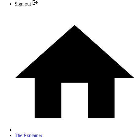
Sign out
The Explainer