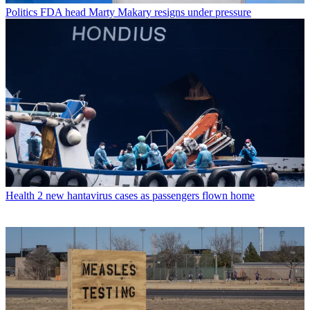
Politics
FDA head Marty Makary resigns under pressure
Health
2 new hantavirus cases as passengers flown home