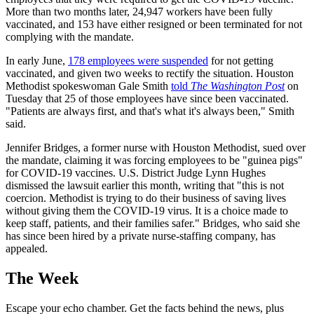
More than two months later, 24,947 workers have been fully
vaccinated, and 153 have either resigned or been terminated for not
complying with the mandate.
In early June,
178 employees were suspended
for not getting
vaccinated, and given two weeks to rectify the situation. Houston
Methodist spokeswoman Gale Smith
told
The Washington Post
on
Tuesday that 25 of those employees have since been vaccinated.
"Patients are always first, and that's what it's always been," Smith
said.
Jennifer Bridges, a former nurse with Houston Methodist, sued over
the mandate, claiming it was forcing employees to be "guinea pigs"
for COVID-19 vaccines. U.S. District Judge Lynn Hughes
dismissed the lawsuit earlier this month, writing that "this is not
coercion. Methodist is trying to do their business of saving lives
without giving them the COVID-19 virus. It is a choice made to
keep staff, patients, and their families safer." Bridges, who said she
has since been hired by a private nurse-staffing company, has
appealed.
The Week
Escape your echo chamber. Get the facts behind the news, plus