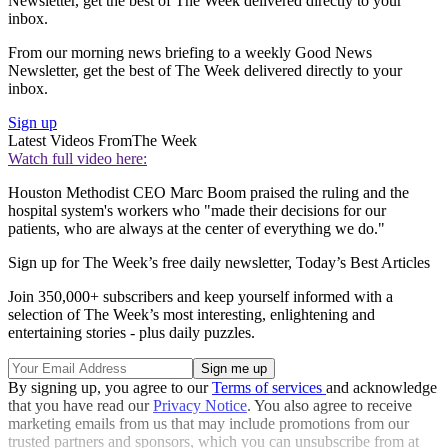
Newsletter, get the best of The Week delivered directly to your
inbox.
From our morning news briefing to a weekly Good News
Newsletter, get the best of The Week delivered directly to your
inbox.
Sign up
Latest Videos From
The Week
Watch full video here:
Houston Methodist CEO Marc Boom praised the ruling and the
hospital system's workers who "made their decisions for our
patients, who are always at the center of everything we do."
Sign up for The Week’s free daily newsletter,
Today’s Best Articles
Join 350,000+ subscribers and keep yourself informed with a
selection of The Week’s most interesting, enlightening and
entertaining stories - plus daily puzzles.
By signing up, you agree to our
Terms of services
and acknowledge
that you have read our
Privacy Notice
. You also agree to receive
marketing emails from us that may include promotions from our
trusted partners and sponsors, which you can unsubscribe from at