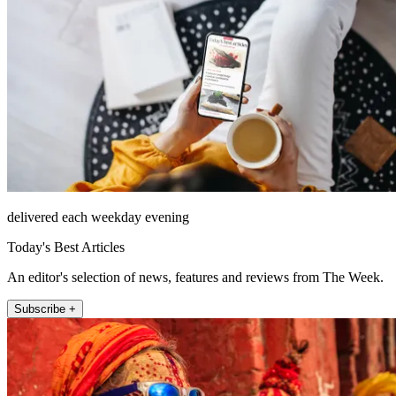
delivered each weekday evening
Today's Best Articles
An editor's selection of news, features and reviews from The Week.
Subscribe +