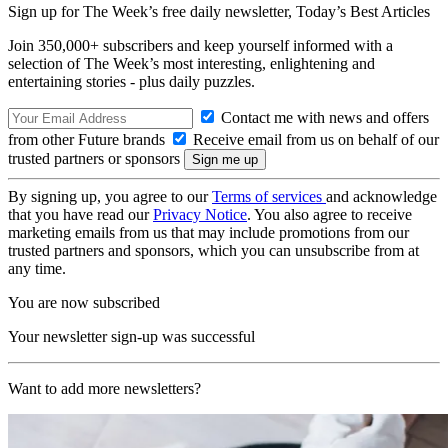
Sign up for The Week’s free daily newsletter,
Today’s Best Articles
Join 350,000+ subscribers and keep yourself informed with a
selection of The Week’s most interesting, enlightening and
entertaining stories - plus daily puzzles.
Contact me with news and offers
from other Future brands
Receive email from us on behalf of our
trusted partners or sponsors
By signing up, you agree to our
Terms of services
and acknowledge
that you have read our
Privacy Notice
. You also agree to receive
marketing emails from us that may include promotions from our
trusted partners and sponsors, which you can unsubscribe from at
any time.
You are now subscribed
Your newsletter sign-up was successful
Want to add more newsletters?