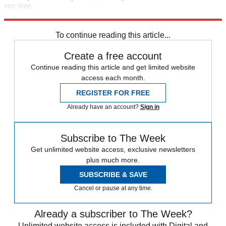
any time.
Explore More
Vaccinations
COVID-19
Speed Reads
To continue reading this article...
Create a free account
Continue reading this article and get limited website
access each month.
REGISTER FOR FREE
Already have an account?
Sign in
Subscribe to The Week
Get unlimited website access, exclusive newsletters
plus much more.
SUBSCRIBE & SAVE
Cancel or pause at any time.
Already a subscriber to The Week?
Unlimited website access is included with Digital and