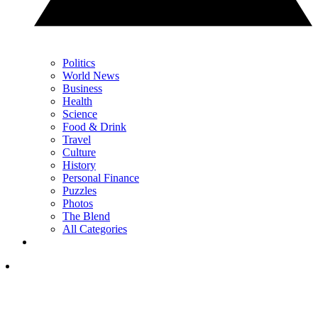
Politics
World News
Business
Health
Science
Food & Drink
Travel
Culture
History
Personal Finance
Puzzles
Photos
The Blend
All Categories