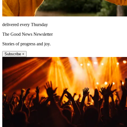
delivered every Thursday
The Good News Newsletter
Stories of progress and joy.
Subscribe +