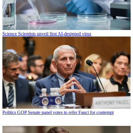
Science
Scientists unveil first AI-designed virus
Politics
GOP Senate panel votes to refer Fauci for contempt