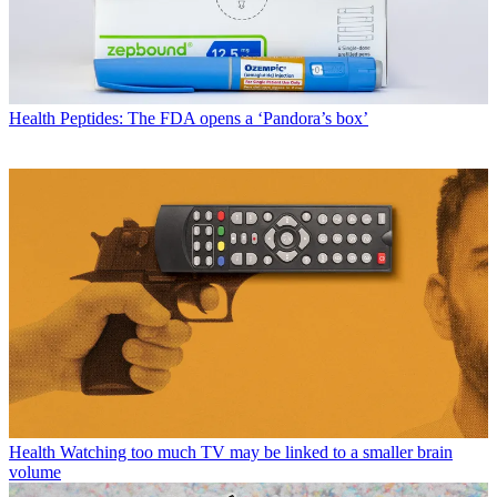
Health
Peptides: The FDA opens a ‘Pandora’s box’
Health
Watching too much TV may be linked to a smaller brain
volume