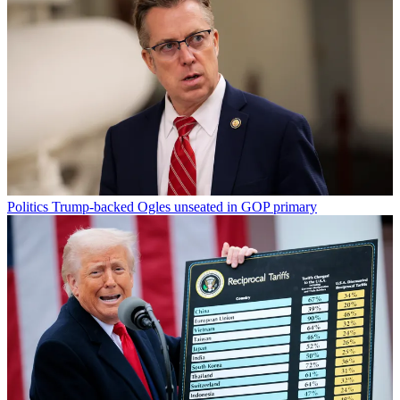
Politics
Trump-backed Ogles unseated in GOP primary