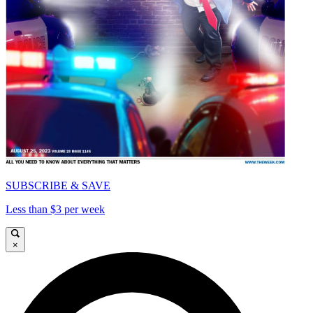
SUBSCRIBE & SAVE
Less than $3 per week
×