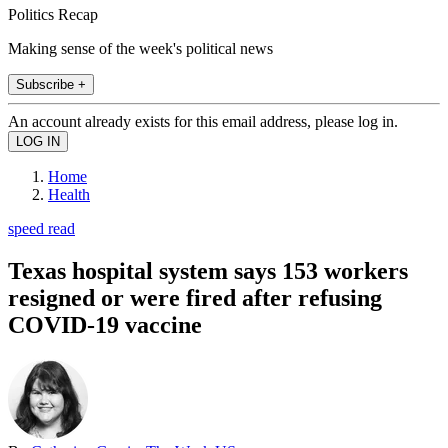
Politics Recap
Making sense of the week's political news
Subscribe +
An account already exists for this email address, please log in.
Home
Health
speed read
Texas hospital system says 153 workers
resigned or were fired after refusing
COVID-19 vaccine