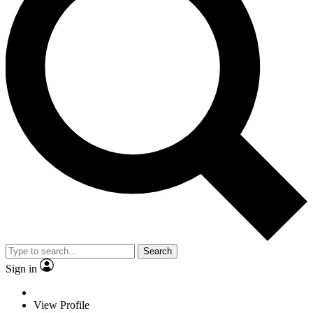
Search
Sign in
View Profile