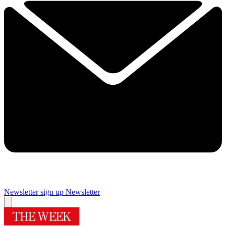
Newsletter sign up
Newsletter