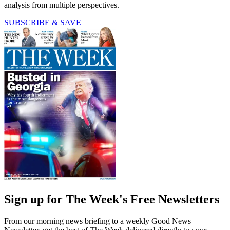
analysis from multiple perspectives.
SUBSCRIBE & SAVE
Sign up for The Week's Free Newsletters
From our morning news briefing to a weekly Good News