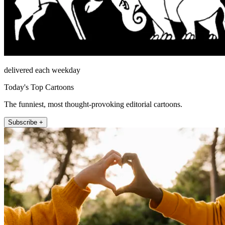
delivered each weekday
Today's Top Cartoons
The funniest, most thought-provoking editorial cartoons.
Subscribe +