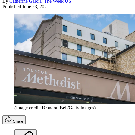
By
Catherine Garcia, The Week US
Published
June 23, 2021
(Image credit: Brandon Bell/Getty Images)
Share