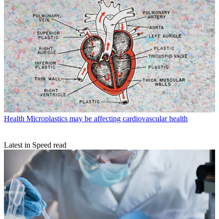
Health
Microplastics may be affecting cardiovascular health
Latest in Speed read