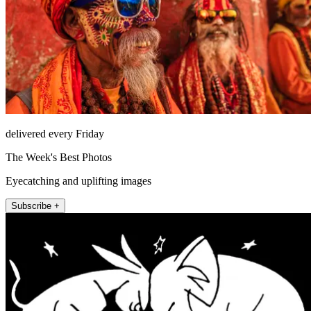
delivered every Friday
The Week's Best Photos
Eyecatching and uplifting images
Subscribe +