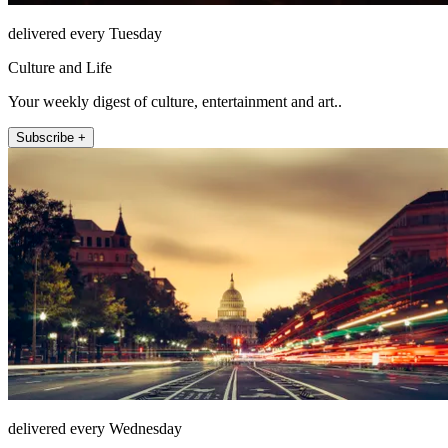
delivered every Tuesday
Culture and Life
Your weekly digest of culture, entertainment and art..
Subscribe +
delivered every Wednesday