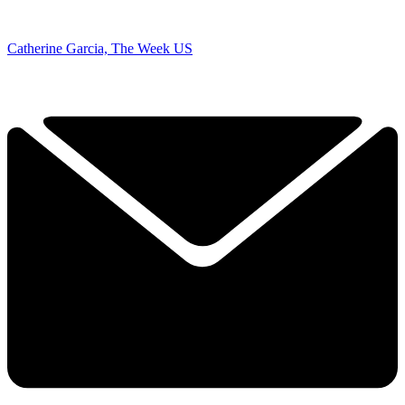
Catherine Garcia, The Week US