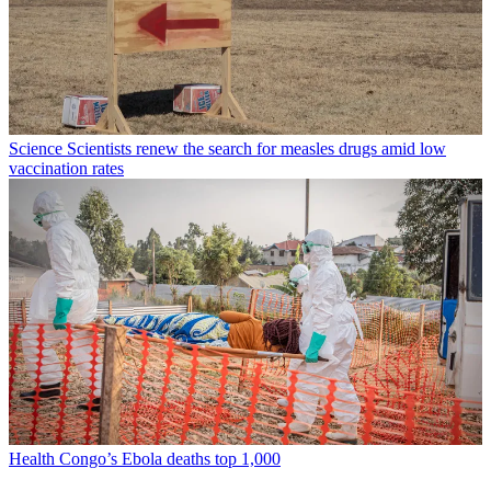
Science
Scientists renew the search for measles drugs amid low
vaccination rates
Health
Congo’s Ebola deaths top 1,000