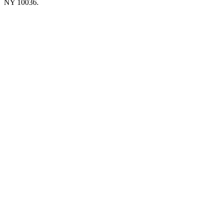
NY 10036.