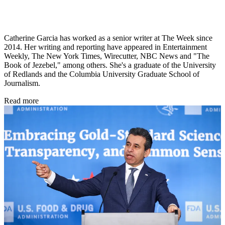
Catherine Garcia has worked as a senior writer at The Week since
2014. Her writing and reporting have appeared in Entertainment
Weekly, The New York Times, Wirecutter, NBC News and "The
Book of Jezebel," among others. She's a graduate of the University
of Redlands and the Columbia University Graduate School of
Journalism.
Read more