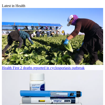
Latest in Health
Health
First 2 deaths reported in cyclosporiasis outbreak