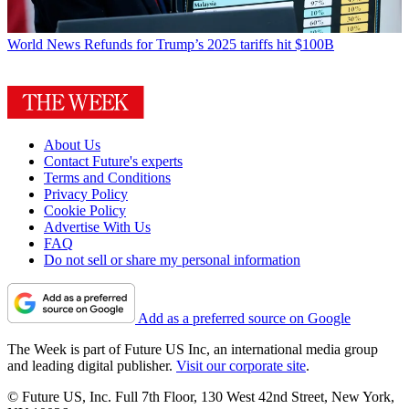
World News
Refunds for Trump’s 2025 tariffs hit $100B
About Us
Contact Future's experts
Terms and Conditions
Privacy Policy
Cookie Policy
Advertise With Us
FAQ
Do not sell or share my personal information
Add as a preferred source on Google
The Week is part of Future US Inc, an international media group
and leading digital publisher.
Visit our corporate site
.
© Future US, Inc. Full 7th Floor, 130 West 42nd Street, New York,